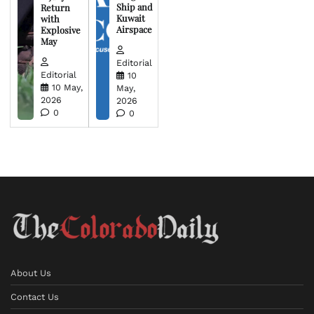
Ship and
Return
Kuwait
with
Airspace
Explosive
May
Editorial
Editorial
10
10 May,
May,
2026
2026
0
0
About Us
Contact Us