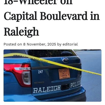
Capital Boulevard in
Raleigh
Posted on
8 November, 2025
by
editorial