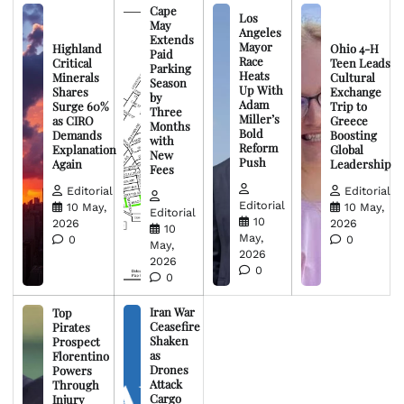
Cape
Los
May
Angeles
Extends
Mayor
Highland
Ohio 4-H
Paid
Race
Critical
Teen Leads
Parking
Heats
Minerals
Cultural
Season
Up With
Shares
Exchange
by
Adam
Surge 60%
Trip to
Three
Miller’s
as CIRO
Greece
Months
Bold
Demands
Boosting
with
Reform
Explanation
Global
New
Push
Again
Leadership
Fees
Editorial
Editorial
Editorial
10 May,
10 May,
Editorial
10
2026
2026
10
May,
0
0
May,
2026
2026
0
0
Iran War
Top
Ceasefire
Pirates
Shaken
Prospect
as
Florentino
Drones
Powers
Attack
Through
Cargo
Injury