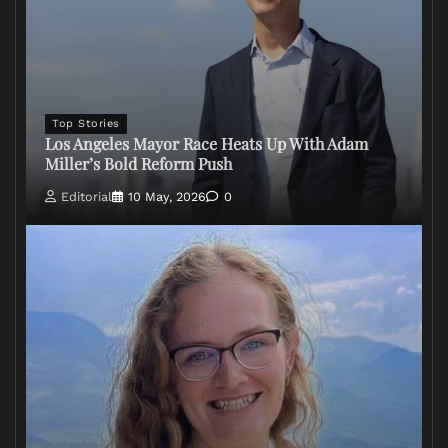
Top Stories
Los Angeles Mayor Race Heats Up With Adam
Miller’s Bold Reform Push
Editorial
10 May, 2026
0