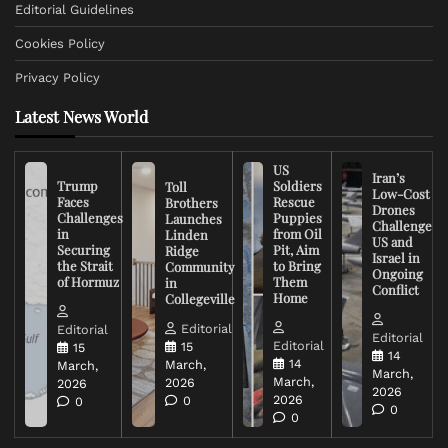
Editorial Guidelines
Cookies Policy
Privacy Policy
Latest News World
US
Iran’s
Trump
Soldiers
Toll
Low-Cost
Faces
Rescue
Brothers
Drones
Challenges
Puppies
Launches
Challenge
in
from Oil
Linden
US and
Securing
Pit, Aim
Ridge
Israel in
the Strait
to Bring
Community
Ongoing
of Hormuz
Them
in
Conflict
Home
Collegeville
Editorial
Editorial
Editorial
Editorial
15
15
14
14
March,
March,
March,
March,
2026
2026
2026
2026
0
0
0
0