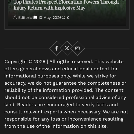
Top Pirates Prospect Florentino Powers Through
Injury Return with Explosive May
Editorial
10 May, 2026
0
Facebook
X
Instagram
Copyright © 2026 | All rigths reserved. This website
offers general news and educational content for
informational purposes only. While we strive for
accuracy, we do not guarantee the completeness or
reliability of the information provided. The content
should not be considered professional advice of any
kind. Readers are encouraged to verify facts and
consult relevant experts when necessary. We are not
responsible for any loss or inconvenience resulting
from the use of the information on this site.