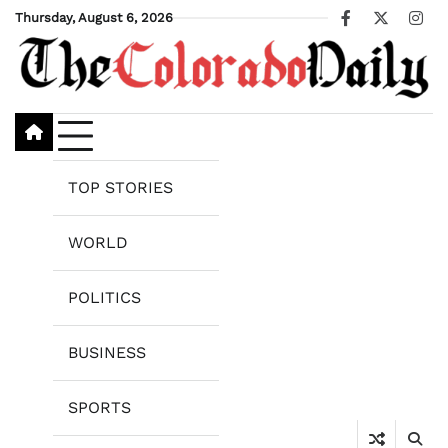
Skip
Thursday, August 6, 2026
Facebook
X
Ins
to
content
TOP STORIES
WORLD
POLITICS
BUSINESS
SPORTS