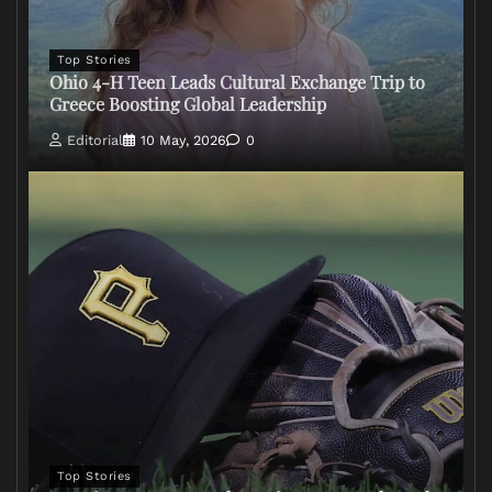
Top Stories
Ohio 4-H Teen Leads Cultural Exchange Trip to
Greece Boosting Global Leadership
Editorial
10 May, 2026
0
Top Stories