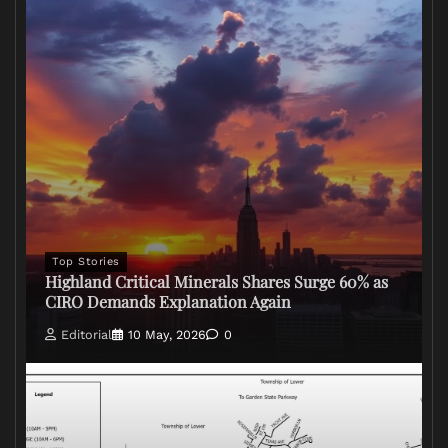
Top Stories
Highland Critical Minerals Shares Surge 60% as
CIRO Demands Explanation Again
Editorial
10 May, 2026
0