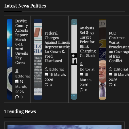
Latest News Politics
DeWitt
County
Analysts
Arrests
Set $1.95
Federal
FCC
Report:
Target
Charges
Chairman
March
Price for
Against Illinois
Warns
6-12,
Blink
Representative
Broadcaste
2026
Charging
La Shawn K.
on Coverag
Unveils
Co. Stock
Ford
of Iran
Key
Dismissed
Conflict
Cases
Editorial
Editorial
Editorial
16 March,
16
15 March
Editorial
2026
March,
2026
16
0
2026
0
March,
0
2026
0
Trending News