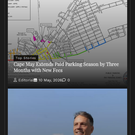
Top Stories
Cape May Extends Paid Parking Season by Three
Months with New Fees
Editorial
10 May, 2026
0