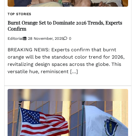
TOP STORIES
Burnt Orange Set to Dominate 2026 Trends, Experts
Confirm
Editorial
28 November, 2025
0
BREAKING NEWS: Experts confirm that burnt
orange will be the standout color trend for 2026,
revitalizing design spaces across the globe. This
versatile hue, reminiscent […]