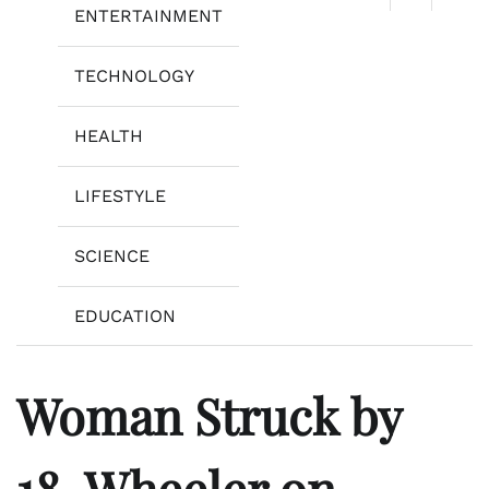
ENTERTAINMENT
TECHNOLOGY
HEALTH
LIFESTYLE
SCIENCE
EDUCATION
Woman Struck by
18-Wheeler on