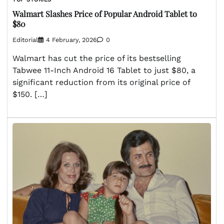
Walmart Slashes Price of Popular Android Tablet to
$80
Editorial
4 February, 2026
0
Walmart has cut the price of its bestselling
Tabwee 11-Inch Android 16 Tablet to just $80, a
significant reduction from its original price of
$150. […]