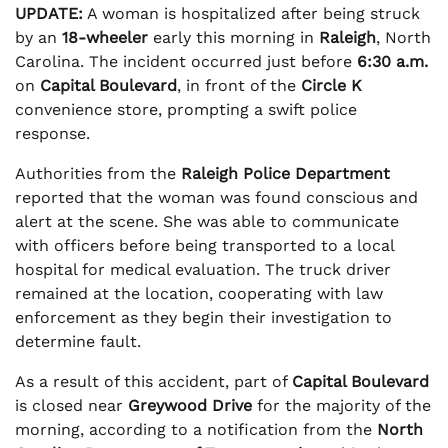
UPDATE:
A woman is hospitalized after being struck
by an
18-wheeler
early this morning in
Raleigh
, North
Carolina. The incident occurred just before
6:30 a.m.
on
Capital Boulevard
, in front of the
Circle K
convenience store, prompting a swift police
response.
Authorities from the
Raleigh Police Department
reported that the woman was found conscious and
alert at the scene. She was able to communicate
with officers before being transported to a local
hospital for medical evaluation. The truck driver
remained at the location, cooperating with law
enforcement as they begin their investigation to
determine fault.
As a result of this accident, part of
Capital Boulevard
is closed near
Greywood Drive
for the majority of the
morning, according to a notification from the
North