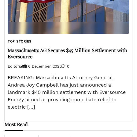
TOP STORIES
Massachusetts AG Secures $45 Million Settlement with
Eversource
Editorial
6 December, 2025
0
BREAKING: Massachusetts Attorney General
Andrea Joy Campbell has just announced a
landmark $45 million settlement with Eversource
Energy aimed at providing immediate relief to
electric […]
Most Read