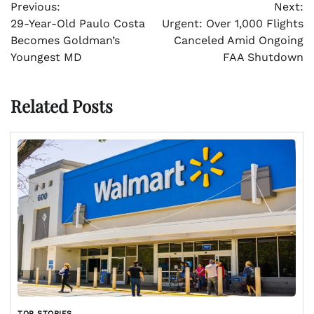
Previous:
Next:
navigation
29-Year-Old Paulo Costa
Urgent: Over 1,000 Flights
Becomes Goldman’s
Canceled Amid Ongoing
Youngest MD
FAA Shutdown
Related Posts
TOP STORIES