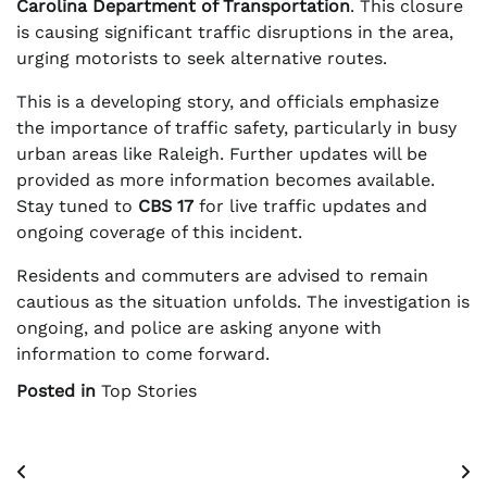
Carolina Department of Transportation
. This closure
is causing significant traffic disruptions in the area,
urging motorists to seek alternative routes.
This is a developing story, and officials emphasize
the importance of traffic safety, particularly in busy
urban areas like Raleigh. Further updates will be
provided as more information becomes available.
Stay tuned to
CBS 17
for live traffic updates and
ongoing coverage of this incident.
Residents and commuters are advised to remain
cautious as the situation unfolds. The investigation is
ongoing, and police are asking anyone with
information to come forward.
Posted in
Top Stories
Post