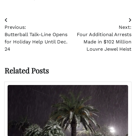
Post
Previous:
Next:
navigation
Butterball Talk-Line Opens
Four Additional Arrests
for Holiday Help Until Dec.
Made in $102 Million
24
Louvre Jewel Heist
Related Posts