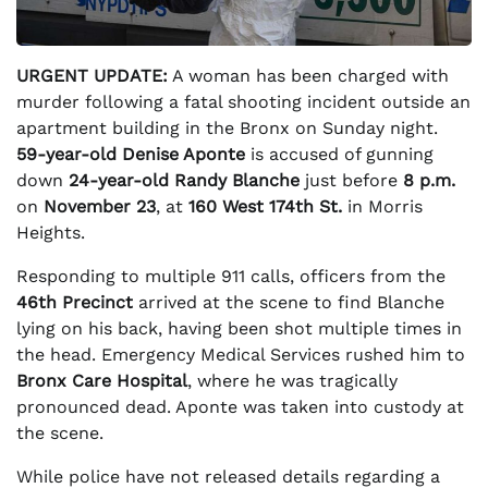
URGENT UPDATE:
A woman has been charged with
murder following a fatal shooting incident outside an
apartment building in the Bronx on Sunday night.
59-year-old Denise Aponte
is accused of gunning
down
24-year-old Randy Blanche
just before
8 p.m.
on
November 23
, at
160 West 174th St.
in Morris
Heights.
Responding to multiple 911 calls, officers from the
46th Precinct
arrived at the scene to find Blanche
lying on his back, having been shot multiple times in
the head. Emergency Medical Services rushed him to
Bronx Care Hospital
, where he was tragically
pronounced dead. Aponte was taken into custody at
the scene.
While police have not released details regarding a