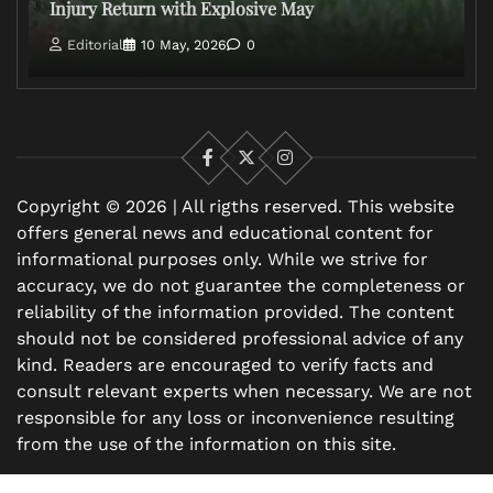
Injury Return with Explosive May
Editorial
10 May, 2026
0
Facebook
X
Instagram
Copyright © 2026 | All rigths reserved. This website
offers general news and educational content for
informational purposes only. While we strive for
accuracy, we do not guarantee the completeness or
reliability of the information provided. The content
should not be considered professional advice of any
kind. Readers are encouraged to verify facts and
consult relevant experts when necessary. We are not
responsible for any loss or inconvenience resulting
from the use of the information on this site.