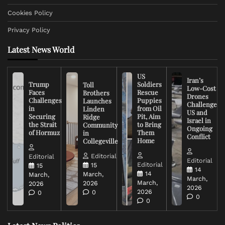
Cookies Policy
Privacy Policy
Latest News World
US
Iran’s
Trump
Soldiers
Toll
Low-Cost
Faces
Rescue
Brothers
Drones
Challenges
Puppies
Launches
Challenge
in
from Oil
Linden
US and
Securing
Pit, Aim
Ridge
Israel in
the Strait
to Bring
Community
Ongoing
of Hormuz
Them
in
Conflict
Home
Collegeville
Editorial
Editorial
Editorial
Editorial
15
15
14
14
March,
March,
March,
March,
2026
2026
2026
2026
0
0
0
0