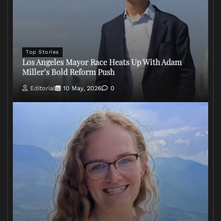
Top Stories
Los Angeles Mayor Race Heats Up With Adam
Miller’s Bold Reform Push
Editorial
10 May, 2026
0