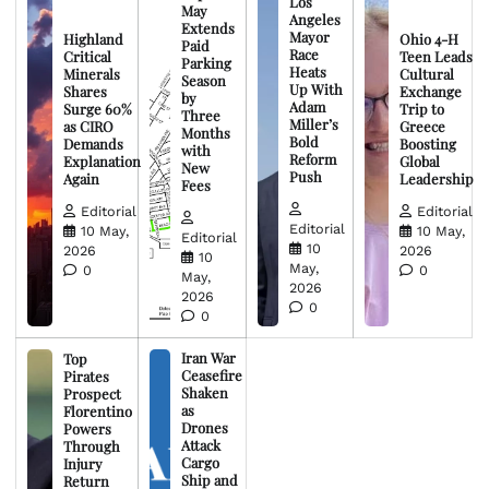
Los
May
Angeles
Extends
Mayor
Highland
Ohio 4-H
Paid
Race
Critical
Teen Leads
Parking
Heats
Minerals
Cultural
Season
Up With
Shares
Exchange
by
Adam
Surge 60%
Trip to
Three
Miller’s
as CIRO
Greece
Months
Bold
Demands
Boosting
with
Reform
Explanation
Global
New
Push
Again
Leadership
Fees
Editorial
Editorial
Editorial
10 May,
10 May,
Editorial
10
2026
2026
10
May,
0
0
May,
2026
2026
0
0
Iran War
Top
Ceasefire
Pirates
Shaken
Prospect
as
Florentino
Drones
Powers
Attack
Through
Cargo
Injury
Ship and
Return