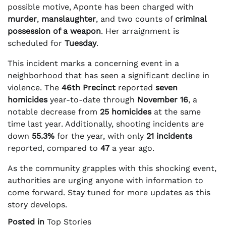
possible motive, Aponte has been charged with
murder
,
manslaughter
, and two counts of
criminal
possession of a weapon
. Her arraignment is
scheduled for
Tuesday
.
This incident marks a concerning event in a
neighborhood that has seen a significant decline in
violence. The
46th Precinct
reported
seven
homicides
year-to-date through
November 16
, a
notable decrease from
25 homicides
at the same
time last year. Additionally, shooting incidents are
down
55.3%
for the year, with only
21 incidents
reported, compared to
47
a year ago.
As the community grapples with this shocking event,
authorities are urging anyone with information to
come forward. Stay tuned for more updates as this
story develops.
Posted in
Top Stories