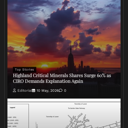
Top Stories
Highland Critical Minerals Shares Surge 60% as
CIRO Demands Explanation Again
Editorial
10 May, 2026
0