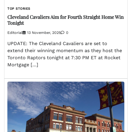
TOP STORIES
Cleveland Cavaliers Aim for Fourth Straight Home Win
Tonight
Editorial
13 November, 2025
0
UPDATE: The Cleveland Cavaliers are set to
extend their winning momentum as they host the
Toronto Raptors tonight at 7:30 PM ET at Rocket
Mortgage […]