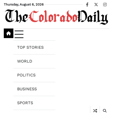
Skip
Thursday, August 6, 2026
Facebook
X
Ins
to
content
TOP STORIES
WORLD
POLITICS
BUSINESS
SPORTS