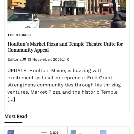
TOP STORIES
Houlton’s Market Pizza and Temple Theatre Unite for
Community Appeal
Editorial
13 November, 2025
0
UPDATE: Houlton, Maine, is buzzing with
excitement as local entrepreneur Fred Grant
strengthens community ties through his thriving
ventures, Market Pizza and the historic Temple
[…]
Most Read
Cape