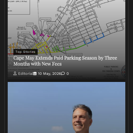
Top Stories
Cape May Extends Paid Parking Season by Three
Months with New Fees
Editorial
10 May, 2026
0