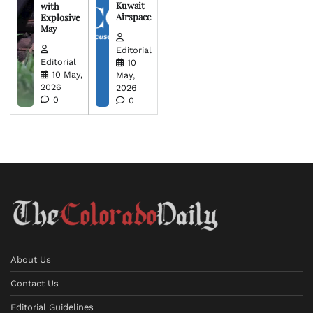
Kuwait
with
Airspace
Explosive
May
Editorial
Editorial
10
10 May,
May,
2026
2026
0
0
About Us
Contact Us
Editorial Guidelines