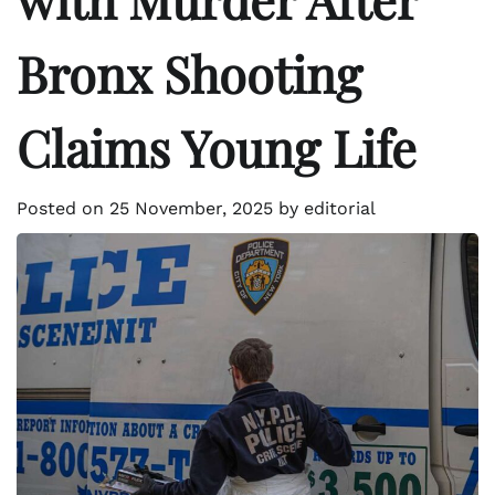
Bronx Shooting
Claims Young Life
Posted on
25 November, 2025
by
editorial