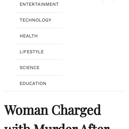
ENTERTAINMENT
TECHNOLOGY
HEALTH
LIFESTYLE
SCIENCE
EDUCATION
Woman Charged
with Murder After