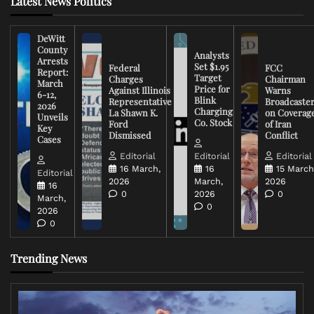
Latest News Politics
DeWitt
County
Analysts
Arrests
Set $1.95
Federal
FCC
Report:
Target
Charges
Chairman
March
Price for
Against Illinois
Warns
6-12,
Blink
Representative
Broadcaste
2026
Charging
La Shawn K.
on Coverag
Unveils
Co. Stock
Ford
of Iran
Key
Dismissed
Conflict
Cases
Editorial
Editorial
Editorial
16 March,
16
15 March
Editorial
2026
March,
2026
16
0
2026
0
March,
0
2026
0
Trending News