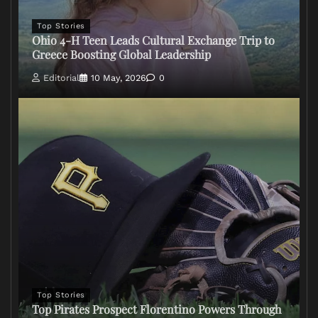
Top Stories
Ohio 4-H Teen Leads Cultural Exchange Trip to
Greece Boosting Global Leadership
Editorial
10 May, 2026
0
Top Stories
Top Pirates Prospect Florentino Powers Through