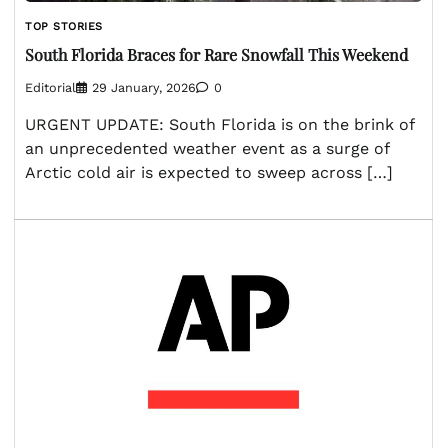
TOP STORIES
South Florida Braces for Rare Snowfall This Weekend
Editorial
29 January, 2026
0
URGENT UPDATE: South Florida is on the brink of
an unprecedented weather event as a surge of
Arctic cold air is expected to sweep across […]