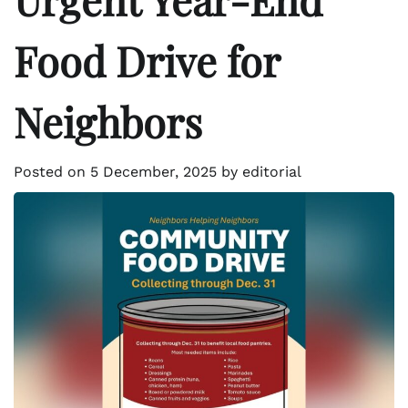
Food Drive for
Neighbors
Posted on
5 December, 2025
by
editorial