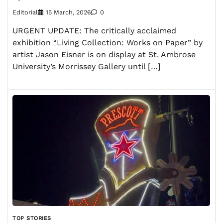
Editorial
15 March, 2026
0
URGENT UPDATE: The critically acclaimed
exhibition “Living Collection: Works on Paper” by
artist Jason Eisner is on display at St. Ambrose
University’s Morrissey Gallery until […]
TOP STORIES