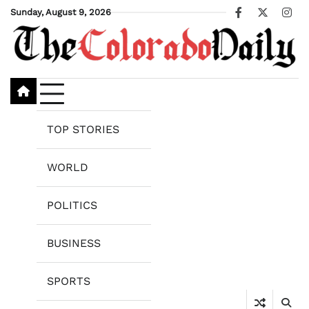
Skip
Sunday, August 9, 2026
Facebook
X
Ins
to
content
TOP STORIES
WORLD
POLITICS
BUSINESS
SPORTS