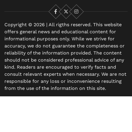
Facebook
X
Instagram
Copyright © 2026 | All rigths reserved. This website
offers general news and educational content for
informational purposes only. While we strive for
accuracy, we do not guarantee the completeness or
reliability of the information provided. The content
should not be considered professional advice of any
kind. Readers are encouraged to verify facts and
consult relevant experts when necessary. We are not
responsible for any loss or inconvenience resulting
from the use of the information on this site.