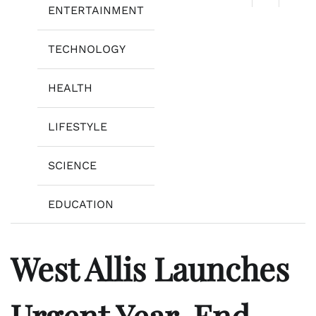
ENTERTAINMENT
TECHNOLOGY
HEALTH
LIFESTYLE
SCIENCE
EDUCATION
West Allis Launches
Urgent Year-End