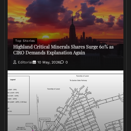
Top Stories
Highland Critical Minerals Shares Surge 60% as
CIRO Demands Explanation Again
Editorial
10 May, 2026
0