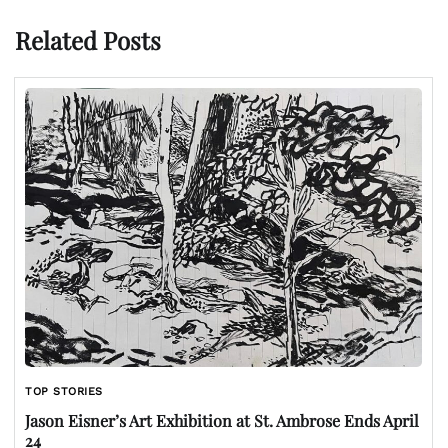
Related Posts
TOP STORIES
Jason Eisner’s Art Exhibition at St. Ambrose Ends April
24