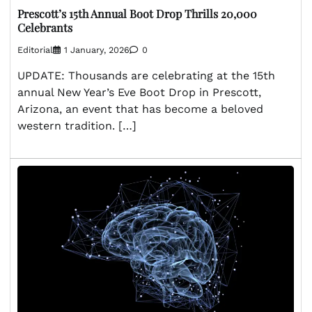
Prescott’s 15th Annual Boot Drop Thrills 20,000
Celebrants
Editorial
1 January, 2026
0
UPDATE: Thousands are celebrating at the 15th
annual New Year’s Eve Boot Drop in Prescott,
Arizona, an event that has become a beloved
western tradition. […]