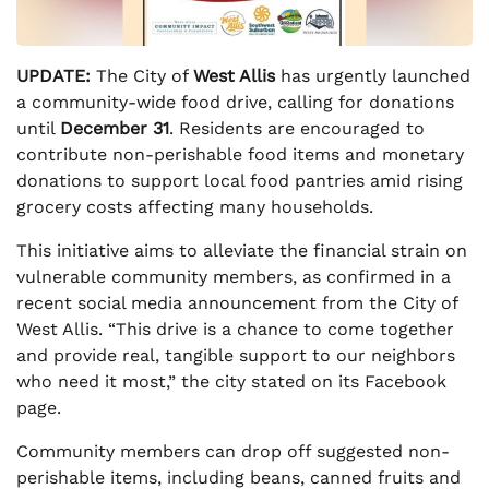
UPDATE:
The City of
West Allis
has urgently launched
a community-wide food drive, calling for donations
until
December 31
. Residents are encouraged to
contribute non-perishable food items and monetary
donations to support local food pantries amid rising
grocery costs affecting many households.
This initiative aims to alleviate the financial strain on
vulnerable community members, as confirmed in a
recent social media announcement from the City of
West Allis. “This drive is a chance to come together
and provide real, tangible support to our neighbors
who need it most,” the city stated on its Facebook
page.
Community members can drop off suggested non-
perishable items, including beans, canned fruits and