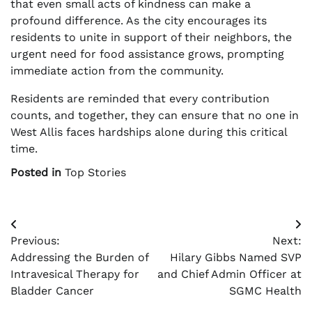
that even small acts of kindness can make a
profound difference. As the city encourages its
residents to unite in support of their neighbors, the
urgent need for food assistance grows, prompting
immediate action from the community.
Residents are reminded that every contribution
counts, and together, they can ensure that no one in
West Allis faces hardships alone during this critical
time.
Posted in
Top Stories
Post
Previous:
Next:
navigation
Addressing the Burden of
Hilary Gibbs Named SVP
Intravesical Therapy for
and Chief Admin Officer at
Bladder Cancer
SGMC Health