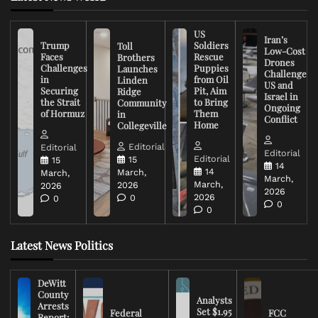
US
Iran’s
Trump
Soldiers
Toll
Low-Cost
Faces
Rescue
Brothers
Drones
Challenges
Puppies
Launches
Challenge
in
from Oil
Linden
US and
Securing
Pit, Aim
Ridge
Israel in
the Strait
to Bring
Community
Ongoing
of Hormuz
Them
in
Conflict
Home
Collegeville
Editorial
Editorial
Editorial
Editorial
15
15
14
14
March,
March,
March,
March,
2026
2026
2026
2026
0
0
0
0
Latest News Politics
DeWitt
County
Analysts
Arrests
Set $1.95
Federal
FCC
Report: