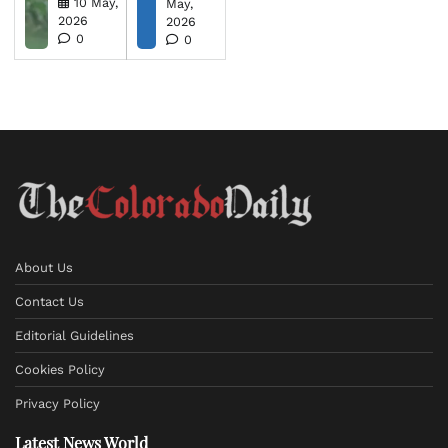
10 May,
May,
2026
2026
0
0
About Us
Contact Us
Editorial Guidelines
Cookies Policy
Privacy Policy
Latest News World