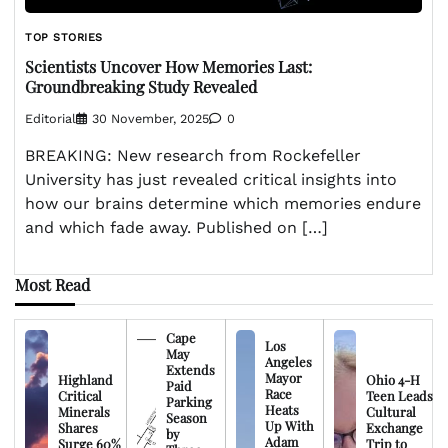
TOP STORIES
Scientists Uncover How Memories Last:
Groundbreaking Study Revealed
Editorial
30 November, 2025
0
BREAKING: New research from Rockefeller
University has just revealed critical insights into
how our brains determine which memories endure
and which fade away. Published on […]
Most Read
Cape
Los
May
Angeles
Extends
Mayor
Highland
Ohio 4-H
Paid
Race
Critical
Teen Leads
Parking
Heats
Minerals
Cultural
Season
Up With
Shares
Exchange
by
Adam
Surge 60%
Trip to