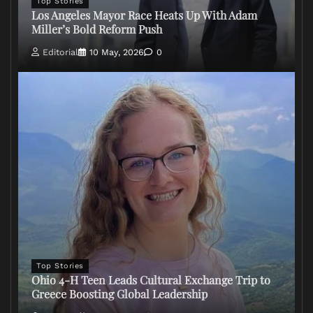
Top Stories
Los Angeles Mayor Race Heats Up With Adam
Miller’s Bold Reform Push
Editorial
10 May, 2026
0
Top Stories
Ohio 4-H Teen Leads Cultural Exchange Trip to
Greece Boosting Global Leadership