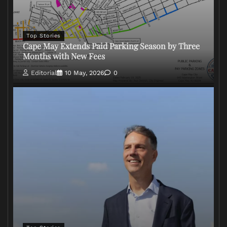
Top Stories
Cape May Extends Paid Parking Season by Three
Months with New Fees
Editorial
10 May, 2026
0