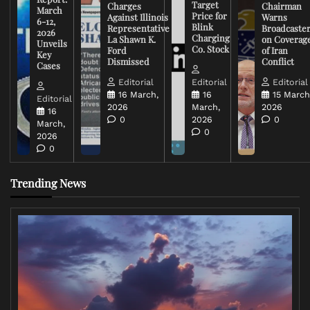
Target
Charges
Chairman
March
Price for
Against Illinois
Warns
6-12,
Blink
Representative
Broadcaste
2026
Charging
La Shawn K.
on Coverag
Unveils
Co. Stock
Ford
of Iran
Key
Dismissed
Conflict
Cases
Editorial
Editorial
Editorial
16 March,
16
15 March
Editorial
2026
March,
2026
16
0
2026
0
March,
0
2026
0
Trending News