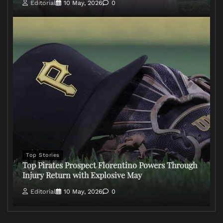
Editorial
10 May, 2026
0
Top Stories
Top Pirates Prospect Florentino Powers Through
Injury Return with Explosive May
Editorial
10 May, 2026
0