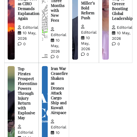
Three
Miller’s
as CIRO
Greece
Months
Bold
Demands
Boosting
with
Reform
Explanation
Global
New
Push
Again
Leadership
Fees
Editorial
Editorial
Editorial
10 May,
10 May,
Editorial
10
2026
2026
10
May,
0
0
May,
2026
2026
0
0
Iran War
Top
Ceasefire
Pirates
Shaken
Prospect
as
Florentino
Drones
Powers
Attack
Through
Cargo
Injury
Ship and
Return
Kuwait
with
Airspace
Explosive
May
Editorial
Editorial
10