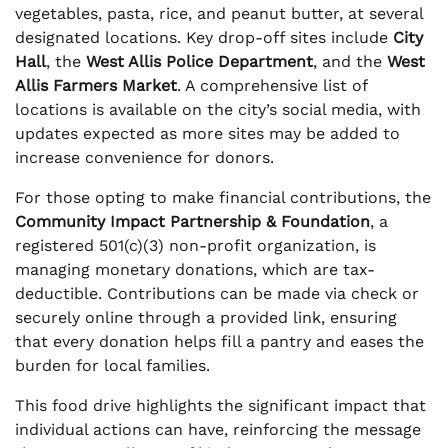
vegetables, pasta, rice, and peanut butter, at several
designated locations. Key drop-off sites include
City
Hall
, the
West Allis Police Department
, and the
West
Allis Farmers Market
. A comprehensive list of
locations is available on the city’s social media, with
updates expected as more sites may be added to
increase convenience for donors.
For those opting to make financial contributions, the
Community Impact Partnership & Foundation
, a
registered 501(c)(3) non-profit organization, is
managing monetary donations, which are tax-
deductible. Contributions can be made via check or
securely online through a provided link, ensuring
that every donation helps fill a pantry and eases the
burden for local families.
This food drive highlights the significant impact that
individual actions can have, reinforcing the message