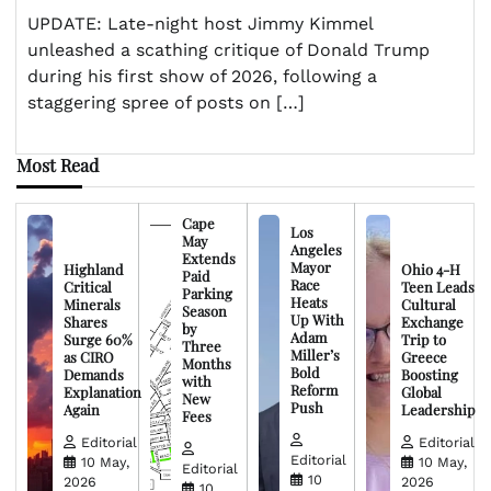
UPDATE: Late-night host Jimmy Kimmel
unleashed a scathing critique of Donald Trump
during his first show of 2026, following a
staggering spree of posts on […]
Most Read
Cape
Los
May
Angeles
Extends
Mayor
Highland
Ohio 4-H
Paid
Race
Critical
Teen Leads
Parking
Heats
Minerals
Cultural
Season
Up With
Shares
Exchange
by
Adam
Surge 60%
Trip to
Three
Miller’s
as CIRO
Greece
Months
Bold
Demands
Boosting
with
Reform
Explanation
Global
New
Push
Again
Leadership
Fees
Editorial
Editorial
Editorial
10 May,
10 May,
Editorial
10
2026
2026
10