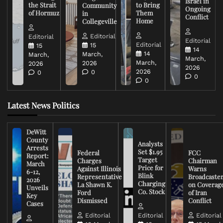
Israel in
the Strait
to Bring
Community
Ongoing
of Hormuz
Them
in
Conflict
Home
Collegeville
Editorial
Editorial
Editorial
Editorial
15
15
14
14
March,
March,
March,
March,
2026
2026
2026
2026
0
0
0
0
Latest News Politics
DeWitt
County
Analysts
Arrests
Set $1.95
Federal
FCC
Report:
Target
Charges
Chairman
March
Price for
Against Illinois
Warns
6-12,
Blink
Representative
Broadcaste
2026
Charging
La Shawn K.
on Coverag
Unveils
Co. Stock
Ford
of Iran
Key
Dismissed
Conflict
Cases
Editorial
Editorial
Editorial