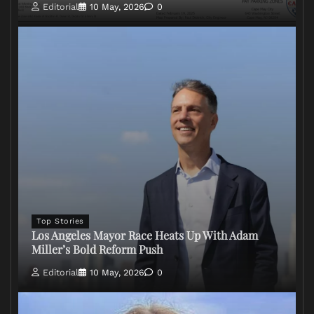
Editorial
10 May, 2026
0
Top Stories
Los Angeles Mayor Race Heats Up With Adam
Miller’s Bold Reform Push
Editorial
10 May, 2026
0