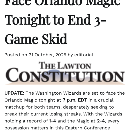
Tonight to End 3-
Game Skid
Posted on
31 October, 2025
by
editorial
UPDATE:
The Washington Wizards are set to face the
Orlando Magic tonight at
7 p.m. EDT
in a crucial
matchup for both teams, desperately seeking to
break their current losing streaks. With the Wizards
holding a record of
1-4
and the Magic at
2-4
, every
possession matters in this Eastern Conference