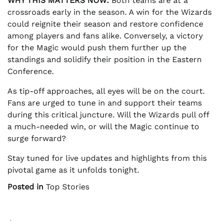
WHY THIS MATTERS NOW:
Both teams are at a
crossroads early in the season. A win for the Wizards
could reignite their season and restore confidence
among players and fans alike. Conversely, a victory
for the Magic would push them further up the
standings and solidify their position in the Eastern
Conference.
As tip-off approaches, all eyes will be on the court.
Fans are urged to tune in and support their teams
during this critical juncture. Will the Wizards pull off
a much-needed win, or will the Magic continue to
surge forward?
Stay tuned for live updates and highlights from this
pivotal game as it unfolds tonight.
Posted in
Top Stories