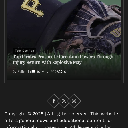
Top Stories
Top Pirates Prospect Florentino Powers Through
Injury Return with Explosive May
Editorial
10 May, 2026
0
Facebook
X
Instagram
Copyright © 2026 | All rigths reserved. This website
offers general news and educational content for
informational purposes only. While we strive for