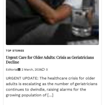
TOP STORIES
Urgent Care for Older Adults: Crisis as Geriatricians
Decline
Editorial
2 March, 2026
0
URGENT UPDATE: The healthcare crisis for older
adults is escalating as the number of geriatricians
continues to dwindle, raising alarms for the
growing population of […]