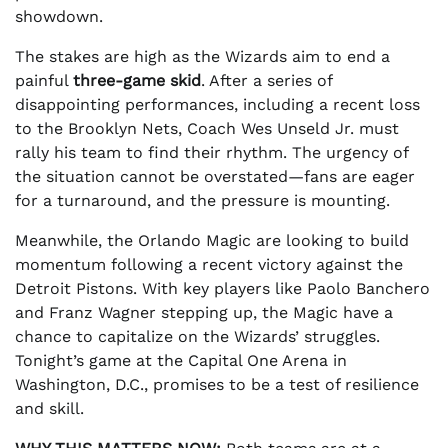
showdown.
The stakes are high as the Wizards aim to end a
painful
three-game skid
. After a series of
disappointing performances, including a recent loss
to the Brooklyn Nets, Coach Wes Unseld Jr. must
rally his team to find their rhythm. The urgency of
the situation cannot be overstated—fans are eager
for a turnaround, and the pressure is mounting.
Meanwhile, the Orlando Magic are looking to build
momentum following a recent victory against the
Detroit Pistons. With key players like Paolo Banchero
and Franz Wagner stepping up, the Magic have a
chance to capitalize on the Wizards’ struggles.
Tonight’s game at the Capital One Arena in
Washington, D.C., promises to be a test of resilience
and skill.