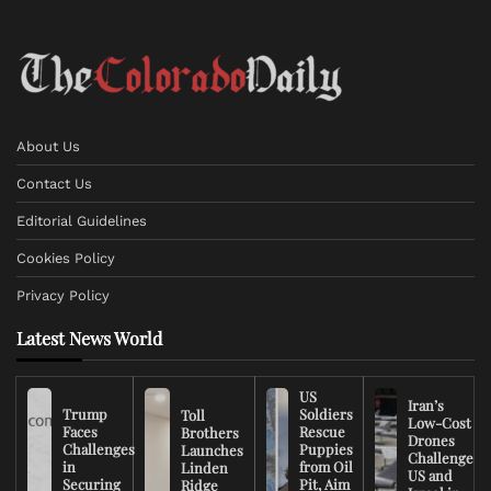
About Us
Contact Us
Editorial Guidelines
Cookies Policy
Privacy Policy
Latest News World
US
Iran’s
Trump
Soldiers
Toll
Low-Cost
Faces
Rescue
Brothers
Drones
Challenges
Puppies
Launches
Challenge
in
from Oil
Linden
US and
Securing
Pit, Aim
Ridge