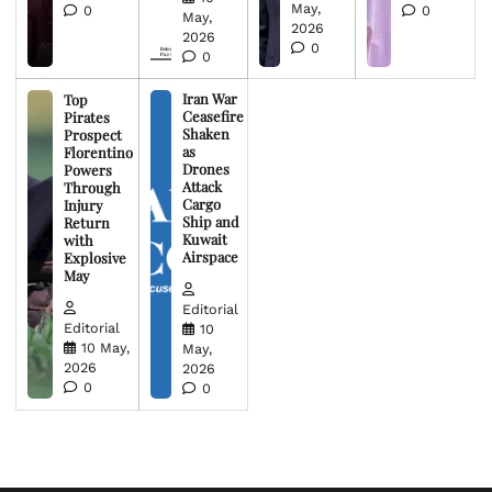
May,
0
0
May,
2026
2026
0
0
Iran War
Top
Ceasefire
Pirates
Shaken
Prospect
as
Florentino
Drones
Powers
Attack
Through
Cargo
Injury
Ship and
Return
Kuwait
with
Airspace
Explosive
May
Editorial
Editorial
10
10 May,
May,
2026
2026
0
0