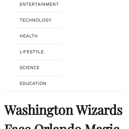
ENTERTAINMENT
TECHNOLOGY
HEALTH
LIFESTYLE
SCIENCE
EDUCATION
Washington Wizards
Face Orlando Magic