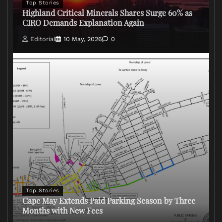
Top Stories
Highland Critical Minerals Shares Surge 60% as
CIRO Demands Explanation Again
Editorial
10 May, 2026
0
Top Stories
Cape May Extends Paid Parking Season by Three
Months with New Fees