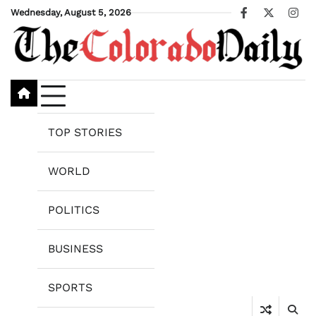
Skip
Wednesday, August 5, 2026
Facebook
X
Ins
to
content
TOP STORIES
WORLD
POLITICS
BUSINESS
SPORTS