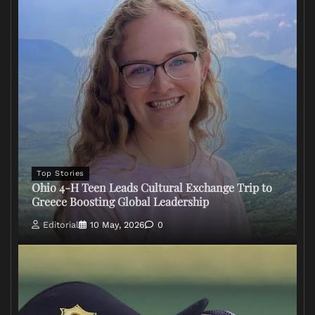
Top Stories
Ohio 4-H Teen Leads Cultural Exchange Trip to
Greece Boosting Global Leadership
Editorial
10 May, 2026
0