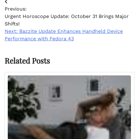
Post
Previous:
navigation
Urgent Horoscope Update: October 31 Brings Major
Shifts!
Next:
Bazzite Update Enhances Handheld Device
Performance with Fedora 43
Related Posts