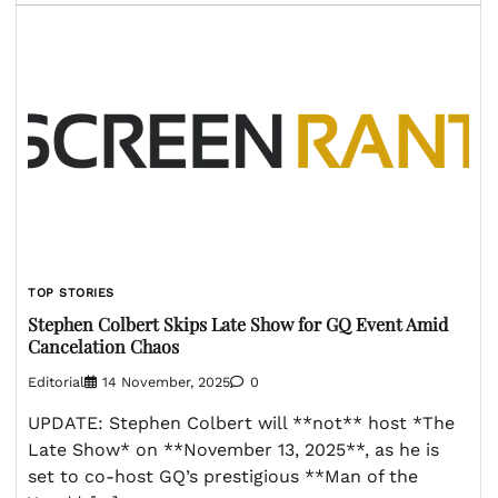
TOP STORIES
Stephen Colbert Skips Late Show for GQ Event Amid
Cancelation Chaos
Editorial
14 November, 2025
0
UPDATE: Stephen Colbert will **not** host *The
Late Show* on **November 13, 2025**, as he is
set to co-host GQ’s prestigious **Man of the