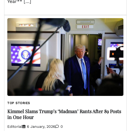
Year** […]
TOP STORIES
Kimmel Slams Trump’s ‘Madman’ Rants After 89 Posts
in One Hour
Editorial
6 January, 2026
0