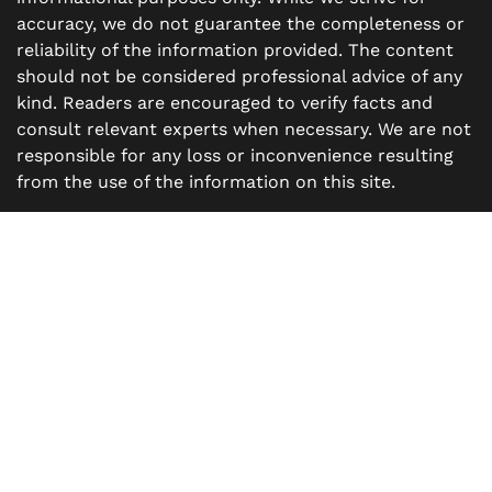
accuracy, we do not guarantee the completeness or
reliability of the information provided. The content
should not be considered professional advice of any
kind. Readers are encouraged to verify facts and
consult relevant experts when necessary. We are not
responsible for any loss or inconvenience resulting
from the use of the information on this site.