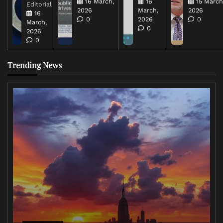
16 March,
16
15 March
Editorial
2026
March,
2026
16
0
2026
0
March,
0
2026
0
Trending News