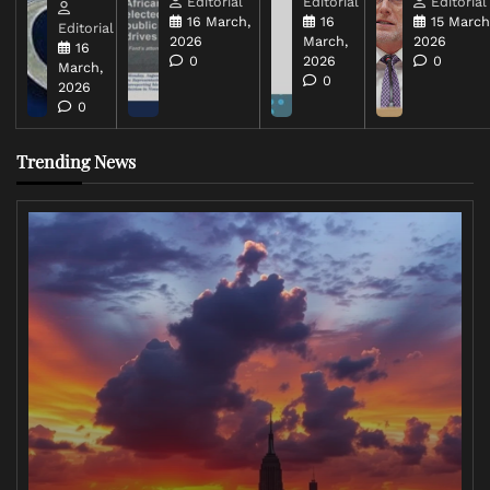
Editorial
Editorial
Editorial
16 March,
16
15 March
Editorial
2026
March,
2026
16
0
2026
0
March,
0
2026
0
Trending News