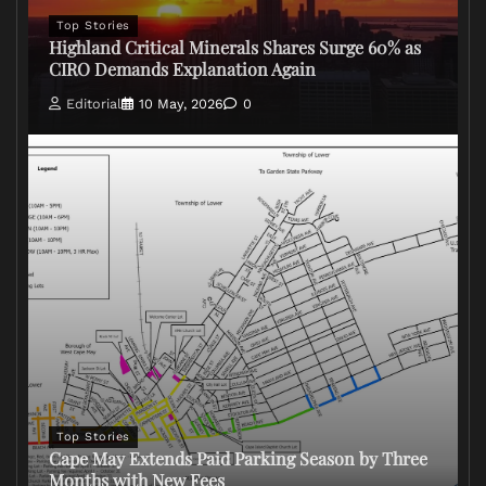
Top Stories
Highland Critical Minerals Shares Surge 60% as
CIRO Demands Explanation Again
Editorial
10 May, 2026
0
Top Stories
Cape May Extends Paid Parking Season by Three
Months with New Fees