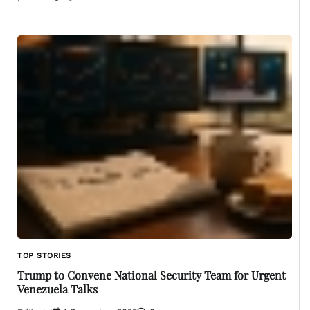
TOP STORIES
Trump to Convene National Security Team for Urgent
Venezuela Talks