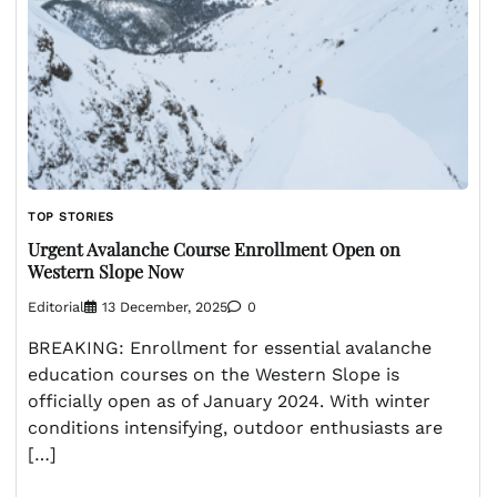
TOP STORIES
Urgent Avalanche Course Enrollment Open on
Western Slope Now
Editorial
13 December, 2025
0
BREAKING: Enrollment for essential avalanche
education courses on the Western Slope is
officially open as of January 2024. With winter
conditions intensifying, outdoor enthusiasts are
[…]