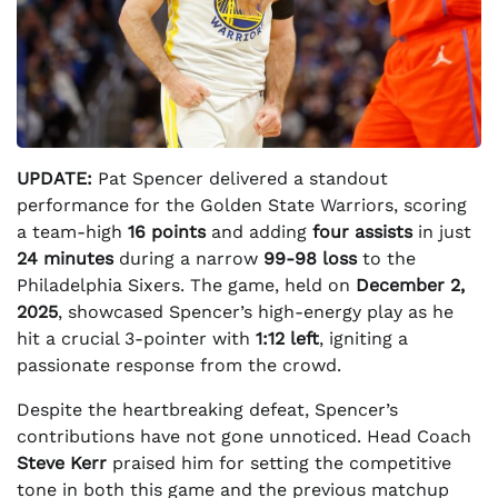
UPDATE:
Pat Spencer delivered a standout
performance for the Golden State Warriors, scoring
a team-high
16 points
and adding
four assists
in just
24 minutes
during a narrow
99-98 loss
to the
Philadelphia Sixers. The game, held on
December 2,
2025
, showcased Spencer’s high-energy play as he
hit a crucial 3-pointer with
1:12 left
, igniting a
passionate response from the crowd.
Despite the heartbreaking defeat, Spencer’s
contributions have not gone unnoticed. Head Coach
Steve Kerr
praised him for setting the competitive
tone in both this game and the previous matchup