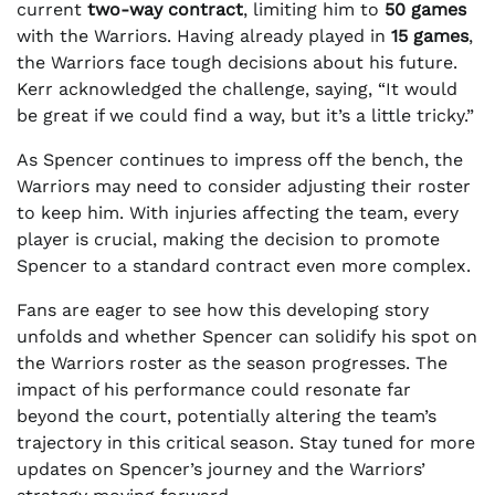
current
two-way contract
, limiting him to
50 games
with the Warriors. Having already played in
15 games
,
the Warriors face tough decisions about his future.
Kerr acknowledged the challenge, saying, “It would
be great if we could find a way, but it’s a little tricky.”
As Spencer continues to impress off the bench, the
Warriors may need to consider adjusting their roster
to keep him. With injuries affecting the team, every
player is crucial, making the decision to promote
Spencer to a standard contract even more complex.
Fans are eager to see how this developing story
unfolds and whether Spencer can solidify his spot on
the Warriors roster as the season progresses. The
impact of his performance could resonate far
beyond the court, potentially altering the team’s
trajectory in this critical season. Stay tuned for more
updates on Spencer’s journey and the Warriors’