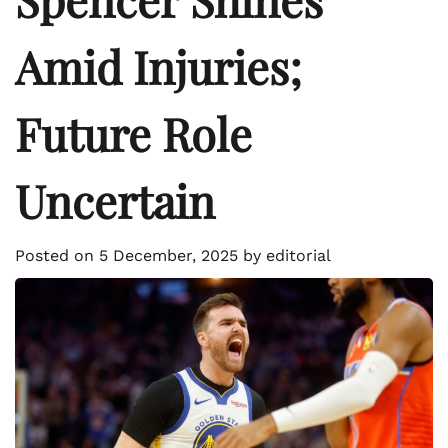
Amid Injuries;
Future Role
Uncertain
Posted on
5 December, 2025
by
editorial