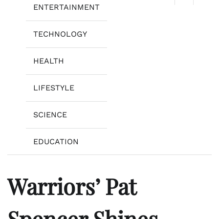
ENTERTAINMENT
TECHNOLOGY
HEALTH
LIFESTYLE
SCIENCE
EDUCATION
Warriors’ Pat
Spencer Shines