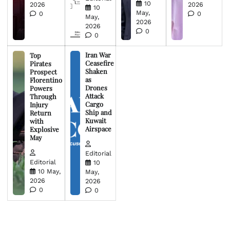
10
2026
2026
10
May,
0
0
May,
2026
2026
0
0
Iran War
Top
Ceasefire
Pirates
Shaken
Prospect
as
Florentino
Drones
Powers
Attack
Through
Cargo
Injury
Ship and
Return
Kuwait
with
Airspace
Explosive
May
Editorial
Editorial
10
10 May,
May,
2026
2026
0
0