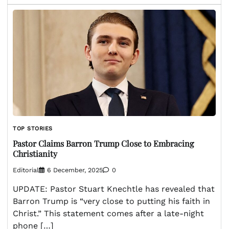
TOP STORIES
Pastor Claims Barron Trump Close to Embracing
Christianity
Editorial
6 December, 2025
0
UPDATE: Pastor Stuart Knechtle has revealed that
Barron Trump is “very close to putting his faith in
Christ.” This statement comes after a late-night
phone […]