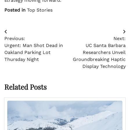
strategy moving forward.
Posted in
Top Stories
Post
Previous:
Next:
navigation
Urgent: Man Shot Dead in
UC Santa Barbara
Oakland Parking Lot
Researchers Unveil
Thursday Night
Groundbreaking Haptic
Display Technology
Related Posts