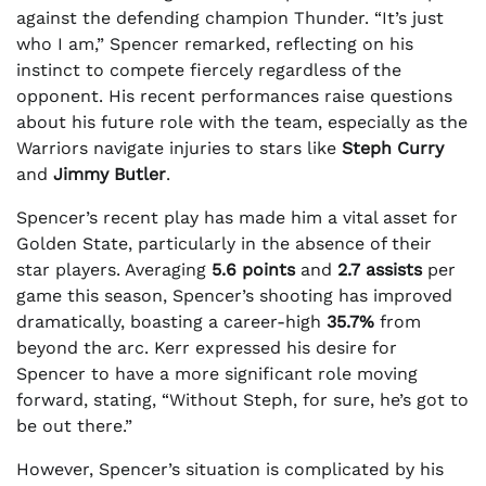
against the defending champion Thunder. “It’s just
who I am,” Spencer remarked, reflecting on his
instinct to compete fiercely regardless of the
opponent. His recent performances raise questions
about his future role with the team, especially as the
Warriors navigate injuries to stars like
Steph Curry
and
Jimmy Butler
.
Spencer’s recent play has made him a vital asset for
Golden State, particularly in the absence of their
star players. Averaging
5.6 points
and
2.7 assists
per
game this season, Spencer’s shooting has improved
dramatically, boasting a career-high
35.7%
from
beyond the arc. Kerr expressed his desire for
Spencer to have a more significant role moving
forward, stating, “Without Steph, for sure, he’s got to
be out there.”
However, Spencer’s situation is complicated by his