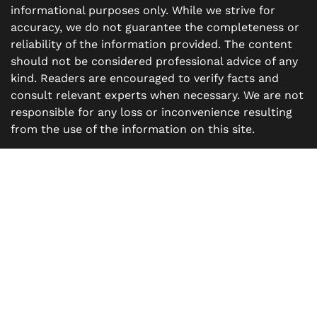
informational purposes only. While we strive for
accuracy, we do not guarantee the completeness or
reliability of the information provided. The content
should not be considered professional advice of any
kind. Readers are encouraged to verify facts and
consult relevant experts when necessary. We are not
responsible for any loss or inconvenience resulting
from the use of the information on this site.