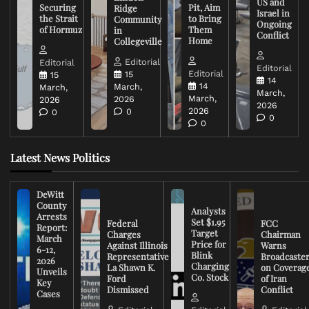
US and
Securing
Pit, Aim
Ridge
Israel in
the Strait
to Bring
Community
Ongoing
of Hormuz
Them
in
Conflict
Home
Collegeville
Editorial
Editorial
Editorial
Editorial
15
15
14
14
March,
March,
March,
March,
2026
2026
2026
2026
0
0
0
0
Latest News Politics
DeWitt
County
Analysts
Arrests
Set $1.95
Federal
FCC
Report:
Target
Charges
Chairman
March
Price for
Against Illinois
Warns
6-12,
Blink
Representative
Broadcaste
2026
Charging
La Shawn K.
on Coverag
Unveils
Co. Stock
Ford
of Iran
Key
Dismissed
Conflict
Cases