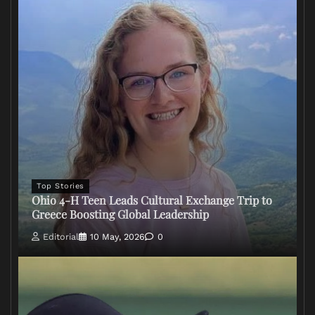
Top Stories
Ohio 4-H Teen Leads Cultural Exchange Trip to
Greece Boosting Global Leadership
Editorial
10 May, 2026
0