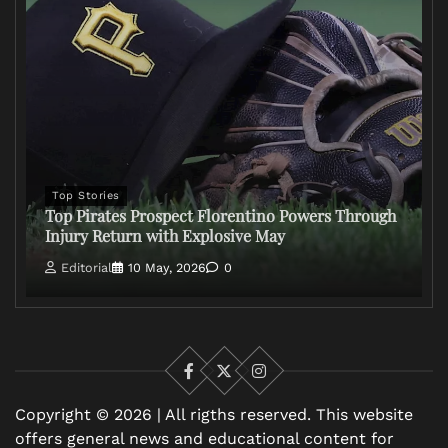
Top Stories
Top Pirates Prospect Florentino Powers Through
Injury Return with Explosive May
Editorial
10 May, 2026
0
Facebook
X
Instagram
Copyright © 2026 | All rigths reserved. This website
offers general news and educational content for