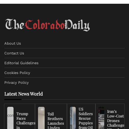
About Us
Contact Us
Editorial Guidelines
Cookies Policy
Privacy Policy
Latest News World
US
Iran’s
Trump
Soldiers
Toll
Low-Cost
Faces
Rescue
Brothers
Drones
Challenges
Puppies
Launches
Challenge
in
from Oil
Linden