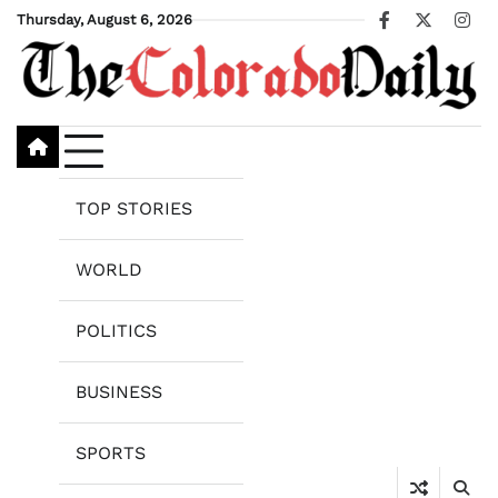
Skip
Thursday, August 6, 2026
Facebook
X
Ins
to
content
TOP STORIES
WORLD
POLITICS
BUSINESS
SPORTS