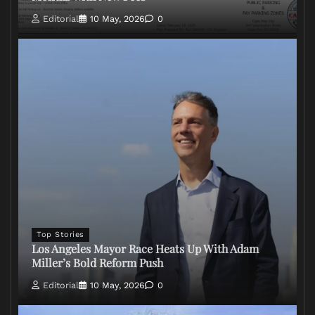
Editorial
10 May, 2026
0
Top Stories
Los Angeles Mayor Race Heats Up With Adam
Miller’s Bold Reform Push
Editorial
10 May, 2026
0