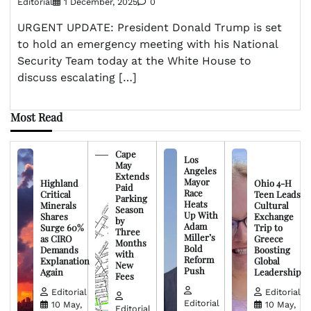
Editorial
1 December, 2025
0
URGENT UPDATE: President Donald Trump is set
to hold an emergency meeting with his National
Security Team today at the White House to
discuss escalating […]
Most Read
Cape
Los
May
Angeles
Extends
Mayor
Highland
Ohio 4-H
Paid
Race
Critical
Teen Leads
Parking
Heats
Minerals
Cultural
Season
Up With
Shares
Exchange
by
Adam
Surge 60%
Trip to
Three
Miller’s
as CIRO
Greece
Months
Bold
Demands
Boosting
with
Reform
Explanation
Global
New
Push
Again
Leadership
Fees
Editorial
Editorial
Editorial
10 May,
10 May,
Editorial