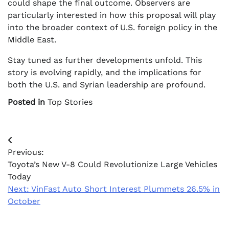
could shape the final outcome. Observers are
particularly interested in how this proposal will play
into the broader context of U.S. foreign policy in the
Middle East.
Stay tuned as further developments unfold. This
story is evolving rapidly, and the implications for
both the U.S. and Syrian leadership are profound.
Posted in
Top Stories
Post
Previous:
navigation
Toyota’s New V-8 Could Revolutionize Large Vehicles
Today
Next:
VinFast Auto Short Interest Plummets 26.5% in
October