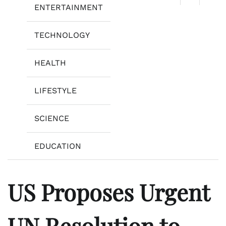
ENTERTAINMENT
TECHNOLOGY
HEALTH
LIFESTYLE
SCIENCE
EDUCATION
US Proposes Urgent
UN Resolution to