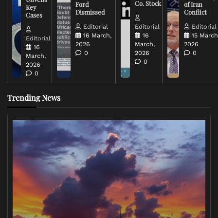
Co. Stock
Ford
of Iran
Key
Dismissed
Conflict
Cases
Editorial
Editorial
Editorial
16 March,
16
15 March
Editorial
2026
March,
2026
16
0
2026
0
March,
0
2026
0
Trending News