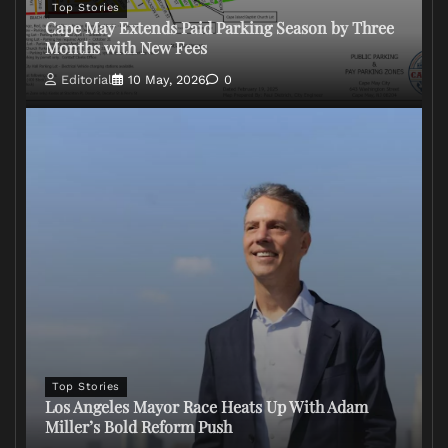
Top Stories
Cape May Extends Paid Parking Season by Three
Months with New Fees
Editorial
10 May, 2026
0
Top Stories
Los Angeles Mayor Race Heats Up With Adam
Miller’s Bold Reform Push