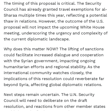
The timing of this proposal is critical. The Security
Council has already granted travel exemptions for al-
Sharaa multiple times this year, reflecting a potential
thaw in relations. However, the outcome of the U.S.
proposal will not impact the upcoming White House
meeting, underscoring the urgency and complexity of
the current diplomatic landscape.
Why does this matter NOW? The lifting of sanctions
could facilitate increased dialogue and cooperation
with the Syrian government, impacting ongoing
humanitarian efforts and regional stability. As the
international community watches closely, the
implications of this resolution could reverberate far
beyond Syria, affecting global diplomatic relations.
Next steps remain uncertain. The U.N. Security
Council will need to deliberate on the draft
resolution, and reactions from other member states