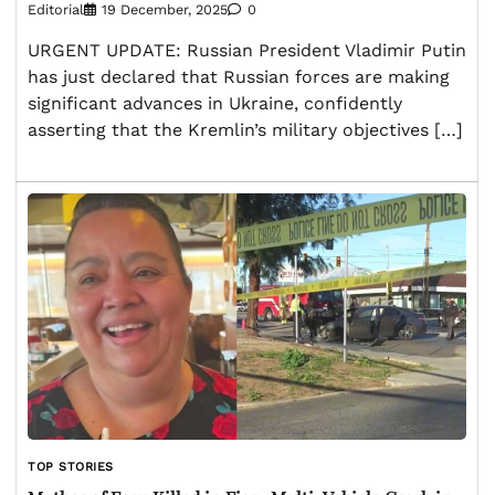
Editorial
19 December, 2025
0
URGENT UPDATE: Russian President Vladimir Putin
has just declared that Russian forces are making
significant advances in Ukraine, confidently
asserting that the Kremlin’s military objectives […]
TOP STORIES