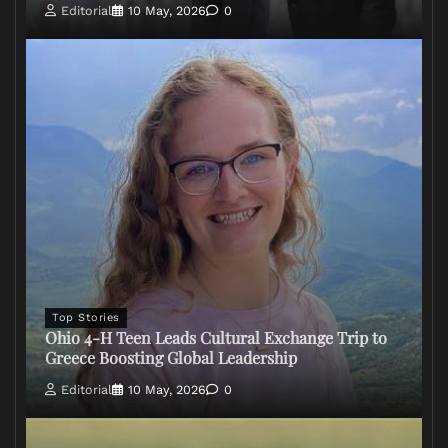
Editorial
10 May, 2026
0
Top Stories
Ohio 4-H Teen Leads Cultural Exchange Trip to
Greece Boosting Global Leadership
Editorial
10 May, 2026
0