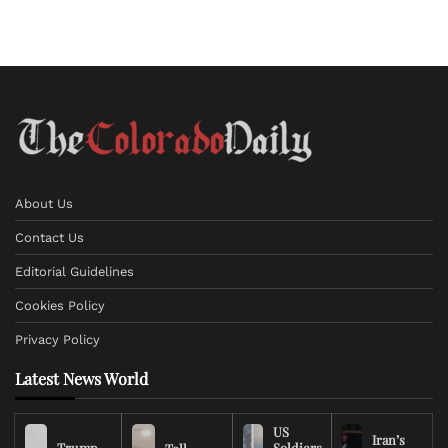
About Us
Contact Us
Editorial Guidelines
Cookies Policy
Privacy Policy
Latest News World
US
Iran’s
Trump
Soldiers