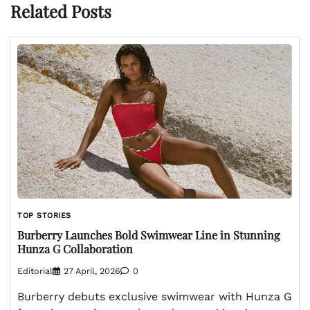
Related Posts
TOP STORIES
Burberry Launches Bold Swimwear Line in Stunning
Hunza G Collaboration
Editorial
27 April, 2026
0
Burberry debuts exclusive swimwear with Hunza G