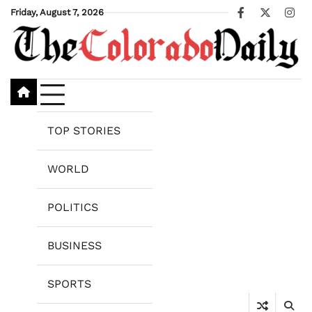
Skip
Friday, August 7, 2026
Facebook
X
Ins
to
content
TOP STORIES
WORLD
POLITICS
BUSINESS
SPORTS