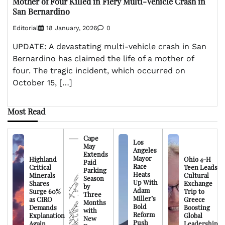
Mother of Four Killed in Fiery Multi-Vehicle Crash in
San Bernardino
Editorial
18 January, 2026
0
UPDATE: A devastating multi-vehicle crash in San
Bernardino has claimed the life of a mother of
four. The tragic incident, which occurred on
October 15, […]
Most Read
Cape
Los
May
Angeles
Extends
Mayor
Highland
Ohio 4-H
Paid
Race
Critical
Teen Leads
Parking
Heats
Minerals
Cultural
Season
Up With
Shares
Exchange
by
Adam
Surge 60%
Trip to
Three
Miller’s
as CIRO
Greece
Months
Bold
Demands
Boosting
with
Reform
Explanation
Global
New
Push
Again
Leadership