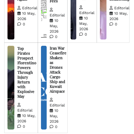
Fees
Editorial
Editorial
Editorial
10 May,
10 May,
Editorial
10
2026
2026
10
May,
0
0
May,
2026
2026
0
0
Iran War
Top
Ceasefire
Pirates
Shaken
Prospect
as
Florentino
Drones
Powers
Attack
Through
Cargo
Injury
Ship and
Return
Kuwait
with
Airspace
Explosive
May
Editorial
Editorial
10
10 May,
May,
2026
2026
0
0