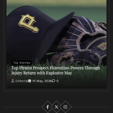
Top Stories
Top Pirates Prospect Florentino Powers Through
Injury Return with Explosive May
Editorial
10 May, 2026
0
Facebook
X
Instagram