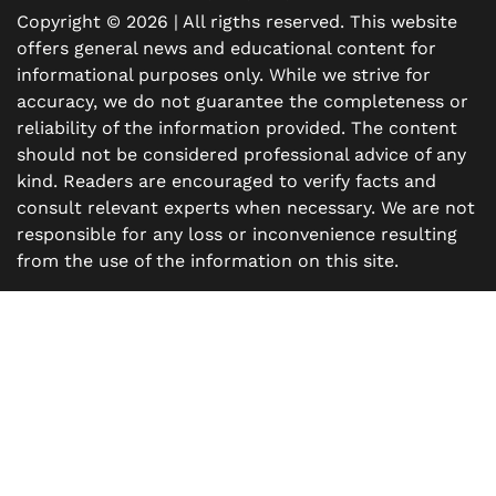
Copyright © 2026 | All rigths reserved. This website
offers general news and educational content for
informational purposes only. While we strive for
accuracy, we do not guarantee the completeness or
reliability of the information provided. The content
should not be considered professional advice of any
kind. Readers are encouraged to verify facts and
consult relevant experts when necessary. We are not
responsible for any loss or inconvenience resulting
from the use of the information on this site.