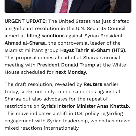
URGENT UPDATE:
The United States has just drafted
a significant resolution in the U.N. Security Council
aimed at
lifting sanctions
against Syrian President
Ahmed al-Sharaa
, the controversial leader of the
Islamist militant group
Hayat Tahrir al-Sham (HTS)
.
This proposal comes ahead of al-Sharaa’s crucial
meeting with
President Donald Trump
at the White
House scheduled for
next Monday
.
The draft resolution, revealed by
Reuters
earlier
today, seeks not only to end sanctions against al-
Sharaa but also advocates for the repeal of
restrictions on
Syria’s Interior Minister Anas Khattab
.
This move indicates a shift in U.S. policy regarding
engagement with Syrian leadership, which has drawn
mixed reactions internationally.