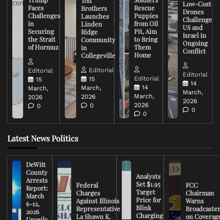
Toll
Low-Cost
Faces
Rescue
Brothers
Drones
Challenges
Puppies
Launches
Challenge
in
from Oil
Linden
US and
Securing
Pit, Aim
Ridge
Israel in
the Strait
to Bring
Community
Ongoing
of Hormuz
Them
in
Conflict
Home
Collegeville
Editorial
Editorial
Editorial
Editorial
15
15
14
14
March,
March,
March,
March,
2026
2026
2026
2026
0
0
0
0
Latest News Politics
DeWitt
County
Analysts
Arrests
Set $1.95
Federal
FCC
Report:
Target
Charges
Chairman
March
Price for
Against Illinois
Warns
6-12,
Blink
Representative
Broadcaste
2026
Charging
La Shawn K.
on Coverag
Unveils