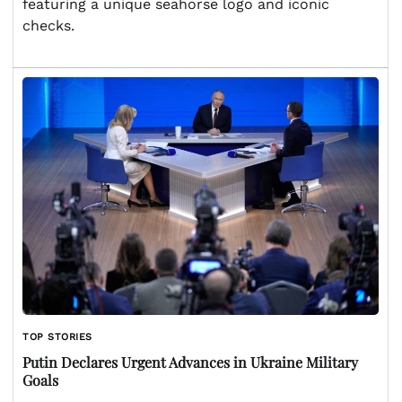
featuring a unique seahorse logo and iconic
checks.
TOP STORIES
Putin Declares Urgent Advances in Ukraine Military
Goals