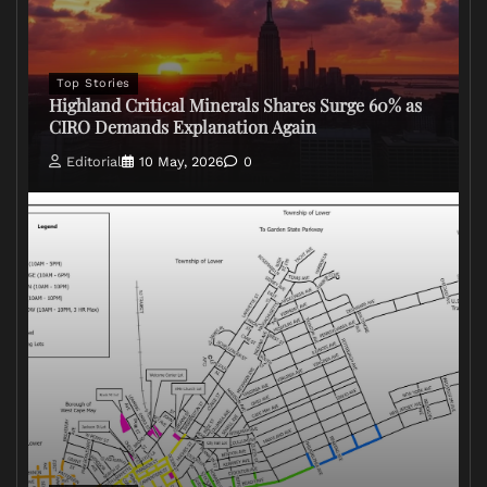
Top Stories
Highland Critical Minerals Shares Surge 60% as
CIRO Demands Explanation Again
Editorial
10 May, 2026
0