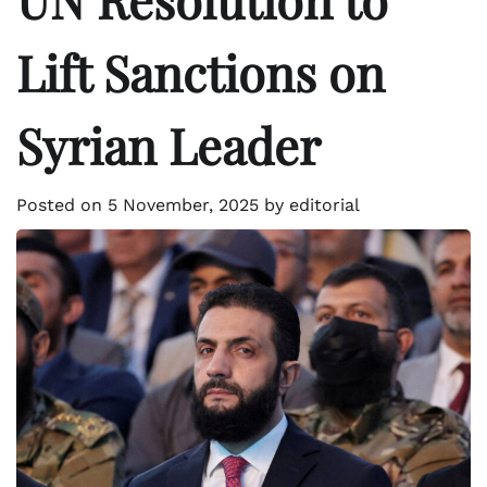
Lift Sanctions on
Syrian Leader
Posted on
5 November, 2025
by
editorial