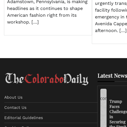
Adamstown, Pennsylvania, is making
urgently trans
headlines as it continues to shape
facility follow
American fashion right from its
emergency in 
workshop. […]
Avenida Cappe
afternoon. […]
Latest News
About Us
Trump
Faces
Contact Us
Challeng
in
Editorial Guidelines
Securing
the Strait