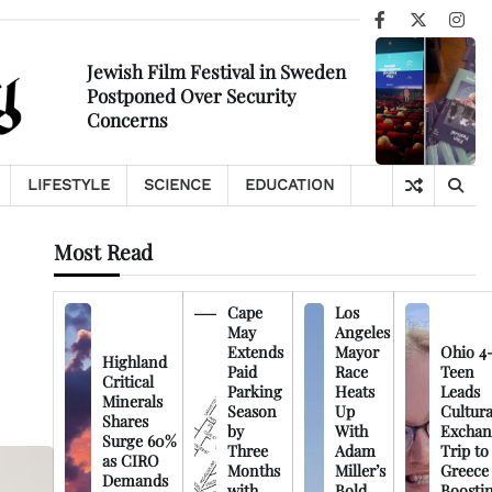
Facebook
X
Ins
Jewish Film Festival in Sweden
Postponed Over Security
Concerns
LIFESTYLE
SCIENCE
EDUCATION
Most Read
Cape
Los
May
Angeles
Extends
Mayor
Ohio 4
Highland
Paid
Race
Teen
Critical
Parking
Heats
Leads
Minerals
Season
Up
Cultura
Shares
by
With
Exchan
Surge 60%
Three
Adam
Trip to
as CIRO
Months
Miller’s
Greece
Demands
with
Bold
Boosti