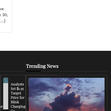
ke
 30,
[…]
Trending News
Analysts
Set $1.95
FCC
Target
Chairman
Price for
Warns
Blink
Broadcasters
ve
Charging
on Coverage
Co.