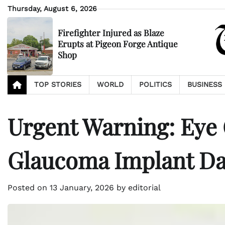
Skip
Thursday, August 6, 2026
to
content
Firefighter Injured as Blaze
Erupts at Pigeon Forge Antique
Shop
TOP STORIES
WORLD
POLITICS
BUSINESS
Urgent Warning: Eye
Glaucoma Implant D
Posted on
13 January, 2026
by
editorial