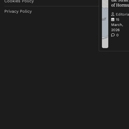
Cookies Policy
of Horm
Privacy Policy
Editoria
15
March,
2026
0