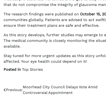
that do not compromise the integrity of glaucoma man
The research findings were published on
October 15, 2
communities globally. Patients are advised to act swift
ensure their treatment plans are safe and effective.
As this story develops, further studies may emerge to e
The medical community is closely monitoring the situa
available.
Stay tuned for more urgent updates as this story unfo
affected. Your eye health could depend on it!
Posted in
Top Stories
Post
Moorhead City Council Delays Vote Amid
Previous:
Controversial Appointment
navigation