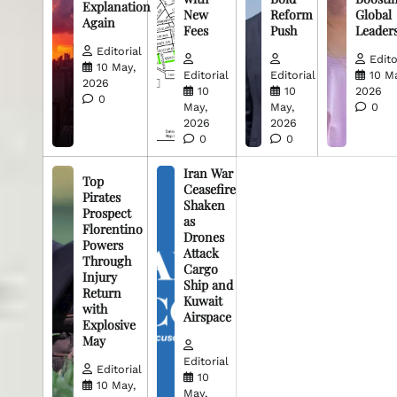
Explanation
New
Reform
Global
Again
Fees
Push
Leader
Editorial
Edito
10 May,
Editorial
Editorial
10 M
2026
10
10
2026
0
May,
May,
0
2026
2026
0
0
Iran War
Top
Ceasefire
Pirates
Shaken
Prospect
as
Florentino
Drones
Powers
Attack
Through
Cargo
Injury
Ship and
Return
Kuwait
with
Airspace
Explosive
May
Editorial
Editorial
10
10 May,
May,