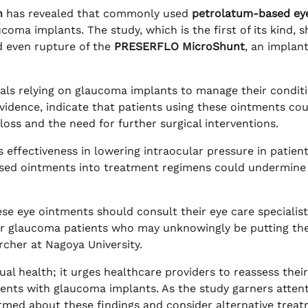
n
has revealed that commonly used
petrolatum-based ey
coma implants. The study, which is the first of its kind, 
d even rupture of the
PRESERFLO MicroShunt
, an implan
duals relying on glaucoma implants to manage their conditi
vidence, indicate that patients using these ointments co
 loss and the need for further surgical interventions.
effectiveness in lowering intraocular pressure in patien
ased ointments into treatment regimens could undermine
se eye ointments should consult their eye care specialis
 for glaucoma patients who may unknowingly be putting the
rcher at Nagoya University.
al health; it urges healthcare providers to reassess their
nts with glaucoma implants. As the study garners attent
ormed about these findings and consider alternative trea