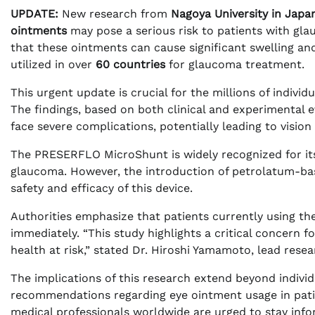
UPDATE:
New research from
Nagoya University in Japa
ointments
may pose a serious risk to patients with glau
that these ointments can cause significant swelling an
utilized in over
60 countries
for glaucoma treatment.
This urgent update is crucial for the millions of indivi
The findings, based on both clinical and experimental e
face severe complications, potentially leading to vision
The PRESERFLO MicroShunt is widely recognized for its 
glaucoma. However, the introduction of petrolatum-b
safety and efficacy of this device.
Authorities emphasize that patients currently using the
immediately. “This study highlights a critical concern
health at risk,” stated Dr. Hiroshi Yamamoto, lead resea
The implications of this research extend beyond individu
recommendations regarding eye ointment usage in patie
medical professionals worldwide are urged to stay inf