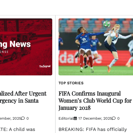
TOP STORIES
lized After Urgent
FIFA Confirms Inaugural
gency in Santa
Women’s Club World Cup for
January 2028
ember, 2025
0
Editorial
17 December, 2025
0
E: A child was
BREAKING: FIFA has officially