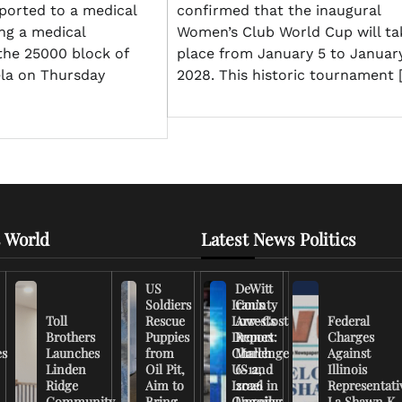
ported to a medical
confirmed that the inaugural
ing a medical
Women’s Club World Cup will ta
the 25000 block of
place from January 5 to January
la on Thursday
2028. This historic tournament 
 World
Latest News Politics
US
DeWitt
Soldiers
Iran’s
County
Toll
Rescue
Low-Cost
Arrests
Federal
Brothers
Puppies
Drones
Report:
Charges
es
Launches
from
Challenge
March
Against
Linden
Oil Pit,
US and
6-12,
Illinois
Ridge
Aim to
Israel in
2026
Representati
Community
Bring
Ongoing
Unveils
La Shawn K.