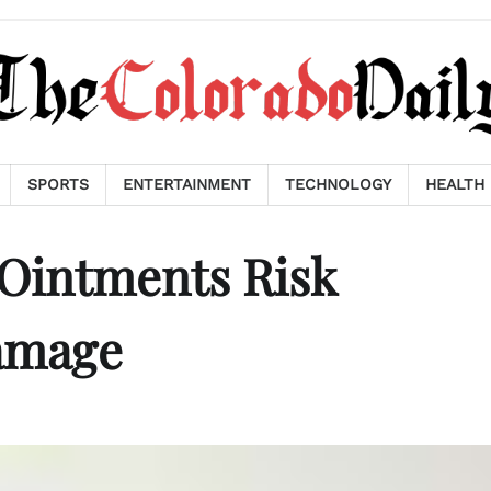
SPORTS
ENTERTAINMENT
TECHNOLOGY
HEALTH
 Ointments Risk
amage