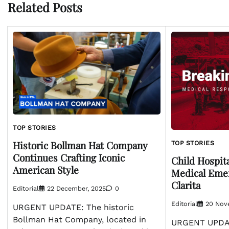
Related Posts
TOP STORIES
Historic Bollman Hat Company
TOP STORIES
Continues Crafting Iconic
Child Hospita
American Style
Medical Emer
Clarita
Editorial
22 December, 2025
0
Editorial
20 Nov
URGENT UPDATE: The historic
Bollman Hat Company, located in
URGENT UPDAT