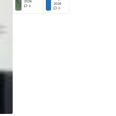
2026
2026
0
0