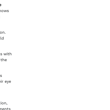
e
shows
t
on.
uld
ts with
 the
ts
ir eye
ion,
tments