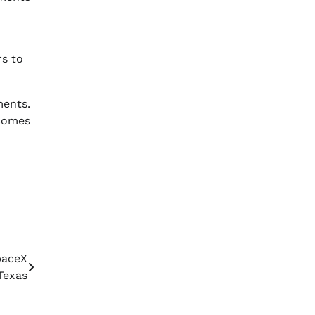
rs to
ments.
ecomes
paceX
Texas