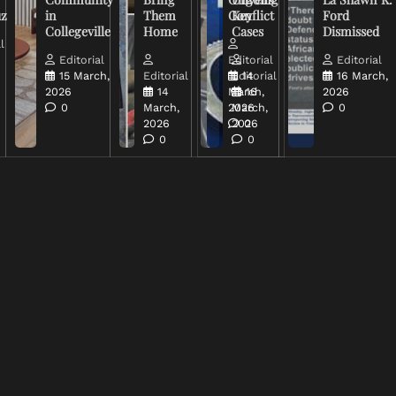
uz
in
Them
Conflict
Key
Ford
Collegeville
Home
Cases
Dismissed
l
Editorial
Editorial
Editorial
15 March,
Editorial
Editorial
14
16 March,
2026
14
March,
16
2026
0
March,
2026
March,
0
2026
2026
0
0
0