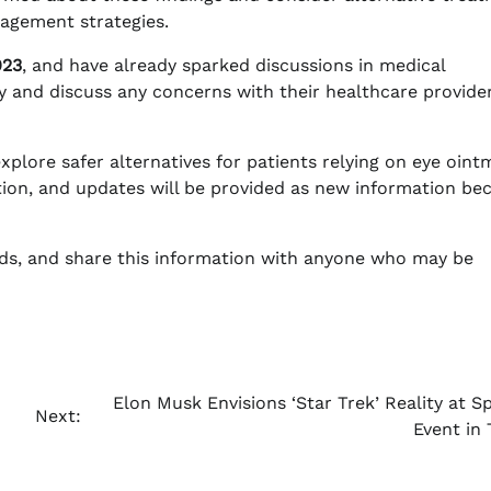
agement strategies.
023
, and have already sparked discussions in medical
ly and discuss any concerns with their healthcare provide
xplore safer alternatives for patients relying on eye oint
tion, and updates will be provided as new information b
lds, and share this information with anyone who may be
Elon Musk Envisions ‘Star Trek’ Reality at S
Next:
Event in 