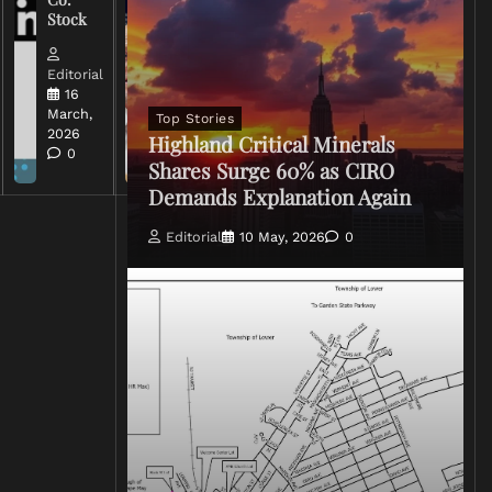
of Iran
Stock
Conflict
Editorial
Editorial
15 March,
16
2026
March,
Top Stories
0
2026
Highland Critical Minerals
0
Shares Surge 60% as CIRO
Demands Explanation Again
Editorial
10 May, 2026
0