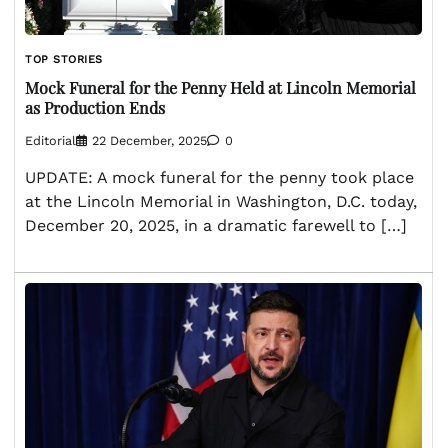
TOP STORIES
Mock Funeral for the Penny Held at Lincoln Memorial
as Production Ends
Editorial
22 December, 2025
0
UPDATE: A mock funeral for the penny took place
at the Lincoln Memorial in Washington, D.C. today,
December 20, 2025, in a dramatic farewell to […]