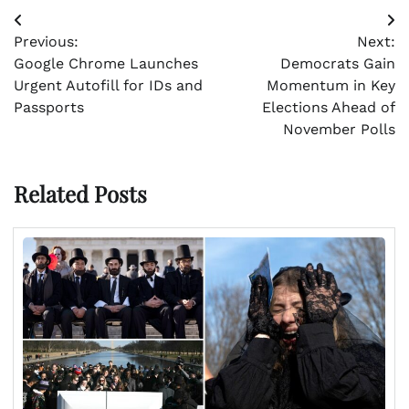
Post
Previous:
Next:
navigation
Google Chrome Launches
Democrats Gain
Urgent Autofill for IDs and
Momentum in Key
Passports
Elections Ahead of
November Polls
Related Posts