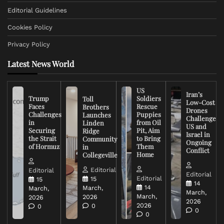
Editorial Guidelines
Cookies Policy
Privacy Policy
Latest News World
US
Iran’s
Trump
Soldiers
Toll
Low-Cost
Faces
Rescue
Brothers
Drones
Challenges
Puppies
Launches
Challenge
in
from Oil
Linden
US and
Securing
Pit, Aim
Ridge
Israel in
the Strait
to Bring
Community
Ongoing
of Hormuz
Them
in
Conflict
Home
Collegeville
Editorial
Editorial
Editorial
Editorial
15
15
14
14
March,
March,
March,
March,
2026
2026
2026
2026
0
0
0
0