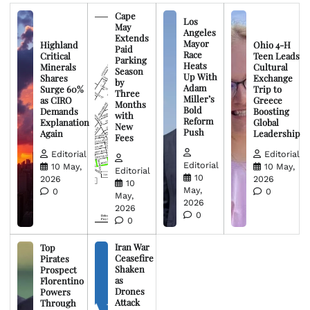
Cape
Los
May
Angeles
Extends
Mayor
Highland
Ohio 4-H
Paid
Race
Critical
Teen Leads
Parking
Heats
Minerals
Cultural
Season
Up With
Shares
Exchange
by
Adam
Surge 60%
Trip to
Three
Miller’s
as CIRO
Greece
Months
Bold
Demands
Boosting
with
Reform
Explanation
Global
New
Push
Again
Leadership
Fees
Editorial
Editorial
Editorial
10 May,
10 May,
Editorial
10
2026
2026
10
May,
0
0
May,
2026
2026
0
0
Iran War
Top
Ceasefire
Pirates
Shaken
Prospect
as
Florentino
Drones
Powers
Attack
Through