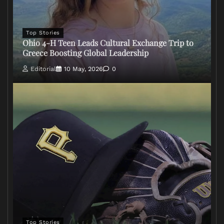
Top Stories
Ohio 4-H Teen Leads Cultural Exchange Trip to
Greece Boosting Global Leadership
Editorial
10 May, 2026
0
Top Stories