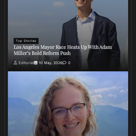
Top Stories
Los Angeles Mayor Race Heats Up With Adam
Miller’s Bold Reform Push
Editorial
10 May, 2026
0