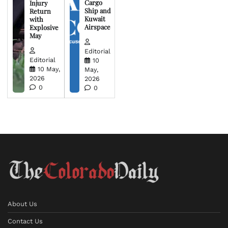
Cargo
Injury
Ship and
Return
Kuwait
with
Airspace
Explosive
May
Editorial
Editorial
10
10 May,
May,
2026
2026
0
0
About Us
Contact Us