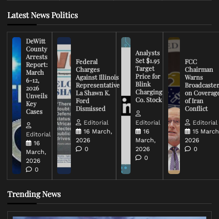
Latest News Politics
DeWitt
County
Analysts
Arrests
Set $1.95
Federal
FCC
Report:
Target
Charges
Chairman
March
Price for
Against Illinois
Warns
6-12,
Blink
Representative
Broadcaste
2026
Charging
La Shawn K.
on Coverag
Unveils
Co. Stock
Ford
of Iran
Key
Dismissed
Conflict
Cases
Editorial
Editorial
Editorial
16 March,
16
15 March
Editorial
2026
March,
2026
16
0
2026
0
March,
0
2026
0
Trending News