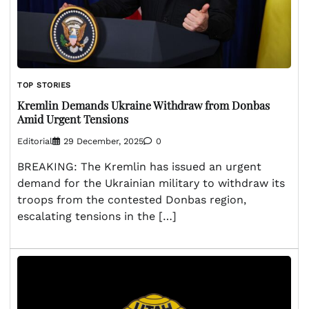
TOP STORIES
Kremlin Demands Ukraine Withdraw from Donbas
Amid Urgent Tensions
Editorial
29 December, 2025
0
BREAKING: The Kremlin has issued an urgent
demand for the Ukrainian military to withdraw its
troops from the contested Donbas region,
escalating tensions in the […]