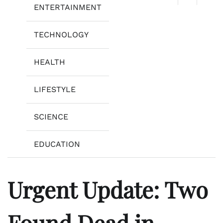
ENTERTAINMENT
TECHNOLOGY
HEALTH
LIFESTYLE
SCIENCE
EDUCATION
Urgent Update: Two
Found Dead in