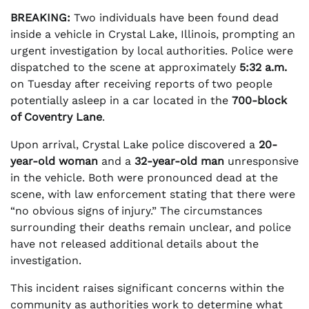
BREAKING:
Two individuals have been found dead
inside a vehicle in Crystal Lake, Illinois, prompting an
urgent investigation by local authorities. Police were
dispatched to the scene at approximately
5:32 a.m.
on Tuesday after receiving reports of two people
potentially asleep in a car located in the
700-block
of Coventry Lane
.
Upon arrival, Crystal Lake police discovered a
20-
year-old woman
and a
32-year-old man
unresponsive
in the vehicle. Both were pronounced dead at the
scene, with law enforcement stating that there were
“no obvious signs of injury.” The circumstances
surrounding their deaths remain unclear, and police
have not released additional details about the
investigation.
This incident raises significant concerns within the
community as authorities work to determine what