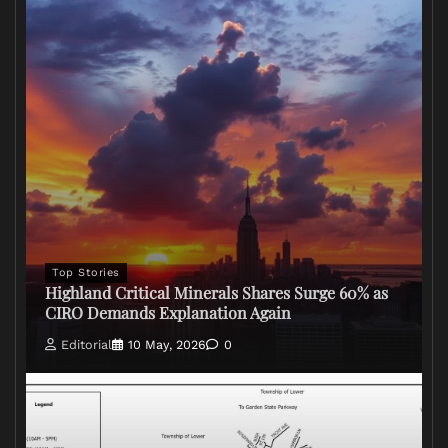
Top Stories
Highland Critical Minerals Shares Surge 60% as
CIRO Demands Explanation Again
Editorial
10 May, 2026
0