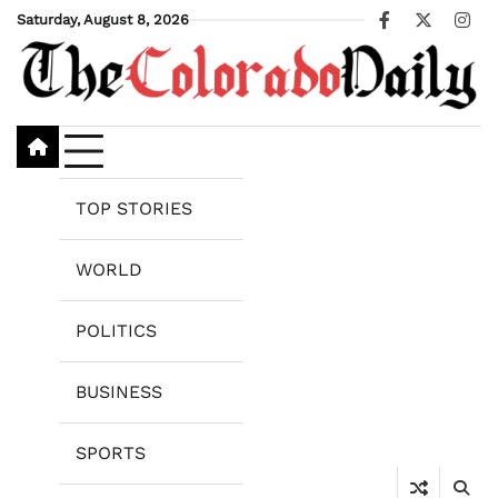
Skip
Saturday, August 8, 2026
Facebook
X
Ins
to
content
TOP STORIES
WORLD
POLITICS
BUSINESS
SPORTS