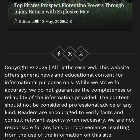
Top Pirates Prospect Florentino Powers Through
Injury Return with Explosive May
Editorial
10 May, 2026
0
Facebook
X
Instagram
Copyright © 2026 | All rigths reserved. This website
offers general news and educational content for
informational purposes only. While we strive for
accuracy, we do not guarantee the completeness or
reliability of the information provided. The content
should not be considered professional advice of any
kind. Readers are encouraged to verify facts and
consult relevant experts when necessary. We are not
responsible for any loss or inconvenience resulting
from the use of the information on this site.