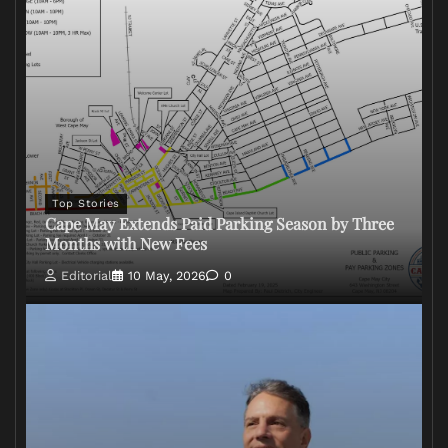
Top Stories
Cape May Extends Paid Parking Season by Three
Months with New Fees
Editorial
10 May, 2026
0