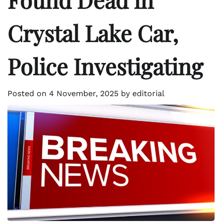
Crystal Lake Car,
Police Investigating
Posted on
4 November, 2025
by
editorial