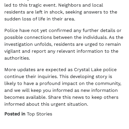
led to this tragic event. Neighbors and local
residents are left in shock, seeking answers to the
sudden loss of life in their area.
Police have not yet confirmed any further details or
possible connections between the individuals. As the
investigation unfolds, residents are urged to remain
vigilant and report any relevant information to the
authorities.
More updates are expected as Crystal Lake police
continue their inquiries. This developing story is
likely to have a profound impact on the community,
and we will keep you informed as new information
becomes available. Share this news to keep others
informed about this urgent situation.
Posted in
Top Stories