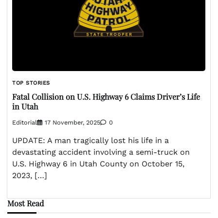
TOP STORIES
Fatal Collision on U.S. Highway 6 Claims Driver’s Life
in Utah
Editorial
17 November, 2025
0
UPDATE: A man tragically lost his life in a
devastating accident involving a semi-truck on
U.S. Highway 6 in Utah County on October 15,
2023, […]
Most Read