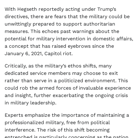
With Hegseth reportedly acting under Trump’s
directives, there are fears that the military could be
unwittingly prepared to support authoritarian
measures. This echoes past warnings about the
potential for military intervention in domestic affairs,
a concept that has raised eyebrows since the
January 6, 2021, Capitol riot.
Critically, as the military’s ethos shifts, many
dedicated service members may choose to exit
rather than serve in a politicized environment. This
could rob the armed forces of invaluable experience
and insight, further exacerbating the ongoing crisis
in military leadership.
Experts emphasize the importance of maintaining a
professionalized military, free from political
interference. The risk of this shift becoming
entrenched is particularly concerning as the nation