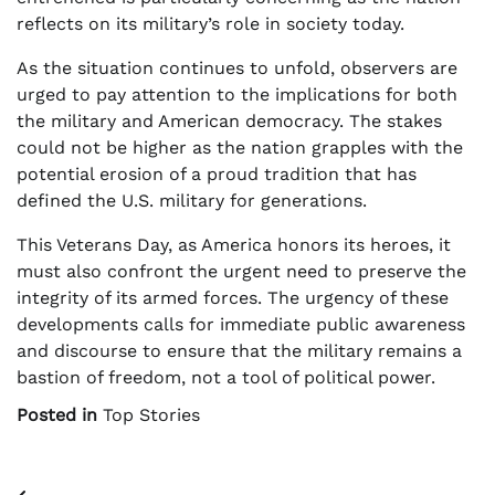
reflects on its military’s role in society today.
As the situation continues to unfold, observers are
urged to pay attention to the implications for both
the military and American democracy. The stakes
could not be higher as the nation grapples with the
potential erosion of a proud tradition that has
defined the U.S. military for generations.
This Veterans Day, as America honors its heroes, it
must also confront the urgent need to preserve the
integrity of its armed forces. The urgency of these
developments calls for immediate public awareness
and discourse to ensure that the military remains a
bastion of freedom, not a tool of political power.
Posted in
Top Stories