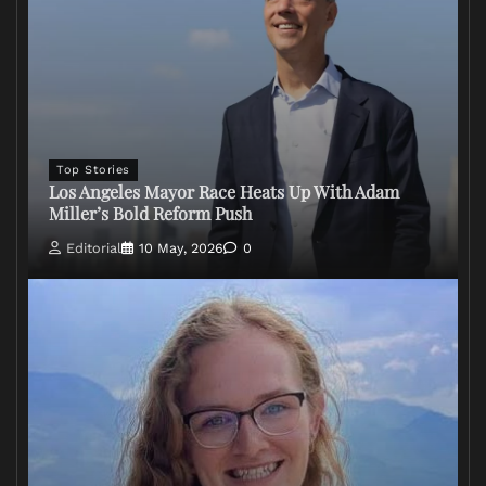
Top Stories
Los Angeles Mayor Race Heats Up With Adam
Miller’s Bold Reform Push
Editorial
10 May, 2026
0