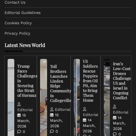
Contact Us
Editorial Guidelines
Cookies Policy
Privacy Policy
Latest News World
US
Iran’s
Trump
Soldiers
Toll
Low-Cost
Faces
Rescue
Brothers
Drones
Challenges
Puppies
Launches
Challenge
in
from Oil
Linden
US and
Securing
Pit, Aim
Ridge
Israel in
the Strait
to Bring
Community
Ongoing
of Hormuz
Them
in
Conflict
Home
Collegeville
Editorial
Editorial
Editorial
Editorial
15
15
14
14
March,
March,
March,
March,
2026
2026
2026
2026
0
0
0