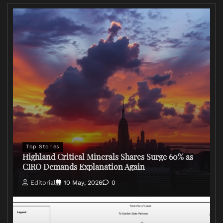
Top Stories
Highland Critical Minerals Shares Surge 60% as
CIRO Demands Explanation Again
Editorial
10 May, 2026
0