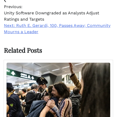
Post
Previous:
navigation
Unity Software Downgraded as Analysts Adjust
Ratings and Targets
Next:
Ruth E. Gerardi, 100, Passes Away; Community
Mourns a Leader
Related Posts