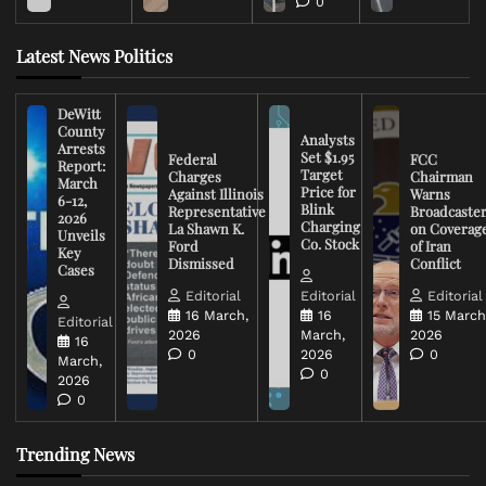
0
Latest News Politics
DeWitt
County
Analysts
Arrests
Set $1.95
Federal
FCC
Report:
Target
Charges
Chairman
March
Price for
Against Illinois
Warns
6-12,
Blink
Representative
Broadcaste
2026
Charging
La Shawn K.
on Coverag
Unveils
Co. Stock
Ford
of Iran
Key
Dismissed
Conflict
Cases
Editorial
Editorial
Editorial
16 March,
16
15 March
Editorial
2026
March,
2026
16
0
2026
0
March,
0
2026
0
Trending News