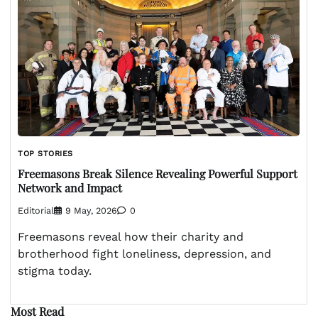
TOP STORIES
Freemasons Break Silence Revealing Powerful Support
Network and Impact
Editorial
9 May, 2026
0
Freemasons reveal how their charity and
brotherhood fight loneliness, depression, and
stigma today.
Most Read