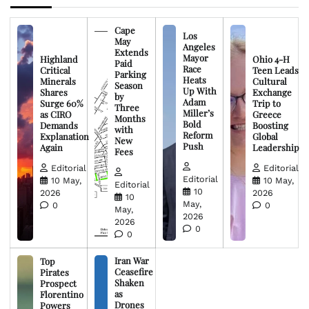
Cape
Los
May
Angeles
Extends
Mayor
Highland
Ohio 4-H
Paid
Race
Critical
Teen Leads
Parking
Heats
Minerals
Cultural
Season
Up With
Shares
Exchange
by
Adam
Surge 60%
Trip to
Three
Miller’s
as CIRO
Greece
Months
Bold
Demands
Boosting
with
Reform
Explanation
Global
New
Push
Again
Leadership
Fees
Editorial
Editorial
Editorial
10 May,
10 May,
Editorial
10
2026
2026
10
May,
0
0
May,
2026
2026
0
0
Iran War
Top
Ceasefire
Pirates
Shaken
Prospect
as
Florentino
Drones
Powers