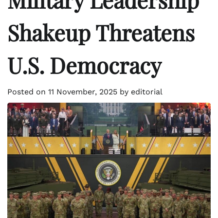
Shakeup Threatens
U.S. Democracy
Posted on
11 November, 2025
by
editorial