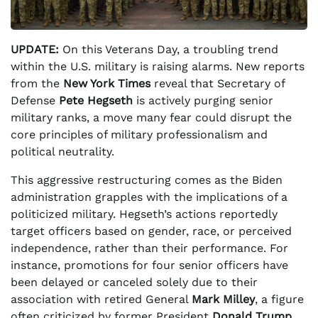
UPDATE:
On this Veterans Day, a troubling trend
within the U.S. military is raising alarms. New reports
from the
New York Times
reveal that Secretary of
Defense
Pete Hegseth
is actively purging senior
military ranks, a move many fear could disrupt the
core principles of military professionalism and
political neutrality.
This aggressive restructuring comes as the Biden
administration grapples with the implications of a
politicized military. Hegseth’s actions reportedly
target officers based on gender, race, or perceived
independence, rather than their performance. For
instance, promotions for four senior officers have
been delayed or canceled solely due to their
association with retired General
Mark Milley
, a figure
often criticized by former President
Donald Trump
.