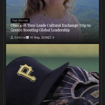
Top Stories
Ohio 4-H Teen Leads Cultural Exchange Trip to
Greece Boosting Global Leadership
Editorial
10 May, 2026
0