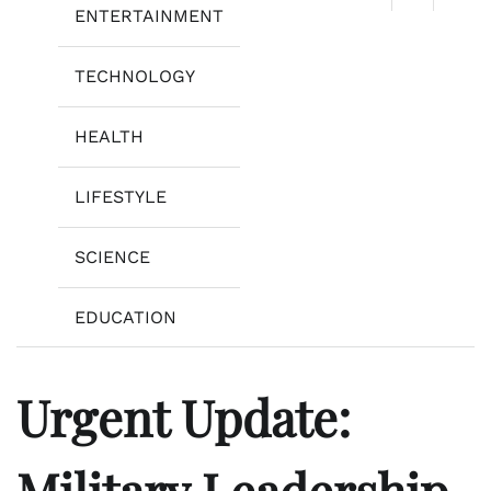
ENTERTAINMENT
TECHNOLOGY
HEALTH
LIFESTYLE
SCIENCE
EDUCATION
Urgent Update:
Military Leadership