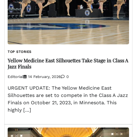
TOP STORIES
Yellow Medicine East Silhouettes Take Stage in Class A
Jazz Finals
Editorial
14 February, 2026
0
URGENT UPDATE: The Yellow Medicine East
Silhouettes are set to compete in the Class A Jazz
Finals on October 21, 2023, in Minnesota. This
highly […]