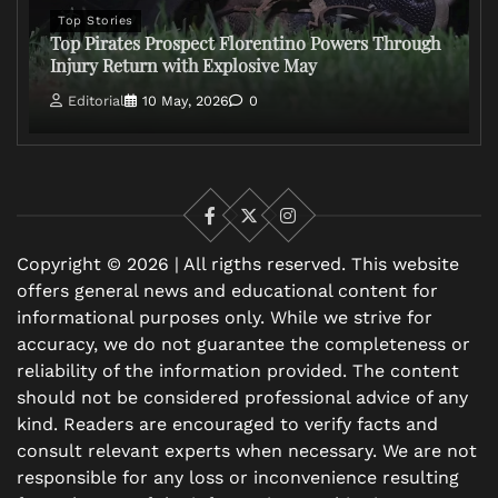
Top Stories
Top Pirates Prospect Florentino Powers Through
Injury Return with Explosive May
Editorial
10 May, 2026
0
Facebook
X
Instagram
Copyright © 2026 | All rigths reserved. This website
offers general news and educational content for
informational purposes only. While we strive for
accuracy, we do not guarantee the completeness or
reliability of the information provided. The content
should not be considered professional advice of any
kind. Readers are encouraged to verify facts and
consult relevant experts when necessary. We are not
responsible for any loss or inconvenience resulting