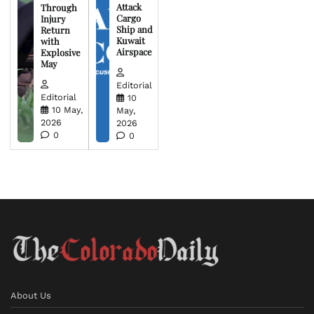
Attack
Through
Cargo
Injury
Ship and
Return
Kuwait
with
Airspace
Explosive
May
Editorial
Editorial
10
10 May,
May,
2026
2026
0
0
About Us