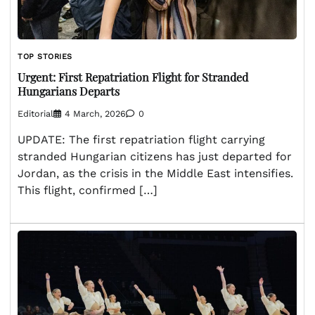
TOP STORIES
Urgent: First Repatriation Flight for Stranded
Hungarians Departs
Editorial
4 March, 2026
0
UPDATE: The first repatriation flight carrying
stranded Hungarian citizens has just departed for
Jordan, as the crisis in the Middle East intensifies.
This flight, confirmed […]