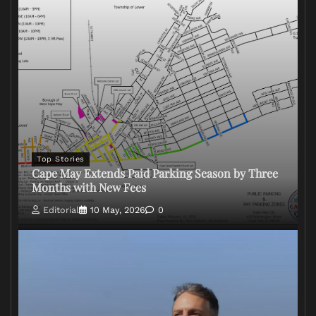
Top Stories
Cape May Extends Paid Parking Season by Three
Months with New Fees
Editorial
10 May, 2026
0