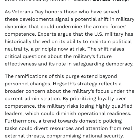
As Veterans Day honors those who have served,
these developments signal a potential shift in military
dynamics that could undermine the armed forces’
competence. Experts argue that the U.S. military has
historically thrived on its ability to maintain political
neutrality, a principle now at risk. The shift raises
critical questions about the military’s future
effectiveness and its role in safeguarding democracy.
The ramifications of this purge extend beyond
personnel changes. Hegseth’s strategy reflects a
broader concern about the military’s focus under the
current administration. By prioritizing loyalty over
competence, the military risks losing highly qualified
leaders, which could diminish operational readiness.
Furthermore, a trend towards domestic policing
tasks could divert resources and attention from real
external threats, compromising national security.