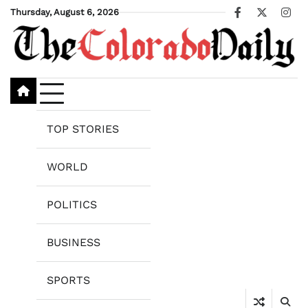
Skip
Thursday, August 6, 2026
Facebook
X
Ins
to
content
TOP STORIES
WORLD
POLITICS
BUSINESS
SPORTS