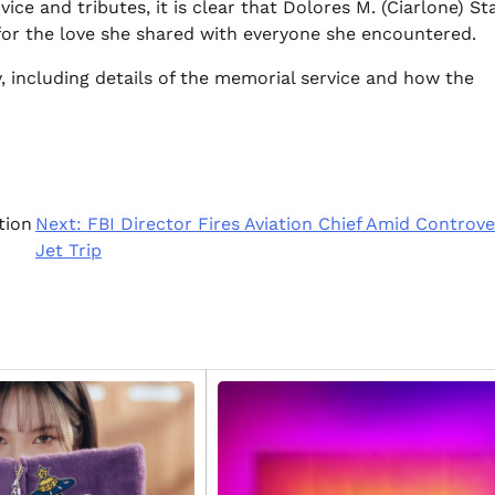
e and tributes, it is clear that Dolores M. (Ciarlone) St
for the love she shared with everyone she encountered.
, including details of the memorial service and how the
tion
Next:
FBI Director Fires Aviation Chief Amid Controve
Jet Trip