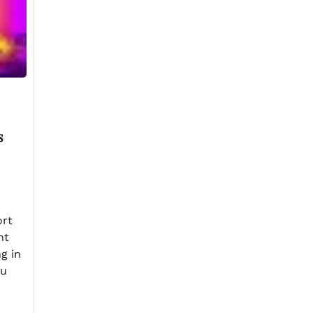
s
ort
nt
ng in
au