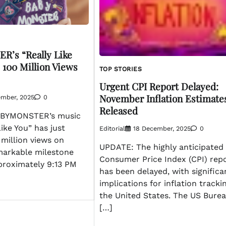
’s “Really Like
 100 Million Views
TOP STORIES
Urgent CPI Report Delayed:
November Inflation Estimate
ember, 2025
0
Released
BYMONSTER’s music
Like You” has just
Editorial
18 December, 2025
0
million views on
UPDATE: The highly anticipated
markable milestone
Consumer Price Index (CPI) rep
proximately 9:13 PM
has been delayed, with significa
implications for inflation tracki
the United States. The US Bure
[…]