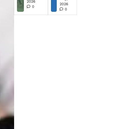
2026
2026
0
0