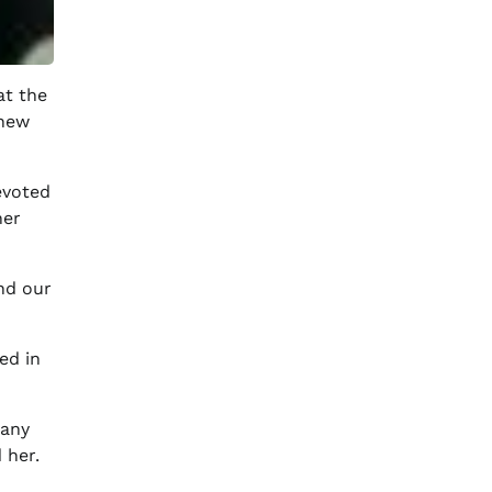
at the
knew
evoted
her
nd our
ed in
many
 her.