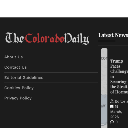
Latest News
About Us
Trump
Faces
Contact Us
Challeng
in
Editorial Guidelines
Securing
the Strait
Cookies Policy
of Horm
Privacy Policy
Editoria
15
March,
2026
0