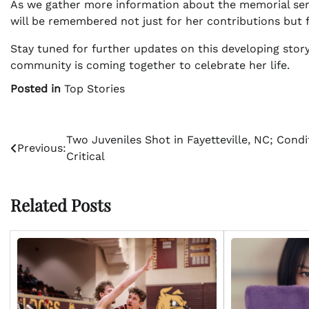
As we gather more information about the memorial servic
will be remembered not just for her contributions but 
Stay tuned for further updates on this developing story
community is coming together to celebrate her life.
Posted in
Top Stories
Post
Two Juveniles Shot in Fayetteville, NC; Condi
Previous:
Critical
navigation
Related Posts