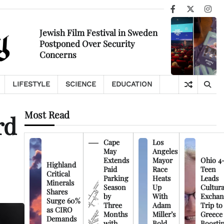
Facebook
X
Ins
Jewish Film Festival in Sweden
Postponed Over Security
Concerns
LIFESTYLE
SCIENCE
EDUCATION
Most Read
rd
Cape
Los
May
Angeles
Extends
Mayor
Ohio 4
Highland
Paid
Race
Teen
Critical
Parking
Heats
Leads
Minerals
Season
Up
Cultura
Shares
by
With
Exchan
Surge 60%
Three
Adam
Trip to
as CIRO
Months
Miller’s
Greece
Demands
with
Bold
Boosti