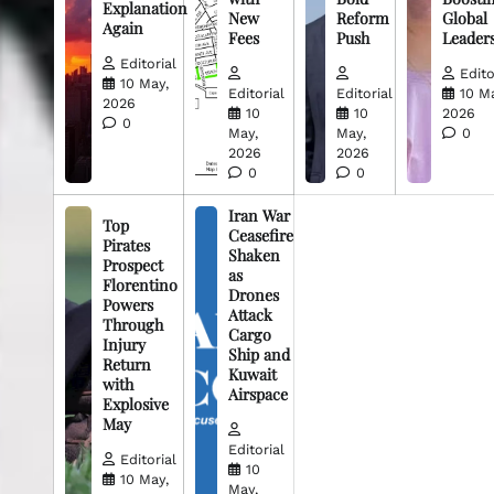
Explanation
New
Reform
Global
Again
Fees
Push
Leader
Editorial
Edito
10 May,
Editorial
Editorial
10 M
2026
10
10
2026
0
May,
May,
0
2026
2026
0
0
Iran War
Top
Ceasefire
Pirates
Shaken
Prospect
as
Florentino
Drones
Powers
Attack
Through
Cargo
Injury
Ship and
Return
Kuwait
with
Airspace
Explosive
May
Editorial
Editorial
10
10 May,
May,