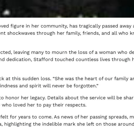
oved figure in her community, has tragically passed away 
ent shockwaves through her family, friends, and all who 
pected, leaving many to mourn the loss of a woman who d
nd dedication, Stafford touched countless lives through 
k at this sudden loss. “She was the heart of our family a
ndness and spirit will never be forgotten.”
 honor her legacy. Details about the service will be shar
 who loved her to pay their respects.
felt for years to come. As news of her passing spreads, 
, highlighting the indelible mark she left on those around