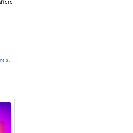
afford
rsial