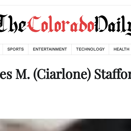
SPORTS
ENTERTAINMENT
TECHNOLOGY
HEALTH
s M. (Ciarlone) Staffo