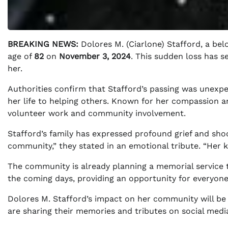
BREAKING NEWS:
Dolores M. (Ciarlone) Stafford, a bel
age of
82
on
November 3, 2024
. This sudden loss has s
her.
Authorities confirm that Stafford’s passing was unex
her life to helping others. Known for her compassion a
volunteer work and community involvement.
Stafford’s family has expressed profound grief and shoc
community,” they stated in an emotional tribute. “Her ki
The community is already planning a memorial service to
the coming days, providing an opportunity for everyone
Dolores M. Stafford’s impact on her community will be 
are sharing their memories and tributes on social media