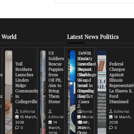
 World
Latest News Politics
US
DeWitt
Soldiers
Iran’s
County
Toll
Rescue
Low-Cost
Arrests
Federal
Brothers
Puppies
Drones
Report:
Charges
es
Launches
from
Challenge
March
Against
Linden
Oil Pit,
US and
6-12,
Illinois
Ridge
Aim to
Israel in
2026
Representati
Community
Bring
Ongoing
Unveils
La Shawn K.
uz
in
Them
Conflict
Key
Ford
Collegeville
Home
Cases
Dismissed
l
Editorial
Editorial
Editorial
15 March,
Editorial
Editorial
14
16 March,
2026
14
March,
16
2026
0
March,
2026
March,
0
2026
2026
0