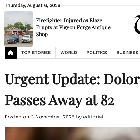
Skip
Thursday, August 6, 2026
to
content
Firefighter Injured as Blaze
Erupts at Pigeon Forge Antique
Shop
TOP STORIES
WORLD
POLITICS
BUSINESS
Urgent Update: Dolore
Passes Away at 82
Posted on
3 November, 2025
by
editorial