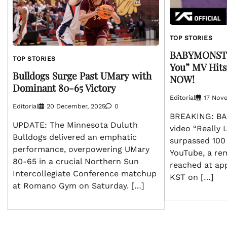
TOP STORIES
BABYMONSTER
TOP STORIES
You” MV Hits
Bulldogs Surge Past UMary with
NOW!
Dominant 80-65 Victory
Editorial
17 Nov
Editorial
20 December, 2025
0
BREAKING: BA
UPDATE: The Minnesota Duluth
video “Really 
Bulldogs delivered an emphatic
surpassed 100 
performance, overpowering UMary
YouTube, a re
80-65 in a crucial Northern Sun
reached at ap
Intercollegiate Conference matchup
KST on […]
at Romano Gym on Saturday. […]