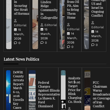
in
from Oil
Linden
US and
Securing
Pit, Aim
Ridge
Israel in
the Strait
to Bring
Community
Ongoing
of Hormuz
Them
in
Conflict
Home
Collegeville
Editorial
Editorial
Editorial
Editorial
15
15
14
14
March,
March,
March,
March,
2026
2026
2026
2026
0
0
0
0
Latest News Politics
DeWitt
County
Analysts
Arrests
Set $1.95
Federal
FCC
Report:
Target
Charges
Chairman
March
Price for
Against Illinois
Warns
6-12,
Blink
Representative
Broadcaste
2026
Charging
La Shawn K.
on Coverag
Unveils
Co. Stock
Ford
of Iran
Key
Dismissed
Conflict
Cases