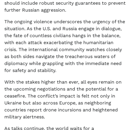
should include robust security guarantees to prevent
further Russian aggression.
The ongoing violence underscores the urgency of the
situation. As the U.S. and Russia engage in dialogue,
the fate of countless civilians hangs in the balance,
with each attack exacerbating the humanitarian
crisis. The international community watches closely
as both sides navigate the treacherous waters of
diplomacy while grappling with the immediate need
for safety and stability.
With the stakes higher than ever, all eyes remain on
the upcoming negotiations and the potential for a
ceasefire. The conflict’s impact is felt not only in
Ukraine but also across Europe, as neighboring
countries report drone incursions and heightened
military alertness.
As talks continue, the world waits for a