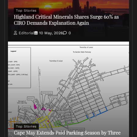
Top Stories
Highland Critical Minerals Shares Surge 60% as
CIRO Demands Explanation Again
Editorial
10 May, 2026
0
Top Stories
Cape May Extends Paid Parking Season by Three