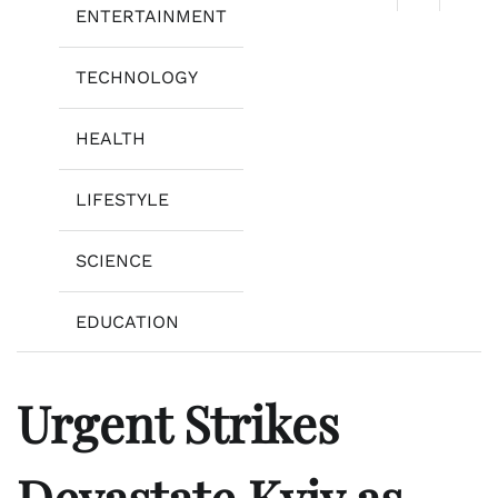
ENTERTAINMENT
TECHNOLOGY
HEALTH
LIFESTYLE
SCIENCE
EDUCATION
Urgent Strikes
Devastate Kyiv as