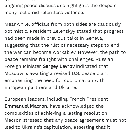
ongoing peace discussions highlights the despair
many feel amid relentless violence.
Meanwhile, officials from both sides are cautiously
optimistic. President Zelenskyy stated that progress
had been made in previous talks in Geneva,
suggesting that the “list of necessary steps to end
the war can become workable.” However, the path to
peace remains fraught with challenges. Russian
Foreign Minister
Sergey Lavrov
indicated that
Moscow is awaiting a revised U.S. peace plan,
emphasizing the need for coordination with
European partners and Ukraine.
European leaders, including French President
Emmanuel Macron
, have acknowledged the
complexities of achieving a lasting resolution.
Macron stressed that any peace agreement must not
lead to Ukraine’s capitulation, asserting that it