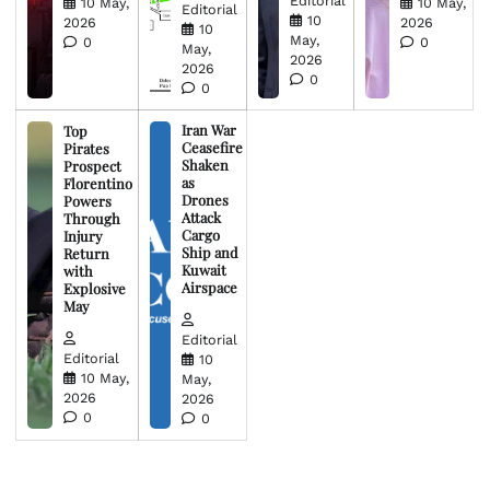
Editorial
10 May,
10 May,
Editorial
10
2026
2026
10
May,
0
0
May,
2026
2026
0
0
Iran War
Top
Ceasefire
Pirates
Shaken
Prospect
as
Florentino
Drones
Powers
Attack
Through
Cargo
Injury
Ship and
Return
Kuwait
with
Airspace
Explosive
May
Editorial
Editorial
10
10 May,
May,
2026
2026
0
0