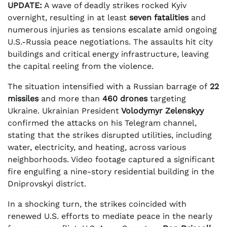
UPDATE:
A wave of deadly strikes rocked Kyiv
overnight, resulting in at least
seven fatalities
and
numerous injuries as tensions escalate amid ongoing
U.S.-Russia peace negotiations. The assaults hit city
buildings and critical energy infrastructure, leaving
the capital reeling from the violence.
The situation intensified with a Russian barrage of
22
missiles
and more than
460 drones
targeting
Ukraine. Ukrainian President
Volodymyr Zelenskyy
confirmed the attacks on his Telegram channel,
stating that the strikes disrupted utilities, including
water, electricity, and heating, across various
neighborhoods. Video footage captured a significant
fire engulfing a nine-story residential building in the
Dniprovskyi district.
In a shocking turn, the strikes coincided with
renewed U.S. efforts to mediate peace in the nearly