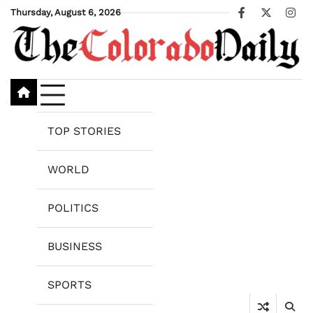
Skip
Thursday, August 6, 2026
Facebook
X
Ins
to
content
TOP STORIES
WORLD
POLITICS
BUSINESS
SPORTS