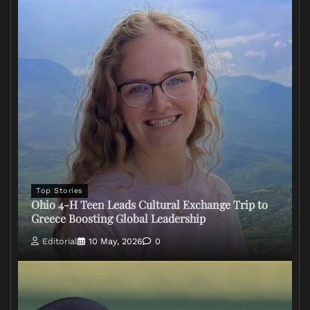
Top Stories
Ohio 4-H Teen Leads Cultural Exchange Trip to
Greece Boosting Global Leadership
Editorial
10 May, 2026
0