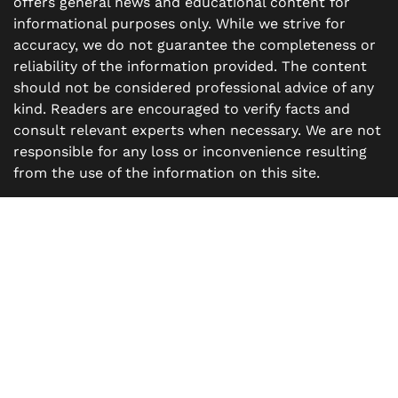
offers general news and educational content for
informational purposes only. While we strive for
accuracy, we do not guarantee the completeness or
reliability of the information provided. The content
should not be considered professional advice of any
kind. Readers are encouraged to verify facts and
consult relevant experts when necessary. We are not
responsible for any loss or inconvenience resulting
from the use of the information on this site.