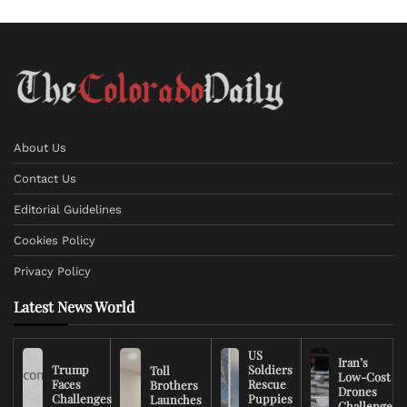
About Us
Contact Us
Editorial Guidelines
Cookies Policy
Privacy Policy
Latest News World
US
Iran’s
Trump
Soldiers
Toll
Low-Cost
Faces
Rescue
Brothers
Drones
Challenges
Puppies
Launches
Challenge