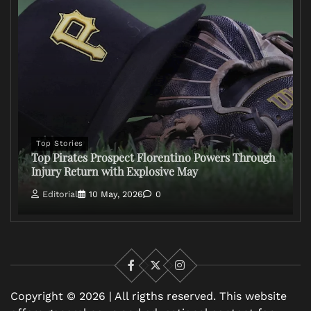
Top Stories
Top Pirates Prospect Florentino Powers Through
Injury Return with Explosive May
Editorial
10 May, 2026
0
Facebook
X
Instagram
Copyright © 2026 | All rigths reserved. This website