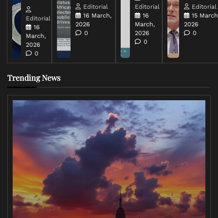
Editorial
Editorial
Editorial
16 March,
16
15 March
Editorial
2026
March,
2026
16
0
2026
0
March,
0
2026
0
Trending News