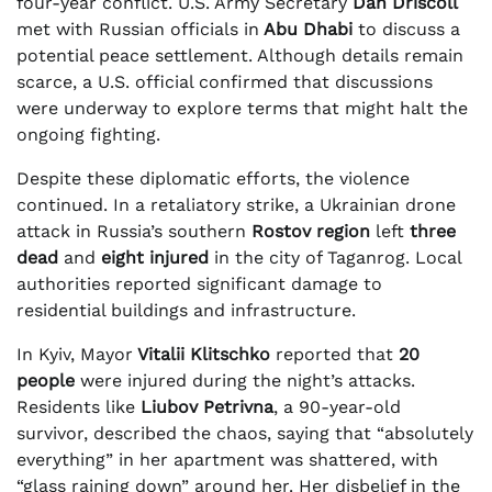
four-year conflict. U.S. Army Secretary
Dan Driscoll
met with Russian officials in
Abu Dhabi
to discuss a
potential peace settlement. Although details remain
scarce, a U.S. official confirmed that discussions
were underway to explore terms that might halt the
ongoing fighting.
Despite these diplomatic efforts, the violence
continued. In a retaliatory strike, a Ukrainian drone
attack in Russia’s southern
Rostov region
left
three
dead
and
eight injured
in the city of Taganrog. Local
authorities reported significant damage to
residential buildings and infrastructure.
In Kyiv, Mayor
Vitalii Klitschko
reported that
20
people
were injured during the night’s attacks.
Residents like
Liubov Petrivna
, a 90-year-old
survivor, described the chaos, saying that “absolutely
everything” in her apartment was shattered, with
“glass raining down” around her. Her disbelief in the