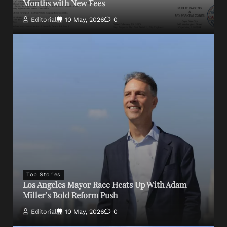
Months with New Fees
Editorial
10 May, 2026
0
Top Stories
Los Angeles Mayor Race Heats Up With Adam
Miller’s Bold Reform Push
Editorial
10 May, 2026
0