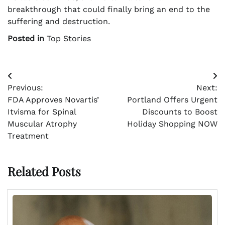
breakthrough that could finally bring an end to the
suffering and destruction.
Posted in
Top Stories
Post
Previous:
Next:
navigation
FDA Approves Novartis’
Portland Offers Urgent
Itvisma for Spinal
Discounts to Boost
Muscular Atrophy
Holiday Shopping NOW
Treatment
Related Posts