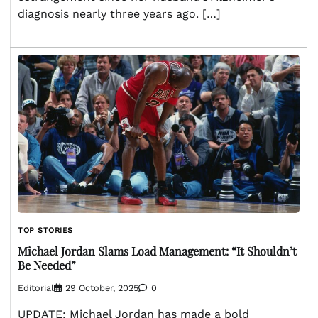
diagnosis nearly three years ago. […]
TOP STORIES
Michael Jordan Slams Load Management: “It Shouldn’t
Be Needed”
Editorial
29 October, 2025
0
UPDATE: Michael Jordan has made a bold