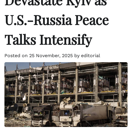
U.S.-Russia Peace
Talks Intensify
Posted on
25 November, 2025
by
editorial