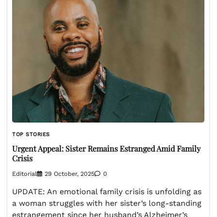
TOP STORIES
Urgent Appeal: Sister Remains Estranged Amid Family
Crisis
Editorial
29 October, 2025
0
UPDATE: An emotional family crisis is unfolding as
a woman struggles with her sister’s long-standing
estrangement since her husband’s Alzheimer’s