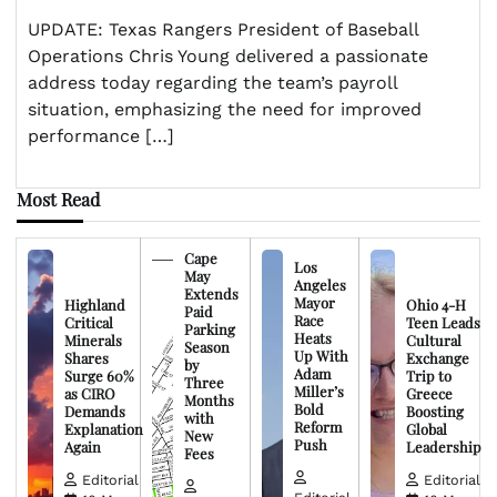
UPDATE: Texas Rangers President of Baseball
Operations Chris Young delivered a passionate
address today regarding the team’s payroll
situation, emphasizing the need for improved
performance […]
Most Read
Cape
Los
May
Angeles
Extends
Mayor
Highland
Ohio 4-H
Paid
Race
Critical
Teen Leads
Parking
Heats
Minerals
Cultural
Season
Up With
Shares
Exchange
by
Adam
Surge 60%
Trip to
Three
Miller’s
as CIRO
Greece
Months
Bold
Demands
Boosting
with
Reform
Explanation
Global
New
Push
Again
Leadership
Fees
Editorial
Editorial