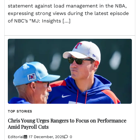
statement against load management in the NBA,
expressing strong views during the latest episode
of NBC’s “MJ: Insights […]
TOP STORIES
Chris Young Urges Rangers to Focus on Performance
Amid Payroll Cuts
Editorial
17 December, 2025
0