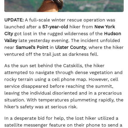
UPDATE:
A full-scale winter rescue operation was
launched after a
57-year-old
hiker from
New York
City
got lost in the rugged wilderness of the
Hudson
Valley
late yesterday evening. The incident unfolded
near
Samuel’s Point
in
Ulster County
, where the hiker
ventured off the trail just as darkness fell.
As the sun set behind the Catskills, the hiker
attempted to navigate through dense vegetation and
rocky terrain using a cell phone map. However, cell
service disappeared before reaching the summit,
leaving the individual disoriented and in a precarious
situation. With temperatures plummeting rapidly, the
hiker’s safety was at serious risk.
In a desperate bid for help, the lost hiker utilized a
satellite messenger feature on their phone to send a