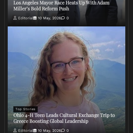
Los Angeles Mayor Race Heats Up With Adam
Miller’s Bold Reform Push
Editorial
10 May, 2026
0
Top Stories
Ohio 4-H Teen Leads Cultural Exchange Trip to
Greece Boosting Global Leadership
Editorial
10 May, 2026
0