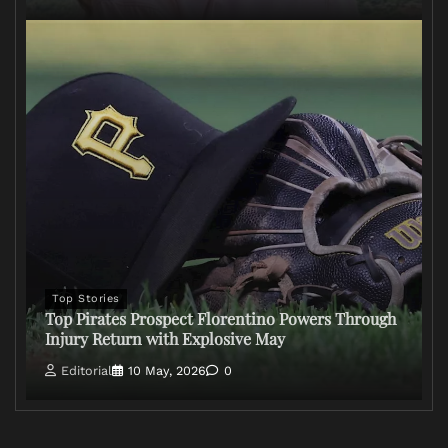
Top Stories
Top Pirates Prospect Florentino Powers Through
Injury Return with Explosive May
Editorial
10 May, 2026
0