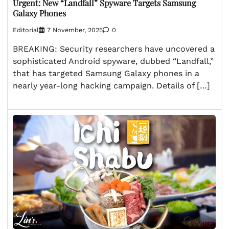
Urgent: New “Landfall” Spyware Targets Samsung
Galaxy Phones
Editorial
7 November, 2025
0
BREAKING: Security researchers have uncovered a
sophisticated Android spyware, dubbed “Landfall,”
that has targeted Samsung Galaxy phones in a
nearly year-long hacking campaign. Details of […]