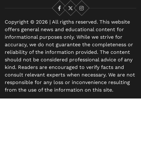
Facebook
X
Instagram
Copyright © 2026 | All rigths reserved. This website
offers general news and educational content for
informational purposes only. While we strive for
accuracy, we do not guarantee the completeness or
reliability of the information provided. The content
should not be considered professional advice of any
kind. Readers are encouraged to verify facts and
consult relevant experts when necessary. We are not
responsible for any loss or inconvenience resulting
from the use of the information on this site.