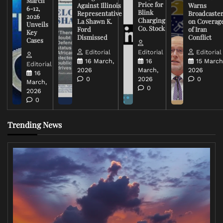
March
Price for
Against Illinois
Warns
6-12,
Blink
Representative
Broadcaste
2026
Charging
La Shawn K.
on Coverag
Unveils
Co. Stock
Ford
of Iran
Key
Dismissed
Conflict
Cases
Editorial
Editorial
Editorial
16 March,
16
15 March
Editorial
2026
March,
2026
16
0
2026
0
March,
0
2026
0
Trending News