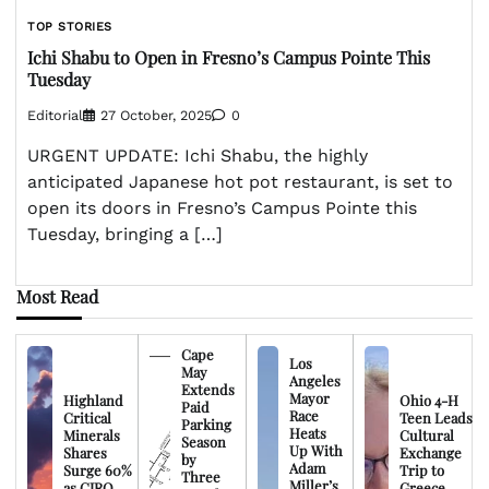
TOP STORIES
Ichi Shabu to Open in Fresno’s Campus Pointe This
Tuesday
Editorial
27 October, 2025
0
URGENT UPDATE: Ichi Shabu, the highly
anticipated Japanese hot pot restaurant, is set to
open its doors in Fresno’s Campus Pointe this
Tuesday, bringing a […]
Most Read
Cape
Los
May
Angeles
Extends
Mayor
Highland
Ohio 4-H
Paid
Race
Critical
Teen Leads
Parking
Heats
Minerals
Cultural
Season
Up With
Shares
Exchange
by
Adam
Surge 60%
Trip to
Three
Miller’s
as CIRO
Greece