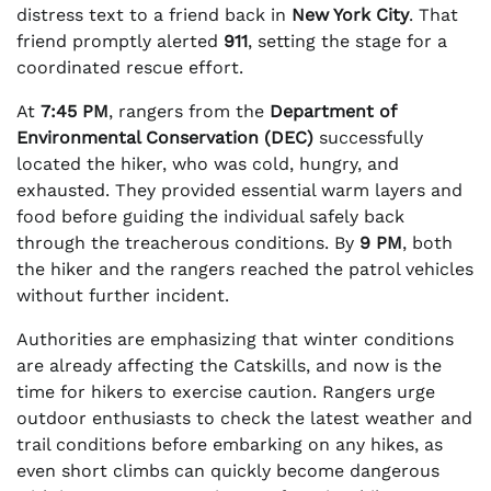
distress text to a friend back in
New York City
. That
friend promptly alerted
911
, setting the stage for a
coordinated rescue effort.
At
7:45 PM
, rangers from the
Department of
Environmental Conservation (DEC)
successfully
located the hiker, who was cold, hungry, and
exhausted. They provided essential warm layers and
food before guiding the individual safely back
through the treacherous conditions. By
9 PM
, both
the hiker and the rangers reached the patrol vehicles
without further incident.
Authorities are emphasizing that winter conditions
are already affecting the Catskills, and now is the
time for hikers to exercise caution. Rangers urge
outdoor enthusiasts to check the latest weather and
trail conditions before embarking on any hikes, as
even short climbs can quickly become dangerous