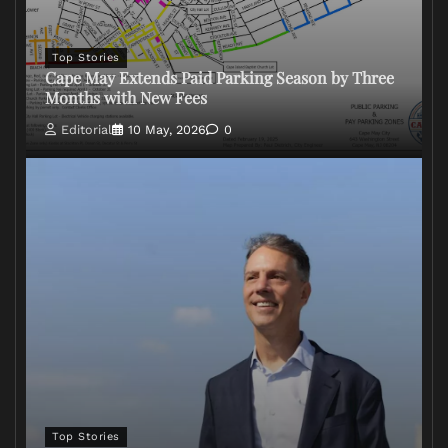
Top Stories
Cape May Extends Paid Parking Season by Three
Months with New Fees
Editorial
10 May, 2026
0
Top Stories