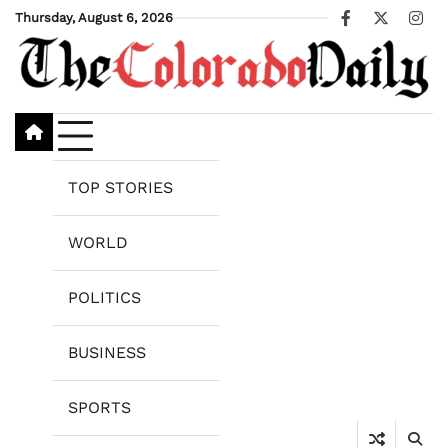
Skip
Thursday, August 6, 2026
Facebook
X
Ins
to
content
TOP STORIES
WORLD
POLITICS
BUSINESS
SPORTS