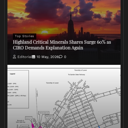
Top Stories
Highland Critical Minerals Shares Surge 60% as
CIRO Demands Explanation Again
Editorial
10 May, 2026
0