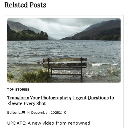
Related Posts
TOP STORIES
Transform Your Photography: 5 Urgent Questions to
Elevate Every Shot
Editorial
14 December, 2025
0
UPDATE: A new video from renowned