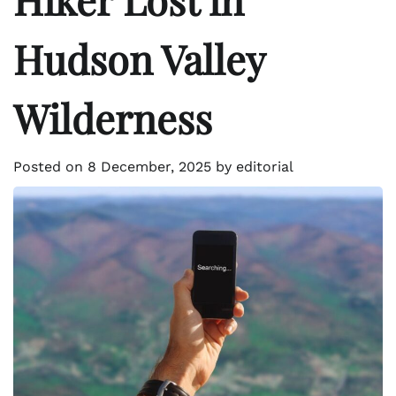
Hudson Valley
Wilderness
Posted on
8 December, 2025
by
editorial