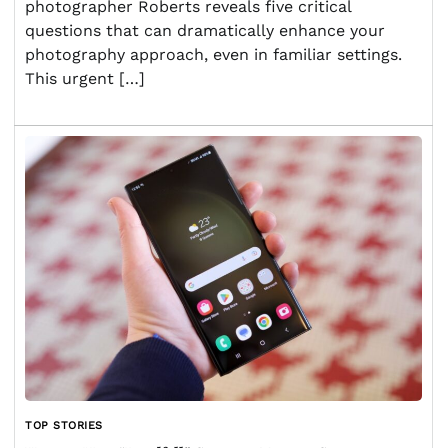
photographer Roberts reveals five critical
questions that can dramatically enhance your
photography approach, even in familiar settings.
This urgent […]
TOP STORIES