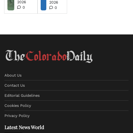
2026
2026
0
0
About Us
Contact Us
Editorial Guidelines
Cookies Policy
Privacy Policy
Latest News World