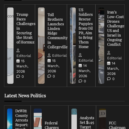
US
Iran’s
Trump
Soldiers
Toll
Low-Cost
Faces
Rescue
Brothers
Drones
Challenges
Puppies
Launches
Challenge
in
from Oil
Linden
US and
Securing
Pit, Aim
Ridge
Israel in
the Strait
to Bring
Community
Ongoing
of Hormuz
Them
in
Conflict
Home
Collegeville
Editorial
Editorial
Editorial
Editorial
15
15
14
14
March,
March,
March,
March,
2026
2026
2026
2026
0
0
0
0
Latest News Politics
DeWitt
County
Analysts
Arrests
Set $1.95
Federal
FCC
Report:
Target
Charges
Chairman