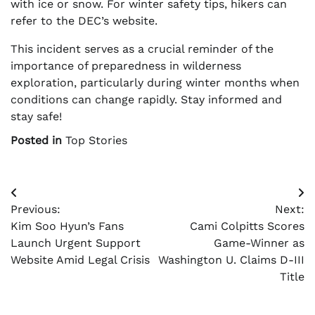
with ice or snow. For winter safety tips, hikers can
refer to the DEC’s website.
This incident serves as a crucial reminder of the
importance of preparedness in wilderness
exploration, particularly during winter months when
conditions can change rapidly. Stay informed and
stay safe!
Posted in
Top Stories
Post
Previous:
Next:
navigation
Kim Soo Hyun’s Fans
Cami Colpitts Scores
Launch Urgent Support
Game-Winner as
Website Amid Legal Crisis
Washington U. Claims D-III
Title