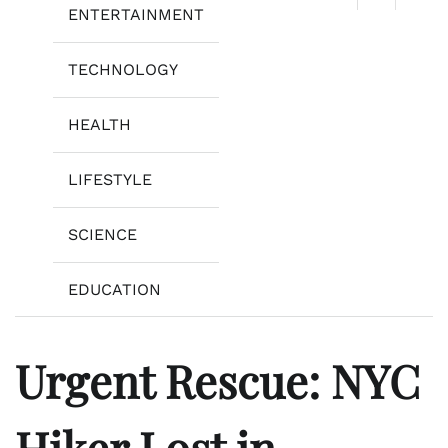
ENTERTAINMENT
TECHNOLOGY
HEALTH
LIFESTYLE
SCIENCE
EDUCATION
Urgent Rescue: NYC
Hiker Lost in