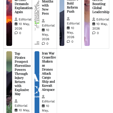
Months
Bold
Demands
Boosting
with
Reform
Explanation
Global
New
Push
Again
Leadership
Fees
Editorial
Editorial
Editorial
10 May,
10 May,
Editorial
10
2026
2026
10
May,
0
0
May,
2026
2026
0
0
Iran War
Top
Ceasefire
Pirates
Shaken
Prospect
as
Florentino
Drones
Powers
Attack
Through
Cargo
Injury
Ship and
Return
Kuwait
with
Airspace
Explosive
May
Editorial
Editorial
10
10 May,
May,