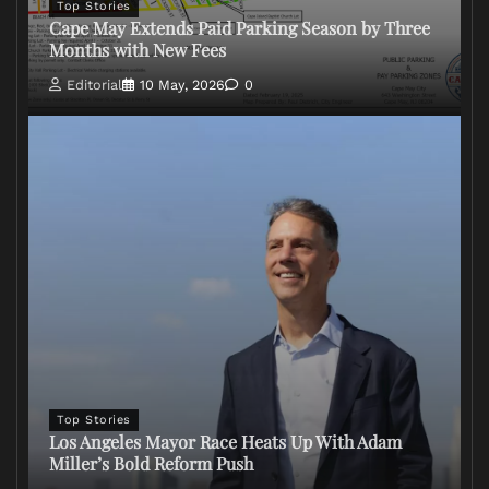
Top Stories
Cape May Extends Paid Parking Season by Three
Months with New Fees
Editorial
10 May, 2026
0
Top Stories
Los Angeles Mayor Race Heats Up With Adam
Miller’s Bold Reform Push