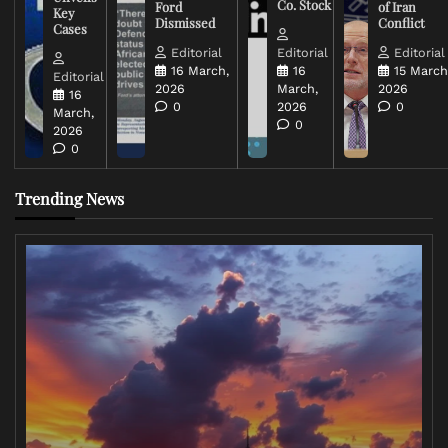
Co. Stock
Ford
of Iran
Key
Dismissed
Conflict
Cases
Editorial
Editorial
Editorial
16 March,
16
15 March
Editorial
2026
March,
2026
16
0
2026
0
March,
0
2026
0
Trending News