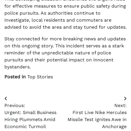
for effective measures to ensure public safety during
police pursuits. As authorities continue to
investigate, local residents and commuters are
advised to avoid the area and stay tuned for updates.
Stay connected for more breaking news and updates
on this ongoing story. This incident serves as a stark
reminder of the unpredictable nature of police
pursuits and their potential impact on innocent
bystanders.
Posted in
Top Stories
Post
Previous:
Next:
navigation
Urgent: Small Business
First Live Nike Hercules
Hiring Plummets Amid
Missile Test Ignites Awe in
Economic Turmoil
Anchorage