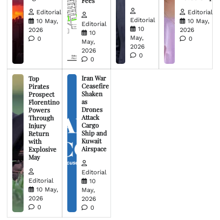
Fees
Editorial
Editorial
Editorial
10 May,
10 May,
Editorial
10
2026
2026
10
May,
0
0
May,
2026
2026
0
0
Iran War
Top
Ceasefire
Pirates
Shaken
Prospect
as
Florentino
Drones
Powers
Attack
Through
Cargo
Injury
Ship and
Return
Kuwait
with
Airspace
Explosive
May
Editorial
Editorial
10
10 May,
May,
2026
2026
0
0