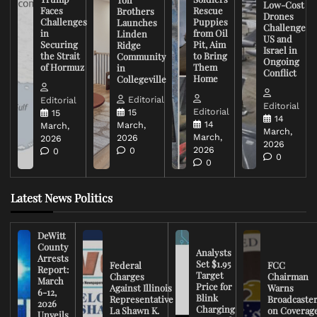
Low-Cost
Faces
Rescue
Brothers
Drones
Challenges
Puppies
Launches
Challenge
in
from Oil
Linden
US and
Securing
Pit, Aim
Ridge
Israel in
the Strait
to Bring
Community
Ongoing
of Hormuz
Them
in
Conflict
Home
Collegeville
Editorial
Editorial
Editorial
Editorial
15
15
14
14
March,
March,
March,
March,
2026
2026
2026
2026
0
0
0
0
Latest News Politics
DeWitt
County
Analysts
Arrests
Set $1.95
Federal
FCC
Report:
Target
Charges
Chairman
March
Price for
Against Illinois
Warns
6-12,
Blink
Representative
Broadcaste
2026
Charging
La Shawn K.
on Coverag
Unveils