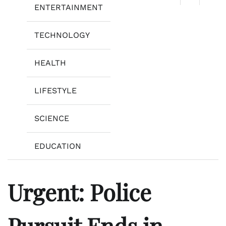
ENTERTAINMENT
TECHNOLOGY
HEALTH
LIFESTYLE
SCIENCE
EDUCATION
Urgent: Police
Pursuit Ends in