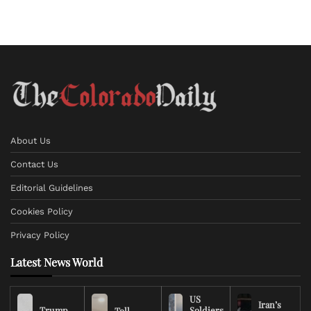
About Us
Contact Us
Editorial Guidelines
Cookies Policy
Privacy Policy
Latest News World
US
Iran’s
Trump
Soldiers
Toll