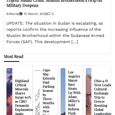
Urgent Sudan Crisis: Muslim Brotherhood’s Grip on
Military Deepens
Editorial
10 March, 2026
0
UPDATE: The situation in Sudan is escalating, as
reports confirm the increasing influence of the
Muslim Brotherhood within the Sudanese Armed
Forces (SAF). This development […]
Most Read
Cape
Los
May
Angeles
Extends
Mayor
Highland
Ohio 4-H
Paid
Race
Critical
Teen Leads
Parking
Heats
Minerals
Cultural
Season
Up With
Shares
Exchange
by
Adam
Surge 60%
Trip to
Three
Miller’s
as CIRO
Greece
Months
Bold
Demands
Boosting
with
Reform
Explanation
Global
New
Push
Again
Leadership