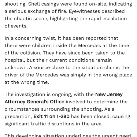
shooting. Shell casings were found on-site, indicating
a serious exchange of fire. Eyewitnesses described
the chaotic scene, highlighting the rapid escalation
of events.
In a concerning twist, it has been reported that
there were children inside the Mercedes at the time
of the collision. They have since been taken to the
hospital, but their current conditions remain
unknown. A source close to the situation claims the
driver of the Mercedes was simply in the wrong place
at the wrong time.
The investigation is ongoing, with the
New Jersey
Attorney General’s Office
involved to determine the
circumstances surrounding the shooting. As a
precaution,
Exit 11 on I-280
has been closed, causing
significant traffic disruptions in the area.
This developing situation underlines the urgent need