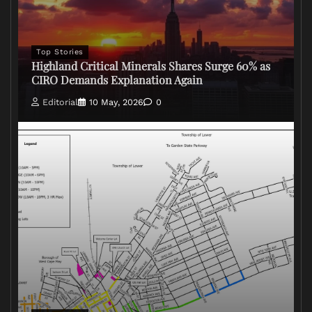
Top Stories
Highland Critical Minerals Shares Surge 60% as
CIRO Demands Explanation Again
Editorial
10 May, 2026
0