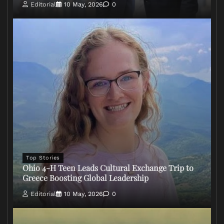
Editorial
10 May, 2026
0
Top Stories
Ohio 4-H Teen Leads Cultural Exchange Trip to
Greece Boosting Global Leadership
Editorial
10 May, 2026
0