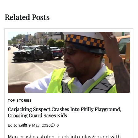
Related Posts
TOP STORIES
Carjacking Suspect Crashes Into Philly Playground,
Crossing Guard Saves Kids
Editorial
9 May, 2026
0
Man crashes stolen truck into playground with