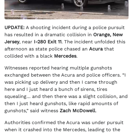
UPDATE:
A shooting incident during a police pursuit
has resulted in a dramatic collision in
Orange, New
Jersey
, near
I-280 Exit 11
. The incident unfolded this
afternoon as state police chased an
Acura
that
collided with a black
Mercedes
.
Witnesses reported hearing multiple gunshots
exchanged between the Acura and police officers. “I
was picking up delivery and then I came through
here and I just heard a bunch of sirens, tires
squealing… and then there was a slight collision, and
then I just heard gunshots, like rapid amounts of
gunshots,” said witness
Zach McDowell
.
Authorities confirmed the Acura was under pursuit
when it crashed into the Mercedes, leading to the