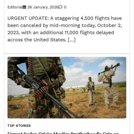
Editorial
26 January, 2026
0
URGENT UPDATE: A staggering 4,500 flights have
been canceled by mid-morning today, October 2,
2023, with an additional 11,000 flights delayed
across the United States. […]
TOP STORIES