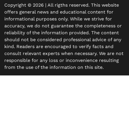
Copyright © 2026 | All rigths reserved. This website
offers general news and educational content for
informational purposes only. While we strive for
accuracy, we do not guarantee the completeness or
reliability of the information provided. The content
should not be considered professional advice of any
kind. Readers are encouraged to verify facts and
consult relevant experts when necessary. We are not
responsible for any loss or inconvenience resulting
from the use of the information on this site.