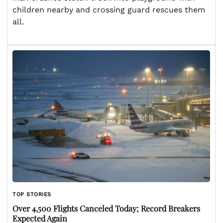
children nearby and crossing guard rescues them
all.
TOP STORIES
Over 4,500 Flights Canceled Today; Record Breakers
Expected Again