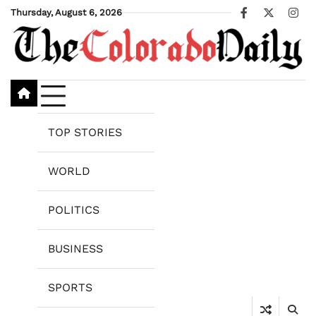
Skip
Thursday, August 6, 2026
Facebook
X
Ins
to
content
TOP STORIES
WORLD
POLITICS
BUSINESS
SPORTS