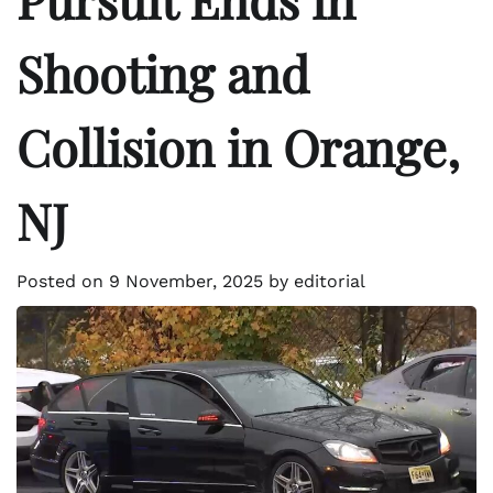
Shooting and
Collision in Orange,
NJ
Posted on
9 November, 2025
by
editorial