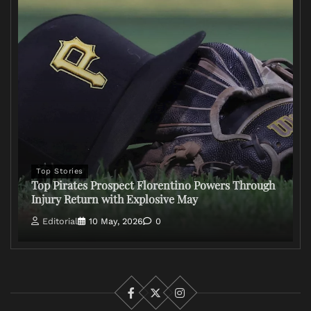
Top Stories
Top Pirates Prospect Florentino Powers Through
Injury Return with Explosive May
Editorial
10 May, 2026
0
Facebook
X
Instagram