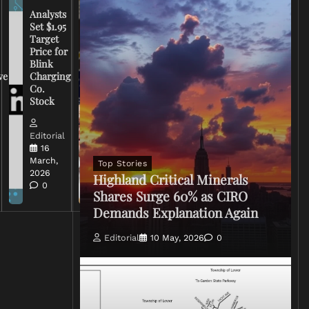
Analysts
Set $1.95
FCC
Target
Chairman
Price for
Warns
Blink
Broadcasters
ve
Charging
on Coverage
Co.
of Iran
Stock
Conflict
Editorial
Editorial
15 March,
16
2026
March,
Top Stories
0
2026
Highland Critical Minerals
0
Shares Surge 60% as CIRO
Demands Explanation Again
Editorial
10 May, 2026
0