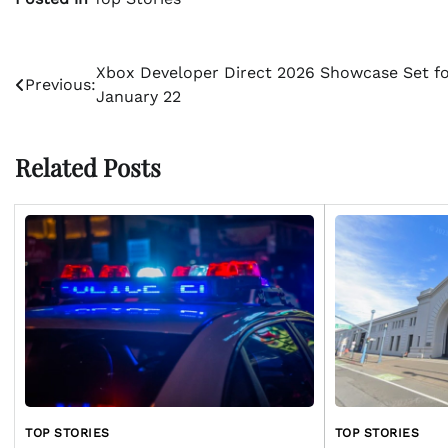
Post
Xbox Developer Direct 2026 Showcase Set f
Previous:
January 22
navigation
Related Posts
TOP STORIES
TOP STORIES