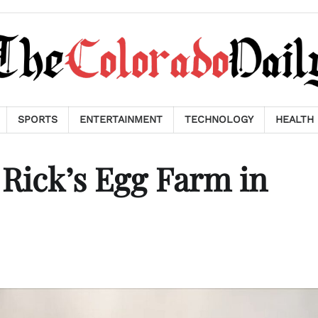
SPORTS
ENTERTAINMENT
TECHNOLOGY
HEALTH
 Rick’s Egg Farm in