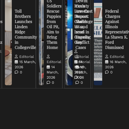
US
DeWitt
Soldiers
Iran’s
County
Toll
Rescue
Low-Cost
Arrests
Federal
Brothers
Puppies
Drones
Report:
Charges
es
Launches
from
Challenge
March
Against
Linden
Oil Pit,
US and
6-12,
Illinois
Ridge
Aim to
Israel in
2026
Representati
Community
Bring
Ongoing
Unveils
La Shawn K.
uz
in
Them
Conflict
Key
Ford
Collegeville
Home
Cases
Dismissed
l
Editorial
Editorial
Editorial
15 March,
Editorial
Editorial
14
16 March,
2026
14
March,
16
2026
0
March,
2026
March,
0
2026
2026
0
0
0