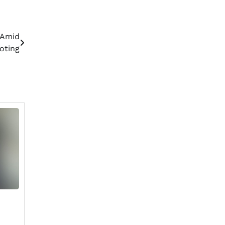
 Amid
oting