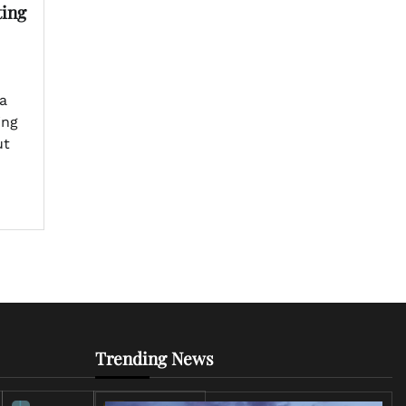
ting
a
ing
ut
Trending News