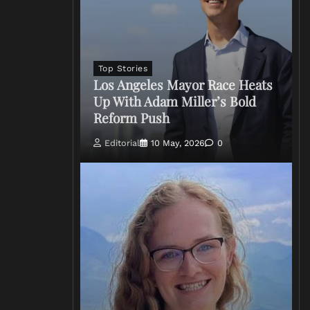
Top Stories
Los Angeles Mayor Race Heats
Up With Adam Miller’s Bold
Reform Push
Editorial
10 May, 2026
0