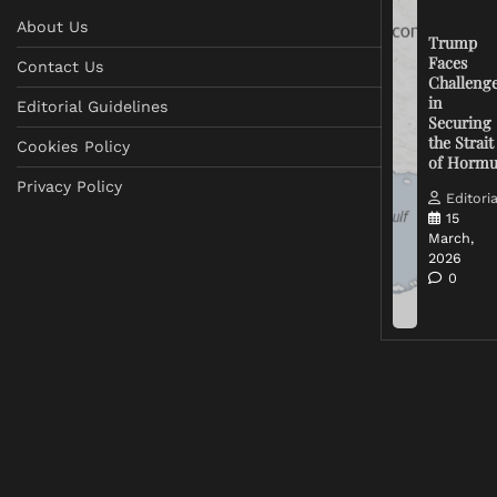
About Us
Trump
Faces
Contact Us
Challeng
in
Editorial Guidelines
Securing
the Strait
Cookies Policy
of Horm
Privacy Policy
Editoria
15
March,
2026
0