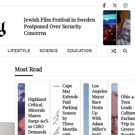
Facebook
X
Ins
Jewish Film Festival in Sweden
Postponed Over Security
Concerns
LIFESTYLE
SCIENCE
EDUCATION
Most Read
Cape
Los
May
Angeles
Extends
Mayor
Ohio 4
Highland
Paid
Race
Teen
Critical
Parking
Heats
Leads
Minerals
Season
Up
Cultura
Shares
by
With
Exchan
Surge 60%
Three
Adam
Trip to
as CIRO
Months
Miller’s
Greece
Demands
with
Bold
Boosti