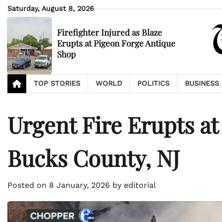
Skip
Saturday, August 8, 2026
to
content
Firefighter Injured as Blaze
Erupts at Pigeon Forge Antique
Shop
TOP STORIES
WORLD
POLITICS
BUSINESS
Urgent Fire Erupts at
Bucks County, NJ
Posted on
8 January, 2026
by
editorial