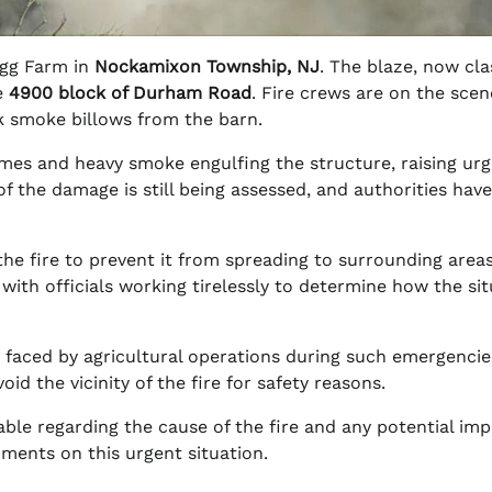
 Egg Farm in
Nockamixon Township, NJ
. The blaze, now cla
e
4900 block of Durham Road
. Fire crews are on the scen
rk smoke billows from the barn.
mes and heavy smoke engulfing the structure, raising ur
of the damage is still being assessed, and authorities hav
e fire to prevent it from spreading to surrounding areas
 with officials working tirelessly to determine how the si
s faced by agricultural operations during such emergencie
id the vicinity of the fire for safety reasons.
ble regarding the cause of the fire and any potential im
ments on this urgent situation.