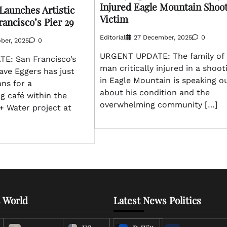
Injured Eagle Mountain Shoo
Launches Artistic
Victim
rancisco’s Pier 29
Editorial
27 December, 2025
0
ber, 2025
0
URGENT UPDATE: The family of 
E: San Francisco’s
man critically injured in a shoot
Dave Eggers has just
in Eagle Mountain is speaking o
ns for a
about his condition and the
g café within the
overwhelming community […]
+ Water project at
 World
Latest News Politics