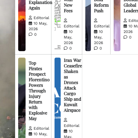
Explanation
New
Reform
Global
Again
Fees
Push
Leader
Editorial
Edito
10 May,
Editorial
Editorial
10 M
2026
10
10
2026
0
May,
May,
0
2026
2026
0
0
Iran War
Top
Ceasefire
Pirates
Shaken
Prospect
as
Florentino
Drones
Powers
Attack
Through
Cargo
Injury
Ship and
Return
Kuwait
with
Airspace
Explosive
May
Editorial
Editorial
10
10 May,
May,