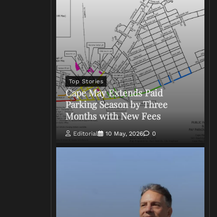
Top Stories
Cape May Extends Paid
Parking Season by Three
Months with New Fees
Editorial
10 May, 2026
0