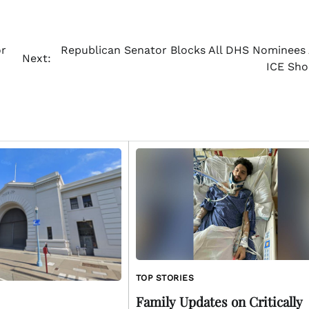
or
Republican Senator Blocks All DHS Nominees
Next:
ICE Sho
TOP STORIES
Family Updates on Critically