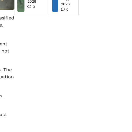
2026
2026
0
0
ssified
e,
gent
e not
. The
tuation
s.
pact