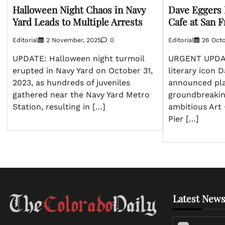
Halloween Night Chaos in Navy
Dave Eggers 
Yard Leads to Multiple Arrests
Cafe at San F
Editorial
2 November, 2025
0
Editorial
26 Octo
UPDATE: Halloween night turmoil
URGENT UPDAT
erupted in Navy Yard on October 31,
literary icon 
2023, as hundreds of juveniles
announced pla
gathered near the Navy Yard Metro
groundbreakin
Station, resulting in […]
ambitious Art 
Pier […]
Latest News