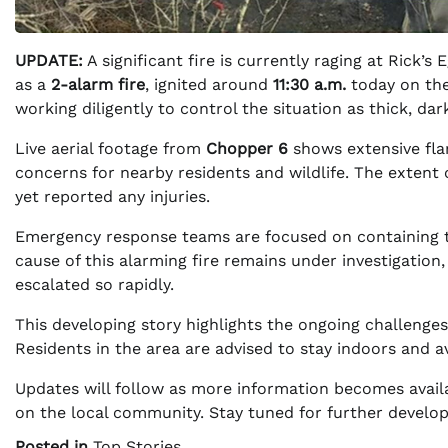
UPDATE:
A significant fire is currently raging at Rick’s
as a
2-alarm fire
, ignited around
11:30 a.m.
today on th
working diligently to control the situation as thick, da
Live aerial footage from
Chopper 6
shows extensive fla
concerns for nearby residents and wildlife. The extent 
yet reported any injuries.
Emergency response teams are focused on containing th
cause of this alarming fire remains under investigation,
escalated so rapidly.
This developing story highlights the ongoing challenge
Residents in the area are advised to stay indoors and avo
Updates will follow as more information becomes availa
on the local community. Stay tuned for further develop
Posted in
Top Stories