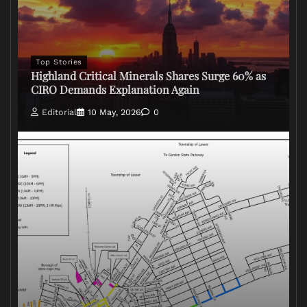
Top Stories
Highland Critical Minerals Shares Surge 60% as
CIRO Demands Explanation Again
Editorial
10 May, 2026
0