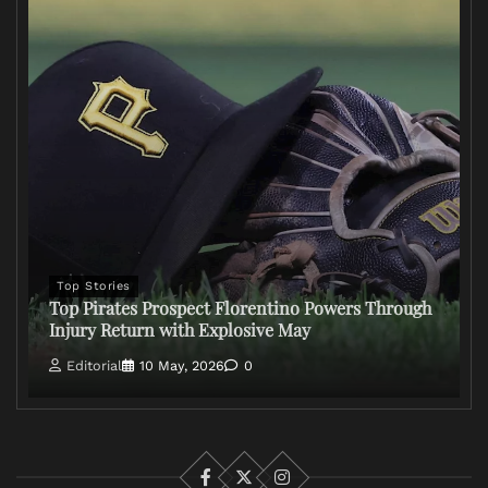
Top Stories
Top Pirates Prospect Florentino Powers Through
Injury Return with Explosive May
Editorial
10 May, 2026
0