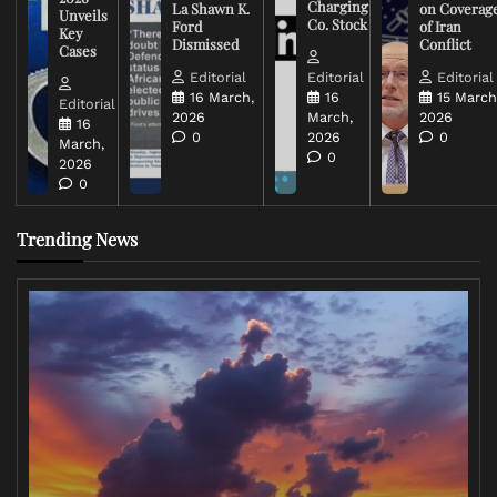
Charging
La Shawn K.
on Coverag
Unveils
Co. Stock
Ford
of Iran
Key
Dismissed
Conflict
Cases
Editorial
Editorial
Editorial
16 March,
16
15 March
Editorial
2026
March,
2026
16
0
2026
0
March,
0
2026
0
Trending News