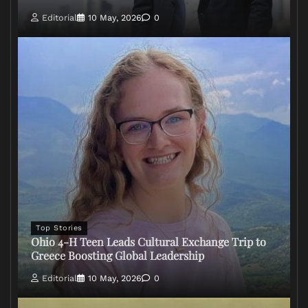
Editorial
10 May, 2026
0
Top Stories
Ohio 4-H Teen Leads Cultural Exchange Trip to
Greece Boosting Global Leadership
Editorial
10 May, 2026
0