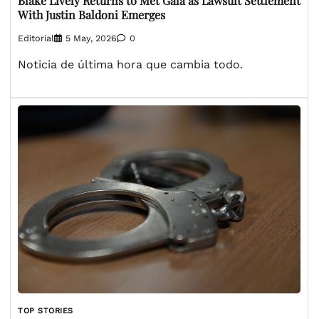
Blake Lively Returns to Met Gala as Lawsuit Settlement
With Justin Baldoni Emerges
Editorial
5 May, 2026
0
Noticia de última hora que cambia todo.
TOP STORIES