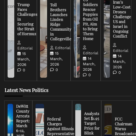
Iran’s
Trump
Soldiers
Toll
Low-Cost
Faces
Rescue
Brothers
Drones
Challenges
Puppies
Launches
Challenge
in
from Oil
Linden
US and
Securing
Pit, Aim
Ridge
Israel in
the Strait
to Bring
Community
Ongoing
of Hormuz
Them
in
Conflict
Home
Collegeville
Editorial
Editorial
Editorial
Editorial
15
15
14
14
March,
March,
March,
March,
2026
2026
2026
2026
0
0
0
0
Latest News Politics
DeWitt
County
Analysts
Arrests
Set $1.95
Federal
FCC
Report:
Target
Charges
Chairman
March
Price for
Against Illinois
Warns
6-12,
Blink
Representative
Broadcaste
2026