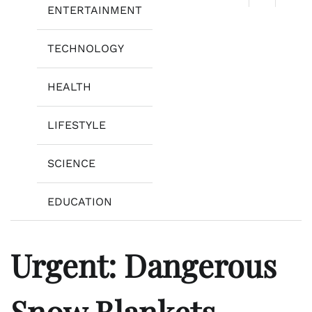
ENTERTAINMENT
TECHNOLOGY
HEALTH
LIFESTYLE
SCIENCE
EDUCATION
Urgent: Dangerous
Snow Blankets