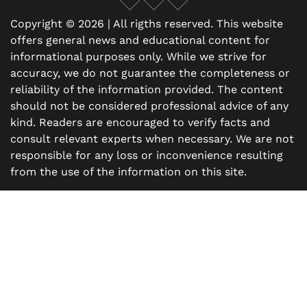
Facebook
X
Instagram
Copyright © 2026 | All rigths reserved. This website
offers general news and educational content for
informational purposes only. While we strive for
accuracy, we do not guarantee the completeness or
reliability of the information provided. The content
should not be considered professional advice of any
kind. Readers are encouraged to verify facts and
consult relevant experts when necessary. We are not
responsible for any loss or inconvenience resulting
from the use of the information on this site.