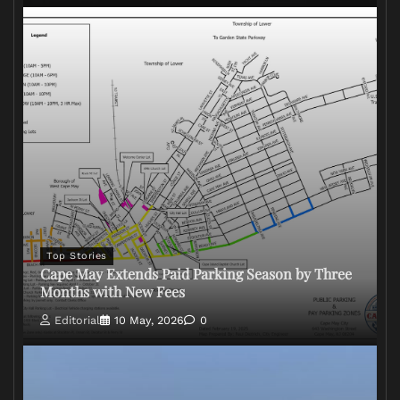
Top Stories
Cape May Extends Paid Parking Season by Three
Months with New Fees
Editorial
10 May, 2026
0