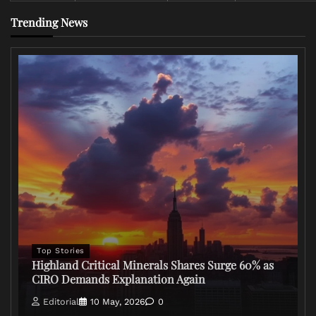
Trending News
Top Stories
Highland Critical Minerals Shares Surge 60% as
CIRO Demands Explanation Again
Editorial
10 May, 2026
0