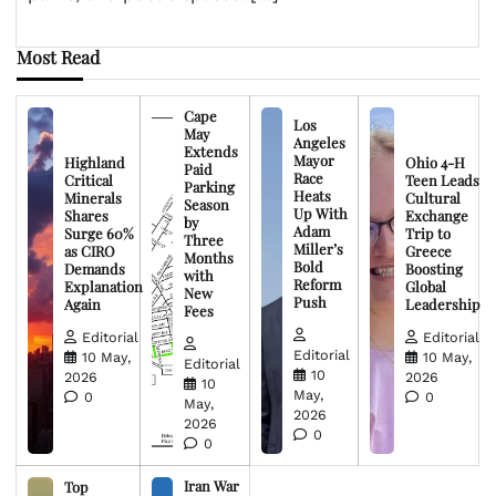
Most Read
Cape
Los
May
Angeles
Extends
Mayor
Highland
Ohio 4-H
Paid
Race
Critical
Teen Leads
Parking
Heats
Minerals
Cultural
Season
Up With
Shares
Exchange
by
Adam
Surge 60%
Trip to
Three
Miller’s
as CIRO
Greece
Months
Bold
Demands
Boosting
with
Reform
Explanation
Global
New
Push
Again
Leadership
Fees
Editorial
Editorial
Editorial
10 May,
10 May,
Editorial
10
2026
2026
10
May,
0
0
May,
2026
2026
0
0
Iran War
Top