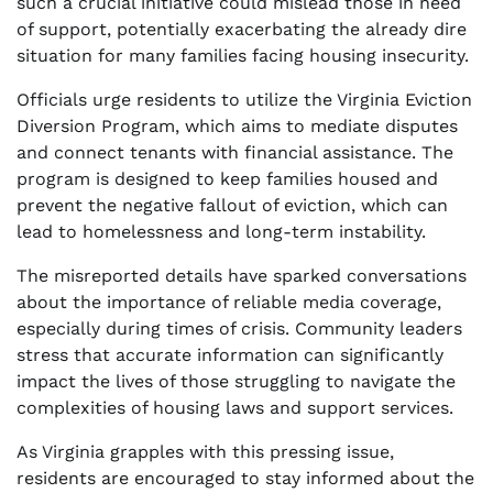
such a crucial initiative could mislead those in need
of support, potentially exacerbating the already dire
situation for many families facing housing insecurity.
Officials urge residents to utilize the Virginia Eviction
Diversion Program, which aims to mediate disputes
and connect tenants with financial assistance. The
program is designed to keep families housed and
prevent the negative fallout of eviction, which can
lead to homelessness and long-term instability.
The misreported details have sparked conversations
about the importance of reliable media coverage,
especially during times of crisis. Community leaders
stress that accurate information can significantly
impact the lives of those struggling to navigate the
complexities of housing laws and support services.
As Virginia grapples with this pressing issue,
residents are encouraged to stay informed about the