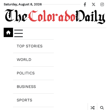
Skip
Saturday, August 8, 2026
Facebook
X
Ins
to
content
TOP STORIES
WORLD
POLITICS
BUSINESS
SPORTS