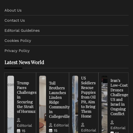
About Us
Contact Us
Editorial Guidelines
Cookies Policy
Privacy Policy
Latest News World
US
Iran’s
Trump
Soldiers
Toll
Low-Cost
Faces
Rescue
Brothers
Drones
Challenges
Puppies
Launches
Challenge
in
from Oil
Linden
US and
Securing
Pit, Aim
Ridge
Israel in
the Strait
to Bring
Community
Ongoing
of Hormuz
Them
in
Conflict
Home
Collegeville
Editorial
Editorial
Editorial
Editorial
15
15