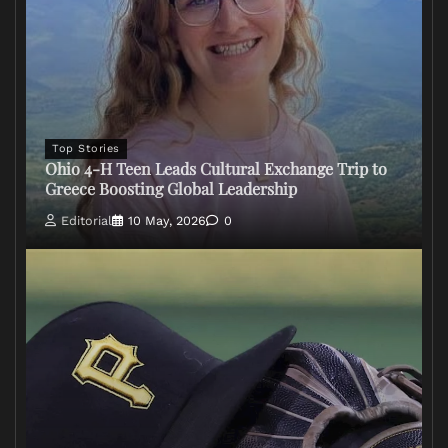
Top Stories
Ohio 4-H Teen Leads Cultural Exchange Trip to
Greece Boosting Global Leadership
Editorial
10 May, 2026
0