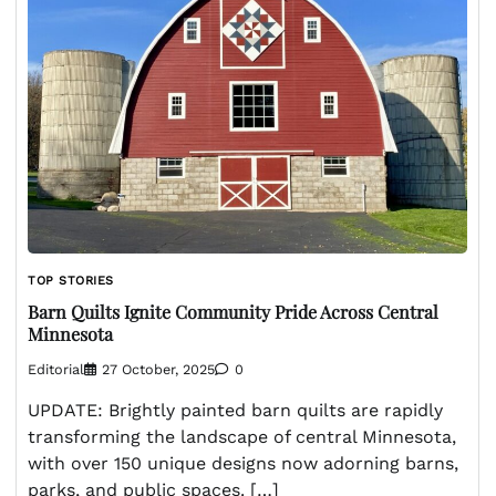
TOP STORIES
Barn Quilts Ignite Community Pride Across Central
Minnesota
Editorial
27 October, 2025
0
UPDATE: Brightly painted barn quilts are rapidly
transforming the landscape of central Minnesota,
with over 150 unique designs now adorning barns,
parks, and public spaces. […]