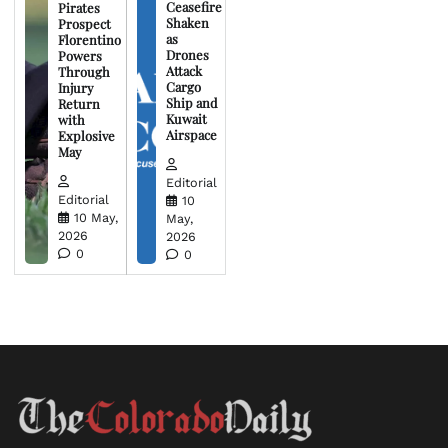
Ceasefire
Pirates
Shaken
Prospect
as
Florentino
Drones
Powers
Attack
Through
Cargo
Injury
Ship and
Return
Kuwait
with
Airspace
Explosive
May
Editorial
Editorial
10
10 May,
May,
2026
2026
0
0