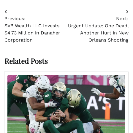
Post
Previous:
Next:
navigation
SVB Wealth LLC Invests
Urgent Update: One Dead,
$4.73 Million in Danaher
Another Hurt in New
Corporation
Orleans Shooting
Related Posts