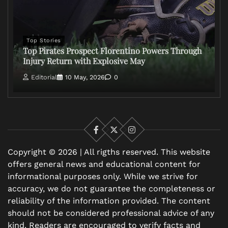
Top Stories
Top Pirates Prospect Florentino Powers Through
Injury Return with Explosive May
Editorial
10 May, 2026
0
Facebook
X
Instagram
Copyright © 2026 | All rigths reserved. This website
offers general news and educational content for
informational purposes only. While we strive for
accuracy, we do not guarantee the completeness or
reliability of the information provided. The content
should not be considered professional advice of any
kind. Readers are encouraged to verify facts and