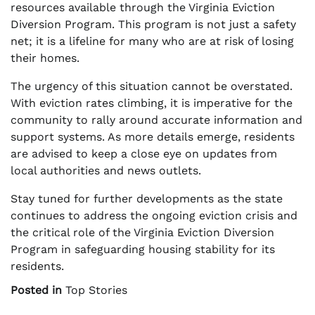
resources available through the Virginia Eviction
Diversion Program. This program is not just a safety
net; it is a lifeline for many who are at risk of losing
their homes.
The urgency of this situation cannot be overstated.
With eviction rates climbing, it is imperative for the
community to rally around accurate information and
support systems. As more details emerge, residents
are advised to keep a close eye on updates from
local authorities and news outlets.
Stay tuned for further developments as the state
continues to address the ongoing eviction crisis and
the critical role of the Virginia Eviction Diversion
Program in safeguarding housing stability for its
residents.
Posted in
Top Stories