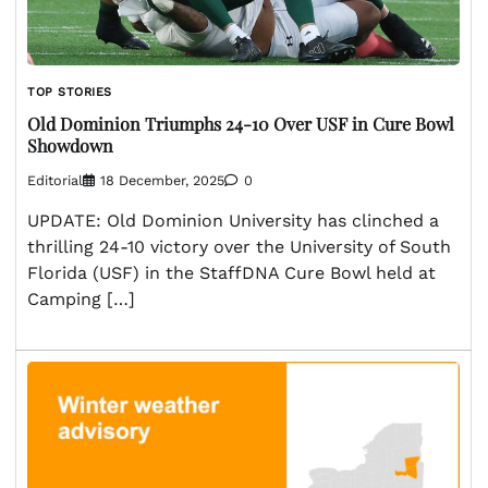
TOP STORIES
Old Dominion Triumphs 24-10 Over USF in Cure Bowl
Showdown
Editorial
18 December, 2025
0
UPDATE: Old Dominion University has clinched a
thrilling 24-10 victory over the University of South
Florida (USF) in the StaffDNA Cure Bowl held at
Camping […]