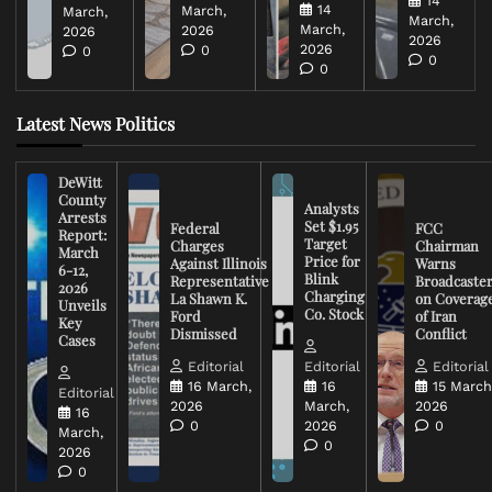
14
14
March,
March,
March,
March,
2026
2026
2026
2026
0
0
0
0
Latest News Politics
DeWitt
County
Analysts
Arrests
Set $1.95
Federal
FCC
Report:
Target
Charges
Chairman
March
Price for
Against Illinois
Warns
6-12,
Blink
Representative
Broadcaste
2026
Charging
La Shawn K.
on Coverag
Unveils
Co. Stock
Ford
of Iran
Key
Dismissed
Conflict
Cases
Editorial
Editorial
Editorial
16 March,
16
15 March
Editorial
2026
March,
2026
16
0
2026
0
March,
0
2026
0