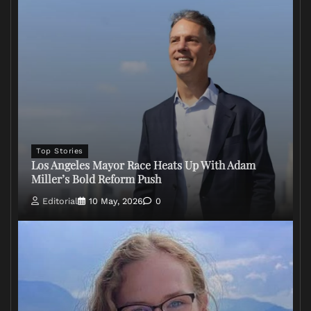
Top Stories
Los Angeles Mayor Race Heats Up With Adam
Miller’s Bold Reform Push
Editorial
10 May, 2026
0