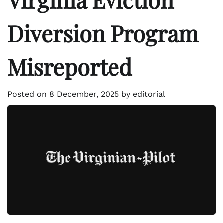
Diversion Program
Misreported
Posted on
8 December, 2025
by
editorial