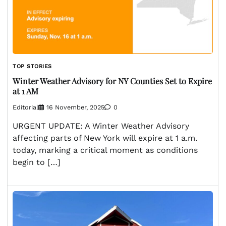
TOP STORIES
Winter Weather Advisory for NY Counties Set to Expire
at 1 AM
Editorial
16 November, 2025
0
URGENT UPDATE: A Winter Weather Advisory
affecting parts of New York will expire at 1 a.m.
today, marking a critical moment as conditions
begin to […]