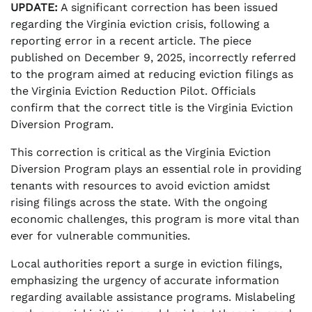
UPDATE:
A significant correction has been issued
regarding the Virginia eviction crisis, following a
reporting error in a recent article. The piece
published on December 9, 2025, incorrectly referred
to the program aimed at reducing eviction filings as
the Virginia Eviction Reduction Pilot. Officials
confirm that the correct title is the Virginia Eviction
Diversion Program.
This correction is critical as the Virginia Eviction
Diversion Program plays an essential role in providing
tenants with resources to avoid eviction amidst
rising filings across the state. With the ongoing
economic challenges, this program is more vital than
ever for vulnerable communities.
Local authorities report a surge in eviction filings,
emphasizing the urgency of accurate information
regarding available assistance programs. Mislabeling