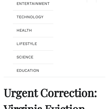
ENTERTAINMENT
TECHNOLOGY
HEALTH
LIFESTYLE
SCIENCE
EDUCATION
Urgent Correction:
Virginia Eviction