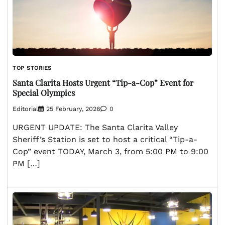
TOP STORIES
Santa Clarita Hosts Urgent “Tip-a-Cop” Event for
Special Olympics
Editorial
25 February, 2026
0
URGENT UPDATE: The Santa Clarita Valley
Sheriff’s Station is set to host a critical “Tip-a-
Cop” event TODAY, March 3, from 5:00 PM to 9:00
PM […]