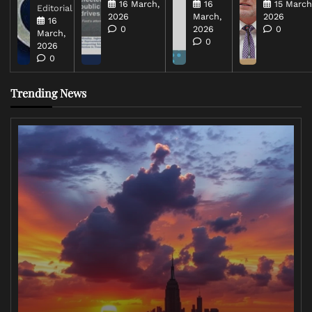
16 March,
16
15 March
Editorial
2026
March,
2026
16
0
2026
0
March,
0
2026
0
Trending News