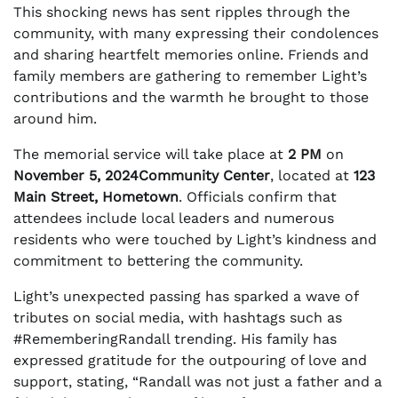
This shocking news has sent ripples through the
community, with many expressing their condolences
and sharing heartfelt memories online. Friends and
family members are gathering to remember Light’s
contributions and the warmth he brought to those
around him.
The memorial service will take place at
2 PM
on
November 5, 2024Community Center
, located at
123
Main Street, Hometown
. Officials confirm that
attendees include local leaders and numerous
residents who were touched by Light’s kindness and
commitment to bettering the community.
Light’s unexpected passing has sparked a wave of
tributes on social media, with hashtags such as
#RememberingRandall trending. His family has
expressed gratitude for the outpouring of love and
support, stating, “Randall was not just a father and a