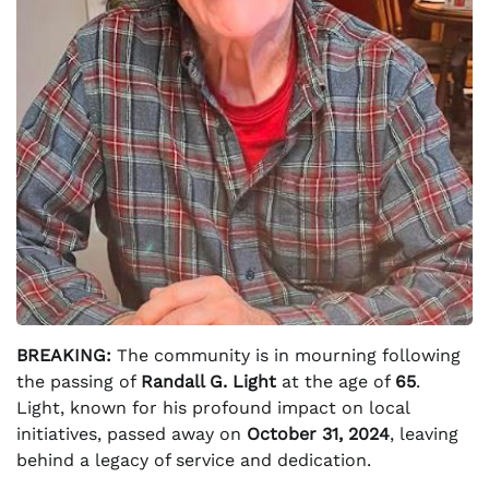
BREAKING:
The community is in mourning following
the passing of
Randall G. Light
at the age of
65
.
Light, known for his profound impact on local
initiatives, passed away on
October 31, 2024
, leaving
behind a legacy of service and dedication.