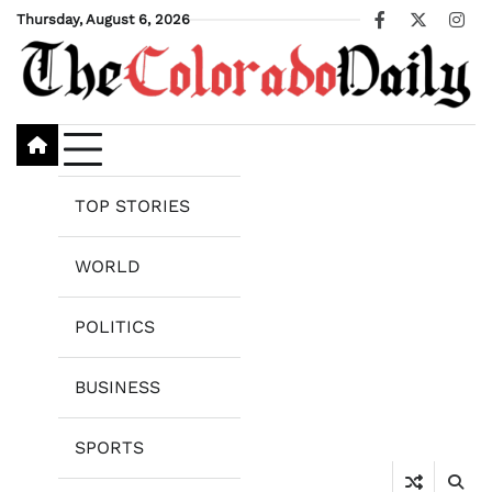
Skip
Thursday, August 6, 2026
Facebook
X
Ins
to
content
TOP STORIES
WORLD
POLITICS
BUSINESS
SPORTS