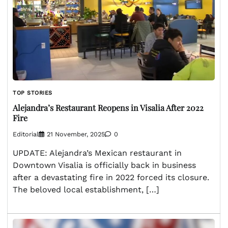
TOP STORIES
Alejandra’s Restaurant Reopens in Visalia After 2022
Fire
Editorial
21 November, 2025
0
UPDATE: Alejandra’s Mexican restaurant in
Downtown Visalia is officially back in business
after a devastating fire in 2022 forced its closure.
The beloved local establishment, […]