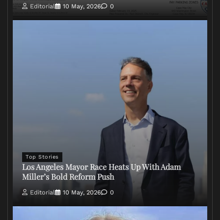
Editorial
10 May, 2026
0
Top Stories
Los Angeles Mayor Race Heats Up With Adam
Miller’s Bold Reform Push
Editorial
10 May, 2026
0