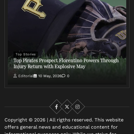
Top Stories
Top Pirates Prospect Florentino Powers Through
Injury Return with Explosive May
Editorial
10 May, 2026
0
Facebook
X
Instagram
Copyright © 2026 | All rigths reserved. This website
offers general news and educational content for