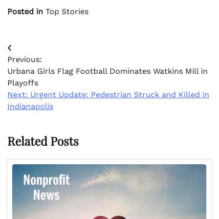
Posted in
Top Stories
Post
Previous:
navigation
Urbana Girls Flag Football Dominates Watkins Mill in
Playoffs
Next:
Urgent Update: Pedestrian Struck and Killed in
Indianapolis
Related Posts