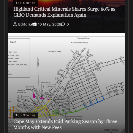
Top Stories
Highland Critical Minerals Shares Surge 60% as
CIRO Demands Explanation Again
Editorial
10 May, 2026
0
Top Stories
Cape May Extends Paid Parking Season by Three
Months with New Fees