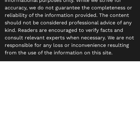
informational purposes only. While we strive for
accuracy, we do not guarantee the completeness or
reliability of the information provided. The content
should not be considered professional advice of any
kind. Readers are encouraged to verify facts and
consult relevant experts when necessary. We are not
responsible for any loss or inconvenience resulting
from the use of the information on this site.