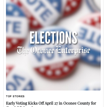
TOP STORIES
Early Voting Kicks Off April 27 in Oconee County for