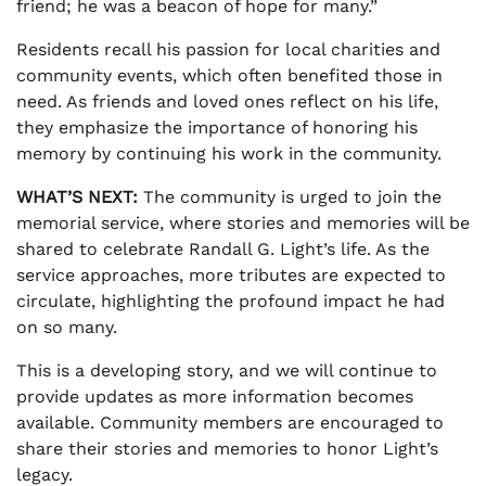
friend; he was a beacon of hope for many.”
Residents recall his passion for local charities and
community events, which often benefited those in
need. As friends and loved ones reflect on his life,
they emphasize the importance of honoring his
memory by continuing his work in the community.
WHAT’S NEXT:
The community is urged to join the
memorial service, where stories and memories will be
shared to celebrate Randall G. Light’s life. As the
service approaches, more tributes are expected to
circulate, highlighting the profound impact he had
on so many.
This is a developing story, and we will continue to
provide updates as more information becomes
available. Community members are encouraged to
share their stories and memories to honor Light’s
legacy.