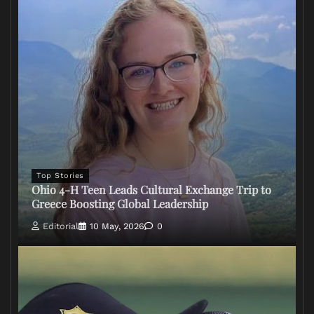
Top Stories
Ohio 4-H Teen Leads Cultural Exchange Trip to
Greece Boosting Global Leadership
Editorial
10 May, 2026
0