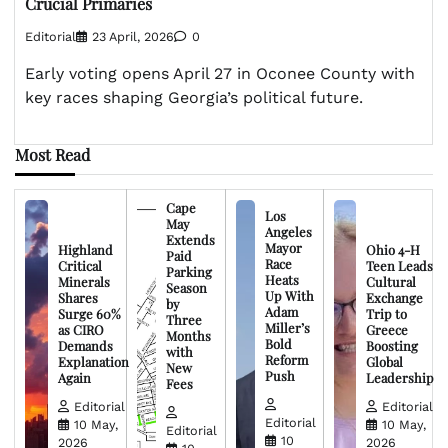
Crucial Primaries
Editorial
23 April, 2026
0
Early voting opens April 27 in Oconee County with
key races shaping Georgia’s political future.
Most Read
Cape
Los
May
Angeles
Extends
Mayor
Highland
Ohio 4-H
Paid
Race
Critical
Teen Leads
Parking
Heats
Minerals
Cultural
Season
Up With
Shares
Exchange
by
Adam
Surge 60%
Trip to
Three
Miller’s
as CIRO
Greece
Months
Bold
Demands
Boosting
with
Reform
Explanation
Global
New
Push
Again
Leadership
Fees
Editorial
Editorial
Editorial
10 May,
10 May,
Editorial
10
2026
2026