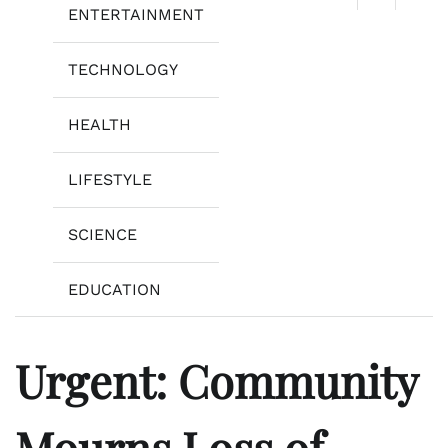
ENTERTAINMENT
TECHNOLOGY
HEALTH
LIFESTYLE
SCIENCE
EDUCATION
Urgent: Community
Mourns Loss of