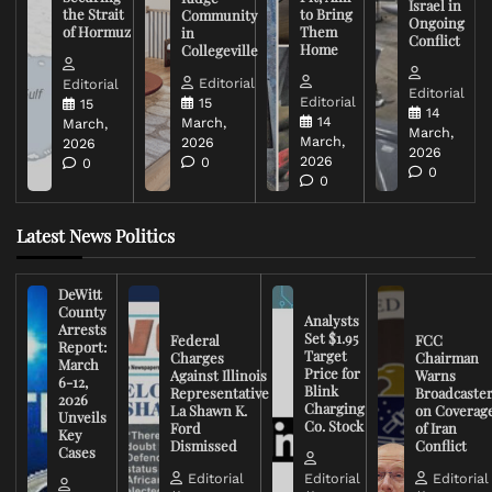
Israel in
the Strait
to Bring
Community
Ongoing
of Hormuz
Them
in
Conflict
Home
Collegeville
Editorial
Editorial
Editorial
Editorial
15
15
14
14
March,
March,
March,
March,
2026
2026
2026
2026
0
0
0
0
Latest News Politics
DeWitt
County
Analysts
Arrests
Set $1.95
Federal
FCC
Report:
Target
Charges
Chairman
March
Price for
Against Illinois
Warns
6-12,
Blink
Representative
Broadcaste
2026
Charging
La Shawn K.
on Coverag
Unveils
Co. Stock
Ford
of Iran
Key
Dismissed
Conflict
Cases
Editorial
Editorial
Editorial