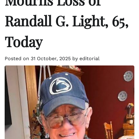
Randall G. Light, 65,
Today
Posted on
31 October, 2025
by
editorial