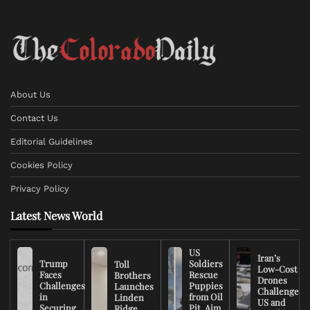
About Us
Contact Us
Editorial Guidelines
Cookies Policy
Privacy Policy
Latest News World
US
Iran’s
Trump
Soldiers
Toll
Low-Cost
Faces
Rescue
Brothers
Drones
Challenges
Puppies
Launches
Challenge
in
from Oil
Linden
US and
Securing
Pit, Aim
Ridge