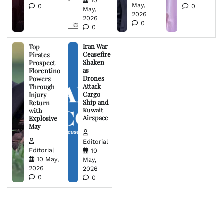
10
May,
0
0
May,
2026
2026
0
0
Iran War
Top
Ceasefire
Pirates
Shaken
Prospect
as
Florentino
Drones
Powers
Attack
Through
Cargo
Injury
Ship and
Return
Kuwait
with
Airspace
Explosive
May
Editorial
Editorial
10
10 May,
May,
2026
2026
0
0