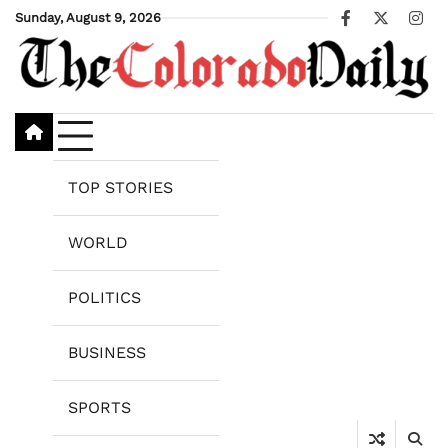
Skip
Sunday, August 9, 2026
Facebook
X
Ins
to
content
TOP STORIES
WORLD
POLITICS
BUSINESS
SPORTS