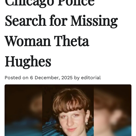
Search for Missing
Woman Theta
Hughes
Posted on
6 December, 2025
by
editorial