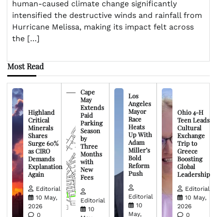
human-caused climate change significantly
intensified the destructive winds and rainfall from
Hurricane Melissa, making its impact felt across
the […]
Most Read
Cape
Los
May
Angeles
Extends
Mayor
Highland
Ohio 4-H
Paid
Race
Critical
Teen Leads
Parking
Heats
Minerals
Cultural
Season
Up With
Shares
Exchange
by
Adam
Surge 60%
Trip to
Three
Miller’s
as CIRO
Greece
Months
Bold
Demands
Boosting
with
Reform
Explanation
Global
New
Push
Again
Leadership
Fees
Editorial
Editorial
Editorial
10 May,
10 May,
Editorial
10
2026
2026
10
May,
0
0