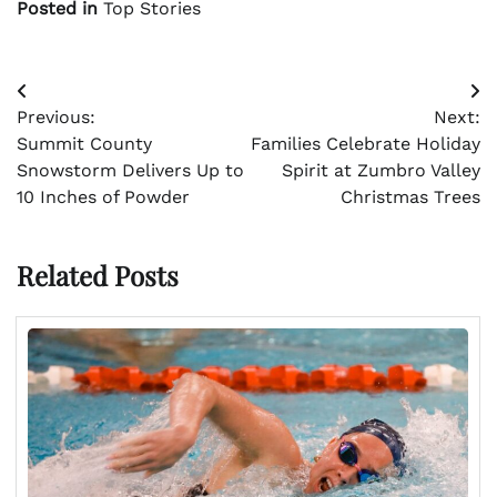
Posted in
Top Stories
Post
Previous:
Next:
navigation
Summit County
Families Celebrate Holiday
Snowstorm Delivers Up to
Spirit at Zumbro Valley
10 Inches of Powder
Christmas Trees
Related Posts