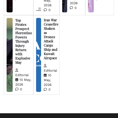
May,
2026
2026
0
0
Iran War
Top
Ceasefire
Pirates
Shaken
Prospect
as
Florentino
Drones
Powers
Attack
Through
Cargo
Injury
Ship and
Return
Kuwait
with
Airspace
Explosive
May
Editorial
Editorial
10
10 May,
May,
2026
2026
0
0