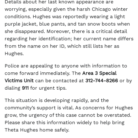
Details about her last known appearance are
worrying, especially given the harsh Chicago winter
conditions. Hughes was reportedly wearing a light
purple jacket, blue pants, and tan snow boots when
she disappeared. Moreover, there is a critical detail
regarding her identification; her current name differs
from the name on her ID, which still lists her as
Hughes.
Police are appealing to anyone with information to
come forward immediately. The
Area 3 Special
Victims Unit
can be contacted at
312-744-8266
or by
dialing
911
for urgent tips.
This situation is developing rapidly, and the
community’s support is vital. As concerns for Hughes
grow, the urgency of this case cannot be overstated.
Please share this information widely to help bring
Theta Hughes home safely.