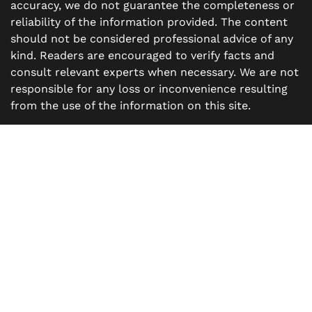
accuracy, we do not guarantee the completeness or
reliability of the information provided. The content
should not be considered professional advice of any
kind. Readers are encouraged to verify facts and
consult relevant experts when necessary. We are not
responsible for any loss or inconvenience resulting
from the use of the information on this site.