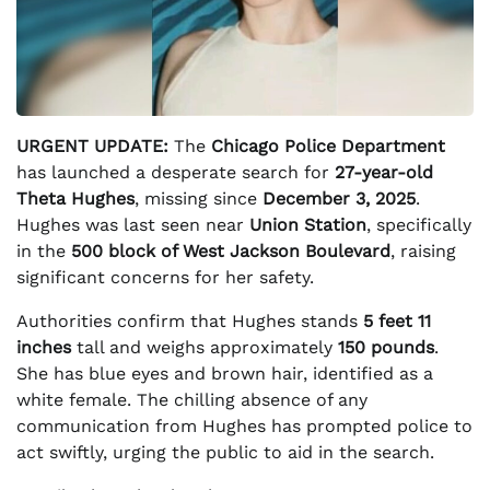
URGENT UPDATE:
The
Chicago Police Department
has launched a desperate search for
27-year-old
Theta Hughes
, missing since
December 3, 2025
.
Hughes was last seen near
Union Station
, specifically
in the
500 block of West Jackson Boulevard
, raising
significant concerns for her safety.
Authorities confirm that Hughes stands
5 feet 11
inches
tall and weighs approximately
150 pounds
.
She has blue eyes and brown hair, identified as a
white female. The chilling absence of any
communication from Hughes has prompted police to
act swiftly, urging the public to aid in the search.