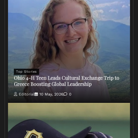
Top Stories
Ohio 4-H Teen Leads Cultural Exchange Trip to
Greece Boosting Global Leadership
Editorial
10 May, 2026
0