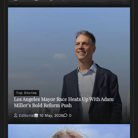
Top Stories
Los Angeles Mayor Race Heats Up With Adam
Miller’s Bold Reform Push
Editorial
10 May, 2026
0