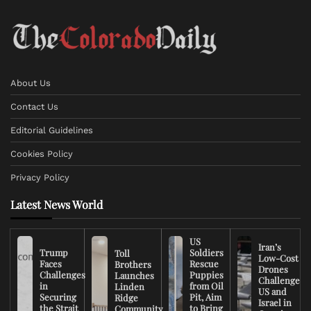
About Us
Contact Us
Editorial Guidelines
Cookies Policy
Privacy Policy
Latest News World
US
Iran’s
Trump
Soldiers
Toll
Low-Cost
Faces
Rescue
Brothers
Drones
Challenges
Puppies
Launches
Challenge
in
from Oil
Linden
US and
Securing
Pit, Aim
Ridge
Israel in
the Strait
to Bring
Community