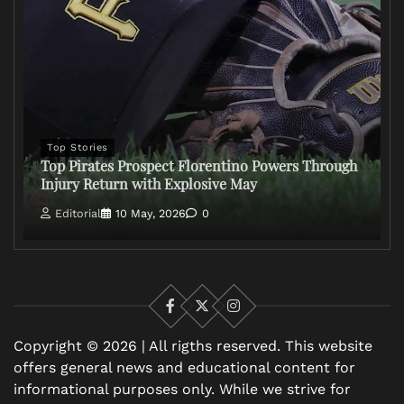
Top Stories
Top Pirates Prospect Florentino Powers Through
Injury Return with Explosive May
Editorial
10 May, 2026
0
Facebook
X
Instagram
Copyright © 2026 | All rigths reserved. This website
offers general news and educational content for
informational purposes only. While we strive for