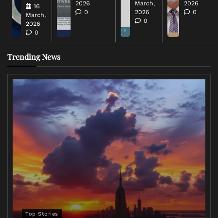
2026
March,
2026
16
0
2026
0
March,
0
2026
0
Trending News
Top Stories