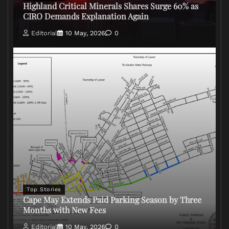
Highland Critical Minerals Shares Surge 60% as
CIRO Demands Explanation Again
Editorial
10 May, 2026
0
Top Stories
Cape May Extends Paid Parking Season by Three
Months with New Fees
Editorial
10 May, 2026
0