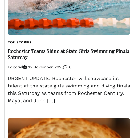
TOP STORIES
Rochester Teams Shine at State Girls Swimming Finals
Saturday
Editorial
15 November, 2025
0
URGENT UPDATE: Rochester will showcase its
talent at the state girls swimming and diving finals
this Saturday as teams from Rochester Century,
Mayo, and John […]