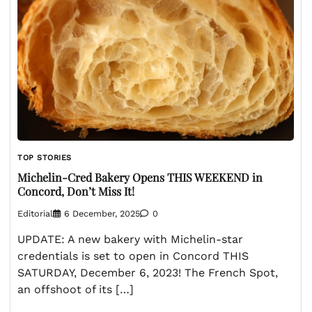
TOP STORIES
Michelin-Cred Bakery Opens THIS WEEKEND in
Concord, Don’t Miss It!
Editorial
6 December, 2025
0
UPDATE: A new bakery with Michelin-star
credentials is set to open in Concord THIS
SATURDAY, December 6, 2023! The French Spot,
an offshoot of its […]