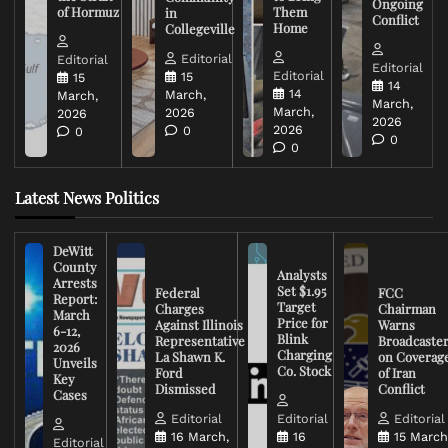
Ongoing
of Hormuz
Them
in
Conflict
Home
Collegeville
Editorial
Editorial
Editorial
Editorial
15
15
14
14
March,
March,
March,
March,
2026
2026
2026
2026
0
0
0
0
Latest News Politics
DeWitt
County
Analysts
Arrests
Set $1.95
Federal
FCC
Report:
Target
Charges
Chairman
March
Price for
Against Illinois
Warns
6-12,
Blink
Representative
Broadcaste
2026
Charging
La Shawn K.
on Coverag
Unveils
Co. Stock
Ford
of Iran
Key
Dismissed
Conflict
Cases
Editorial
Editorial
Editorial
16 March,
16
15 March
Editorial