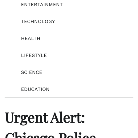
ENTERTAINMENT
TECHNOLOGY
HEALTH
LIFESTYLE
SCIENCE
EDUCATION
Urgent Alert:
Chicago Police