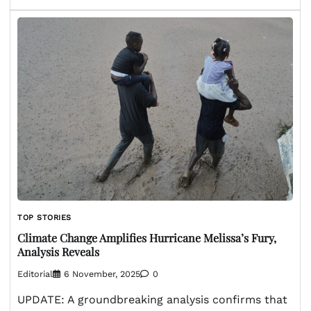
TOP STORIES
Climate Change Amplifies Hurricane Melissa’s Fury,
Analysis Reveals
Editorial
6 November, 2025
0
UPDATE: A groundbreaking analysis confirms that