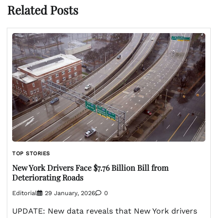
Related Posts
TOP STORIES
New York Drivers Face $7.76 Billion Bill from
Deteriorating Roads
Editorial
29 January, 2026
0
UPDATE: New data reveals that New York drivers