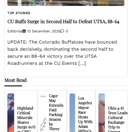
TOP STORIES
CU Buffs Surge in Second Half to Defeat UTSA, 88-64
Editorial
13 December, 2025
0
UPDATE: The Colorado Buffaloes have bounced
back decisively, dominating the second half to
secure an 88-64 victory over the UTSA
Roadrunners at the CU Events […]
Most Read
Cape
Los
May
Angeles
Extends
Mayor
Highland
Ohio 4-H
Paid
Race
Critical
Teen Leads
Parking
Heats
Minerals
Cultural
Season
Up With
Shares
Exchange
by
Adam
Surge 60%
Trip to
Three
Miller’s
as CIRO
Greece