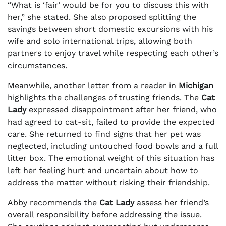
“What is ‘fair’ would be for you to discuss this with
her,” she stated. She also proposed splitting the
savings between short domestic excursions with his
wife and solo international trips, allowing both
partners to enjoy travel while respecting each other’s
circumstances.
Meanwhile, another letter from a reader in
Michigan
highlights the challenges of trusting friends. The
Cat
Lady
expressed disappointment after her friend, who
had agreed to cat-sit, failed to provide the expected
care. She returned to find signs that her pet was
neglected, including untouched food bowls and a full
litter box. The emotional weight of this situation has
left her feeling hurt and uncertain about how to
address the matter without risking their friendship.
Abby recommends the
Cat Lady
assess her friend’s
overall responsibility before addressing the issue.