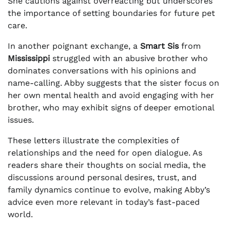
She cautions against overreacting but underscores
the importance of setting boundaries for future pet
care.
In another poignant exchange, a
Smart Sis
from
Mississippi
struggled with an abusive brother who
dominates conversations with his opinions and
name-calling. Abby suggests that the sister focus on
her own mental health and avoid engaging with her
brother, who may exhibit signs of deeper emotional
issues.
These letters illustrate the complexities of
relationships and the need for open dialogue. As
readers share their thoughts on social media, the
discussions around personal desires, trust, and
family dynamics continue to evolve, making Abby’s
advice even more relevant in today’s fast-paced
world.