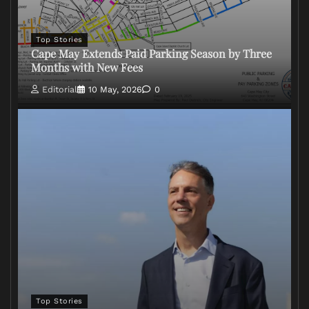
Top Stories
Cape May Extends Paid Parking Season by Three
Months with New Fees
Editorial
10 May, 2026
0
Top Stories