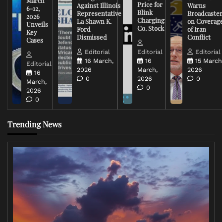
March
Price for
Against Illinois
Warns
6-12,
Blink
Representative
Broadcaste
2026
Charging
La Shawn K.
on Coverag
Unveils
Co. Stock
Ford
of Iran
Key
Dismissed
Conflict
Cases
Editorial
Editorial
Editorial
16 March,
16
15 March
Editorial
2026
March,
2026
16
0
2026
0
March,
0
2026
0
Trending News