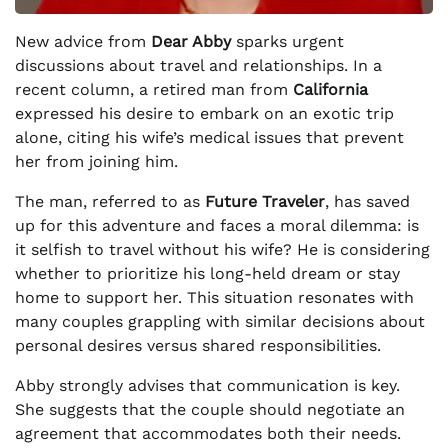
New advice from
Dear Abby
sparks urgent
discussions about travel and relationships. In a
recent column, a retired man from
California
expressed his desire to embark on an exotic trip
alone, citing his wife’s medical issues that prevent
her from joining him.
The man, referred to as
Future Traveler
, has saved
up for this adventure and faces a moral dilemma: is
it selfish to travel without his wife? He is considering
whether to prioritize his long-held dream or stay
home to support her. This situation resonates with
many couples grappling with similar decisions about
personal desires versus shared responsibilities.
Abby strongly advises that communication is key.
She suggests that the couple should negotiate an
agreement that accommodates both their needs.