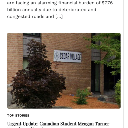
are facing an alarming financial burden of $7.76
billion annually due to deteriorated and
congested roads and […]
TOP STORIES
Urgent Update: Canadian Student Meagan Turner