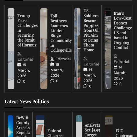
US
Iran’s
Trump
Soldiers
Toll
Low-Cost
Faces
Rescue
Brothers
Drones
Challenges
Puppies
Launches
Challenge
in
from Oil
Linden
US and
Securing
Pit, Aim
Ridge
Israel in
the Strait
to Bring
Community
Ongoing
of Hormuz
Them
in
Conflict
Home
Collegeville
Editorial
Editorial
Editorial
Editorial
15
15
14
14
March,
March,
March,
March,
2026
2026
2026
2026
0
0
0
0
Latest News Politics
DeWitt
County
Analysts
Arrests
Set $1.95
Federal
FCC
Report:
Target
Charges
Chairman