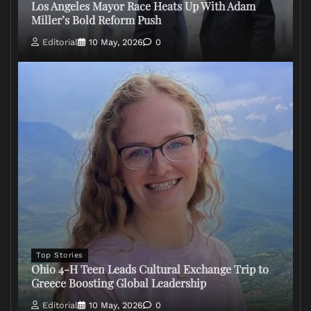
Los Angeles Mayor Race Heats Up With Adam
Miller’s Bold Reform Push
Editorial
10 May, 2026
0
Top Stories
Ohio 4-H Teen Leads Cultural Exchange Trip to
Greece Boosting Global Leadership
Editorial
10 May, 2026
0