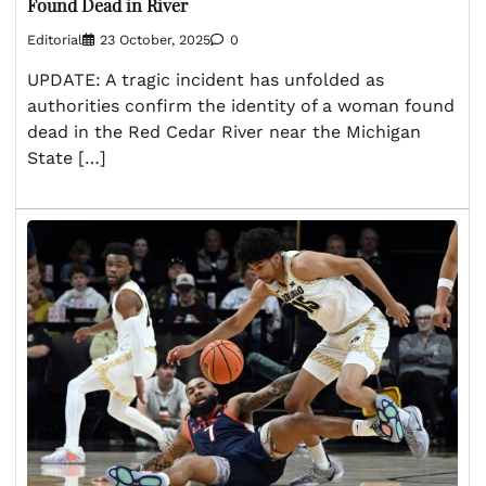
Found Dead in River
Editorial
23 October, 2025
0
UPDATE: A tragic incident has unfolded as
authorities confirm the identity of a woman found
dead in the Red Cedar River near the Michigan
State […]