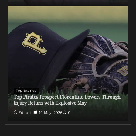
Top Stories
Top Pirates Prospect Florentino Powers Through
Injury Return with Explosive May
Editorial
10 May, 2026
0