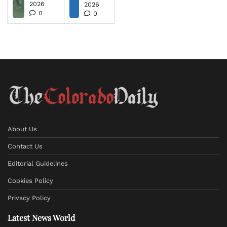
2026
2026
0
0
About Us
Contact Us
Editorial Guidelines
Cookies Policy
Privacy Policy
Latest News World