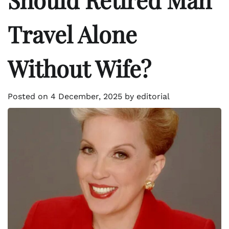
Travel Alone
Without Wife?
Posted on
4 December, 2025
by
editorial