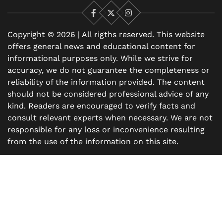
Facebook
X
Instagram
Copyright © 2026 | All rigths reserved. This website
offers general news and educational content for
informational purposes only. While we strive for
accuracy, we do not guarantee the completeness or
reliability of the information provided. The content
should not be considered professional advice of any
kind. Readers are encouraged to verify facts and
consult relevant experts when necessary. We are not
responsible for any loss or inconvenience resulting
from the use of the information on this site.