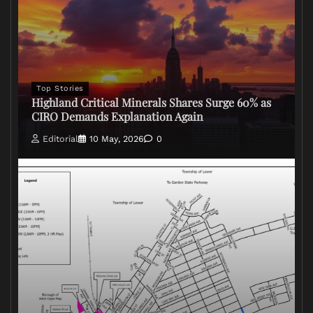
Top Stories
Highland Critical Minerals Shares Surge 60% as
CIRO Demands Explanation Again
Editorial
10 May, 2026
0