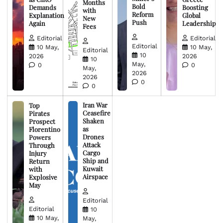
Months
Bold
Demands
Boosting
with
Reform
Explanation
Global
New
Push
Again
Leadership
Fees
Editorial
Editorial
Editorial
10 May,
10 May,
Editorial
10
2026
2026
10
May,
0
0
May,
2026
2026
0
0
Iran War
Top
Ceasefire
Pirates
Shaken
Prospect
as
Florentino
Drones
Powers
Attack
Through
Cargo
Injury
Ship and
Return
Kuwait
with
Airspace
Explosive
May
Editorial
Editorial
10
10 May,
May,