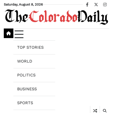
Skip
Saturday, August 8, 2026
Facebook
X
Ins
to
content
TOP STORIES
WORLD
POLITICS
BUSINESS
SPORTS