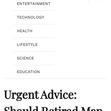
ENTERTAINMENT
TECHNOLOGY
HEALTH
LIFESTYLE
SCIENCE
EDUCATION
Urgent Advice:
Should Retired Man