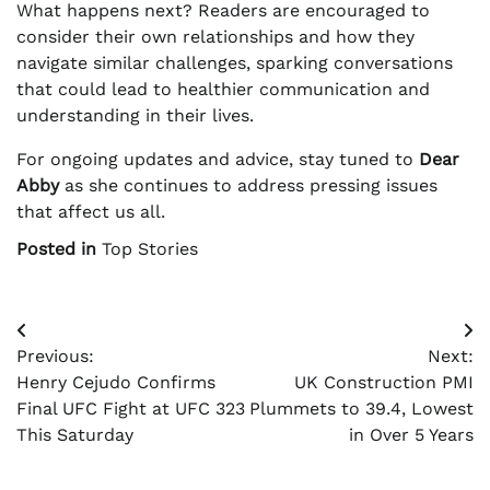
What happens next? Readers are encouraged to
consider their own relationships and how they
navigate similar challenges, sparking conversations
that could lead to healthier communication and
understanding in their lives.
For ongoing updates and advice, stay tuned to
Dear
Abby
as she continues to address pressing issues
that affect us all.
Posted in
Top Stories
Post
Previous:
Next:
navigation
Henry Cejudo Confirms
UK Construction PMI
Final UFC Fight at UFC 323
Plummets to 39.4, Lowest
This Saturday
in Over 5 Years