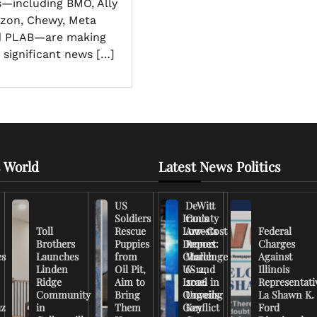
—including BMO, Ally
azon, Chewy, Meta
nd PLAB—are making
 significant news […]
 World
Latest News Politics
US
DeWitt
Soldiers
Iran’s
County
Toll
Rescue
Low-Cost
Arrests
Federal
Brothers
Puppies
Drones
Report:
Charges
es
Launches
from
Challenge
March
Against
Linden
Oil Pit,
US and
6-12,
Illinois
Ridge
Aim to
Israel in
2026
Representati
Community
Bring
Ongoing
Unveils
La Shawn K.
uz
in
Them
Conflict
Key
Ford