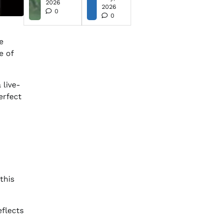
2026
2026
0
0
e
e of
 live-
erfect
this
eflects