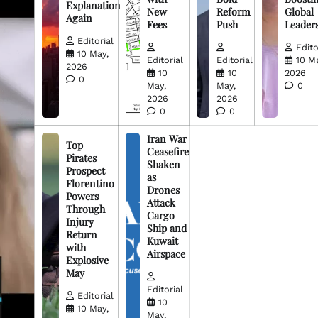
Explanation
New
Reform
Global
Again
Fees
Push
Leader
Editorial
Edito
10 May,
Editorial
Editorial
10 M
2026
10
10
2026
0
May,
May,
0
2026
2026
0
0
Iran War
Top
Ceasefire
Pirates
Shaken
Prospect
as
Florentino
Drones
Powers
Attack
Through
Cargo
Injury
Ship and
Return
Kuwait
with
Airspace
Explosive
May
Editorial
Editorial
10
10 May,
May,