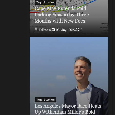
Top Stories
Cape May Extends Paid
Parking Season by Three
Months with New Fees
Editorial
10 May, 2026
0
Top Stories
Los Angeles Mayor Race Heats
Up With Adam Miller’s Bold