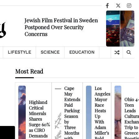
Facebook
X
Ins
Jewish Film Festival in Sweden
Postponed Over Security
Concerns
LIFESTYLE
SCIENCE
EDUCATION
Most Read
Cape
Los
May
Angeles
Extends
Mayor
Ohio 4
Highland
Paid
Race
Teen
Critical
Parking
Heats
Leads
Minerals
Season
Up
Cultura
Shares
by
With
Exchan
Surge 60%
Three
Adam
Trip to
as CIRO
Months
Miller’s
Greece
Demands
with
Bold
Boosti