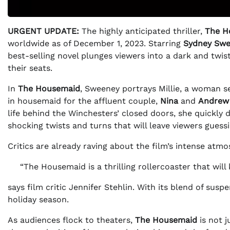
URGENT UPDATE:
The highly anticipated thriller,
The H
worldwide as of December 1, 2023. Starring
Sydney Sw
best-selling novel plunges viewers into a dark and twi
their seats.
In
The Housemaid
, Sweeney portrays Millie, a woman se
in housemaid for the affluent couple,
Nina
and
Andrew
life behind the Winchesters’ closed doors, she quickly 
shocking twists and turns that will leave viewers guess
Critics are already raving about the film’s intense at
“The Housemaid is a thrilling rollercoaster that will
says film critic Jennifer Stehlin. With its blend of sus
holiday season.
As audiences flock to theaters,
The Housemaid
is not j