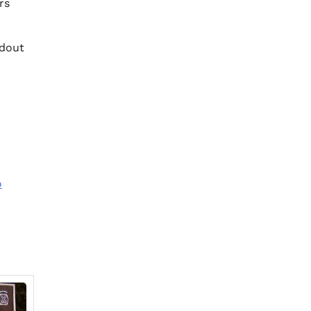
rs
ndout
o