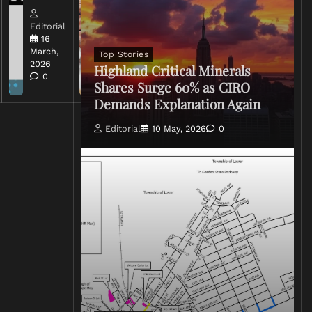
Editorial
Editorial
15 March,
16
2026
March,
Top Stories
0
2026
Highland Critical Minerals
0
Shares Surge 60% as CIRO
Demands Explanation Again
Editorial
10 May, 2026
0