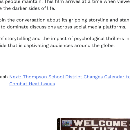
s people maintain. This film arrives at a time when viewe
the darker sides of life.
oin the conversation about its gripping storyline and sta
d to dominate discussions across social media platforms.
storytelling and the impact of psychological thrillers in
ide that is captivating audiences around the globe!
lash
Next:
Thompson School District Changes Calendar t
Combat Heat Issues