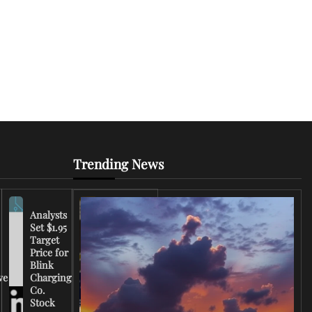
Trending News
Analysts
Set $1.95
FCC
Target
Chairman
Price for
Warns
Blink
Broadcasters
ve
Charging
on Coverage
Co.
of Iran
Stock
Conflict