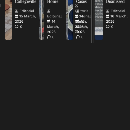
Collegeville
Home
Cases
Dismissed
l
Editorial
Editorial
Editorial
15 March,
Editorial
Editorial
14
16 March,
2026
14
March,
16
2026
0
March,
2026
March,
0
2026
2026
0
0
0