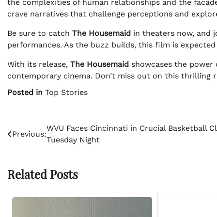
the complexities of human relationships and the facade
crave narratives that challenge perceptions and explore 
Be sure to catch
The Housemaid
in theaters now, and j
performances. As the buzz builds, this film is expecte
With its release,
The Housemaid
showcases the power of 
contemporary cinema. Don’t miss out on this thrilling r
Posted in
Top Stories
Post
WVU Faces Cincinnati in Crucial Basketball C
Previous:
Tuesday Night
navigation
Related Posts