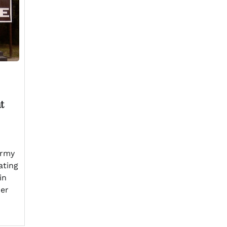
t
Army
ating
in
her