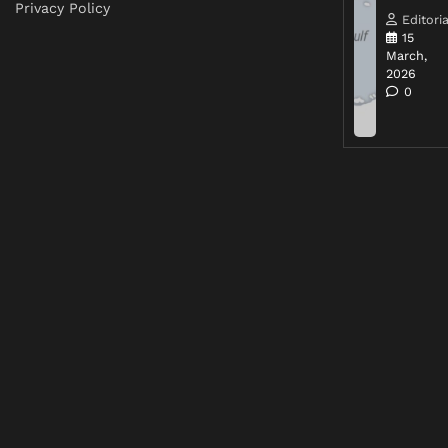
Privacy Policy
Editoria
15
March,
2026
0