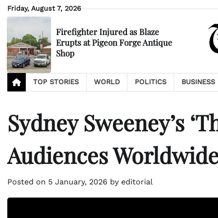
Skip
Friday, August 7, 2026
to
content
Firefighter Injured as Blaze
Erupts at Pigeon Forge Antique
Shop
TOP STORIES
WORLD
POLITICS
BUSINESS
Sydney Sweeney’s ‘Th
Audiences Worldwid
Posted on
5 January, 2026
by
editorial