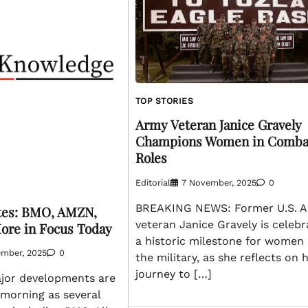
TOP STORIES
Army Veteran Janice Gravely
Champions Women in Comba
Roles
Editorial
7 November, 2025
0
BREAKING NEWS: Former U.S. 
tes: BMO, AMZN,
veteran Janice Gravely is celebr
ore in Focus Today
a historic milestone for women 
ember, 2025
0
the military, as she reflects on 
journey to […]
jor developments are
 morning as several