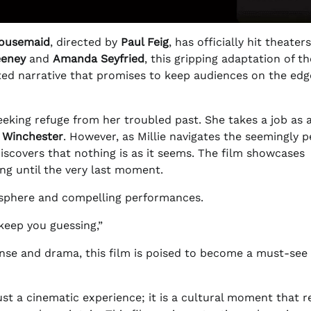
ousemaid
, directed by
Paul Feig
, has officially hit theaters
eeney
and
Amanda Seyfried
, this gripping adaptation of th
sted narrative that promises to keep audiences on the edg
eking refuge from her troubled past. She takes a job as a
 Winchester
. However, as Millie navigates the seemingly p
discovers that nothing is as it seems. The film showcases
ing until the very last moment.
mosphere and compelling performances.
 keep you guessing,”
pense and drama, this film is poised to become a must-see 
ust a cinematic experience; it is a cultural moment that r