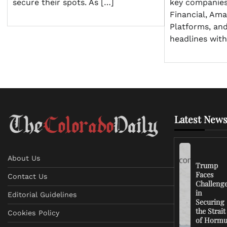
secure their spots. As […]
key companies
Financial, Am
Platforms, a
headlines with
Latest News
About Us
Trump
Faces
Contact Us
Challeng
in
Editorial Guidelines
Securing
the Strait
Cookies Policy
of Horm