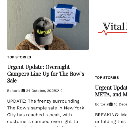
TOP STORIES
Urgent Update: Overnight
Campers Line Up for The Row’s
TOP STORIES
Sale
Urgent Upda
Editorial
24 October, 2025
0
META, and M
UPDATE: The frenzy surrounding
Editorial
10 Dec
The Row’s sample sale in New York
City has reached a peak, with
BREAKING: Ma
customers camped overnight to
unfolding this