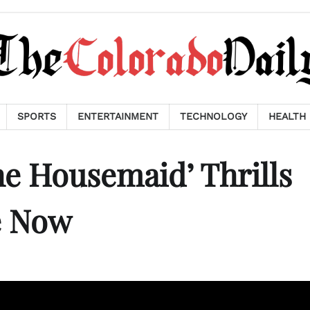
SPORTS
ENTERTAINMENT
TECHNOLOGY
HEALTH
e Housemaid’ Thrills
e Now