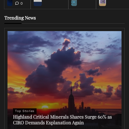
0
Trending News
Top Stories
Highland Critical Minerals Shares Surge 60% as
CIRO Demands Explanation Again