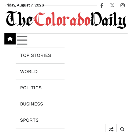
Skip
Friday, August 7, 2026
Facebook
X
Ins
to
content
TOP STORIES
WORLD
POLITICS
BUSINESS
SPORTS