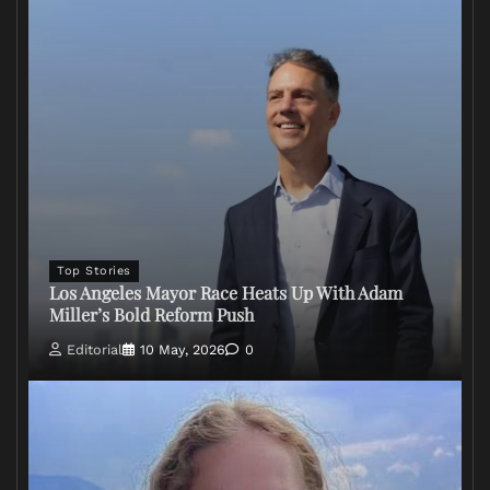
Top Stories
Los Angeles Mayor Race Heats Up With Adam
Miller’s Bold Reform Push
Editorial
10 May, 2026
0