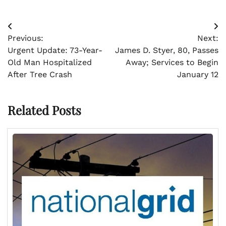
Post
Previous:
Next:
navigation
Urgent Update: 73-Year-
James D. Styer, 80, Passes
Old Man Hospitalized
Away; Services to Begin
After Tree Crash
January 12
Related Posts