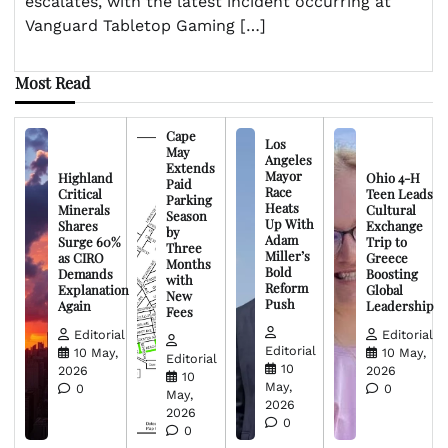
escalates, with the latest incident occurring at
Vanguard Tabletop Gaming […]
Most Read
Cape
Los
May
Angeles
Extends
Mayor
Highland
Ohio 4-H
Paid
Race
Critical
Teen Leads
Parking
Heats
Minerals
Cultural
Season
Up With
Shares
Exchange
by
Adam
Surge 60%
Trip to
Three
Miller’s
as CIRO
Greece
Months
Bold
Demands
Boosting
with
Reform
Explanation
Global
New
Push
Again
Leadership
Fees
Editorial
Editorial
Editorial
10 May,
10 May,
Editorial
10
2026
2026
10
May,
0
0
May,
2026
2026
0
0