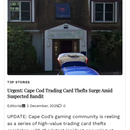
TOP STORIES
Urgent: Cape Cod Trading Card Thefts Surge Amid
Suspected Bandit
Editorial
2 December, 2025
0
UPDATE: Cape Cod’s gaming community is reeling
as a series of high-value trading card thefts