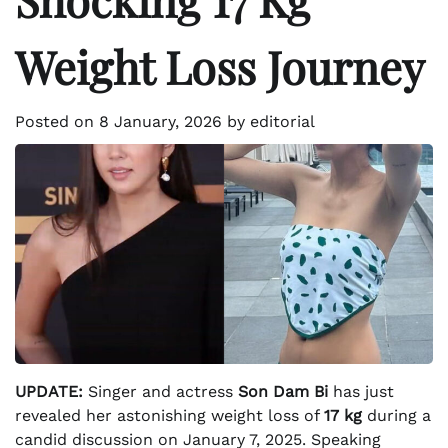
Weight Loss Journey
Posted on
8 January, 2026
by
editorial
UPDATE:
Singer and actress
Son Dam Bi
has just
revealed her astonishing weight loss of
17 kg
during a
candid discussion on January 7, 2025. Speaking