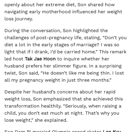
openly about her extreme diet, Son shared how
navigating early motherhood influenced her weight
loss journey.
During the conversation, Son highlighted the
challenges of post-pregnancy life, stating, “Don’t you
diet a lot in the early stages of marriage? I was so
light that if I drank, I’d be carried home.” This remark
led host
Tak Jae Hoon
to inquire whether her
husband prefers her slimmer figure. In a surprising
twist, Son said, “He doesn’t like me being thin. I lost
all my pregnancy weight in just three months.”
Despite her husband’s concerns about her rapid
weight loss, Son emphasized that she achieved this
transformation healthily. “Seriously, when raising a
child, you don’t eat much at night. That’s why you
lose weight,” she explained.
Son Dam Bi married Olympic speed skater
Lee Kyu