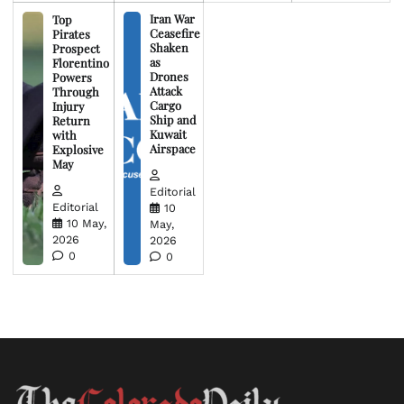
Iran War
Top
Ceasefire
Pirates
Shaken
Prospect
as
Florentino
Drones
Powers
Attack
Through
Cargo
Injury
Ship and
Return
Kuwait
with
Airspace
Explosive
May
Editorial
Editorial
10
10 May,
May,
2026
2026
0
0