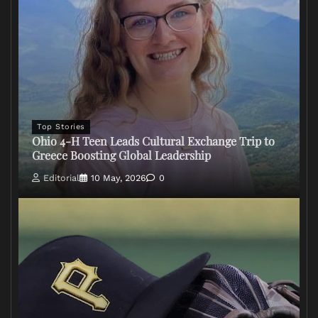
Top Stories
Ohio 4-H Teen Leads Cultural Exchange Trip to
Greece Boosting Global Leadership
Editorial
10 May, 2026
0