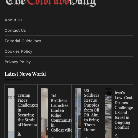
About Us
Contact Us
Editorial Guidelines
Cookies Policy
Privacy Policy
Latest News World
US
Iran’s
Trump
Soldiers
Toll
Low-Cost
Faces
Rescue
Brothers
Drones
Challenges
Puppies
Launches
Challenge
in
from Oil
Linden
US and
Securing
Pit, Aim
Ridge
Israel in
the Strait
to Bring
Community
Ongoing
of Hormuz
Them
in
Conflict
Home
Collegeville