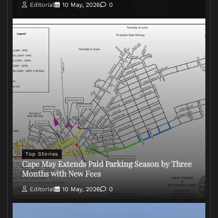
Editorial
10 May, 2026
0
Top Stories
Cape May Extends Paid Parking Season by Three
Months with New Fees
Editorial
10 May, 2026
0