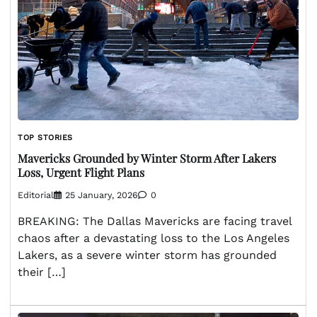
TOP STORIES
Mavericks Grounded by Winter Storm After Lakers
Loss, Urgent Flight Plans
Editorial
25 January, 2026
0
BREAKING: The Dallas Mavericks are facing travel
chaos after a devastating loss to the Los Angeles
Lakers, as a severe winter storm has grounded
their […]