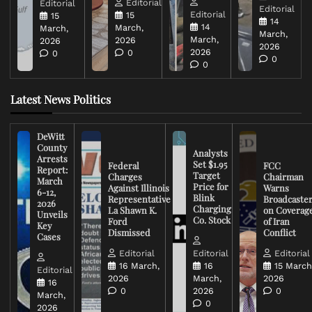
Editorial
Editorial
Editorial
Editorial
15
15
14
14
March,
March,
March,
March,
2026
2026
2026
2026
0
0
0
0
Latest News Politics
DeWitt
County
Analysts
Arrests
Set $1.95
Federal
FCC
Report:
Target
Charges
Chairman
March
Price for
Against Illinois
Warns
6-12,
Blink
Representative
Broadcaste
2026
Charging
La Shawn K.
on Coverag
Unveils
Co. Stock
Ford
of Iran
Key
Dismissed
Conflict
Cases
Editorial
Editorial
Editorial
16 March,
16
15 March
Editorial
2026
March,
2026
16
0
2026
0
March,
0
2026