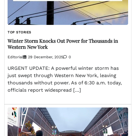
TOP STORIES
Winter Storm Knocks Out Power for Thousands in
Western New York
Editorial
29 December, 2025
0
URGENT UPDATE: A powerful winter storm has
just swept through Western New York, leaving
thousands without power. As of 6:30 a.m. today,
officials report widespread […]