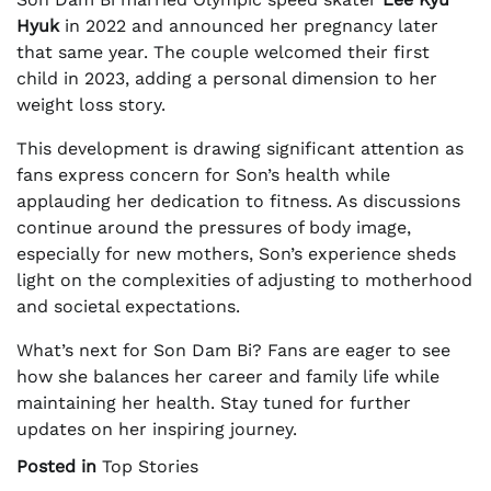
Hyuk
in 2022 and announced her pregnancy later
that same year. The couple welcomed their first
child in 2023, adding a personal dimension to her
weight loss story.
This development is drawing significant attention as
fans express concern for Son’s health while
applauding her dedication to fitness. As discussions
continue around the pressures of body image,
especially for new mothers, Son’s experience sheds
light on the complexities of adjusting to motherhood
and societal expectations.
What’s next for Son Dam Bi? Fans are eager to see
how she balances her career and family life while
maintaining her health. Stay tuned for further
updates on her inspiring journey.
Posted in
Top Stories