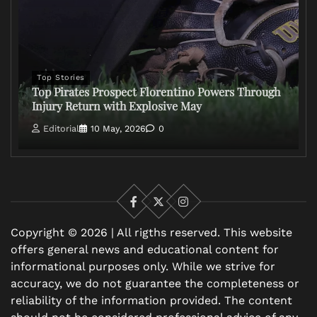
Top Stories
Top Pirates Prospect Florentino Powers Through
Injury Return with Explosive May
Editorial
10 May, 2026
0
Facebook
X
Instagram
Copyright © 2026 | All rigths reserved. This website
offers general news and educational content for
informational purposes only. While we strive for
accuracy, we do not guarantee the completeness or
reliability of the information provided. The content