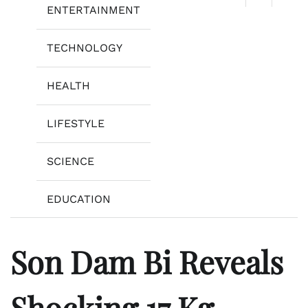
ENTERTAINMENT
TECHNOLOGY
HEALTH
LIFESTYLE
SCIENCE
EDUCATION
Son Dam Bi Reveals
Shocking 17 Kg