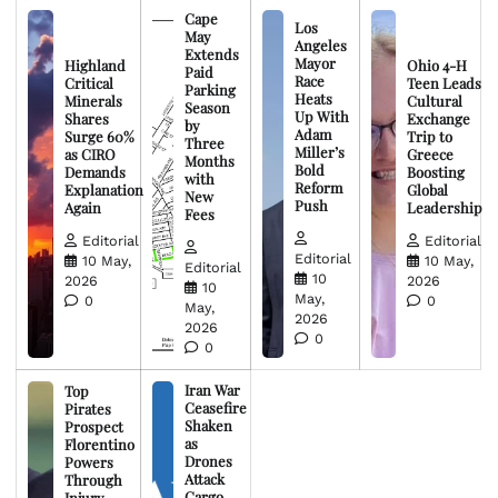
Cape
Los
May
Angeles
Extends
Mayor
Highland
Ohio 4-H
Paid
Race
Critical
Teen Leads
Parking
Heats
Minerals
Cultural
Season
Up With
Shares
Exchange
by
Adam
Surge 60%
Trip to
Three
Miller’s
as CIRO
Greece
Months
Bold
Demands
Boosting
with
Reform
Explanation
Global
New
Push
Again
Leadership
Fees
Editorial
Editorial
Editorial
10 May,
10 May,
Editorial
10
2026
2026
10
May,
0
0
May,
2026
2026
0
0
Iran War
Top
Ceasefire
Pirates
Shaken
Prospect
as
Florentino
Drones
Powers
Attack
Through
Cargo
Injury