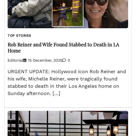
TOP STORIES
Rob Reiner and Wife Found Stabbed to Death in LA
Home
Editorial
15 December, 2025
0
URGENT UPDATE: Hollywood icon Rob Reiner and
his wife, Michelle Reiner, were tragically found
stabbed to death in their Los Angeles home on
Sunday afternoon. […]