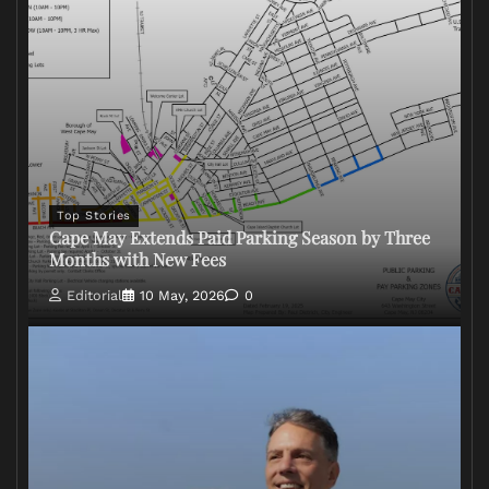
Top Stories
Cape May Extends Paid Parking Season by Three
Months with New Fees
Editorial
10 May, 2026
0