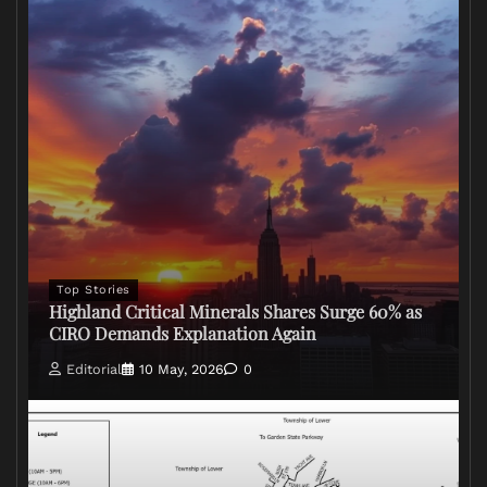
Top Stories
Highland Critical Minerals Shares Surge 60% as
CIRO Demands Explanation Again
Editorial
10 May, 2026
0