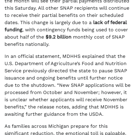
the month will see their partial payments distributed
this Saturday. All other SNAP recipients will continue
to receive their partial benefits on their scheduled
dates. This change is largely due to a
lack of federal
funding
, with contingency funds being used to cover
about half of the
$9.2 billion
monthly cost of SNAP
benefits nationally.
In an official statement, MDHHS explained that the
U.S. Department of Agriculture’s Food and Nutrition
Service previously directed the state to pause SNAP
issuance and ongoing benefits until further notice
due to the shutdown. “New SNAP applications will be
processed from October and November; however, it
is unclear whether applicants will receive November
benefits,” the release notes, adding that MDHHS is
awaiting further guidance from the USDA.
As families across Michigan prepare for this
significant reduction, the emotional toll is palpable.