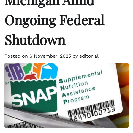
Ongoing Federal
Shutdown
Posted on
6 November, 2025
by
editorial