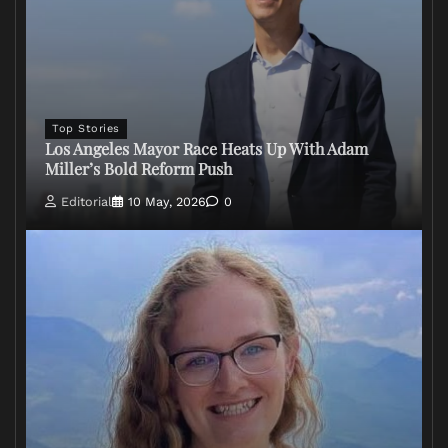
Top Stories
Los Angeles Mayor Race Heats Up With Adam
Miller’s Bold Reform Push
Editorial
10 May, 2026
0