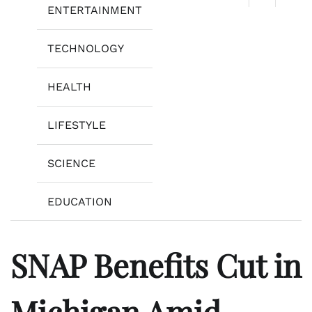
ENTERTAINMENT
TECHNOLOGY
HEALTH
LIFESTYLE
SCIENCE
EDUCATION
SNAP Benefits Cut in
Michigan Amid