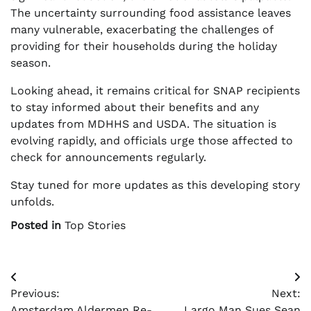
The uncertainty surrounding food assistance leaves
many vulnerable, exacerbating the challenges of
providing for their households during the holiday
season.
Looking ahead, it remains critical for SNAP recipients
to stay informed about their benefits and any
updates from MDHHS and USDA. The situation is
evolving rapidly, and officials urge those affected to
check for announcements regularly.
Stay tuned for more updates as this developing story
unfolds.
Posted in
Top Stories
Post
Previous:
Next:
navigation
Amsterdam Aldermen Re-
Largo Man Sues Sean