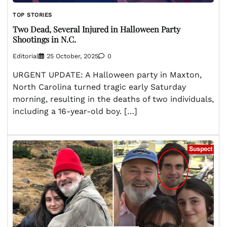
TOP STORIES
Two Dead, Several Injured in Halloween Party
Shootings in N.C.
Editorial
25 October, 2025
0
URGENT UPDATE: A Halloween party in Maxton,
North Carolina turned tragic early Saturday
morning, resulting in the deaths of two individuals,
including a 16-year-old boy. […]