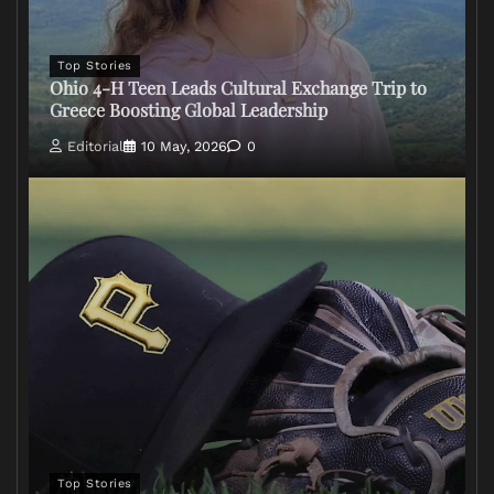
Top Stories
Ohio 4-H Teen Leads Cultural Exchange Trip to
Greece Boosting Global Leadership
Editorial
10 May, 2026
0
Top Stories