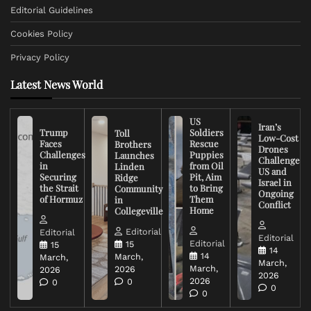
Editorial Guidelines
Cookies Policy
Privacy Policy
Latest News World
US
Iran’s
Trump
Soldiers
Toll
Low-Cost
Faces
Rescue
Brothers
Drones
Challenges
Puppies
Launches
Challenge
in
from Oil
Linden
US and
Securing
Pit, Aim
Ridge
Israel in
the Strait
to Bring
Community
Ongoing
of Hormuz
Them
in
Conflict
Home
Collegeville
Editorial
Editorial
Editorial
Editorial
15
15
14
14
March,
March,
March,
March,
2026
2026
2026
2026
0
0
0
0