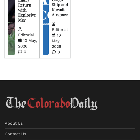
Ship and
Return
Kuwait
with
Airspace
Explosive
May
Editorial
Editorial
10
10 May,
May,
2026
2026
0
0
About Us
Contact Us