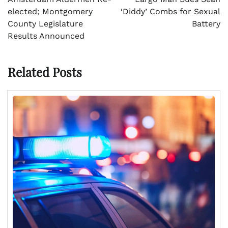
elected; Montgomery
‘Diddy’ Combs for Sexual
County Legislature
Battery
Results Announced
Related Posts