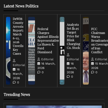
Latest News Politics
DeWitt
County
Analysts
Arrests
Set $1.95
Federal
FCC
Report:
Target
Charges
Chairman
March
Price for
Against Illinois
Warns
6-12,
Blink
Representative
Broadcaste
2026
Charging
La Shawn K.
on Coverag
Unveils
Co. Stock
Ford
of Iran
Key
Dismissed
Conflict
Cases
Editorial
Editorial
Editorial
16 March,
16
15 March
Editorial
2026
March,
2026
16
0
2026
0
March,
0
2026
0
Trending News