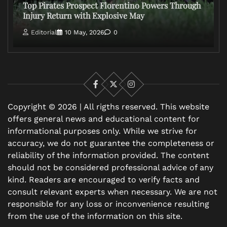
Top Pirates Prospect Florentino Powers Through
Injury Return with Explosive May
Editorial
10 May, 2026
0
Facebook
X
Instagram
Copyright © 2026 | All rigths reserved. This website
offers general news and educational content for
informational purposes only. While we strive for
accuracy, we do not guarantee the completeness or
reliability of the information provided. The content
should not be considered professional advice of any
kind. Readers are encouraged to verify facts and
consult relevant experts when necessary. We are not
responsible for any loss or inconvenience resulting
from the use of the information on this site.