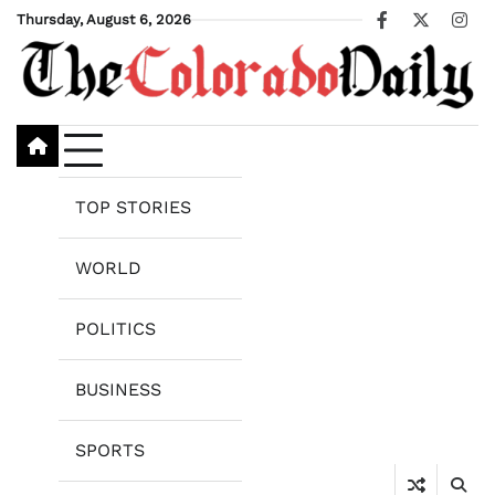
Skip
Thursday, August 6, 2026
Facebook
X
Ins
to
content
TOP STORIES
WORLD
POLITICS
BUSINESS
SPORTS