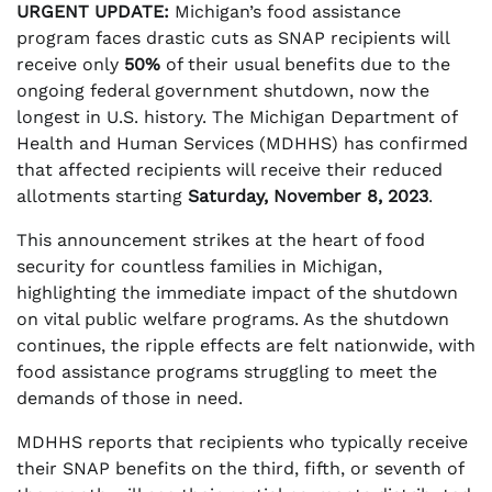
URGENT UPDATE:
Michigan’s food assistance
program faces drastic cuts as SNAP recipients will
receive only
50%
of their usual benefits due to the
ongoing federal government shutdown, now the
longest in U.S. history. The Michigan Department of
Health and Human Services (MDHHS) has confirmed
that affected recipients will receive their reduced
allotments starting
Saturday, November 8, 2023
.
This announcement strikes at the heart of food
security for countless families in Michigan,
highlighting the immediate impact of the shutdown
on vital public welfare programs. As the shutdown
continues, the ripple effects are felt nationwide, with
food assistance programs struggling to meet the
demands of those in need.
MDHHS reports that recipients who typically receive
their SNAP benefits on the third, fifth, or seventh of