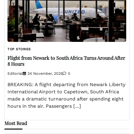
TOP STORIES
Flight from Newark to South Africa Turns Around After
8 Hours
Editorial
24 November, 2025
0
BREAKING: A flight departing from Newark Liberty
International Airport to Capetown, South Africa
made a dramatic turnaround after spending eight
hours in the air. Passengers […]
Most Read