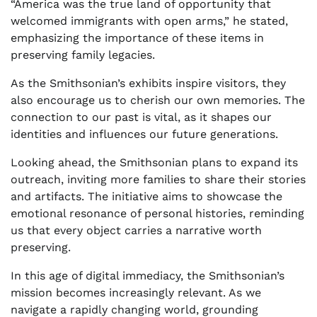
“America was the true land of opportunity that
welcomed immigrants with open arms,” he stated,
emphasizing the importance of these items in
preserving family legacies.
As the Smithsonian’s exhibits inspire visitors, they
also encourage us to cherish our own memories. The
connection to our past is vital, as it shapes our
identities and influences our future generations.
Looking ahead, the Smithsonian plans to expand its
outreach, inviting more families to share their stories
and artifacts. The initiative aims to showcase the
emotional resonance of personal histories, reminding
us that every object carries a narrative worth
preserving.
In this age of digital immediacy, the Smithsonian’s
mission becomes increasingly relevant. As we
navigate a rapidly changing world, grounding