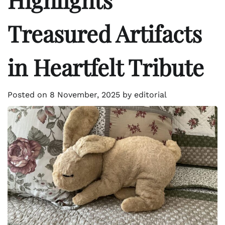
Treasured Artifacts
in Heartfelt Tribute
Posted on
8 November, 2025
by
editorial