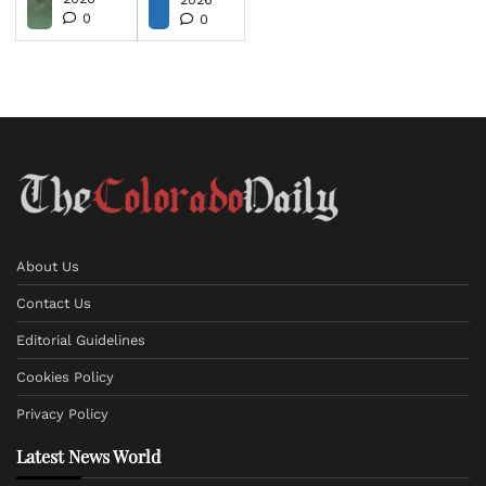
0
0
About Us
Contact Us
Editorial Guidelines
Cookies Policy
Privacy Policy
Latest News World