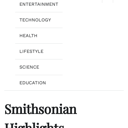
ENTERTAINMENT
TECHNOLOGY
HEALTH
LIFESTYLE
SCIENCE
EDUCATION
Smithsonian
Highlights