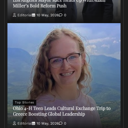
Miller’s Bold Reform Push
Editorial
10 May, 2026
0
Top Stories
Ohio 4-H Teen Leads Cultural Exchange Trip to
Greece Boosting Global Leadership
Editorial
10 May, 2026
0