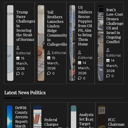
US
Iran’s
Trump
Soldiers
Toll
Low-Cost
Faces
Rescue
Brothers
Drones
Challenges
Puppies
Launches
Challenge
in
from Oil
Linden
US and
Securing
Pit, Aim
Ridge
Israel in
the Strait
to Bring
Community
Ongoing
of Hormuz
Them
in
Conflict
Home
Collegeville
Editorial
Editorial
Editorial
Editorial
15
15
14
14
March,
March,
March,
March,
2026
2026
2026
2026
0
0
0
0
Latest News Politics
DeWitt
County
Analysts
Arrests
Set $1.95
Federal
FCC
Report:
Target
Charges
Chairman
March