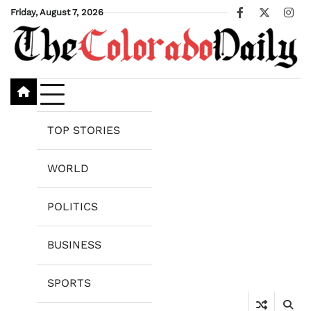
Skip
Friday, August 7, 2026
Facebook
X
Ins
to
content
TOP STORIES
WORLD
POLITICS
BUSINESS
SPORTS