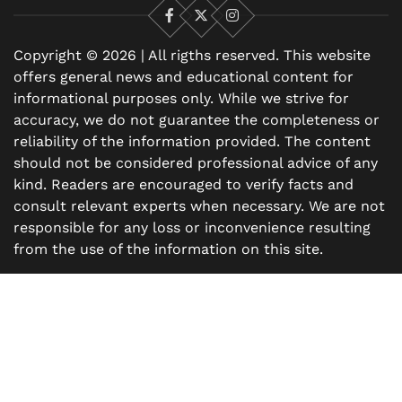
Facebook
X
Instagram
Copyright © 2026 | All rigths reserved. This website
offers general news and educational content for
informational purposes only. While we strive for
accuracy, we do not guarantee the completeness or
reliability of the information provided. The content
should not be considered professional advice of any
kind. Readers are encouraged to verify facts and
consult relevant experts when necessary. We are not
responsible for any loss or inconvenience resulting
from the use of the information on this site.