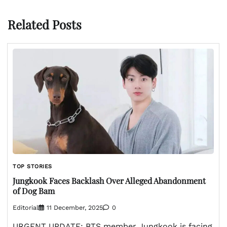
Related Posts
TOP STORIES
Jungkook Faces Backlash Over Alleged Abandonment
of Dog Bam
Editorial
11 December, 2025
0
URGENT UPDATE: BTS member Jungkook is facing