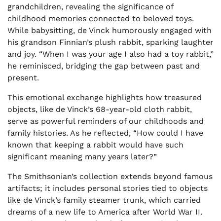
grandchildren, revealing the significance of
childhood memories connected to beloved toys.
While babysitting, de Vinck humorously engaged with
his grandson Finnian’s plush rabbit, sparking laughter
and joy. “When I was your age I also had a toy rabbit,”
he reminisced, bridging the gap between past and
present.
This emotional exchange highlights how treasured
objects, like de Vinck’s 68-year-old cloth rabbit,
serve as powerful reminders of our childhoods and
family histories. As he reflected, “How could I have
known that keeping a rabbit would have such
significant meaning many years later?”
The Smithsonian’s collection extends beyond famous
artifacts; it includes personal stories tied to objects
like de Vinck’s family steamer trunk, which carried
dreams of a new life to America after World War II.