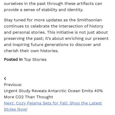
ourselves in the past through these artifacts can
provide a sense of stability and identity.
Stay tuned for more updates as the Smithsonian
continues to celebrate the intersection of history
and personal stories. This initiative is not just about
preserving the past; it’s about enriching our present
and inspiring future generations to discover and
cherish their own histories.
Posted in
Top Stories
Post
Previous:
navigation
Urgent Study Reveals Antarctic Ocean Emits 40%
More CO2 Than Thought
Next:
Cozy Pajama Sets for Fall: Shop the Latest
Styles Now!