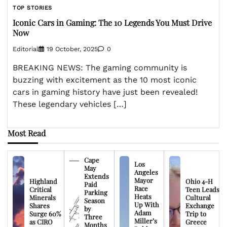
TOP STORIES
Iconic Cars in Gaming: The 10 Legends You Must Drive
Now
Editorial
19 October, 2025
0
BREAKING NEWS: The gaming community is
buzzing with excitement as the 10 most iconic
cars in gaming history have just been revealed!
These legendary vehicles […]
Most Read
Cape
Los
May
Angeles
Extends
Mayor
Highland
Ohio 4-H
Paid
Race
Critical
Teen Leads
Parking
Heats
Minerals
Cultural
Season
Up With
Shares
Exchange
by
Adam
Surge 60%
Trip to
Three
Miller’s
as CIRO
Greece
Months