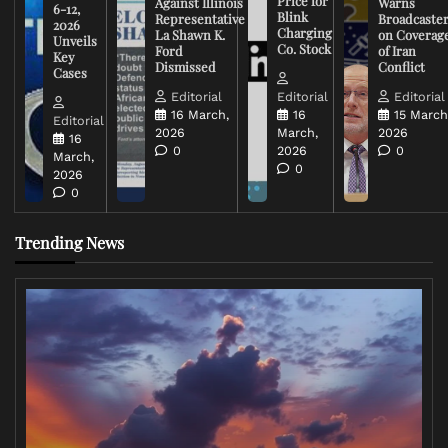
Price for
Against Illinois
Warns
6-12,
Blink
Representative
Broadcaste
2026
Charging
La Shawn K.
on Coverag
Unveils
Co. Stock
Ford
of Iran
Key
Dismissed
Conflict
Cases
Editorial
Editorial
Editorial
16 March,
16
15 March
Editorial
2026
March,
2026
16
0
2026
0
March,
0
2026
0
Trending News