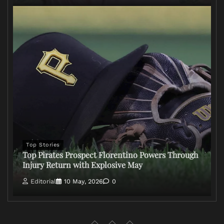
Top Stories
Top Pirates Prospect Florentino Powers Through
Injury Return with Explosive May
Editorial
10 May, 2026
0