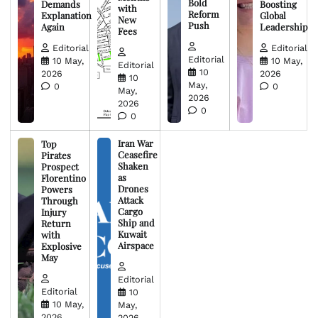
Bold
Demands
Boosting
with
Reform
Explanation
Global
New
Push
Again
Leadership
Fees
Editorial
Editorial
Editorial
10 May,
10 May,
Editorial
10
2026
2026
10
May,
0
0
May,
2026
2026
0
0
Iran War
Top
Ceasefire
Pirates
Shaken
Prospect
as
Florentino
Drones
Powers
Attack
Through
Cargo
Injury
Ship and
Return
Kuwait
with
Airspace
Explosive
May
Editorial
Editorial
10
10 May,
May,
2026
2026