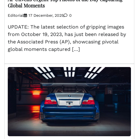
Global Moments
Editorial
17 December, 2025
0
UPDATE: The latest selection of gripping images
from October 19, 2023, has just been released by
the Associated Press (AP), showcasing pivotal
global moments captured […]