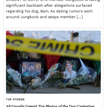
significant backlash after allegations surfaced
regarding his dog, Bam. As dating rumors swirl
around Jungkook and aespa member […]
TOP STORIES
AP Unveils Urgent Top Photos of the Day Capturing