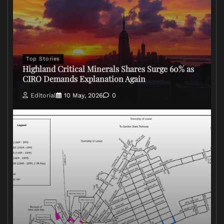
Top Stories
Highland Critical Minerals Shares Surge 60% as
CIRO Demands Explanation Again
Editorial
10 May, 2026
0