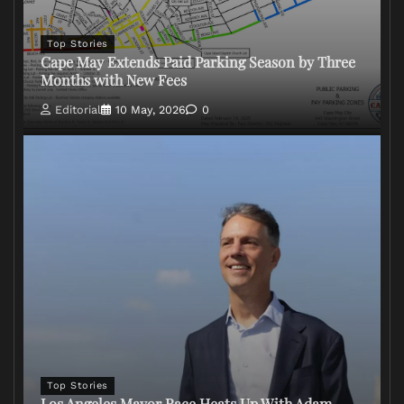
Top Stories
Cape May Extends Paid Parking Season by Three
Months with New Fees
Editorial
10 May, 2026
0
Top Stories
Los Angeles Mayor Race Heats Up With Adam