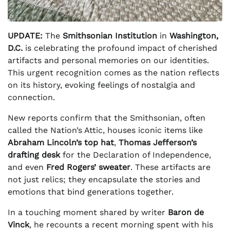
UPDATE:
The
Smithsonian Institution
in
Washington,
D.C.
is celebrating the profound impact of cherished
artifacts and personal memories on our identities.
This urgent recognition comes as the nation reflects
on its history, evoking feelings of nostalgia and
connection.
New reports confirm that the Smithsonian, often
called the Nation’s Attic, houses iconic items like
Abraham Lincoln’s top hat
,
Thomas Jefferson’s
drafting desk
for the Declaration of Independence,
and even
Fred Rogers’ sweater
. These artifacts are
not just relics; they encapsulate the stories and
emotions that bind generations together.
In a touching moment shared by writer
Baron de
Vinck
, he recounts a recent morning spent with his