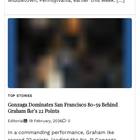
Middletown, Pennsylvania, earlier this week. […]
TOP STORIES
Gonzaga Dominates San Francisco 80-59 Behind
Graham Ike’s 22 Points
Editorial
19 February, 2026
0
In a commanding performance, Graham Ike
scored 22 points, leading the No. 11 Gonzaga