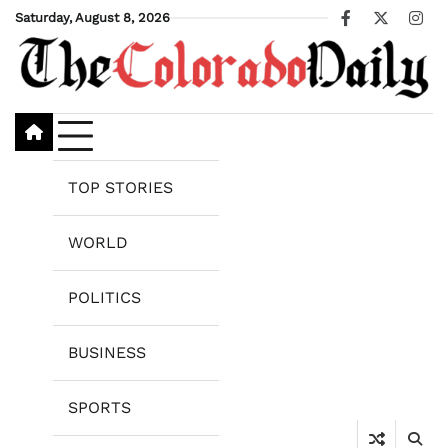
Skip
Saturday, August 8, 2026
Facebook
X
Ins
to
content
TOP STORIES
WORLD
POLITICS
BUSINESS
SPORTS