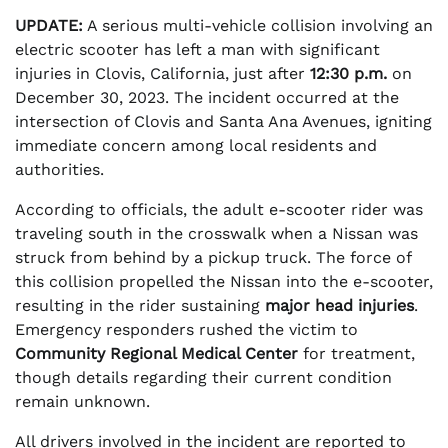
UPDATE:
A serious multi-vehicle collision involving an
electric scooter has left a man with significant
injuries in Clovis, California, just after
12:30 p.m.
on
December 30, 2023. The incident occurred at the
intersection of Clovis and Santa Ana Avenues, igniting
immediate concern among local residents and
authorities.
According to officials, the adult e-scooter rider was
traveling south in the crosswalk when a Nissan was
struck from behind by a pickup truck. The force of
this collision propelled the Nissan into the e-scooter,
resulting in the rider sustaining
major head injuries
.
Emergency responders rushed the victim to
Community Regional Medical Center
for treatment,
though details regarding their current condition
remain unknown.
All drivers involved in the incident are reported to