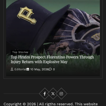
Top Stories
Top Pirates Prospect Florentino Powers Through
Injury Return with Explosive May
Editorial
10 May, 2026
0
Facebook
X
Instagram
Copyright © 2026 | All rigths reserved. This website