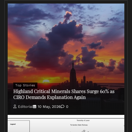
Top Stories
Highland Critical Minerals Shares Surge 60% as
CIRO Demands Explanation Again
Editorial
10 May, 2026
0