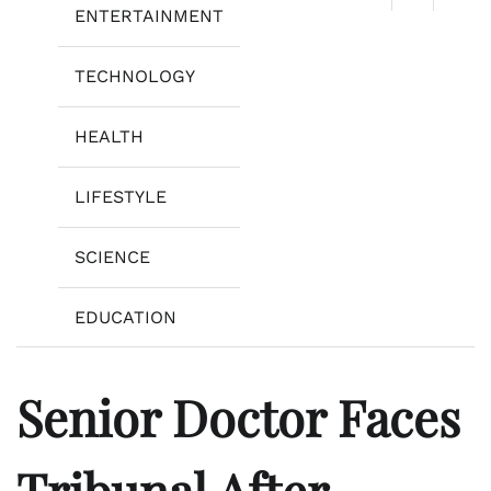
ENTERTAINMENT
TECHNOLOGY
HEALTH
LIFESTYLE
SCIENCE
EDUCATION
Senior Doctor Faces
Tribunal After