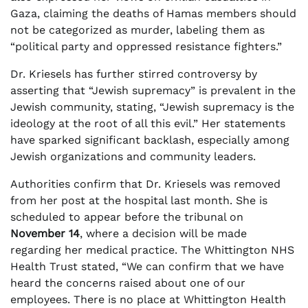
Gaza, claiming the deaths of Hamas members should
not be categorized as murder, labeling them as
“political party and oppressed resistance fighters.”
Dr. Kriesels has further stirred controversy by
asserting that “Jewish supremacy” is prevalent in the
Jewish community, stating, “Jewish supremacy is the
ideology at the root of all this evil.” Her statements
have sparked significant backlash, especially among
Jewish organizations and community leaders.
Authorities confirm that Dr. Kriesels was removed
from her post at the hospital last month. She is
scheduled to appear before the tribunal on
November 14
, where a decision will be made
regarding her medical practice. The Whittington NHS
Health Trust stated, “We can confirm that we have
heard the concerns raised about one of our
employees. There is no place at Whittington Health