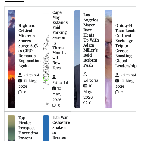
Cape
Los
May
Angeles
Extends
Mayor
Highland
Ohio 4-H
Paid
Race
Critical
Teen Leads
Parking
Heats
Minerals
Cultural
Season
Up With
Shares
Exchange
by
Adam
Surge 60%
Trip to
Three
Miller’s
as CIRO
Greece
Months
Bold
Demands
Boosting
with
Reform
Explanation
Global
New
Push
Again
Leadership
Fees
Editorial
Editorial
Editorial
10 May,
10 May,
Editorial
10
2026
2026
10
May,
0
0
May,
2026
2026
0
0
Iran War
Top
Ceasefire
Pirates
Shaken
Prospect
as
Florentino
Drones
Powers