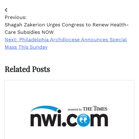
Post
Previous:
navigation
Shagah Zakerion Urges Congress to Renew Health-
Care Subsidies NOW
Next:
Philadelphia Archdiocese Announces Special
Mass This Sunday
Related Posts