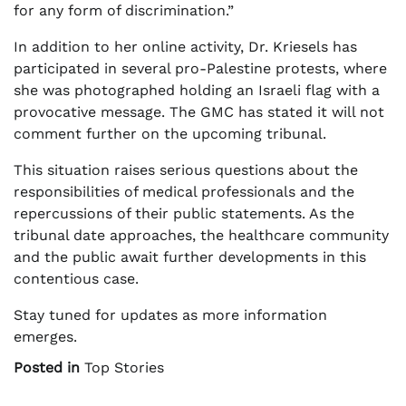
for any form of discrimination.”
In addition to her online activity, Dr. Kriesels has
participated in several pro-Palestine protests, where
she was photographed holding an Israeli flag with a
provocative message. The GMC has stated it will not
comment further on the upcoming tribunal.
This situation raises serious questions about the
responsibilities of medical professionals and the
repercussions of their public statements. As the
tribunal date approaches, the healthcare community
and the public await further developments in this
contentious case.
Stay tuned for updates as more information
emerges.
Posted in
Top Stories