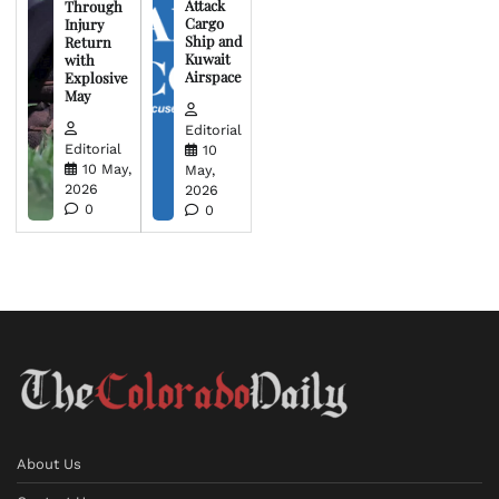
Attack
Through
Cargo
Injury
Ship and
Return
Kuwait
with
Airspace
Explosive
May
Editorial
Editorial
10
10 May,
May,
2026
2026
0
0
About Us