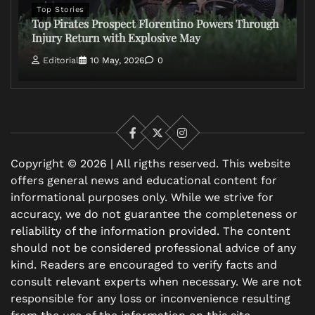
Top Stories
Top Pirates Prospect Florentino Powers Through
Injury Return with Explosive May
Editorial
10 May, 2026
0
Facebook
X
Instagram
Copyright © 2026 | All rigths reserved. This website
offers general news and educational content for
informational purposes only. While we strive for
accuracy, we do not guarantee the completeness or
reliability of the information provided. The content
should not be considered professional advice of any
kind. Readers are encouraged to verify facts and
consult relevant experts when necessary. We are not
responsible for any loss or inconvenience resulting