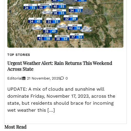
TOP STORIES
Urgent Weather Alert: Rain Returns This Weekend
Across State
Editorial
21 November, 2025
0
UPDATE: A mix of clouds and sunshine will
dominate Friday, November 17, 2023, across the
state, but residents should brace for incoming
wet weather this […]
Most Read