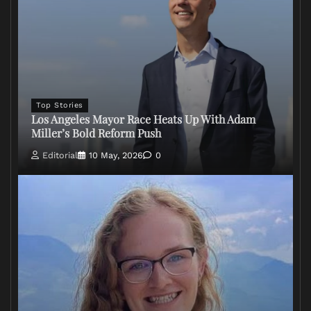
Top Stories
Los Angeles Mayor Race Heats Up With Adam
Miller’s Bold Reform Push
Editorial
10 May, 2026
0