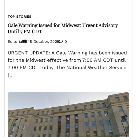
TOP STORIES
Gale Warning Issued for Midwest: Urgent Advisory
Until 7 PM CDT
Editorial
18 October, 2025
0
URGENT UPDATE: A Gale Warning has been issued
for the Midwest effective from 7:00 AM CDT until
7:00 PM CDT today. The National Weather Service
[…]