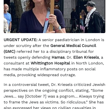
URGENT UPDATE:
A senior paediatrician in London is
under scrutiny after the
General Medical Council
(GMC)
referred her to a disciplinary tribunal for
tweets openly defending
Hamas
. Dr.
Ellen Kriesels
, a
consultant at
Whittington Hospital
in North London,
has made multiple inflammatory posts on social
media, provoking widespread outrage.
In a controversial tweet, Dr. Kriesels criticized Jewish
perspectives on the ongoing conflict, stating, “Some
Jews… say [October 7] was a pogrom… Always trying
to frame the Jews as victims. So ridiculous.” She has
also expressed her views on civilian casualties in