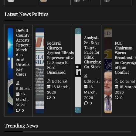
Latest News Politics
DeWitt
County
Analysts
Arrests
Set $1.95
Federal
FCC
Report:
Target
Charges
Chairman
March
Price for
Against Illinois
Warns
6-12,
Blink
Representative
Broadcaste
2026
Charging
La Shawn K.
on Coverag
Unveils
Co. Stock
Ford
of Iran
Key
Dismissed
Conflict
Cases
Editorial
Editorial
Editorial
16 March,
16
15 March
Editorial
2026
March,
2026
16
0
2026
0
March,
0
2026
0
Trending News