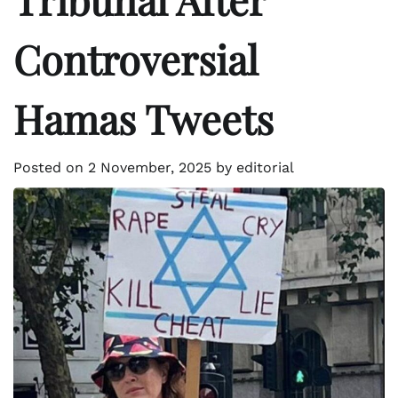
Controversial
Hamas Tweets
Posted on
2 November, 2025
by
editorial