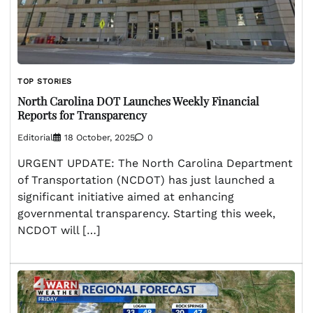
TOP STORIES
North Carolina DOT Launches Weekly Financial
Reports for Transparency
Editorial
18 October, 2025
0
URGENT UPDATE: The North Carolina Department
of Transportation (NCDOT) has just launched a
significant initiative aimed at enhancing
governmental transparency. Starting this week,
NCDOT will […]