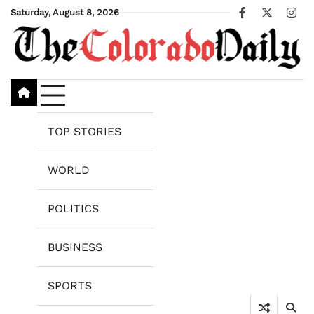
Skip
Saturday, August 8, 2026
Facebook
X
Ins
to
content
TOP STORIES
WORLD
POLITICS
BUSINESS
SPORTS