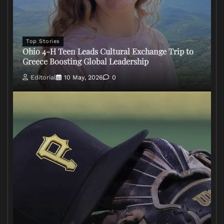
Top Stories
Ohio 4-H Teen Leads Cultural Exchange Trip to
Greece Boosting Global Leadership
Editorial
10 May, 2026
0