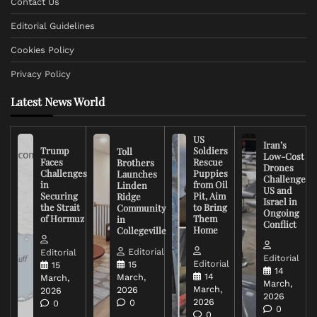
Contact Us
Editorial Guidelines
Cookies Policy
Privacy Policy
Latest News World
US
Iran’s
Trump
Soldiers
Toll
Low-Cost
Faces
Rescue
Brothers
Drones
Challenges
Puppies
Launches
Challenge
in
from Oil
Linden
US and
Securing
Pit, Aim
Ridge
Israel in
the Strait
to Bring
Community
Ongoing
of Hormuz
Them
in
Conflict
Home
Collegeville
Editorial
Editorial
Editorial
Editorial
15
15
14
14
March,
March,
March,
March,
2026
2026
2026
2026
0
0
0
0