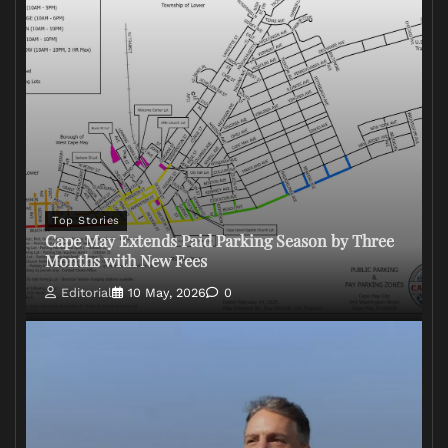
Top Stories
Cape May Extends Paid Parking Season by Three
Months with New Fees
Editorial
10 May, 2026
0