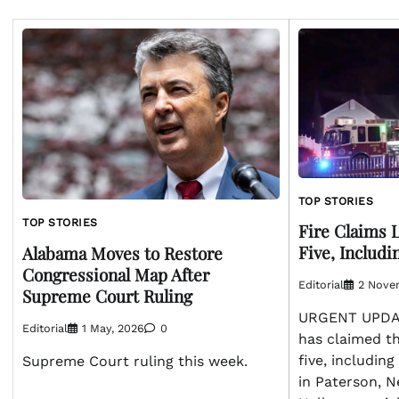
TOP STORIES
TOP STORIES
Fire Claims L
Five, Includ
Alabama Moves to Restore
Congressional Map After
Editorial
2 Nove
Supreme Court Ruling
URGENT UPDATE
Editorial
1 May, 2026
0
has claimed the
five, includin
Supreme Court ruling this week.
in Paterson, N