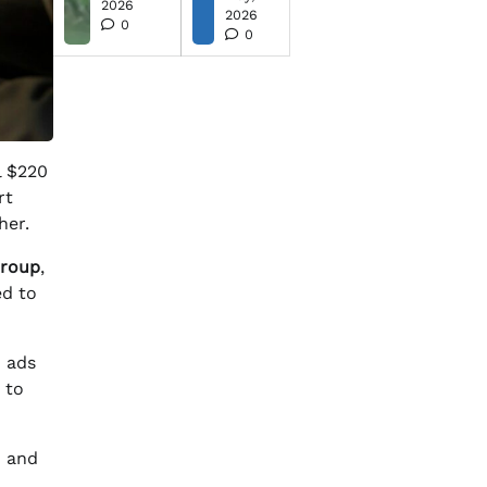
2026
2026
0
0
l $220
rt
her.
Group
,
ed to
d ads
 to
) and