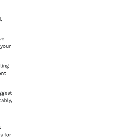
,
ve
 your
ling
ent
ggest
ably,
,
s
s for