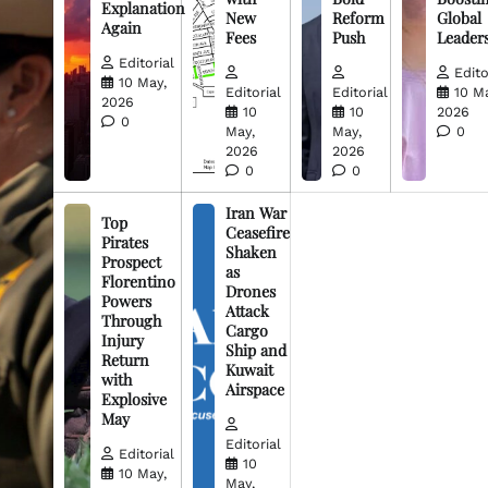
Explanation
New
Reform
Global
Again
Fees
Push
Leader
Editorial
Edito
10 May,
Editorial
Editorial
10 M
2026
10
10
2026
0
May,
May,
0
2026
2026
0
0
Iran War
Top
Ceasefire
Pirates
Shaken
Prospect
as
Florentino
Drones
Powers
Attack
Through
Cargo
Injury
Ship and
Return
Kuwait
with
Airspace
Explosive
May
Editorial
Editorial
10
10 May,
May,