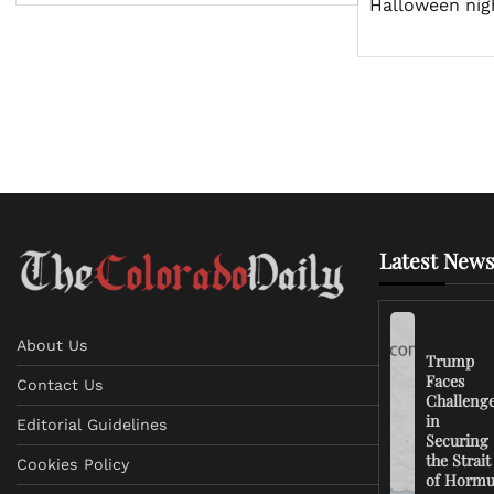
Halloween nig
Latest News
About Us
Trump
Faces
Contact Us
Challeng
in
Editorial Guidelines
Securing
the Strait
Cookies Policy
of Horm