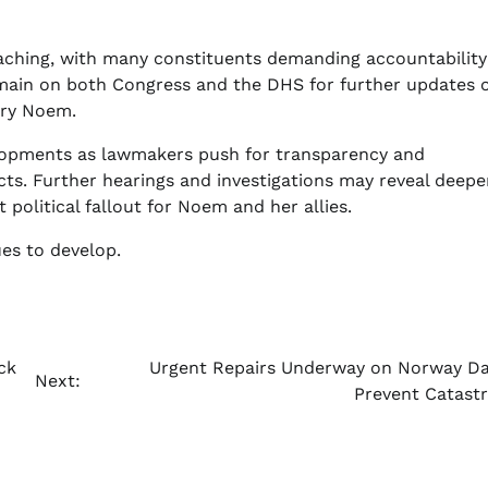
-reaching, with many constituents demanding accountabilit
 remain on both Congress and the DHS for further updates 
tary Noem.
velopments as lawmakers push for transparency and
ts. Further hearings and investigations may reveal deepe
 political fallout for Noem and her allies.
ues to develop.
ck
Urgent Repairs Underway on Norway D
Next:
Prevent Catast