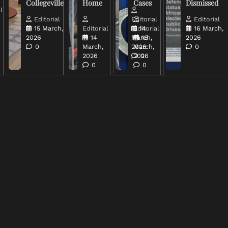
Collegeville
Home
Cases
Dismissed
l
Editorial
Editorial
Editorial
15 March,
Editorial
Editorial
14
16 March,
2026
14
March,
16
2026
0
March,
2026
March,
0
2026
2026
0
0
0