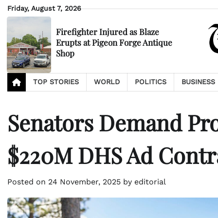
Skip
Friday, August 7, 2026
to
content
Firefighter Injured as Blaze
Erupts at Pigeon Forge Antique
Shop
TOP STORIES
WORLD
POLITICS
BUSINESS
Senators Demand Prob
$220M DHS Ad Contr
Posted on
24 November, 2025
by
editorial