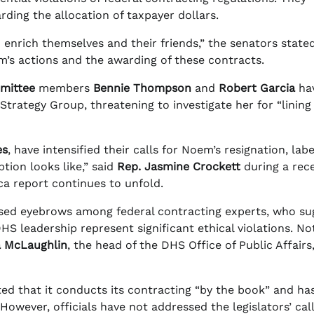
ding the allocation of taxpayer dollars.
enrich themselves and their friends,” the senators stated
m’s actions and the awarding of these contracts.
mittee
members
Bennie Thompson
and
Robert Garcia
ha
ategy Group, threatening to investigate her for “lining
es
, have intensified their calls for Noem’s resignation, labe
tion looks like,” said
Rep. Jasmine Crockett
during a rec
ca report continues to unfold.
ised eyebrows among federal contracting experts, who su
 leadership represent significant ethical violations. Not
a McLaughlin
, the head of the DHS Office of Public Affairs
ted that it conducts its contracting “by the book” and ha
owever, officials have not addressed the legislators’ call