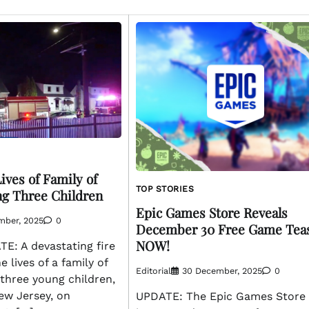
ives of Family of
TOP STORIES
ing Three Children
Epic Games Store Reveals
mber, 2025
0
December 30 Free Game Tea
NOW!
: A devastating fire
 lives of a family of
Editorial
30 December, 2025
0
g three young children,
ew Jersey, on
UPDATE: The Epic Games Store