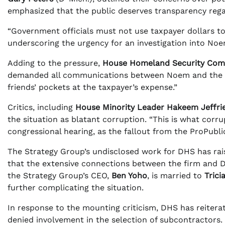
emphasized that the public deserves transparency regar
“Government officials must not use taxpayer dollars to 
underscoring the urgency for an investigation into Noe
Adding to the pressure,
House Homeland Security Com
demanded all communications between Noem and the Str
friends’ pockets at the taxpayer’s expense.”
Critics, including
House Minority Leader Hakeem Jeffri
the situation as blatant corruption. “This is what corrup
congressional hearing, as the fallout from the ProPubli
The Strategy Group’s undisclosed work for DHS has ra
that the extensive connections between the firm and DHS
the Strategy Group’s CEO,
Ben Yoho
, is married to
Trici
further complicating the situation.
In response to the mounting criticism, DHS has reitera
denied involvement in the selection of subcontractors. H