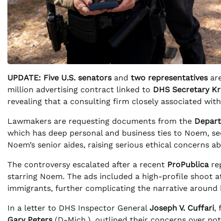
UPDATE:
Five U.S. senators
and
two representatives
are
million advertising contract linked to
DHS Secretary Kr
revealing that a consulting firm closely associated wi
Lawmakers are requesting documents from the
Depart
which has deep personal and business ties to Noem, secu
Noem’s senior aides, raising serious ethical concerns a
The controversy escalated after a recent
ProPublica
rep
starring Noem. The ads included a high-profile shoot 
immigrants, further complicating the narrative around 
In a letter to DHS Inspector General
Joseph V. Cuffari
,
Gary Peters
(D-Mich.), outlined their concerns over pote