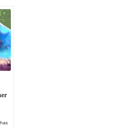
ser
 has