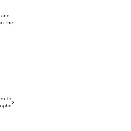
y and
on the
r
am to
rophe