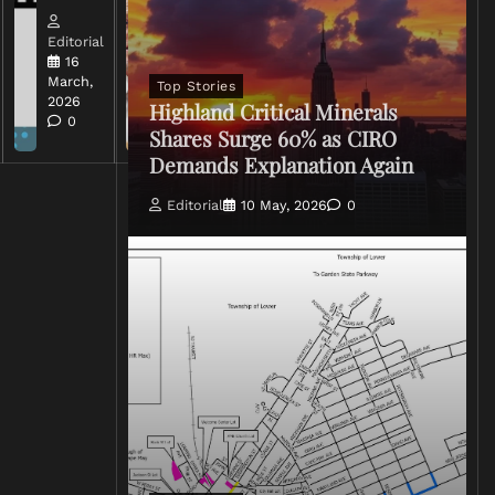
Editorial
Editorial
15 March,
16
2026
March,
Top Stories
0
2026
Highland Critical Minerals
0
Shares Surge 60% as CIRO
Demands Explanation Again
Editorial
10 May, 2026
0