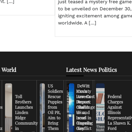
ht. […]
just teased a mystery free game
to be unveiled on December 30,
igniting excitement among gam
worldwide. A […]
 World
Latest News Politics
US
DeWitt
Soldiers
Iran’s
County
Toll
Rescue
Low-Cost
Arrests
Federal
Brothers
Puppies
Drones
Report:
Charges
es
Launches
from
Challenge
March
Against
Linden
Oil Pit,
US and
6-12,
Illinois
Ridge
Aim to
Israel in
2026
Representati
Community
Bring
Ongoing
Unveils
La Shawn K.
uz
in
Them
Conflict
Key
Ford