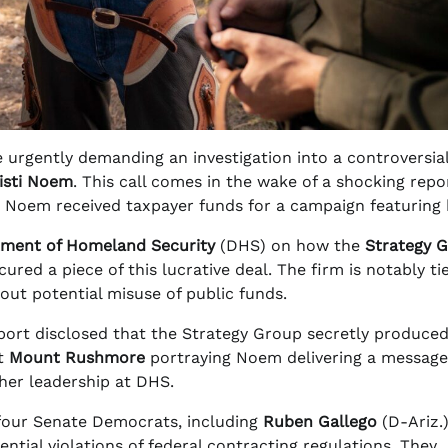
 urgently demanding an investigation into a controversia
isti Noem
. This call comes in the wake of a shocking repo
th Noem received taxpayer funds for a campaign featuring 
ment of Homeland Security
(DHS) on how the
Strategy 
red a piece of this lucrative deal. The firm is notably ti
bout potential misuse of public funds.
ort disclosed that the Strategy Group secretly produce
at
Mount Rushmore
portraying Noem delivering a message
her leadership at DHS.
 four Senate Democrats, including
Ruben Gallego
(D-Ariz.
ntial violations of federal contracting regulations. They