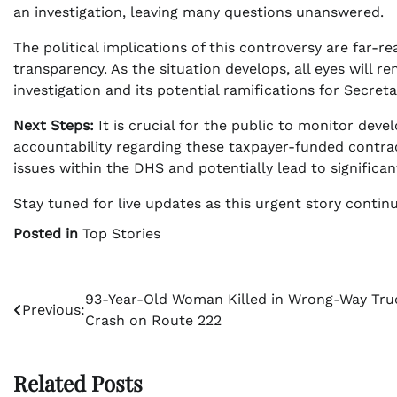
an investigation, leaving many questions unanswered.
The political implications of this controversy are far
transparency. As the situation develops, all eyes will
investigation and its potential ramifications for Secre
Next Steps:
It is crucial for the public to monitor de
accountability regarding these taxpayer-funded contrac
issues within the DHS and potentially lead to significant
Stay tuned for live updates as this urgent story contin
Posted in
Top Stories
Post
93-Year-Old Woman Killed in Wrong-Way Tru
Previous:
Crash on Route 222
navigation
Related Posts