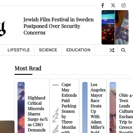
Facebook
X
Ins
Jewish Film Festival in Sweden
Postponed Over Security
Concerns
LIFESTYLE
SCIENCE
EDUCATION
Most Read
Cape
Los
May
Angeles
Extends
Mayor
Ohio 4
Highland
Paid
Race
Teen
Critical
Parking
Heats
Leads
Minerals
Season
Up
Cultura
Shares
by
With
Exchan
Surge 60%
Three
Adam
Trip to
as CIRO
Months
Miller’s
Greece
Demands
with
Bold
Boosti