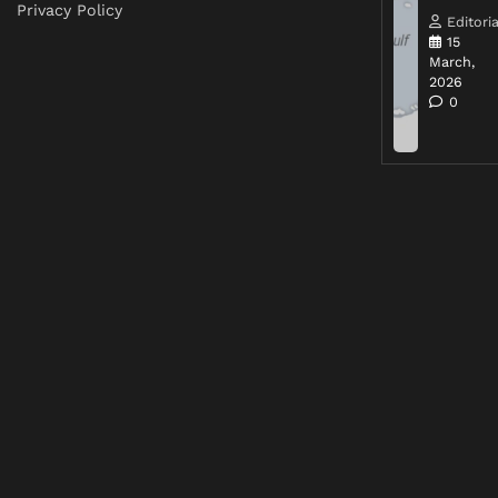
Privacy Policy
Editoria
15
March,
2026
0