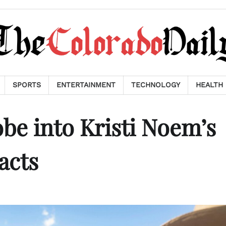
SPORTS
ENTERTAINMENT
TECHNOLOGY
HEALTH
e into Kristi Noem’s
acts