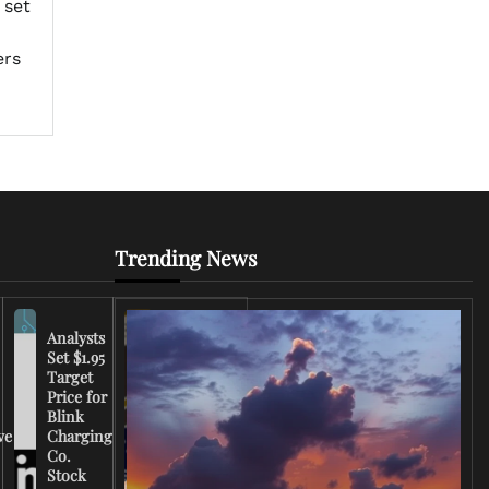
 set
ers
Trending News
Analysts
Set $1.95
FCC
Target
Chairman
Price for
Warns
Blink
Broadcasters
ve
Charging
on Coverage
Co.
of Iran
Stock
Conflict