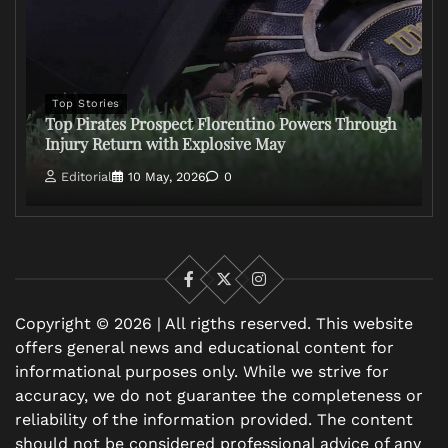
Top Stories
Top Pirates Prospect Florentino Powers Through
Injury Return with Explosive May
Editorial
10 May, 2026
0
Facebook
X
Instagram
Copyright © 2026 | All rigths reserved. This website
offers general news and educational content for
informational purposes only. While we strive for
accuracy, we do not guarantee the completeness or
reliability of the information provided. The content
should not be considered professional advice of any