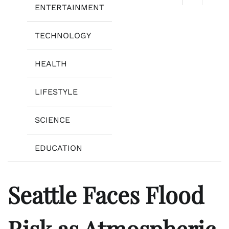
ENTERTAINMENT
TECHNOLOGY
HEALTH
LIFESTYLE
SCIENCE
EDUCATION
Seattle Faces Flood
Risk as Atmospheric