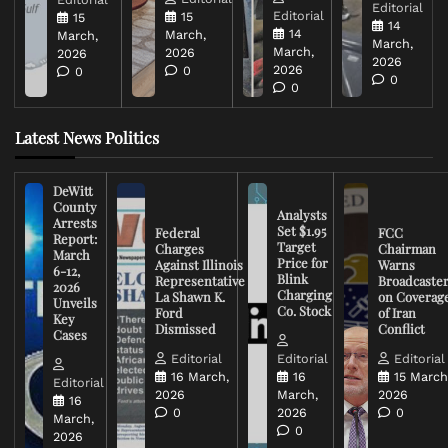
Editorial
Editorial
15
15
14
14
March,
March,
March,
March,
2026
2026
2026
2026
0
0
0
0
Latest News Politics
DeWitt
County
Analysts
Arrests
Set $1.95
Federal
FCC
Report:
Target
Charges
Chairman
March
Price for
Against Illinois
Warns
6-12,
Blink
Representative
Broadcaste
2026
Charging
La Shawn K.
on Coverag
Unveils
Co. Stock
Ford
of Iran
Key
Dismissed
Conflict
Cases
Editorial
Editorial
Editorial
16 March,
16
15 March
Editorial
2026
March,
2026
16
0
2026
0
March,
0
2026