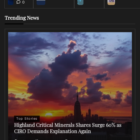
0
Trending News
Top Stories
Highland Critical Minerals Shares Surge 60% as
CIRO Demands Explanation Again