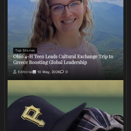
Top Stories
Ohio 4-H Teen Leads Cultural Exchange Trip to
Greece Boosting Global Leadership
Editorial
10 May, 2026
0