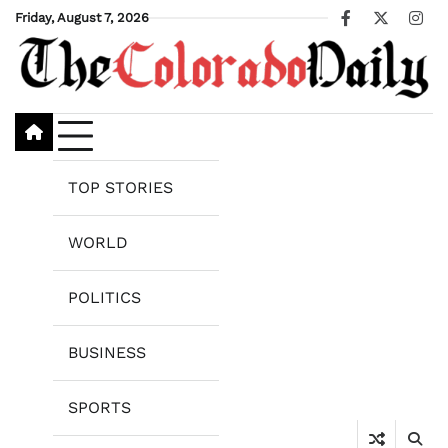
Skip
Friday, August 7, 2026
Facebook
X
Ins
to
content
TOP STORIES
WORLD
POLITICS
BUSINESS
SPORTS