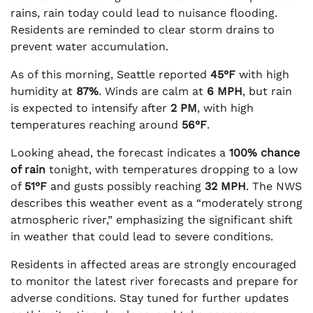
rains, rain today could lead to nuisance flooding.
Residents are reminded to clear storm drains to
prevent water accumulation.
As of this morning, Seattle reported
45°F
with high
humidity at
87%
. Winds are calm at
6 MPH
, but rain
is expected to intensify after
2 PM
, with high
temperatures reaching around
56°F
.
Looking ahead, the forecast indicates a
100% chance
of rain
tonight, with temperatures dropping to a low
of
51°F
and gusts possibly reaching
32 MPH
. The NWS
describes this weather event as a “moderately strong
atmospheric river,” emphasizing the significant shift
in weather that could lead to severe conditions.
Residents in affected areas are strongly encouraged
to monitor the latest river forecasts and prepare for
adverse conditions. Stay tuned for further updates