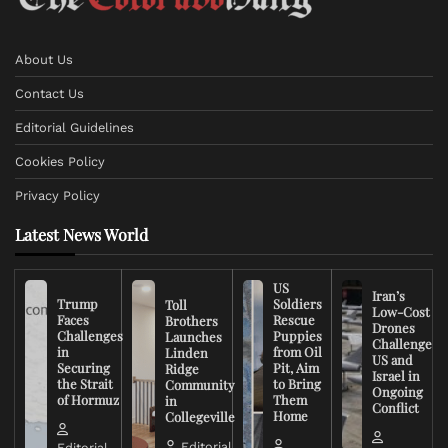
About Us
Contact Us
Editorial Guidelines
Cookies Policy
Privacy Policy
Latest News World
US
Iran’s
Trump
Soldiers
Toll
Low-Cost
Faces
Rescue
Brothers
Drones
Challenges
Puppies
Launches
Challenge
in
from Oil
Linden
US and
Securing
Pit, Aim
Ridge
Israel in
the Strait
to Bring
Community
Ongoing
of Hormuz
Them
in
Conflict
Home
Collegeville
Editorial
Editorial