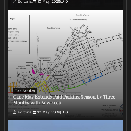
Editorial
10 May, 2026
0
Top Stories
Cape May Extends Paid Parking Season by Three
Months with New Fees
Editorial
10 May, 2026
0