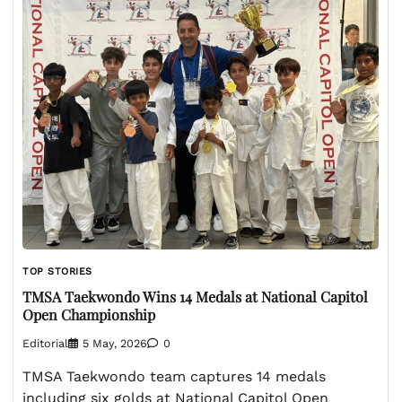
TOP STORIES
TMSA Taekwondo Wins 14 Medals at National Capitol
Open Championship
Editorial
5 May, 2026
0
TMSA Taekwondo team captures 14 medals
including six golds at National Capitol Open