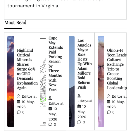
tournament in Virginia.
Most Read
Cape
Los
May
Angeles
Extends
Mayor
Highland
Ohio 4-H
Paid
Race
Critical
Teen Leads
Parking
Heats
Minerals
Cultural
Season
Up With
Shares
Exchange
by
Adam
Surge 60%
Trip to
Three
Miller’s
as CIRO
Greece
Months
Bold
Demands
Boosting
with
Reform
Explanation
Global
New
Push
Again
Leadership
Fees
Editorial
Editorial
Editorial
10 May,
10 May,
Editorial
10
2026
2026
10
May,
0
0
May,
2026
2026
0
0