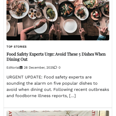
TOP STORIES
Food Safety Experts Urge: Avoid These 5 Dishes When
Dining Out
Editorial
28 December, 2025
0
URGENT UPDATE: Food safety experts are
sounding the alarm on five popular dishes to
avoid when dining out. Following recent outbreaks
and foodborne illness reports, […]