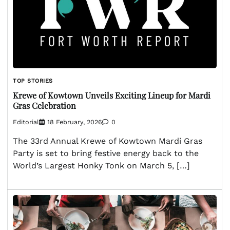
TOP STORIES
Krewe of Kowtown Unveils Exciting Lineup for Mardi
Gras Celebration
Editorial
18 February, 2026
0
The 33rd Annual Krewe of Kowtown Mardi Gras
Party is set to bring festive energy back to the
World’s Largest Honky Tonk on March 5, […]