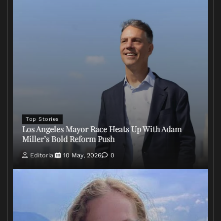
Top Stories
Los Angeles Mayor Race Heats Up With Adam
Miller’s Bold Reform Push
Editorial
10 May, 2026
0