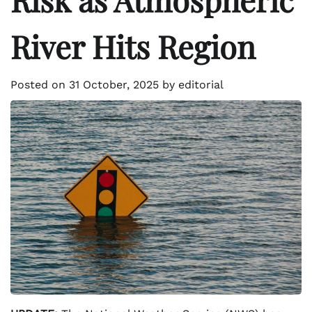
River Hits Region
Posted on
31 October, 2025
by
editorial