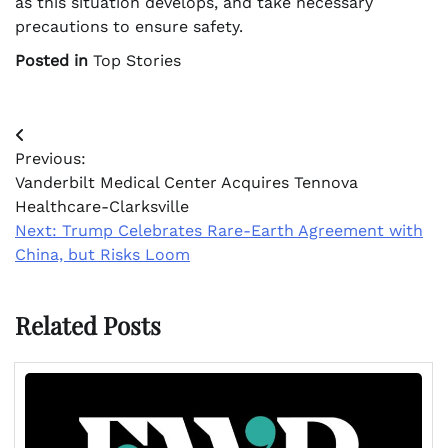
as this situation develops, and take necessary
precautions to ensure safety.
Posted in
Top Stories
Post
Previous:
navigation
Vanderbilt Medical Center Acquires Tennova
Healthcare-Clarksville
Next:
Trump Celebrates Rare-Earth Agreement with
China, but Risks Loom
Related Posts