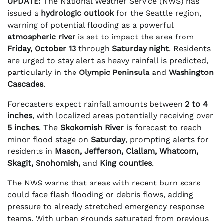
UPDATE:
The National Weather Service (NWS) has
issued a
hydrologic outlook
for the Seattle region,
warning of potential flooding as a powerful
atmospheric river
is set to impact the area from
Friday, October 13
through
Saturday night
. Residents
are urged to stay alert as heavy rainfall is predicted,
particularly in the
Olympic Peninsula
and
Washington
Cascades
.
Forecasters expect rainfall amounts between
2 to 4
inches
, with localized areas potentially receiving over
5 inches
. The
Skokomish River
is forecast to reach
minor flood stage on
Saturday
, prompting alerts for
residents in
Mason, Jefferson, Clallam, Whatcom,
Skagit, Snohomish,
and
King counties
.
The NWS warns that areas with recent burn scars
could face flash flooding or debris flows, adding
pressure to already stretched emergency response
teams. With urban grounds saturated from previous