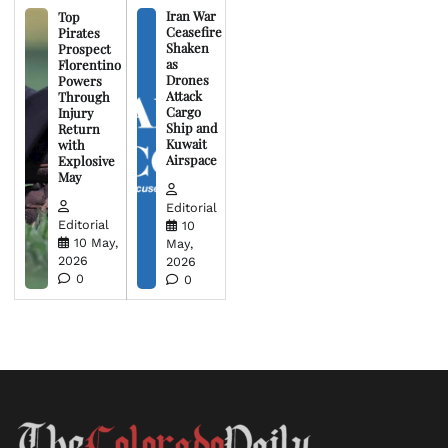
Iran War
Top
Ceasefire
Pirates
Shaken
Prospect
as
Florentino
Drones
Powers
Attack
Through
Cargo
Injury
Ship and
Return
Kuwait
with
Airspace
Explosive
May
Editorial
Editorial
10
10 May,
May,
2026
2026
0
0