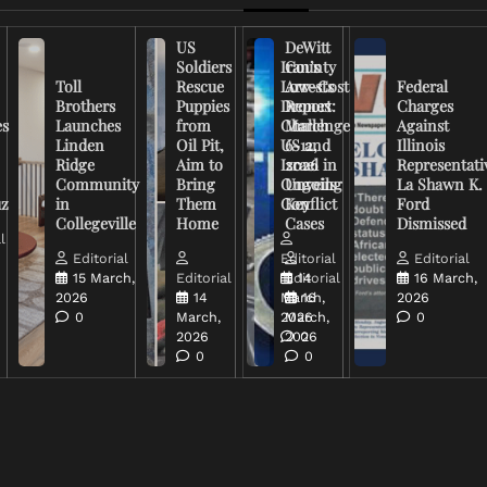
US
DeWitt
Soldiers
Iran’s
County
Toll
Rescue
Low-Cost
Arrests
Federal
Brothers
Puppies
Drones
Report:
Charges
es
Launches
from
Challenge
March
Against
Linden
Oil Pit,
US and
6-12,
Illinois
Ridge
Aim to
Israel in
2026
Representati
Community
Bring
Ongoing
Unveils
La Shawn K.
uz
in
Them
Conflict
Key
Ford
Collegeville
Home
Cases
Dismissed
l
Editorial
Editorial
Editorial
15 March,
Editorial
Editorial
14
16 March,
2026
14
March,
16
2026
0
March,
2026
March,
0
2026
2026
0
0
0