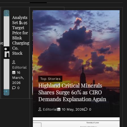
Analysts
Set $1.95
FCC
Target
Chairman
Price for
Warns
Blink
Broadcasters
ve
Charging
on Coverage
Co.
of Iran
Stock
Conflict
Editorial
Editorial
15 March,
16
2026
March,
Top Stories
0
2026
Highland Critical Minerals
0
Shares Surge 60% as CIRO
Demands Explanation Again
Editorial
10 May, 2026
0