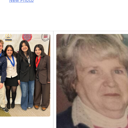
New Photo