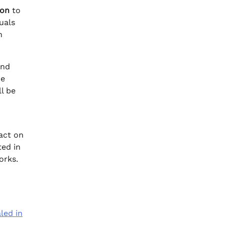
ion
to
uals
h
and
he
l be
act on
ted in
orks.
led in