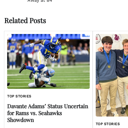
Away at 84
navigation
Related Posts
TOP STORIES
Davante Adams’ Status Uncertain
for Rams vs. Seahawks
Showdown
TOP STORIES