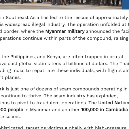
n Southeast Asia has led to the rescue of approximatel
his widespread illegal industry. The operation unfolded at 
d border, where the
Myanmar military
announced the facil
perations continue within parts of the compound, raising
, the Philippines, and Kenya, are often trapped in brutal
 cost global victims tens of billions of dollars. The Thai
ding India, to repatriate these individuals, with flights al
t planes.
Park is just one of dozens of scam compounds operating in
 continue to thrive. The scam industry has exploded,
inos to pivot to fraudulent operations. The
United Natio
000 people
in Myanmar and another
100,000 in Cambodia
ese scams.
isticated, targeting victims globally with high-pressure