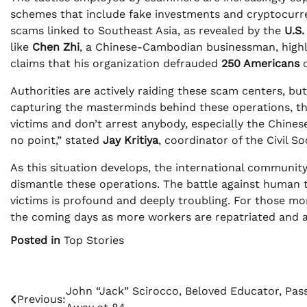
schemes that include fake investments and cryptocurre
scams linked to Southeast Asia, as revealed by the
U.S
like
Chen Zhi
, a Chinese-Cambodian businessman, highli
claims that his organization defrauded
250 Americans
o
Authorities are actively raiding these scam centers, bu
capturing the masterminds behind these operations, the 
victims and don’t arrest anybody, especially the Chines
no point,” stated
Jay Kritiya
, coordinator of the Civil S
As this situation develops, the international community 
dismantle these operations. The battle against human t
victims is profound and deeply troubling. For those mon
the coming days as more workers are repatriated and aut
Posted in
Top Stories
Post
John “Jack” Scirocco, Beloved Educator, Pas
Previous: