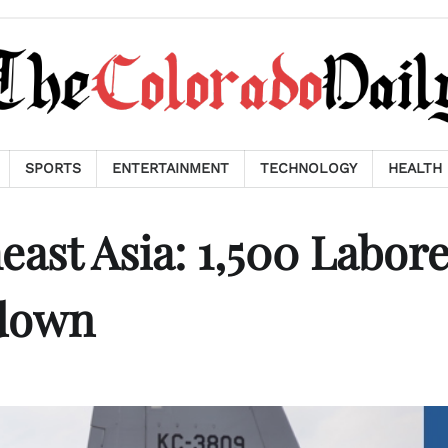
SPORTS
ENTERTAINMENT
TECHNOLOGY
HEALTH
ast Asia: 1,500 Labor
down