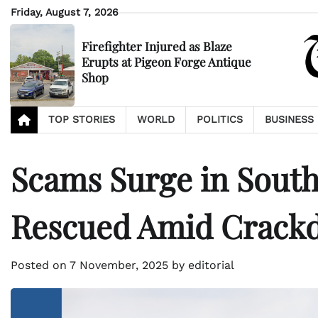
Skip
Friday, August 7, 2026
to
content
Firefighter Injured as Blaze
Erupts at Pigeon Forge Antique
Shop
TOP STORIES
WORLD
POLITICS
BUSINESS
Scams Surge in Southe
Rescued Amid Crack
Posted on
7 November, 2025
by
editorial