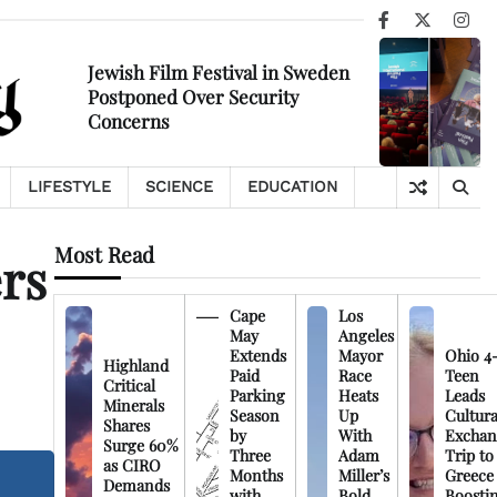
Facebook
X
Ins
Jewish Film Festival in Sweden
Postponed Over Security
Concerns
LIFESTYLE
SCIENCE
EDUCATION
Most Read
ers
Cape
Los
May
Angeles
Extends
Mayor
Ohio 4
Highland
Paid
Race
Teen
Critical
Parking
Heats
Leads
Minerals
Season
Up
Cultura
Shares
by
With
Exchan
Surge 60%
Three
Adam
Trip to
as CIRO
Months
Miller’s
Greece
Demands
with
Bold
Boosti