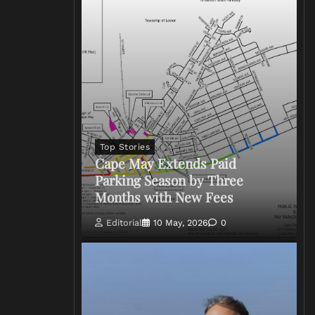
Top Stories
Cape May Extends Paid
Parking Season by Three
Months with New Fees
Editorial
10 May, 2026
0