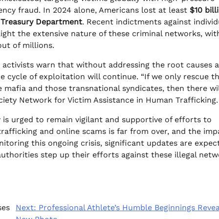
ncy fraud. In 2024 alone, Americans lost at least
$10 bill
. Treasury Department
. Recent indictments against individ
ght the extensive nature of these criminal networks, wit
ut of millions.
t activists warn that without addressing the root causes 
cycle of exploitation will continue. “If we only rescue t
e mafia and those transnational syndicates, then there wil
ociety Network for Victim Assistance in Human Trafficking.
is urged to remain vigilant and supportive of efforts to
rafficking and online scams is far from over, and the imp
itoring this ongoing crisis, significant updates are expec
horities step up their efforts against these illegal netw
ses
Next:
Professional Athlete’s Humble Beginnings Revea