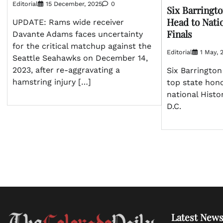
Editorial
15 December, 2025
0
Six Barringt
Head to Nati
UPDATE: Rams wide receiver
Finals
Davante Adams faces uncertainty
for the critical matchup against the
Editorial
1 May, 
Seattle Seahawks on December 14,
2023, after re-aggravating a
Six Barringto
hamstring injury […]
top state hon
national Histo
D.C.
Latest News