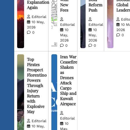
Explanation
New
Reform
Global
Again
Fees
Push
Leader
Editorial
Edito
10 May,
Editorial
Editorial
10 M
2026
10
10
2026
0
May,
May,
0
2026
2026
0
0
Iran War
Top
Ceasefire
Pirates
Shaken
Prospect
as
Florentino
Drones
Powers
Attack
Through
Cargo
Injury
Ship and
Return
Kuwait
with
Airspace
Explosive
May
Editorial
Editorial
10
10 May,
May,