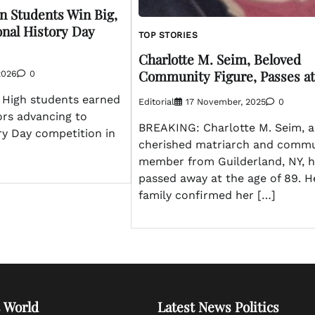
on Students Win Big,
onal History Day
TOP STORIES
Charlotte M. Seim, Beloved
Community Figure, Passes at
2026
0
n High students earned
Editorial
17 November, 2025
0
ors advancing to
BREAKING: Charlotte M. Seim, a
ry Day competition in
cherished matriarch and commu
member from Guilderland, NY, 
passed away at the age of 89. H
family confirmed her […]
 World
Latest News Politics