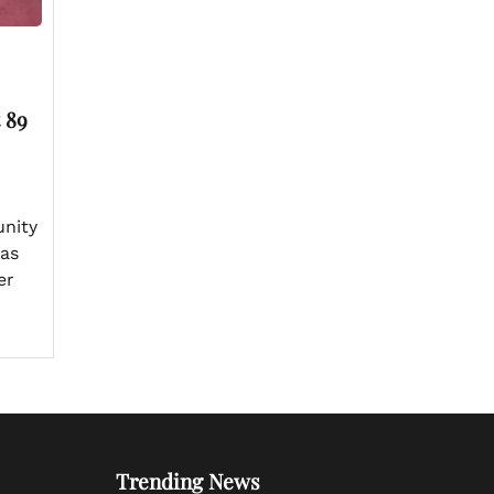
 89
nity
has
er
Trending News