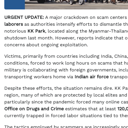
URGENT UPDATE:
A major crackdown on scam centers i
laborers
as authorities intensify efforts to dismantle t
notorious
KK Park
, located along the Myanmar-Thailan
shutdown last month. However, reports indicate that o
concerns about ongoing exploitation.
Victims, primarily from countries including India, China
conditions, forced to work long hours on scams that have
military is collaborating with foreign governments, inclu
transporting workers home via
Indian air force
transpor
Despite these efforts, the situation remains dire. KK 
region, many of which are protected by local elites and
particularly since the pandemic forced many online cas
Office on Drugs and Crime
estimates that at least
120,
currently trapped in forced labor situations tied to th
The tactics employed by scammers are increasingly soph