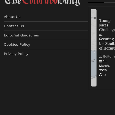
About Us
Trump
Faces
Contact Us
Challeng
in
Editorial Guidelines
Securing
the Strait
Cookies Policy
of Horm
Privacy Policy
Editoria
15
March,
2026
0