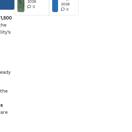
2026
2026
0
0
y
1,500
the
ity’s
ready
 the
ns
are