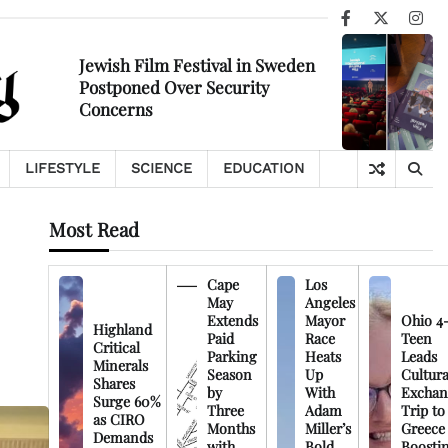
Facebook
X
Ins
Jewish Film Festival in Sweden
Postponed Over Security
Concerns
LIFESTYLE
SCIENCE
EDUCATION
Most Read
Cape
Los
May
Angeles
Extends
Mayor
Ohio 4
Highland
Paid
Race
Teen
Critical
Parking
Heats
Leads
Minerals
Season
Up
Cultura
Shares
by
With
Exchan
Surge 60%
Three
Adam
Trip to
as CIRO
Months
Miller’s
Greece
Demands
with
Bold
Boosti