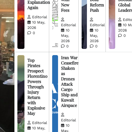
Explanation
New
Reform
Global
Again
Fees
Push
Leader
Editorial
Edito
10 May,
Editorial
Editorial
10 M
2026
10
10
2026
0
May,
May,
0
2026
2026
0
0
Iran War
Top
Ceasefire
Pirates
Shaken
Prospect
as
Florentino
Drones
Powers
Attack
Through
Cargo
Injury
Ship and
Return
Kuwait
with
Airspace
Explosive
May
Editorial
Editorial
10
10 May,
May,