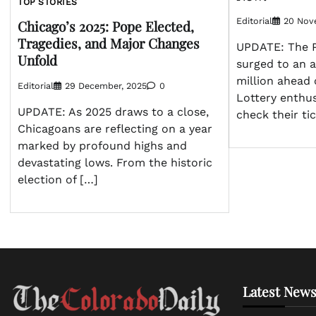
TOP STORIES
Editorial
20 Nov
Chicago’s 2025: Pope Elected,
Tragedies, and Major Changes
UPDATE: The P
Unfold
surged to an 
million ahead 
Editorial
29 December, 2025
0
Lottery enthus
UPDATE: As 2025 draws to a close,
check their ti
Chicagoans are reflecting on a year
marked by profound highs and
devastating lows. From the historic
election of […]
Latest News