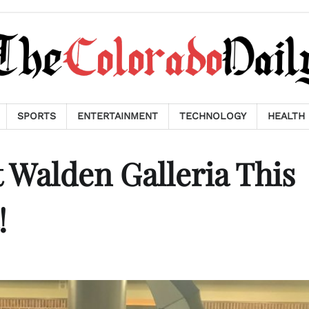
SPORTS
ENTERTAINMENT
TECHNOLOGY
HEALTH
t Walden Galleria This
!