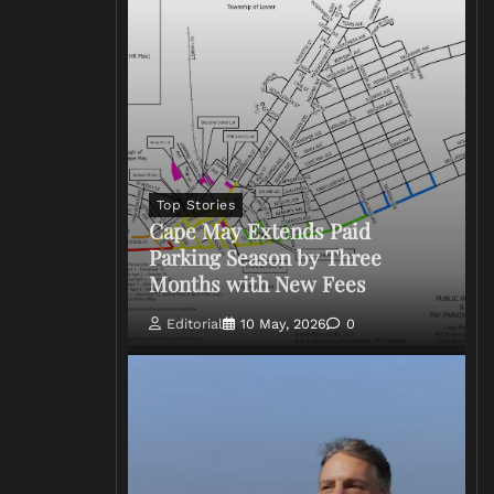
Top Stories
Cape May Extends Paid
Parking Season by Three
Months with New Fees
Editorial
10 May, 2026
0