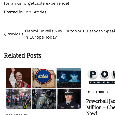
for an unforgettable experience!
Posted in
Top Stories
Post
Xiaomi Unveils New Outdoor Bluetooth Spea
Previous:
in Europe Today
navigation
Related Posts
TOP STORIES
Powerball Jac
Million – Ch
Now!