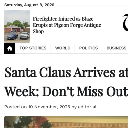
Skip
Saturday, August 8, 2026
to
content
Firefighter Injured as Blaze
Erupts at Pigeon Forge Antique
Shop
TOP STORIES
WORLD
POLITICS
BUSINESS
Santa Claus Arrives a
Week: Don’t Miss Out
Posted on
10 November, 2025
by
editorial