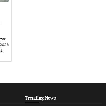
ster
 2026
t.
Trending News