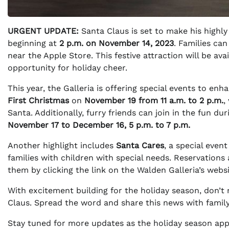
URGENT UPDATE:
Santa Claus is set to make his highly 
beginning at
2 p.m. on November 14, 2023
. Families can
near the Apple Store. This festive attraction will be avai
opportunity for holiday cheer.
This year, the Galleria is offering special events to e
First Christmas
on
November 19 from 11 a.m. to 2 p.m.
,
Santa. Additionally, furry friends can join in the fun du
November 17 to December 16, 5 p.m. to 7 p.m.
Another highlight includes
Santa Cares
, a special even
families with children with special needs. Reservation
them by clicking the link on the Walden Galleria’s websi
With excitement building for the holiday season, don’t
Claus. Spread the word and share this news with family a
Stay tuned for more updates as the holiday season app