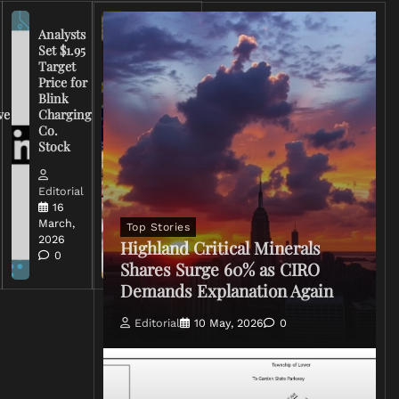
Analysts
Set $1.95
FCC
Target
Chairman
Price for
Warns
Blink
Broadcasters
ve
Charging
on Coverage
Co.
of Iran
Stock
Conflict
Editorial
Editorial
15 March,
16
2026
March,
Top Stories
0
2026
Highland Critical Minerals
0
Shares Surge 60% as CIRO
Demands Explanation Again
Editorial
10 May, 2026
0