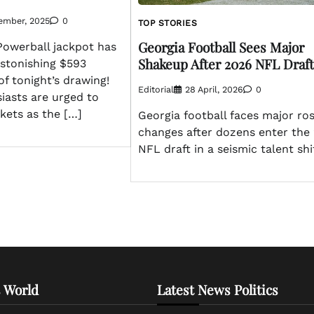
ember, 2025
0
TOP STORIES
Georgia Football Sees Major
owerball jackpot has
Shakeup After 2026 NFL Draft
astonishing $593
of tonight’s drawing!
Editorial
28 April, 2026
0
iasts are urged to
ckets as the […]
Georgia football faces major ro
changes after dozens enter the
NFL draft in a seismic talent shif
 World
Latest News Politics