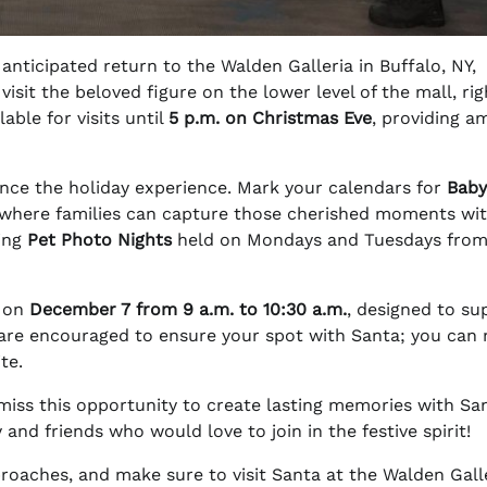
anticipated return to the Walden Galleria in Buffalo, NY,
 visit the beloved figure on the lower level of the mall, rig
lable for visits until
5 p.m. on Christmas Eve
, providing a
nhance the holiday experience. Mark your calendars for
Baby
 where families can capture those cherished moments wi
ring
Pet Photo Nights
held on Mondays and Tuesdays fro
t on
December 7 from 9 a.m. to 10:30 a.m.
, designed to su
s are encouraged to ensure your spot with Santa; you can
te.
 miss this opportunity to create lasting memories with Sa
nd friends who would love to join in the festive spirit!
roaches, and make sure to visit Santa at the Walden Gall