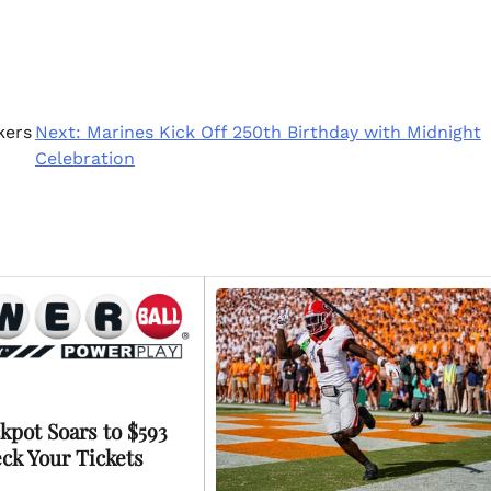
kers
Next:
Marines Kick Off 250th Birthday with Midnight
Celebration
kpot Soars to $593
eck Your Tickets