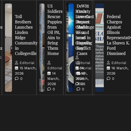
US
DeWitt
Soldiers
Iran’s
County
Toll
Rescue
Low-Cost
Arrests
Federal
Brothers
Puppies
Drones
Report:
Charges
es
Launches
from
Challenge
March
Against
Linden
Oil Pit,
US and
6-12,
Illinois
Ridge
Aim to
Israel in
2026
Representati
Community
Bring
Ongoing
Unveils
La Shawn K.
uz
in
Them
Conflict
Key
Ford
Collegeville
Home
Cases
Dismissed
l
Editorial
Editorial
Editorial
15 March,
Editorial
Editorial
14
16 March,
2026
14
March,
16
2026
0
March,
2026
March,
0
2026
2026
0
0
0