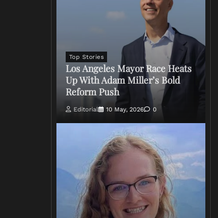
Top Stories
Los Angeles Mayor Race Heats
Up With Adam Miller’s Bold
Reform Push
Editorial
10 May, 2026
0