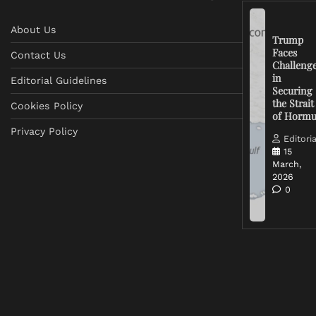
About Us
Trump
Faces
Contact Us
Challeng
in
Editorial Guidelines
Securing
the Strait
Cookies Policy
of Horm
Privacy Policy
Editoria
15
March,
2026
0