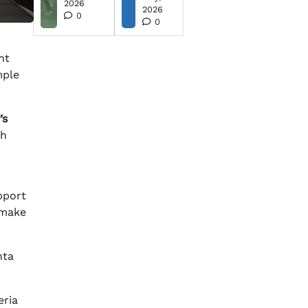
2026
2026
0
0
ht
mple
’s
th
m
pport
 make
nta
eria