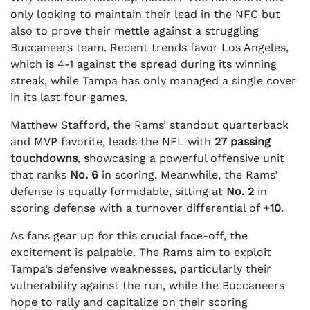
only looking to maintain their lead in the NFC but
also to prove their mettle against a struggling
Buccaneers team. Recent trends favor Los Angeles,
which is 4-1 against the spread during its winning
streak, while Tampa has only managed a single cover
in its last four games.
Matthew Stafford, the Rams’ standout quarterback
and MVP favorite, leads the NFL with
27 passing
touchdowns
, showcasing a powerful offensive unit
that ranks
No. 6
in scoring. Meanwhile, the Rams’
defense is equally formidable, sitting at
No. 2
in
scoring defense with a turnover differential of
+10
.
As fans gear up for this crucial face-off, the
excitement is palpable. The Rams aim to exploit
Tampa’s defensive weaknesses, particularly their
vulnerability against the run, while the Buccaneers
hope to rally and capitalize on their scoring