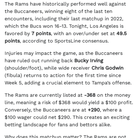
The Rams have historically performed well against
the Buccaneers, winning eight of the last ten
encounters, including their last matchup in 2022,
which the Bucs won 16-13. Tonight, Los Angeles is
favored by
7 points
, with an over/under set at
49.5
points
, according to SportsLine consensus.
Injuries may impact the game, as the Buccaneers
have ruled out running back
Bucky Irving
(shoulder/foot), while wide receiver
Chris Godwin
(fibula) returns to action for the first time since
Week 5, adding a crucial element to Tampa’s offense.
The Rams are currently listed at
-368
on the money
line, meaning a risk of $368 would yield a $100 profit.
Conversely, the Buccaneers are at
+290
, where a
$100 wager could net $290. This creates an exciting
betting landscape for fans and bettors alike.
Why does this matchup matter? The Rams are not