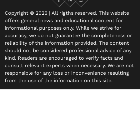
Facebook
X
Instagram
Copyright © 2026 | All rigths reserved. This website
offers general news and educational content for
informational purposes only. While we strive for
accuracy, we do not guarantee the completeness or
reliability of the information provided. The content
should not be considered professional advice of any
kind. Readers are encouraged to verify facts and
consult relevant experts when necessary. We are not
responsible for any loss or inconvenience resulting
from the use of the information on this site.