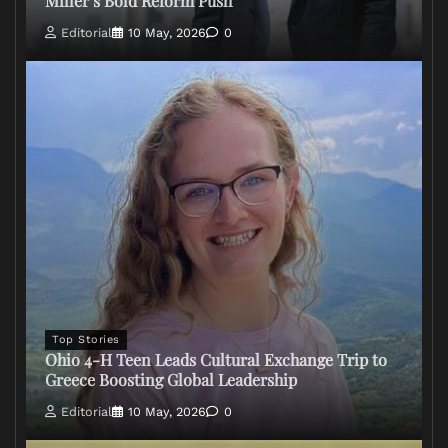
Miller’s Bold Reform Push
Editorial
10 May, 2026
0
Top Stories
Ohio 4-H Teen Leads Cultural Exchange Trip to
Greece Boosting Global Leadership
Editorial
10 May, 2026
0