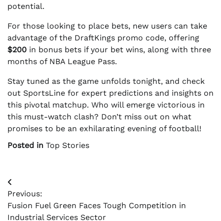
potential.
For those looking to place bets, new users can take
advantage of the DraftKings promo code, offering
$200
in bonus bets if your bet wins, along with three
months of NBA League Pass.
Stay tuned as the game unfolds tonight, and check
out SportsLine for expert predictions and insights on
this pivotal matchup. Who will emerge victorious in
this must-watch clash? Don’t miss out on what
promises to be an exhilarating evening of football!
Posted in
Top Stories
Post
Previous:
navigation
Fusion Fuel Green Faces Tough Competition in
Industrial Services Sector