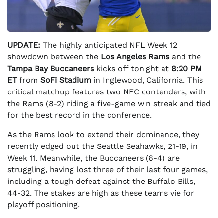
UPDATE:
The highly anticipated NFL Week 12
showdown between the
Los Angeles Rams
and the
Tampa Bay Buccaneers
kicks off tonight at
8:20 PM
ET
from
SoFi Stadium
in Inglewood, California. This
critical matchup features two NFC contenders, with
the Rams (8-2) riding a five-game win streak and tied
for the best record in the conference.
As the Rams look to extend their dominance, they
recently edged out the Seattle Seahawks, 21-19, in
Week 11. Meanwhile, the Buccaneers (6-4) are
struggling, having lost three of their last four games,
including a tough defeat against the Buffalo Bills,
44-32. The stakes are high as these teams vie for
playoff positioning.