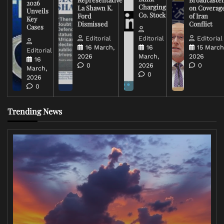
2026
Charging
La Shawn K.
on Coverag
Unveils
Co. Stock
Ford
of Iran
Key
Dismissed
Conflict
Cases
Editorial
Editorial
Editorial
16 March,
16
15 March
Editorial
2026
March,
2026
16
0
2026
0
March,
0
2026
0
Trending News