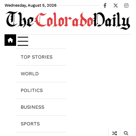
Skip
Wednesday, August 5, 2026
Facebook
X
Ins
to
content
TOP STORIES
WORLD
POLITICS
BUSINESS
SPORTS