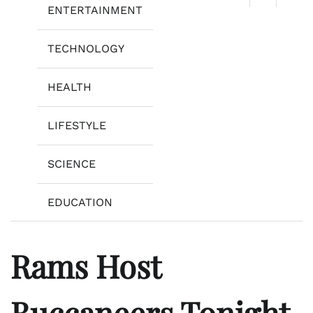
ENTERTAINMENT
TECHNOLOGY
HEALTH
LIFESTYLE
SCIENCE
EDUCATION
Rams Host
Buccaneers Tonight