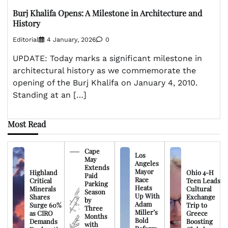
Burj Khalifa Opens: A Milestone in Architecture and
History
Editorial
4 January, 2026
0
UPDATE: Today marks a significant milestone in
architectural history as we commemorate the
opening of the Burj Khalifa on January 4, 2010.
Standing at an […]
Most Read
Cape
Los
May
Angeles
Extends
Mayor
Highland
Ohio 4-H
Paid
Race
Critical
Teen Leads
Parking
Heats
Minerals
Cultural
Season
Up With
Shares
Exchange
by
Adam
Surge 60%
Trip to
Three
Miller’s
as CIRO
Greece
Months
Bold
Demands
Boosting
with