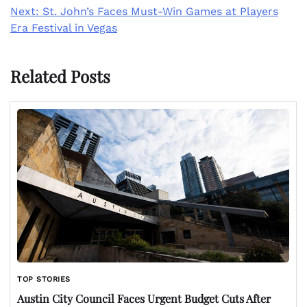
Next:
St. John’s Faces Must-Win Games at Players
Era Festival in Vegas
Related Posts
TOP STORIES
Austin City Council Faces Urgent Budget Cuts After