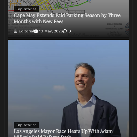
Top Stories
Cape May Extends Paid Parking Season by Three
Months with New Fees
Editorial
10 May, 2026
0
Top Stories
Los Angeles Mayor Race Heats Up With Adam