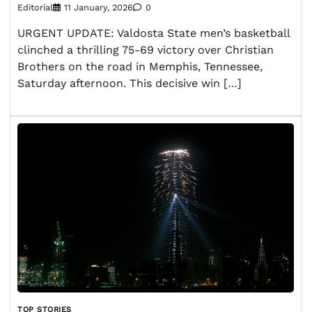
Editorial
11 January, 2026
0
URGENT UPDATE: Valdosta State men’s basketball
clinched a thrilling 75-69 victory over Christian
Brothers on the road in Memphis, Tennessee,
Saturday afternoon. This decisive win […]
TOP STORIES