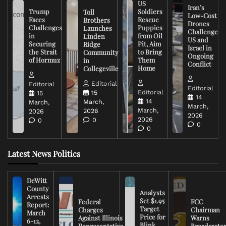
US
Iran’s
Trump
Soldiers
Toll
Low-Cost
Faces
Rescue
Brothers
Drones
Challenges
Puppies
Launches
Challenge
in
from Oil
Linden
US and
Securing
Pit, Aim
Ridge
Israel in
the Strait
to Bring
Community
Ongoing
of Hormuz
Them
in
Conflict
Home
Collegeville
Editorial
Editorial
Editorial
Editorial
15
15
14
14
March,
March,
March,
March,
2026
2026
2026
2026
0
0
0
0
Latest News Politics
DeWitt
County
Analysts
Arrests
Set $1.95
Federal
FCC
Report:
Target
Charges
Chairman
March
Price for
Against Illinois
Warns
6-12,
Blink
Representative
Broadcaste