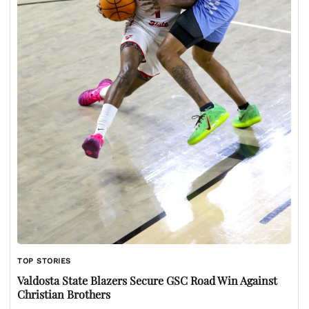
TOP STORIES
Valdosta State Blazers Secure GSC Road Win Against
Christian Brothers