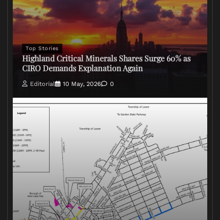
Top Stories
Highland Critical Minerals Shares Surge 60% as
CIRO Demands Explanation Again
Editorial
10 May, 2026
0