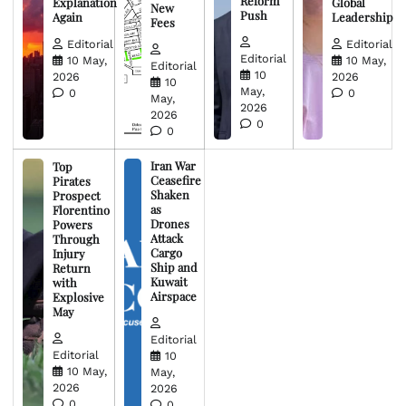
Reform
Explanation
Global
New
Push
Again
Leadership
Fees
Editorial
Editorial
Editorial
10 May,
10 May,
Editorial
10
2026
2026
10
May,
0
0
May,
2026
2026
0
0
Iran War
Top
Ceasefire
Pirates
Shaken
Prospect
as
Florentino
Drones
Powers
Attack
Through
Cargo
Injury
Ship and
Return
Kuwait
with
Airspace
Explosive
May
Editorial
Editorial
10
10 May,
May,
2026
2026
0
0