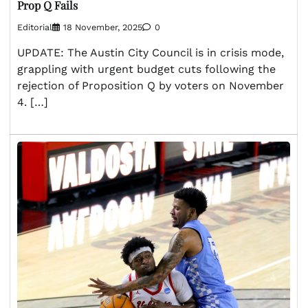
Prop Q Fails
Editorial
18 November, 2025
0
UPDATE: The Austin City Council is in crisis mode,
grappling with urgent budget cuts following the
rejection of Proposition Q by voters on November
4. […]