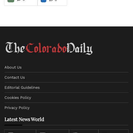
About Us
Contact Us
Editorial Guidelines
Cookies Policy
Privacy Policy
Latest News World