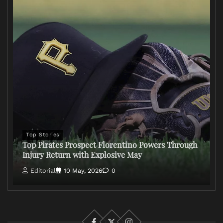
Top Stories
Top Pirates Prospect Florentino Powers Through
Injury Return with Explosive May
Editorial
10 May, 2026
0