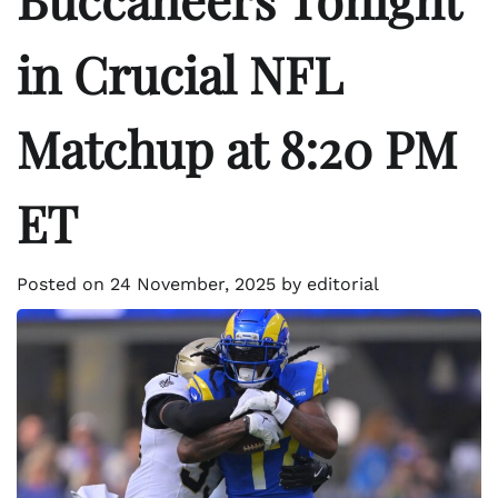
in Crucial NFL
Matchup at 8:20 PM
ET
Posted on
24 November, 2025
by
editorial