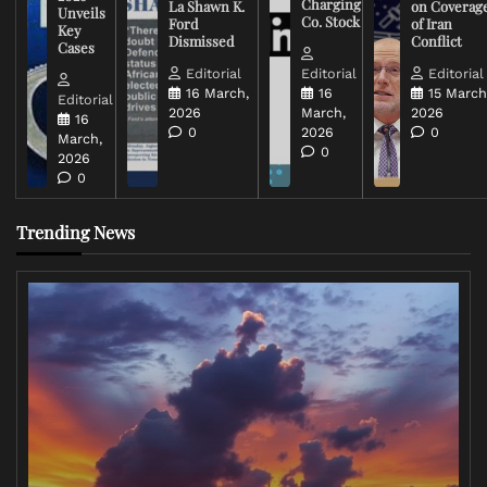
Charging
La Shawn K.
on Coverag
Unveils
Co. Stock
Ford
of Iran
Key
Dismissed
Conflict
Cases
Editorial
Editorial
Editorial
16 March,
16
15 March
Editorial
2026
March,
2026
16
0
2026
0
March,
0
2026
0
Trending News