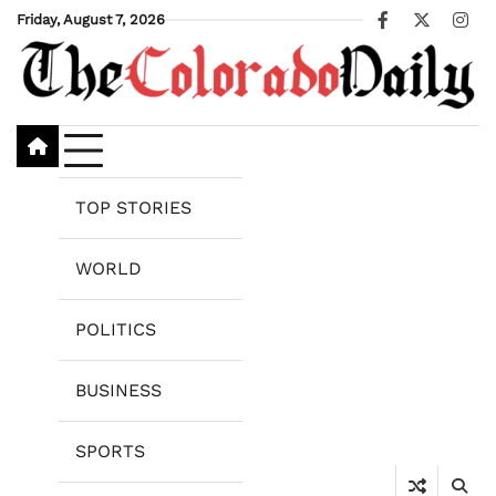
Skip
Friday, August 7, 2026
Facebook
X
Ins
to
content
TOP STORIES
WORLD
POLITICS
BUSINESS
SPORTS