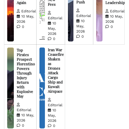
Push
Again
Leadership
Fees
Editorial
Editorial
Editorial
10 May,
10 May,
Editorial
10
2026
2026
10
May,
0
0
May,
2026
2026
0
0
Iran War
Top
Ceasefire
Pirates
Shaken
Prospect
as
Florentino
Drones
Powers
Attack
Through
Cargo
Injury
Ship and
Return
Kuwait
with
Airspace
Explosive
May
Editorial
Editorial
10
10 May,
May,
2026
2026
0
0