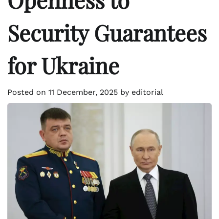
Security Guarantees
for Ukraine
Posted on
11 December, 2025
by
editorial