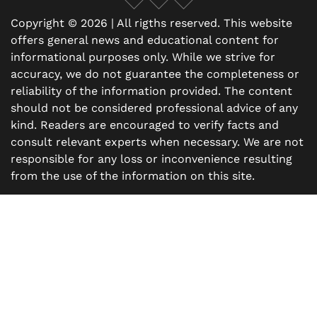
Copyright © 2026 | All rigths reserved. This website
offers general news and educational content for
informational purposes only. While we strive for
accuracy, we do not guarantee the completeness or
reliability of the information provided. The content
should not be considered professional advice of any
kind. Readers are encouraged to verify facts and
consult relevant experts when necessary. We are not
responsible for any loss or inconvenience resulting
from the use of the information on this site.