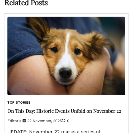
Related Posts
TOP STORIES
On This Day: Historic Events Unfold on November 22
Editorial
22 November, 2025
0
UPDATE: November 22 marks a series of