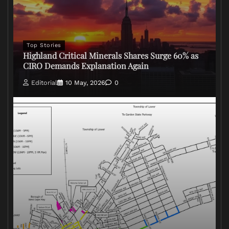
Top Stories
Highland Critical Minerals Shares Surge 60% as
CIRO Demands Explanation Again
Editorial
10 May, 2026
0