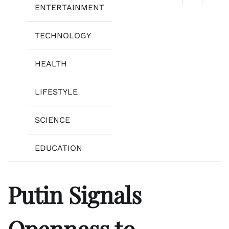
ENTERTAINMENT
TECHNOLOGY
HEALTH
LIFESTYLE
SCIENCE
EDUCATION
Putin Signals
Openness to