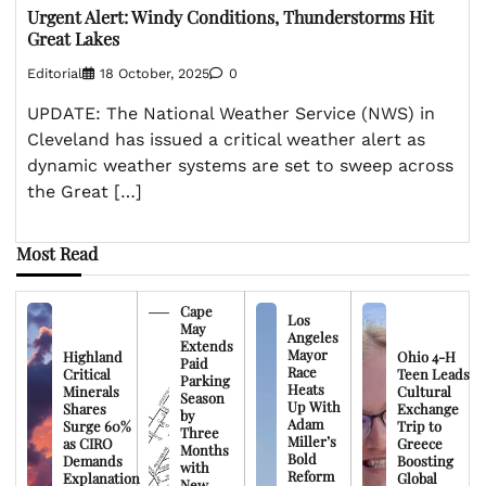
Urgent Alert: Windy Conditions, Thunderstorms Hit
Great Lakes
Editorial
18 October, 2025
0
UPDATE: The National Weather Service (NWS) in
Cleveland has issued a critical weather alert as
dynamic weather systems are set to sweep across
the Great […]
Most Read
Cape
Los
May
Angeles
Extends
Mayor
Highland
Ohio 4-H
Paid
Race
Critical
Teen Leads
Parking
Heats
Minerals
Cultural
Season
Up With
Shares
Exchange
by
Adam
Surge 60%
Trip to
Three
Miller’s
as CIRO
Greece
Months
Bold
Demands
Boosting
with
Reform
Explanation
Global
New