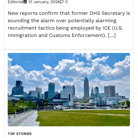
Editorial
10 January, 2026
0
New reports confirm that former DHS Secretary is
sounding the alarm over potentially alarming
recruitment tactics being employed by ICE (U.S.
Immigration and Customs Enforcement). […]
TOP STORIES