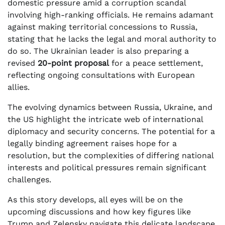
domestic pressure amid a corruption scandal
involving high-ranking officials. He remains adamant
against making territorial concessions to Russia,
stating that he lacks the legal and moral authority to
do so. The Ukrainian leader is also preparing a
revised
20-point proposal
for a peace settlement,
reflecting ongoing consultations with European
allies.
The evolving dynamics between Russia, Ukraine, and
the US highlight the intricate web of international
diplomacy and security concerns. The potential for a
legally binding agreement raises hope for a
resolution, but the complexities of differing national
interests and political pressures remain significant
challenges.
As this story develops, all eyes will be on the
upcoming discussions and how key figures like
Trump and Zelensky navigate this delicate landscape.