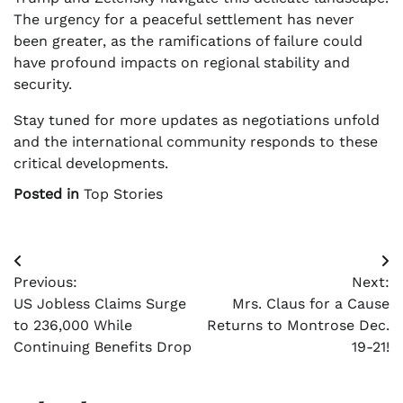
The urgency for a peaceful settlement has never
been greater, as the ramifications of failure could
have profound impacts on regional stability and
security.
Stay tuned for more updates as negotiations unfold
and the international community responds to these
critical developments.
Posted in
Top Stories
Post
Previous:
Next:
navigation
US Jobless Claims Surge
Mrs. Claus for a Cause
to 236,000 While
Returns to Montrose Dec.
Continuing Benefits Drop
19-21!