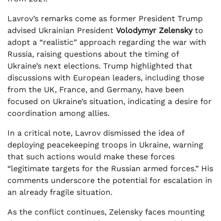
Lavrov’s remarks come as former President Trump
advised Ukrainian President
Volodymyr Zelensky
to
adopt a “realistic” approach regarding the war with
Russia, raising questions about the timing of
Ukraine’s next elections. Trump highlighted that
discussions with European leaders, including those
from the UK, France, and Germany, have been
focused on Ukraine’s situation, indicating a desire for
coordination among allies.
In a critical note, Lavrov dismissed the idea of
deploying peacekeeping troops in Ukraine, warning
that such actions would make these forces
“legitimate targets for the Russian armed forces.” His
comments underscore the potential for escalation in
an already fragile situation.
As the conflict continues, Zelensky faces mounting