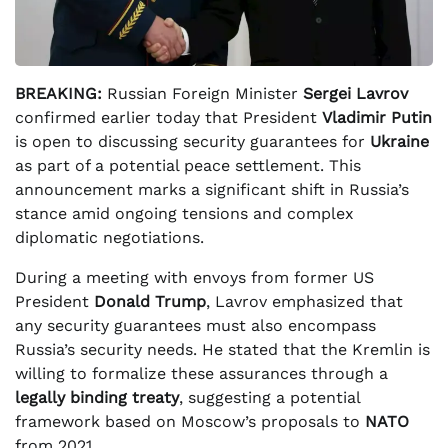
BREAKING:
Russian Foreign Minister
Sergei Lavrov
confirmed earlier today that President
Vladimir Putin
is open to discussing security guarantees for
Ukraine
as part of a potential peace settlement. This
announcement marks a significant shift in Russia’s
stance amid ongoing tensions and complex
diplomatic negotiations.
During a meeting with envoys from former US
President
Donald Trump
, Lavrov emphasized that
any security guarantees must also encompass
Russia’s security needs. He stated that the Kremlin is
willing to formalize these assurances through a
legally binding treaty
, suggesting a potential
framework based on Moscow’s proposals to
NATO
from 2021.