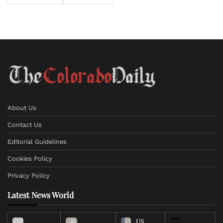
About Us
Contact Us
Editorial Guidelines
Cookies Policy
Privacy Policy
Latest News World
US