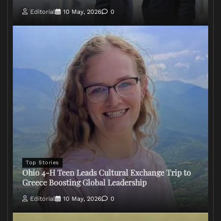
Editorial
10 May, 2026
0
Top Stories
Ohio 4-H Teen Leads Cultural Exchange Trip to
Greece Boosting Global Leadership
Editorial
10 May, 2026
0