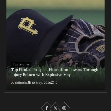
Top Stories
Top Pirates Prospect Florentino Powers Through
Injury Return with Explosive May
Editorial
10 May, 2026
0
Facebook
X
Instagram