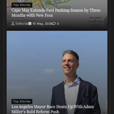
Top Stories
Cape May Extends Paid Parking Season by Three
Months with New Fees
Editorial
10 May, 2026
0
Top Stories
Los Angeles Mayor Race Heats Up With Adam
Miller’s Bold Reform Push