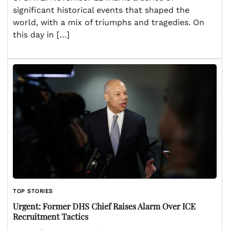
significant historical events that shaped the
world, with a mix of triumphs and tragedies. On
this day in […]
TOP STORIES
Urgent: Former DHS Chief Raises Alarm Over ICE
Recruitment Tactics