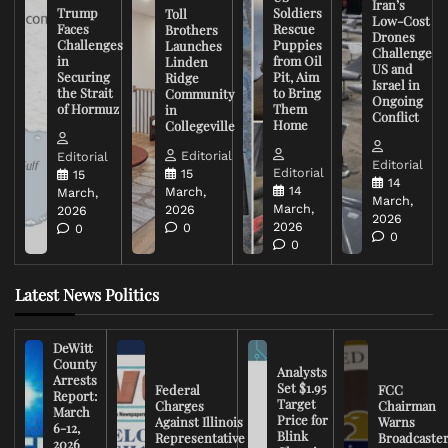
Iran’s
Trump
Soldiers
Toll
Low-Cost
Faces
Rescue
Brothers
Drones
Challenges
Puppies
Launches
Challenge
in
from Oil
Linden
US and
Securing
Pit, Aim
Ridge
Israel in
the Strait
to Bring
Community
Ongoing
of Hormuz
Them
in
Conflict
Home
Collegeville
Editorial
Editorial
Editorial
Editorial
15
15
14
14
March,
March,
March,
March,
2026
2026
2026
2026
0
0
0
0
Latest News Politics
DeWitt
County
Analysts
Arrests
Set $1.95
Federal
FCC
Report:
Target
Charges
Chairman
March
Price for
Against Illinois
Warns
6-12,
Blink
Representative
Broadcaste
2026