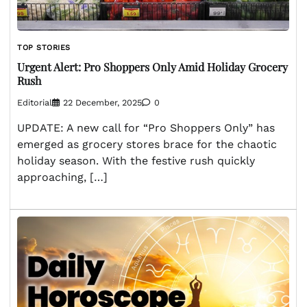
TOP STORIES
Urgent Alert: Pro Shoppers Only Amid Holiday Grocery
Rush
Editorial
22 December, 2025
0
UPDATE: A new call for “Pro Shoppers Only” has
emerged as grocery stores brace for the chaotic
holiday season. With the festive rush quickly
approaching, […]