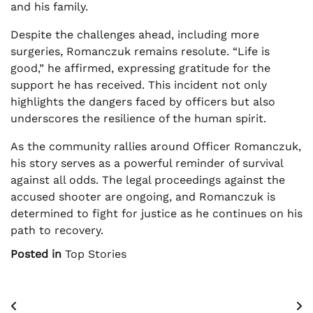
and his family.
Despite the challenges ahead, including more
surgeries, Romanczuk remains resolute. “Life is
good,” he affirmed, expressing gratitude for the
support he has received. This incident not only
highlights the dangers faced by officers but also
underscores the resilience of the human spirit.
As the community rallies around Officer Romanczuk,
his story serves as a powerful reminder of survival
against all odds. The legal proceedings against the
accused shooter are ongoing, and Romanczuk is
determined to fight for justice as he continues on his
path to recovery.
Posted in
Top Stories
Post