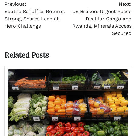
Previous:
Next:
navigation
Scottie Scheffler Returns
US Brokers Urgent Peace
Strong, Shares Lead at
Deal for Congo and
Hero Challenge
Rwanda, Minerals Access
Secured
Related Posts