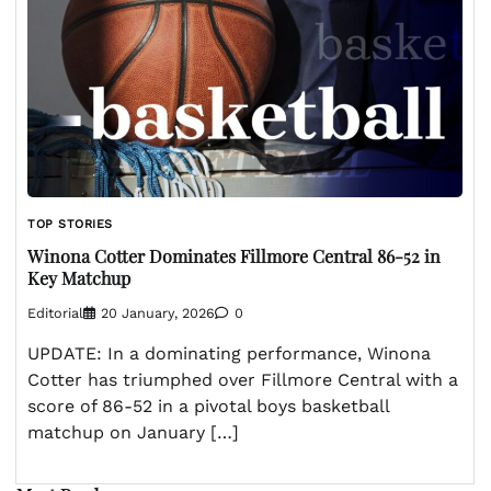
TOP STORIES
Winona Cotter Dominates Fillmore Central 86-52 in
Key Matchup
Editorial
20 January, 2026
0
UPDATE: In a dominating performance, Winona
Cotter has triumphed over Fillmore Central with a
score of 86-52 in a pivotal boys basketball
matchup on January […]