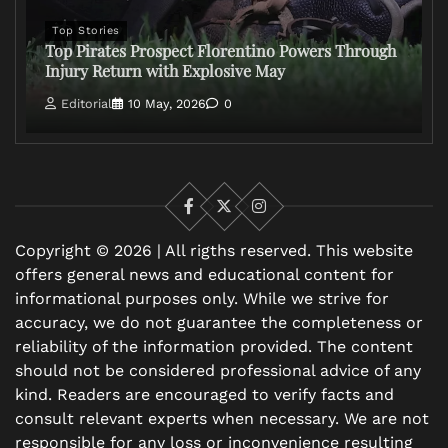
Top Stories
Top Pirates Prospect Florentino Powers Through
Injury Return with Explosive May
Editorial
10 May, 2026
0
Facebook
X
Instagram
Copyright © 2026 | All rigths reserved. This website
offers general news and educational content for
informational purposes only. While we strive for
accuracy, we do not guarantee the completeness or
reliability of the information provided. The content
should not be considered professional advice of any
kind. Readers are encouraged to verify facts and
consult relevant experts when necessary. We are not
responsible for any loss or inconvenience resulting