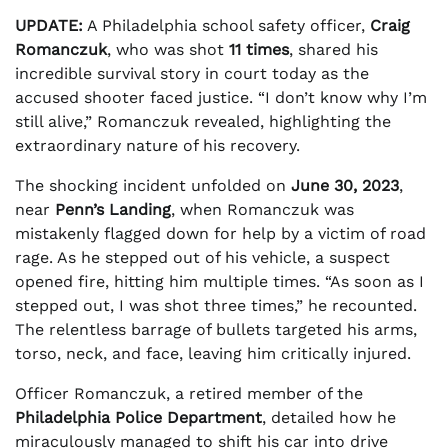
UPDATE:
A Philadelphia school safety officer,
Craig
Romanczuk
, who was shot
11 times
, shared his
incredible survival story in court today as the
accused shooter faced justice. “I don’t know why I’m
still alive,” Romanczuk revealed, highlighting the
extraordinary nature of his recovery.
The shocking incident unfolded on
June 30, 2023
,
near
Penn’s Landing
, when Romanczuk was
mistakenly flagged down for help by a victim of road
rage. As he stepped out of his vehicle, a suspect
opened fire, hitting him multiple times. “As soon as I
stepped out, I was shot three times,” he recounted.
The relentless barrage of bullets targeted his arms,
torso, neck, and face, leaving him critically injured.
Officer Romanczuk, a retired member of the
Philadelphia Police Department
, detailed how he
miraculously managed to shift his car into drive