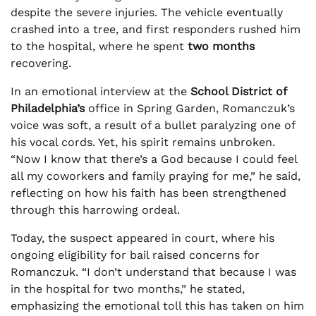
despite the severe injuries. The vehicle eventually
crashed into a tree, and first responders rushed him
to the hospital, where he spent
two months
recovering.
In an emotional interview at the
School District of
Philadelphia’s
office in Spring Garden, Romanczuk’s
voice was soft, a result of a bullet paralyzing one of
his vocal cords. Yet, his spirit remains unbroken.
“Now I know that there’s a God because I could feel
all my coworkers and family praying for me,” he said,
reflecting on how his faith has been strengthened
through this harrowing ordeal.
Today, the suspect appeared in court, where his
ongoing eligibility for bail raised concerns for
Romanczuk. “I don’t understand that because I was
in the hospital for two months,” he stated,
emphasizing the emotional toll this has taken on him