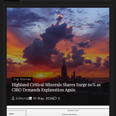
Top Stories
Highland Critical Minerals Shares Surge 60% as
CIRO Demands Explanation Again
Editorial
10 May, 2026
0