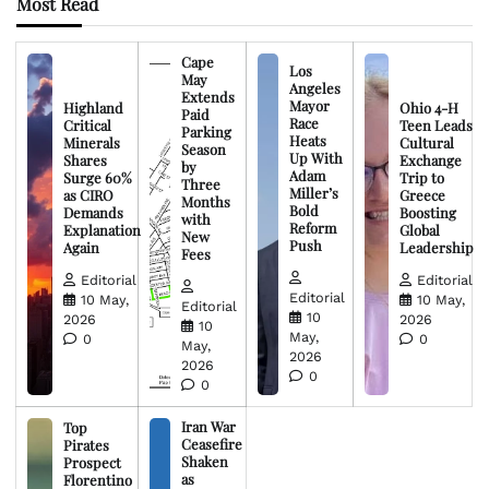
Most Read
Cape
Los
May
Angeles
Extends
Mayor
Highland
Ohio 4-H
Paid
Race
Critical
Teen Leads
Parking
Heats
Minerals
Cultural
Season
Up With
Shares
Exchange
by
Adam
Surge 60%
Trip to
Three
Miller’s
as CIRO
Greece
Months
Bold
Demands
Boosting
with
Reform
Explanation
Global
New
Push
Again
Leadership
Fees
Editorial
Editorial
Editorial
10 May,
10 May,
Editorial
10
2026
2026
10
May,
0
0
May,
2026
2026
0
0
Iran War
Top
Ceasefire
Pirates
Shaken
Prospect
as
Florentino