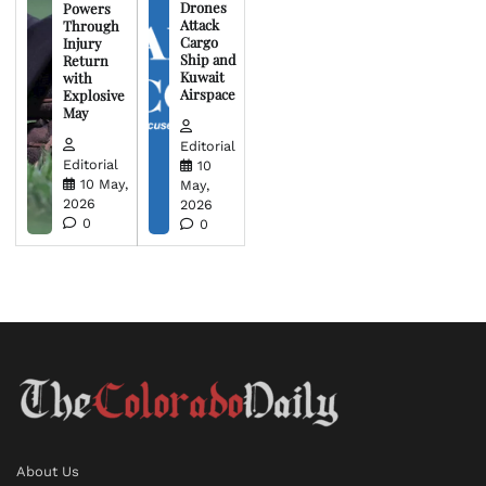
Drones
Powers
Attack
Through
Cargo
Injury
Ship and
Return
Kuwait
with
Airspace
Explosive
May
Editorial
Editorial
10
10 May,
May,
2026
2026
0
0
About Us