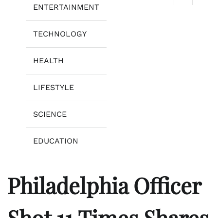
ENTERTAINMENT
TECHNOLOGY
HEALTH
LIFESTYLE
SCIENCE
EDUCATION
Philadelphia Officer
Shot 11 Times Shares