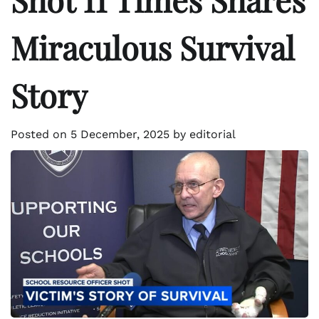
Miraculous Survival
Story
Posted on
5 December, 2025
by
editorial