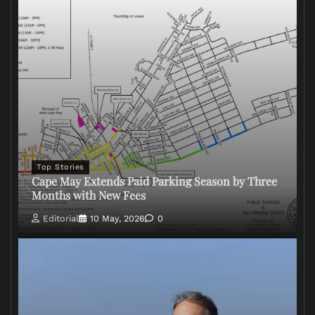
Top Stories
Cape May Extends Paid Parking Season by Three
Months with New Fees
Editorial
10 May, 2026
0