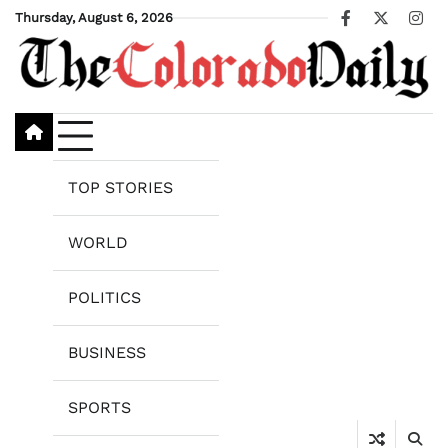
Skip
Thursday, August 6, 2026
Facebook
X
Ins
to
content
TOP STORIES
WORLD
POLITICS
BUSINESS
SPORTS