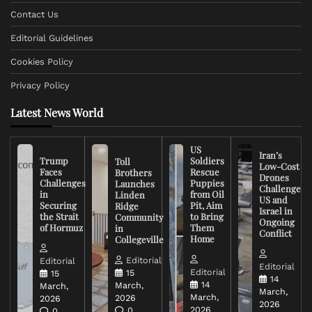
Contact Us
Editorial Guidelines
Cookies Policy
Privacy Policy
Latest News World
US
Iran’s
Trump
Soldiers
Toll
Low-Cost
Faces
Rescue
Brothers
Drones
Challenges
Puppies
Launches
Challenge
in
from Oil
Linden
US and
Securing
Pit, Aim
Ridge
Israel in
the Strait
to Bring
Community
Ongoing
of Hormuz
Them
in
Conflict
Home
Collegeville
Editorial
Editorial
Editorial
Editorial
15
15
14
14
March,
March,
March,
March,
2026
2026
2026
2026
0
0