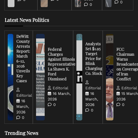
0
0
Latest News Politics
DeWitt
County
Analysts
Arrests
Set $1.95
Federal
FCC
Report:
Target
Charges
Chairman
March
Price for
Against Illinois
Warns
6-12,
Blink
Representative
Broadcaste
2026
Charging
La Shawn K.
on Coverag
Unveils
Co. Stock
Ford
of Iran
Key
Dismissed
Conflict
Cases
Editorial
Editorial
Editorial
16 March,
16
15 March
Editorial
2026
March,
2026
16
0
2026
0
March,
0
2026
0
Trending News