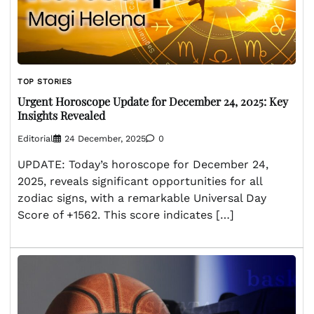
TOP STORIES
Urgent Horoscope Update for December 24, 2025: Key
Insights Revealed
Editorial
24 December, 2025
0
UPDATE: Today’s horoscope for December 24,
2025, reveals significant opportunities for all
zodiac signs, with a remarkable Universal Day
Score of +1562. This score indicates […]