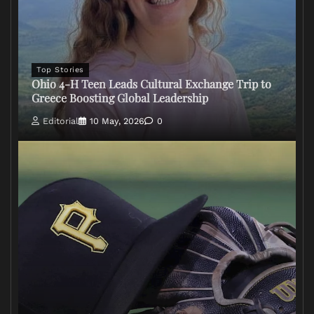
Top Stories
Ohio 4-H Teen Leads Cultural Exchange Trip to
Greece Boosting Global Leadership
Editorial
10 May, 2026
0