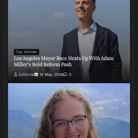
Top Stories
Los Angeles Mayor Race Heats Up With Adam
Miller’s Bold Reform Push
Editorial
10 May, 2026
0