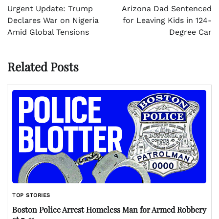
navigation
Urgent Update: Trump
Arizona Dad Sentenced
Declares War on Nigeria
for Leaving Kids in 124-
Amid Global Tensions
Degree Car
Related Posts
TOP STORIES
Boston Police Arrest Homeless Man for Armed Robbery