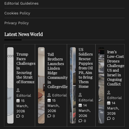
Editorial Guidelines
Cookies Policy
Privacy Policy
Latest News World
US
Iran’s
Trump
Soldiers
Toll
Low-Cost
Faces
Rescue
Brothers
Drones
Challenges
Puppies
Launches
Challenge
in
from Oil
Linden
US and
Securing
Pit, Aim
Ridge
Israel in
the Strait
to Bring
Community
Ongoing
of Hormuz
Them
in
Conflict
Home
Collegeville
Editorial
Editorial
Editorial
Editorial
15
15
14
14
March,
March,
March,
March,
2026
2026
2026
2026
0
0
0
0