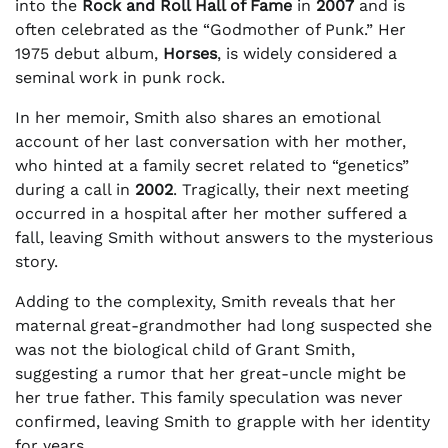
into the
Rock and Roll Hall of Fame
in
2007
and is
often celebrated as the “Godmother of Punk.” Her
1975 debut album,
Horses
, is widely considered a
seminal work in punk rock.
In her memoir, Smith also shares an emotional
account of her last conversation with her mother,
who hinted at a family secret related to “genetics”
during a call in
2002
. Tragically, their next meeting
occurred in a hospital after her mother suffered a
fall, leaving Smith without answers to the mysterious
story.
Adding to the complexity, Smith reveals that her
maternal great-grandmother had long suspected she
was not the biological child of Grant Smith,
suggesting a rumor that her great-uncle might be
her true father. This family speculation was never
confirmed, leaving Smith to grapple with her identity
for years.