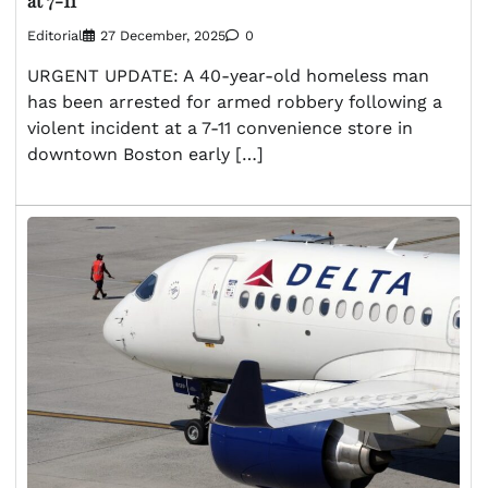
at 7-11
Editorial
27 December, 2025
0
URGENT UPDATE: A 40-year-old homeless man
has been arrested for armed robbery following a
violent incident at a 7-11 convenience store in
downtown Boston early […]