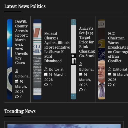
Latest News Politics
DeWitt
County
Analysts
Arrests
Set $1.95
Federal
FCC
Report:
Target
Charges
Chairman
March
Price for
Against Illinois
Warns
6-12,
Blink
Representative
Broadcaste
2026
Charging
La Shawn K.
on Coverag
Unveils
Co. Stock
Ford
of Iran
Key
Dismissed
Conflict
Cases
Editorial
Editorial
Editorial
16 March,
16
15 March
Editorial
2026
March,
2026
16
0
2026
0
March,
0
2026
0
Trending News