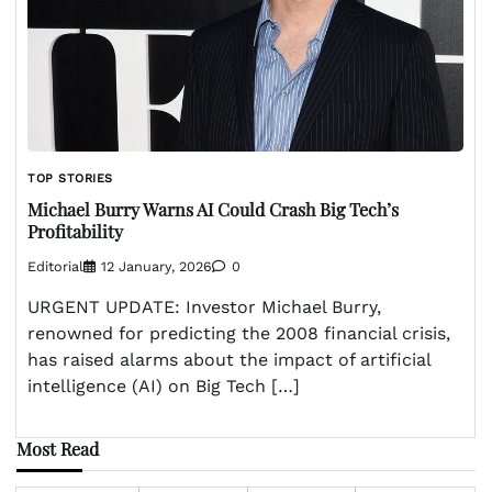
TOP STORIES
Michael Burry Warns AI Could Crash Big Tech’s
Profitability
Editorial
12 January, 2026
0
URGENT UPDATE: Investor Michael Burry,
renowned for predicting the 2008 financial crisis,
has raised alarms about the impact of artificial
intelligence (AI) on Big Tech […]
Most Read