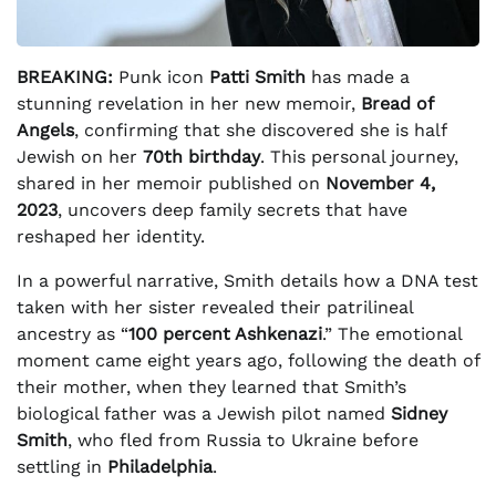
BREAKING:
Punk icon
Patti Smith
has made a
stunning revelation in her new memoir,
Bread of
Angels
, confirming that she discovered she is half
Jewish on her
70th birthday
. This personal journey,
shared in her memoir published on
November 4,
2023
, uncovers deep family secrets that have
reshaped her identity.
In a powerful narrative, Smith details how a DNA test
taken with her sister revealed their patrilineal
ancestry as “
100 percent Ashkenazi
.” The emotional
moment came eight years ago, following the death of
their mother, when they learned that Smith’s
biological father was a Jewish pilot named
Sidney
Smith
, who fled from Russia to Ukraine before
settling in
Philadelphia
.