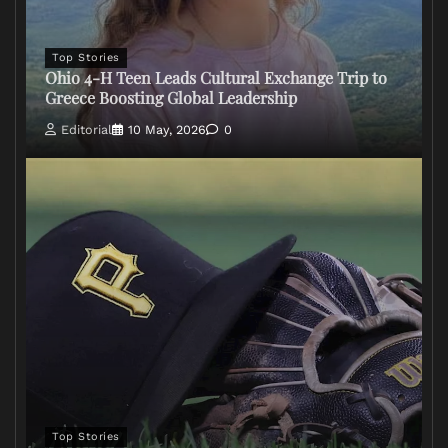
Top Stories
Ohio 4-H Teen Leads Cultural Exchange Trip to
Greece Boosting Global Leadership
Editorial
10 May, 2026
0
Top Stories