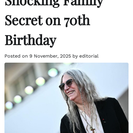
Secret on 70th
Birthday
Posted on
9 November, 2025
by
editorial