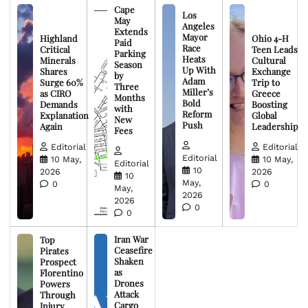
Cape
Los
May
Angeles
Extends
Mayor
Highland
Ohio 4-H
Paid
Race
Critical
Teen Leads
Parking
Heats
Minerals
Cultural
Season
Up With
Shares
Exchange
by
Adam
Surge 60%
Trip to
Three
Miller’s
as CIRO
Greece
Months
Bold
Demands
Boosting
with
Reform
Explanation
Global
New
Push
Again
Leadership
Fees
Editorial
Editorial
Editorial
10 May,
10 May,
Editorial
10
2026
2026
10
May,
0
0
May,
2026
2026
0
0
Iran War
Top
Ceasefire
Pirates
Shaken
Prospect
as
Florentino
Drones
Powers
Attack
Through
Cargo
Injury