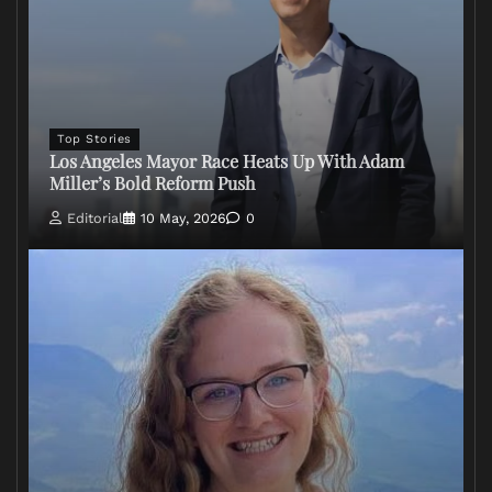
Top Stories
Los Angeles Mayor Race Heats Up With Adam
Miller’s Bold Reform Push
Editorial
10 May, 2026
0