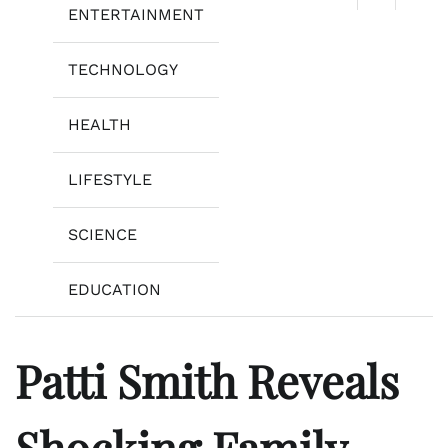
ENTERTAINMENT
TECHNOLOGY
HEALTH
LIFESTYLE
SCIENCE
EDUCATION
Patti Smith Reveals
Shocking Family