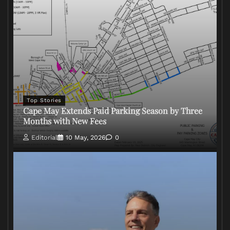
Top Stories
Cape May Extends Paid Parking Season by Three
Months with New Fees
Editorial
10 May, 2026
0