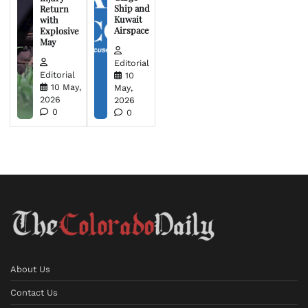
Ship and
Return
Kuwait
with
Airspace
Explosive
May
Editorial
Editorial
10
10 May,
May,
2026
2026
0
0
About Us
Contact Us