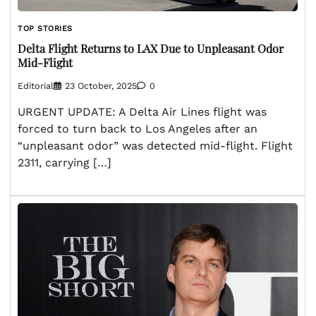
TOP STORIES
Delta Flight Returns to LAX Due to Unpleasant Odor
Mid-Flight
Editorial
23 October, 2025
0
URGENT UPDATE: A Delta Air Lines flight was
forced to turn back to Los Angeles after an
“unpleasant odor” was detected mid-flight. Flight
2311, carrying […]