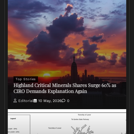
Top Stories
Highland Critical Minerals Shares Surge 60% as
CIRO Demands Explanation Again
Editorial
10 May, 2026
0