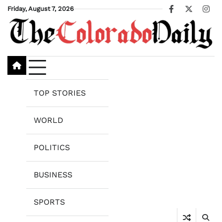
Skip
Friday, August 7, 2026
Facebook
X
Ins
to
content
TOP STORIES
WORLD
POLITICS
BUSINESS
SPORTS