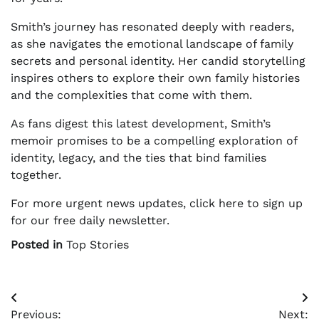
Smith’s journey has resonated deeply with readers,
as she navigates the emotional landscape of family
secrets and personal identity. Her candid storytelling
inspires others to explore their own family histories
and the complexities that come with them.
As fans digest this latest development, Smith’s
memoir promises to be a compelling exploration of
identity, legacy, and the ties that bind families
together.
For more urgent news updates, click here to sign up
for our free daily newsletter.
Posted in
Top Stories
Post
Previous:
Next: