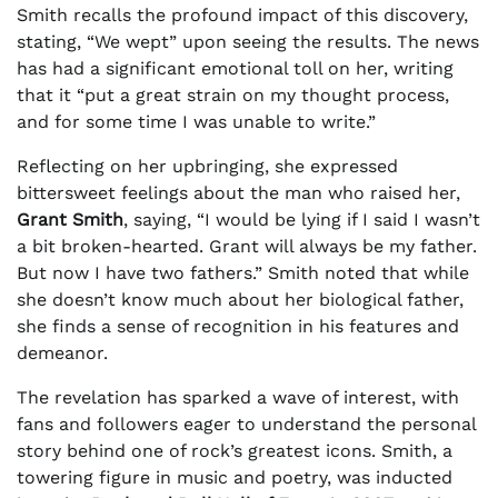
Smith recalls the profound impact of this discovery,
stating, “We wept” upon seeing the results. The news
has had a significant emotional toll on her, writing
that it “put a great strain on my thought process,
and for some time I was unable to write.”
Reflecting on her upbringing, she expressed
bittersweet feelings about the man who raised her,
Grant Smith
, saying, “I would be lying if I said I wasn’t
a bit broken-hearted. Grant will always be my father.
But now I have two fathers.” Smith noted that while
she doesn’t know much about her biological father,
she finds a sense of recognition in his features and
demeanor.
The revelation has sparked a wave of interest, with
fans and followers eager to understand the personal
story behind one of rock’s greatest icons. Smith, a
towering figure in music and poetry, was inducted