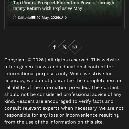
Top Pirates Prospect Florentino Powers Through
Injury Return with Explosive May
Editorial
10 May, 2026
0
Facebook
X
Instagram
Copyright © 2026 | All rigths reserved. This website
offers general news and educational content for
informational purposes only. While we strive for
accuracy, we do not guarantee the completeness or
reliability of the information provided. The content
should not be considered professional advice of any
kind. Readers are encouraged to verify facts and
consult relevant experts when necessary. We are not
responsible for any loss or inconvenience resulting
from the use of the information on this site.