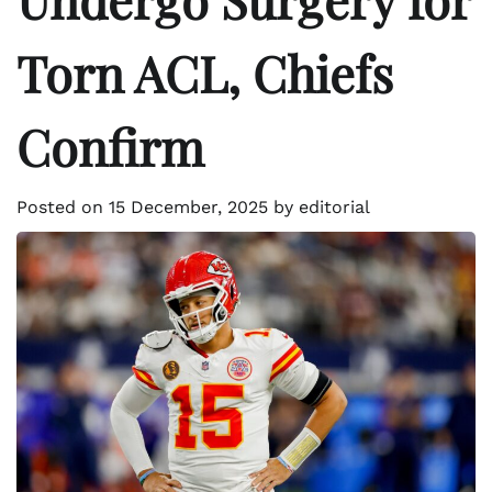
Torn ACL, Chiefs
Confirm
Posted on
15 December, 2025
by
editorial