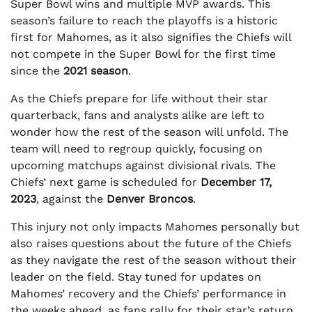
Super Bowl wins and multiple MVP awards. This
season’s failure to reach the playoffs is a historic
first for Mahomes, as it also signifies the Chiefs will
not compete in the Super Bowl for the first time
since the
2021 season
.
As the Chiefs prepare for life without their star
quarterback, fans and analysts alike are left to
wonder how the rest of the season will unfold. The
team will need to regroup quickly, focusing on
upcoming matchups against divisional rivals. The
Chiefs’ next game is scheduled for
December 17,
2023
, against the
Denver Broncos
.
This injury not only impacts Mahomes personally but
also raises questions about the future of the Chiefs
as they navigate the rest of the season without their
leader on the field. Stay tuned for updates on
Mahomes’ recovery and the Chiefs’ performance in
the weeks ahead, as fans rally for their star’s return.