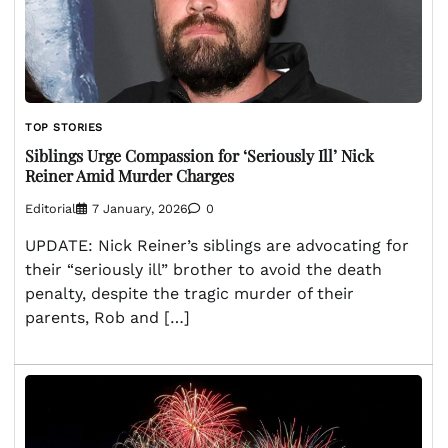
TOP STORIES
Siblings Urge Compassion for ‘Seriously Ill’ Nick
Reiner Amid Murder Charges
Editorial
7 January, 2026
0
UPDATE: Nick Reiner’s siblings are advocating for
their “seriously ill” brother to avoid the death
penalty, despite the tragic murder of their
parents, Rob and […]