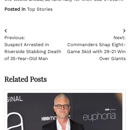
Posted in
Top Stories
Post
Previous:
Next:
navigation
Suspect Arrested in
Commanders Snap Eight-
Riverside Stabbing Death
Game Skid with 29-21 Win
of 35-Year-Old Man
Over Giants
Related Posts