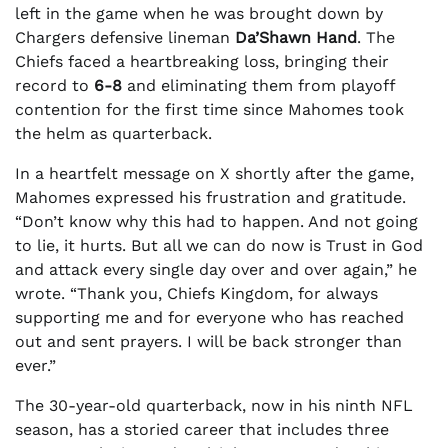
left in the game when he was brought down by
Chargers defensive lineman
Da’Shawn Hand
. The
Chiefs faced a heartbreaking loss, bringing their
record to
6-8
and eliminating them from playoff
contention for the first time since Mahomes took
the helm as quarterback.
In a heartfelt message on X shortly after the game,
Mahomes expressed his frustration and gratitude.
“Don’t know why this had to happen. And not going
to lie, it hurts. But all we can do now is Trust in God
and attack every single day over and over again,” he
wrote. “Thank you, Chiefs Kingdom, for always
supporting me and for everyone who has reached
out and sent prayers. I will be back stronger than
ever.”
The 30-year-old quarterback, now in his ninth NFL
season, has a storied career that includes three