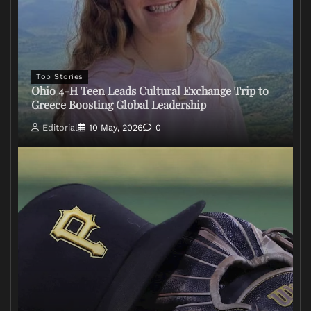
Top Stories
Ohio 4-H Teen Leads Cultural Exchange Trip to
Greece Boosting Global Leadership
Editorial
10 May, 2026
0