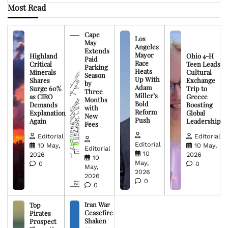
Most Read
Cape
Los
May
Angeles
Extends
Mayor
Highland
Ohio 4-H
Paid
Race
Critical
Teen Leads
Parking
Heats
Minerals
Cultural
Season
Up With
Shares
Exchange
by
Adam
Surge 60%
Trip to
Three
Miller’s
as CIRO
Greece
Months
Bold
Demands
Boosting
with
Reform
Explanation
Global
New
Push
Again
Leadership
Fees
Editorial
Editorial
Editorial
10 May,
10 May,
Editorial
10
2026
2026
10
May,
0
0
May,
2026
2026
0
0
Iran War
Top
Ceasefire
Pirates
Shaken
Prospect