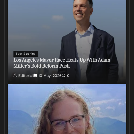
Top Stories
Los Angeles Mayor Race Heats Up With Adam
Miller’s Bold Reform Push
Editorial
10 May, 2026
0