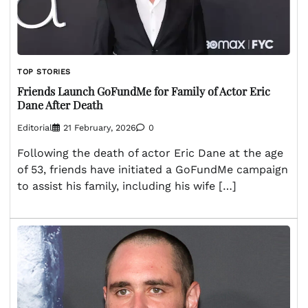
TOP STORIES
Friends Launch GoFundMe for Family of Actor Eric
Dane After Death
Editorial
21 February, 2026
0
Following the death of actor Eric Dane at the age
of 53, friends have initiated a GoFundMe campaign
to assist his family, including his wife […]