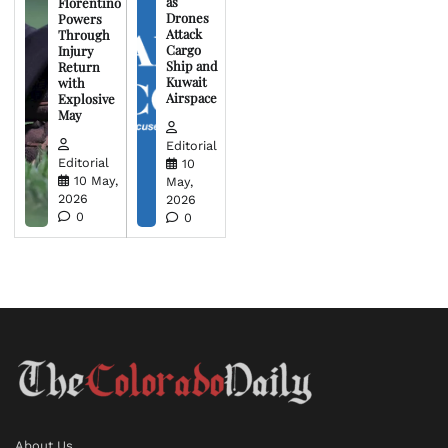
as
Florentino
Drones
Powers
Attack
Through
Cargo
Injury
Ship and
Return
Kuwait
with
Airspace
Explosive
May
Editorial
Editorial
10
10 May,
May,
2026
2026
0
0
About Us