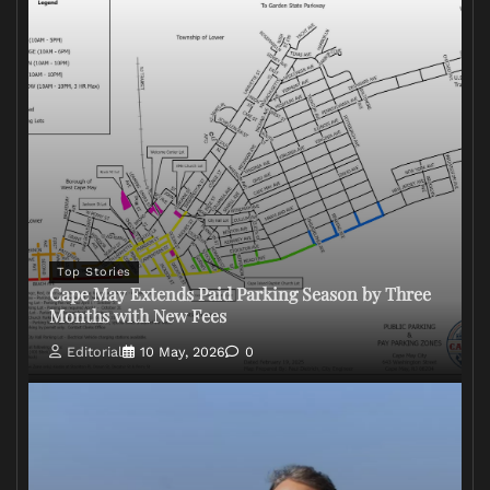
Top Stories
Cape May Extends Paid Parking Season by Three
Months with New Fees
Editorial
10 May, 2026
0