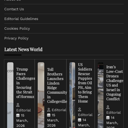
Contact Us
Editorial Guidelines
Cookies Policy
Privacy Policy
Latest News World
US
Iran’s
Trump
Soldiers
Toll
Low-Cost
Faces
Rescue
Brothers
Drones
Challenges
Puppies
Launches
Challenge
in
from Oil
Linden
US and
Securing
Pit, Aim
Ridge
Israel in
the Strait
to Bring
Community
Ongoing
of Hormuz
Them
in
Conflict
Home
Collegeville
Editorial
Editorial
Editorial
Editorial
15
15
14
14
March,
March,
March,
March,
2026
2026
2026