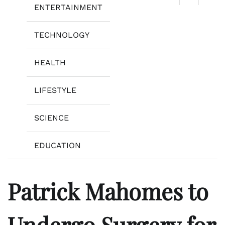
ENTERTAINMENT
TECHNOLOGY
HEALTH
LIFESTYLE
SCIENCE
EDUCATION
Patrick Mahomes to
Undergo Surgery for