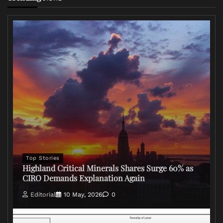
Top Stories
Highland Critical Minerals Shares Surge 60% as
CIRO Demands Explanation Again
Editorial
10 May, 2026
0