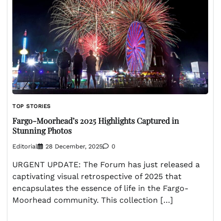
TOP STORIES
Fargo-Moorhead’s 2025 Highlights Captured in
Stunning Photos
Editorial
28 December, 2025
0
URGENT UPDATE: The Forum has just released a
captivating visual retrospective of 2025 that
encapsulates the essence of life in the Fargo-
Moorhead community. This collection […]