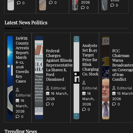
2026
0
0
0
0
Latest News Politics
DeWitt
County
Analysts
Arrests
Set $1.95
Federal
FCC
Report:
Target
Charges
Chairman
March
Price for
Against Illinois
Warns
6-12,
Blink
Representative
Broadcaste
2026
Charging
La Shawn K.
on Coverag
Unveils
Co. Stock
Ford
of Iran
Key
Dismissed
Conflict
Cases
Editorial
Editorial
Editorial
16 March,
16
15 March
Editorial
2026
March,
2026
16
0
2026
0
March,
0
2026
0
Trending News