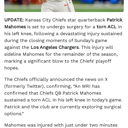
UPDATE:
Kansas City Chiefs star quarterback
Patrick
Mahomes
is set to undergo surgery for a
torn ACL
in
his left knee, following a devastating injury sustained
during the closing moments of Sunday’s game
against the
Los Angeles Chargers
. This injury will
sideline Mahomes for the remainder of the season,
marking a significant blow to the Chiefs’ playoff
hopes.
The Chiefs officially announced the news on X
(formerly Twitter), confirming, “An MRI has
confirmed that Chiefs QB Patrick Mahomes
sustained a torn ACL in his left knee in today’s game.
Patrick and the club are currently exploring surgical
options.”
Mahomes was injured with just under two minutes