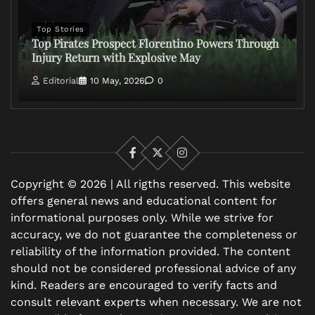
Top Stories
Top Pirates Prospect Florentino Powers Through
Injury Return with Explosive May
Editorial
10 May, 2026
0
Facebook
X
Instagram
Copyright © 2026 | All rigths reserved. This website
offers general news and educational content for
informational purposes only. While we strive for
accuracy, we do not guarantee the completeness or
reliability of the information provided. The content
should not be considered professional advice of any
kind. Readers are encouraged to verify facts and
consult relevant experts when necessary. We are not