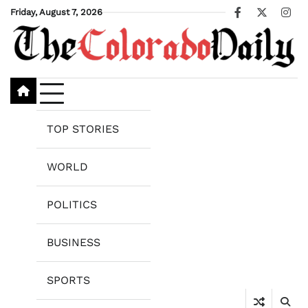
Skip
Friday, August 7, 2026
Facebook
X
Ins
to
content
TOP STORIES
WORLD
POLITICS
BUSINESS
SPORTS