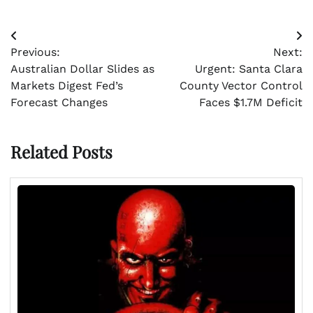
Post
Previous:
Next:
navigation
Australian Dollar Slides as
Urgent: Santa Clara
Markets Digest Fed’s
County Vector Control
Forecast Changes
Faces $1.7M Deficit
Related Posts