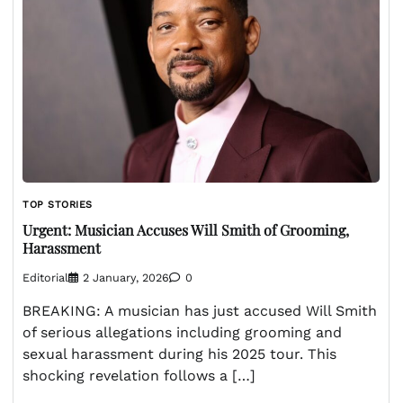
TOP STORIES
Urgent: Musician Accuses Will Smith of Grooming,
Harassment
Editorial
2 January, 2026
0
BREAKING: A musician has just accused Will Smith
of serious allegations including grooming and
sexual harassment during his 2025 tour. This
shocking revelation follows a […]