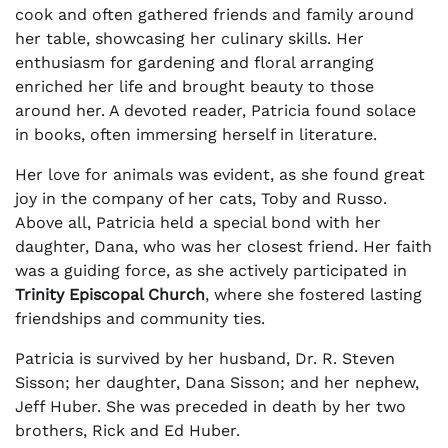
cook and often gathered friends and family around
her table, showcasing her culinary skills. Her
enthusiasm for gardening and floral arranging
enriched her life and brought beauty to those
around her. A devoted reader, Patricia found solace
in books, often immersing herself in literature.
Her love for animals was evident, as she found great
joy in the company of her cats, Toby and Russo.
Above all, Patricia held a special bond with her
daughter, Dana, who was her closest friend. Her faith
was a guiding force, as she actively participated in
Trinity Episcopal Church
, where she fostered lasting
friendships and community ties.
Patricia is survived by her husband, Dr. R. Steven
Sisson; her daughter, Dana Sisson; and her nephew,
Jeff Huber. She was preceded in death by her two
brothers, Rick and Ed Huber.