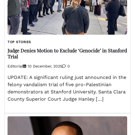
TOP STORIES
Judge Denies Motion to Exclude ‘Genocide’ in Stanford
Trial
Editorial
10 December, 2025
0
UPDATE: A significant ruling just announced in the
felony vandalism trial of five pro-Palestinian
demonstrators at Stanford University. Santa Clara
County Superior Court Judge Hanley […]