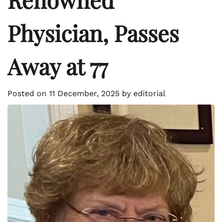
Physician, Passes
Away at 77
Posted on
11 December, 2025
by
editorial