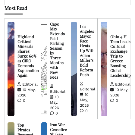
Most Read
Cape
Los
May
Angeles
Extends
Mayor
Highland
Ohio 4-H
Paid
Race
Critical
Teen Leads
Parking
Heats
Minerals
Cultural
Season
Up With
Shares
Exchange
by
Adam
Surge 60%
Trip to
Three
Miller’s
as CIRO
Greece
Months
Bold
Demands
Boosting
with
Reform
Explanation
Global
New
Push
Again
Leadership
Fees
Editorial
Editorial
Editorial
10 May,
10 May,
Editorial
10
2026
2026
10
May,
0
0
May,
2026
2026
0
0
Iran War
Top
Ceasefire
Pirates
Shaken
Prospect