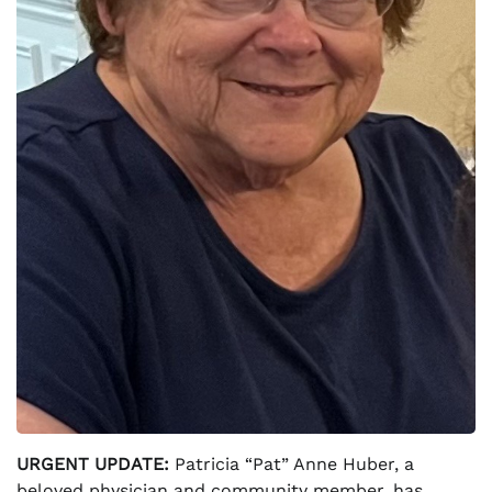
URGENT UPDATE:
Patricia “Pat” Anne Huber, a
beloved physician and community member, has