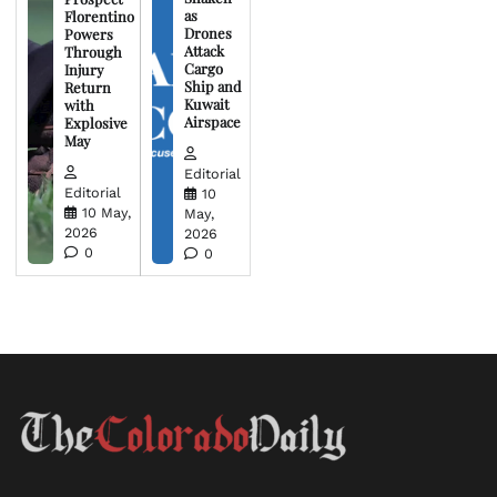
as
Florentino
Drones
Powers
Attack
Through
Cargo
Injury
Ship and
Return
Kuwait
with
Airspace
Explosive
May
Editorial
Editorial
10
10 May,
May,
2026
2026
0
0