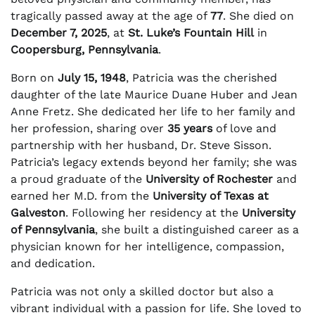
tragically passed away at the age of
77
. She died on
December 7, 2025
, at
St. Luke’s Fountain Hill
in
Coopersburg, Pennsylvania
.
Born on
July 15, 1948
, Patricia was the cherished
daughter of the late Maurice Duane Huber and Jean
Anne Fretz. She dedicated her life to her family and
her profession, sharing over
35 years
of love and
partnership with her husband, Dr. Steve Sisson.
Patricia’s legacy extends beyond her family; she was
a proud graduate of the
University of Rochester
and
earned her M.D. from the
University of Texas at
Galveston
. Following her residency at the
University
of Pennsylvania
, she built a distinguished career as a
physician known for her intelligence, compassion,
and dedication.
Patricia was not only a skilled doctor but also a
vibrant individual with a passion for life. She loved to