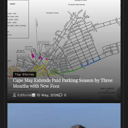
Top Stories
Cape May Extends Paid Parking Season by Three
Months with New Fees
Editorial
10 May, 2026
0