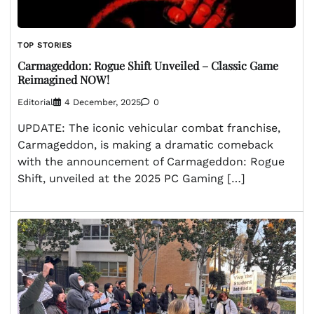
TOP STORIES
Carmageddon: Rogue Shift Unveiled – Classic Game
Reimagined NOW!
Editorial
4 December, 2025
0
UPDATE: The iconic vehicular combat franchise,
Carmageddon, is making a dramatic comeback
with the announcement of Carmageddon: Rogue
Shift, unveiled at the 2025 PC Gaming […]