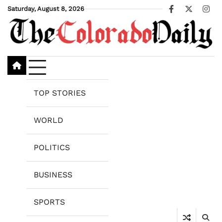
Skip
Saturday, August 8, 2026
Facebook
X
Ins
to
content
TOP STORIES
WORLD
POLITICS
BUSINESS
SPORTS