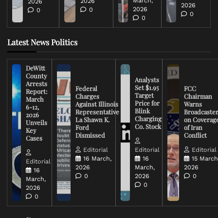
March,
2026
2026
2026
2026
0
0
0
0
Latest News Politics
DeWitt
County
Analysts
Arrests
Set $1.95
Federal
FCC
Report:
Target
Charges
Chairman
March
Price for
Against Illinois
Warns
6-12,
Blink
Representative
Broadcaste
2026
Charging
La Shawn K.
on Coverag
Unveils
Co. Stock
Ford
of Iran
Key
Dismissed
Conflict
Cases
Editorial
Editorial
Editorial
16 March,
16
15 March
Editorial
2026
March,
2026
16
0
2026
0
March,
0
2026
0