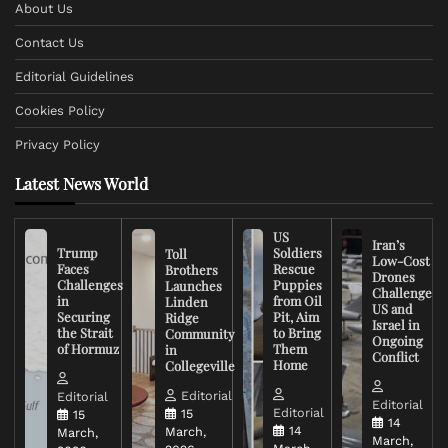
About Us
Contact Us
Editorial Guidelines
Cookies Policy
Privacy Policy
Latest News World
US
Iran’s
Trump
Soldiers
Toll
Low-Cost
Faces
Rescue
Brothers
Drones
Challenges
Puppies
Launches
Challenge
in
from Oil
Linden
US and
Securing
Pit, Aim
Ridge
Israel in
the Strait
to Bring
Community
Ongoing
of Hormuz
Them
in
Conflict
Home
Collegeville
Editorial
Editorial
Editorial
Editorial
15
15
14
14
March,
March,
March,