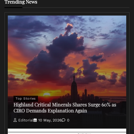
Trending News
Top Stories
Highland Critical Minerals Shares Surge 60% as
CIRO Demands Explanation Again
Editorial
10 May, 2026
0