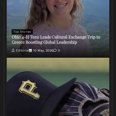
Top Stories
Ohio 4-H Teen Leads Cultural Exchange Trip to
Greece Boosting Global Leadership
Editorial
10 May, 2026
0