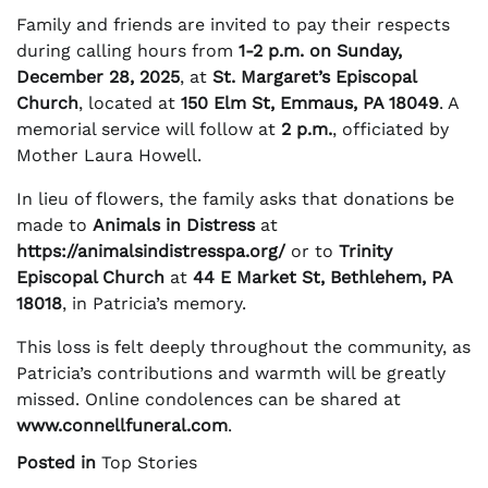
Family and friends are invited to pay their respects
during calling hours from
1-2 p.m. on Sunday,
December 28, 2025
, at
St. Margaret’s Episcopal
Church
, located at
150 Elm St, Emmaus, PA 18049
. A
memorial service will follow at
2 p.m.
, officiated by
Mother Laura Howell.
In lieu of flowers, the family asks that donations be
made to
Animals in Distress
at
https://animalsindistresspa.org/
or to
Trinity
Episcopal Church
at
44 E Market St, Bethlehem, PA
18018
, in Patricia’s memory.
This loss is felt deeply throughout the community, as
Patricia’s contributions and warmth will be greatly
missed. Online condolences can be shared at
www.connellfuneral.com
.
Posted in
Top Stories