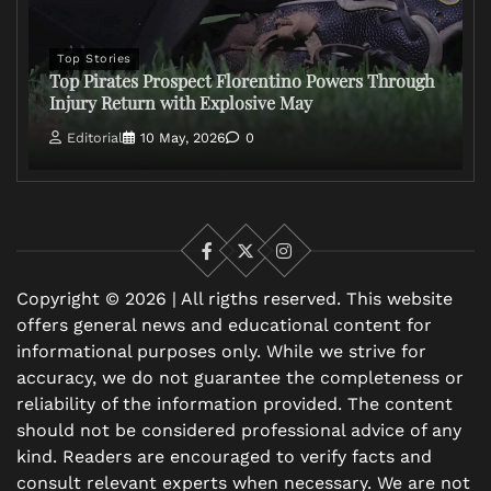
Top Stories
Top Pirates Prospect Florentino Powers Through
Injury Return with Explosive May
Editorial
10 May, 2026
0
Facebook
X
Instagram
Copyright © 2026 | All rigths reserved. This website
offers general news and educational content for
informational purposes only. While we strive for
accuracy, we do not guarantee the completeness or
reliability of the information provided. The content
should not be considered professional advice of any
kind. Readers are encouraged to verify facts and
consult relevant experts when necessary. We are not