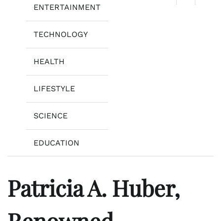
ENTERTAINMENT
TECHNOLOGY
HEALTH
LIFESTYLE
SCIENCE
EDUCATION
Patricia A. Huber,
Renowned