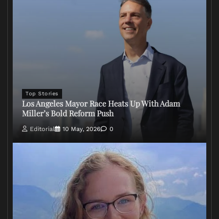
Top Stories
Los Angeles Mayor Race Heats Up With Adam
Miller’s Bold Reform Push
Editorial
10 May, 2026
0