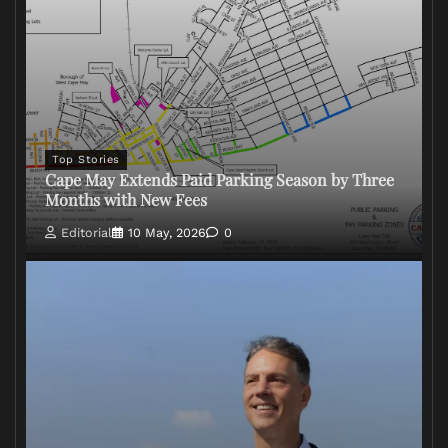
Top Stories
Cape May Extends Paid Parking Season by Three
Months with New Fees
Editorial
10 May, 2026
0