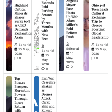
Angeles
Extends
Mayor
Highland
Ohio 4-H
Paid
Race
Critical
Teen Leads
Parking
Heats
Minerals
Cultural
Season
Up With
Shares
Exchange
by
Adam
Surge 60%
Trip to
Three
Miller’s
as CIRO
Greece
Months
Bold
Demands
Boosting
with
Reform
Explanation
Global
New
Push
Again
Leadership
Fees
Editorial
Editorial
Editorial
10 May,
10 May,
Editorial
10
2026
2026
10
May,
0
0
May,
2026
2026
0
0
Iran War
Top
Ceasefire
Pirates
Shaken
Prospect
as
Florentino
Drones
Powers
Attack
Through
Cargo
Injury
Ship and
Return
Kuwait
with