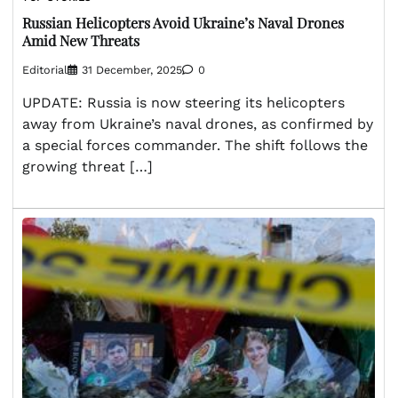
Russian Helicopters Avoid Ukraine’s Naval Drones
Amid New Threats
Editorial
31 December, 2025
0
UPDATE: Russia is now steering its helicopters
away from Ukraine’s naval drones, as confirmed by
a special forces commander. The shift follows the
growing threat […]