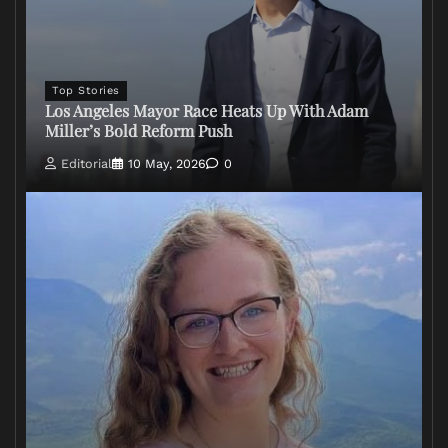
Top Stories
Los Angeles Mayor Race Heats Up With Adam
Miller’s Bold Reform Push
Editorial
10 May, 2026
0