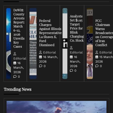
DeWitt
County
Analysts
Arrests
Set $1.95
Federal
FCC
Report:
Target
Charges
Chairman
March
Price for
Against Illinois
Warns
6-12,
Blink
Representative
Broadcaste
2026
Charging
La Shawn K.
on Coverag
Unveils
Co. Stock
Ford
of Iran
Key
Dismissed
Conflict
Cases
Editorial
Editorial
Editorial
16 March,
16
15 March
Editorial
2026
March,
2026
16
0
2026
0
March,
0
2026
0
Trending News