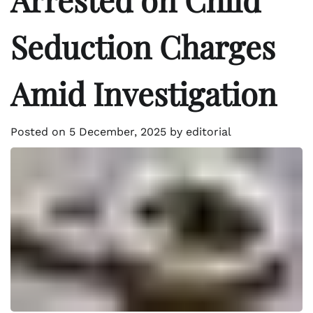
Seduction Charges
Amid Investigation
Posted on
5 December, 2025
by
editorial