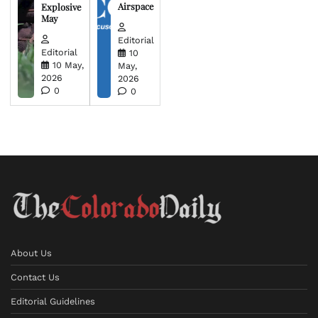
Airspace
Explosive
May
Editorial
Editorial
10
10 May,
May,
2026
2026
0
0
About Us
Contact Us
Editorial Guidelines