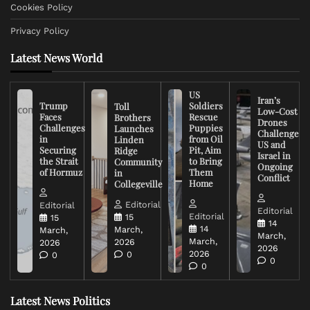
Cookies Policy
Privacy Policy
Latest News World
US
Iran’s
Trump
Soldiers
Toll
Low-Cost
Faces
Rescue
Brothers
Drones
Challenges
Puppies
Launches
Challenge
in
from Oil
Linden
US and
Securing
Pit, Aim
Ridge
Israel in
the Strait
to Bring
Community
Ongoing
of Hormuz
Them
in
Conflict
Home
Collegeville
Editorial
Editorial
Editorial
Editorial
15
15
14
14
March,
March,
March,
March,
2026
2026
2026
2026
0
0
0
0
Latest News Politics