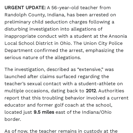
URGENT UPDATE:
A 56-year-old teacher from
Randolph County, Indiana, has been arrested on
preliminary child seduction charges following a
disturbing investigation into allegations of
inappropriate conduct with a student at the Ansonia
Local School District in Ohio. The Union City Police
Department confirmed the arrest, emphasizing the
serious nature of the allegations.
The investigation, described as “extensive,” was
launched after claims surfaced regarding the
teacher’s sexual contact with a student-athlete on
multiple occasions, dating back to
2012
. Authorities
report that this troubling behavior involved a current
educator and former golf coach at the school,
located just
9.5 miles
east of the Indiana/Ohio
border.
As of now, the teacher remains in custody at the