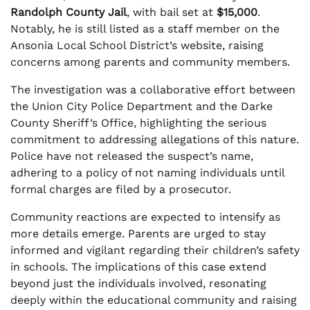
Randolph County Jail
, with bail set at
$15,000
.
Notably, he is still listed as a staff member on the
Ansonia Local School District’s website, raising
concerns among parents and community members.
The investigation was a collaborative effort between
the Union City Police Department and the Darke
County Sheriff’s Office, highlighting the serious
commitment to addressing allegations of this nature.
Police have not released the suspect’s name,
adhering to a policy of not naming individuals until
formal charges are filed by a prosecutor.
Community reactions are expected to intensify as
more details emerge. Parents are urged to stay
informed and vigilant regarding their children’s safety
in schools. The implications of this case extend
beyond just the individuals involved, resonating
deeply within the educational community and raising