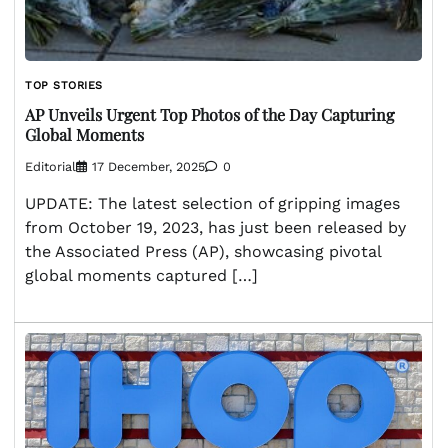
TOP STORIES
AP Unveils Urgent Top Photos of the Day Capturing
Global Moments
Editorial
17 December, 2025
0
UPDATE: The latest selection of gripping images
from October 19, 2023, has just been released by
the Associated Press (AP), showcasing pivotal
global moments captured […]