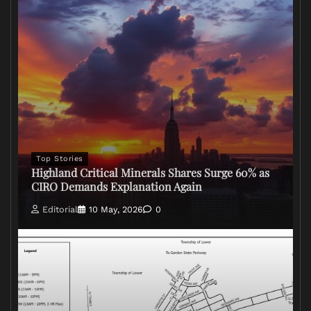
Top Stories
Highland Critical Minerals Shares Surge 60% as
CIRO Demands Explanation Again
Editorial
10 May, 2026
0