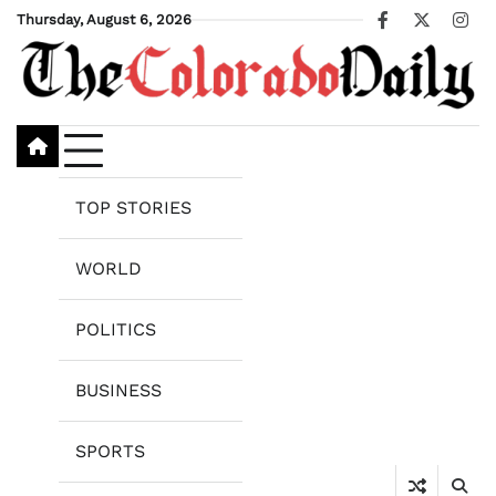
Skip
Thursday, August 6, 2026
Facebook
X
Ins
to
content
TOP STORIES
WORLD
POLITICS
BUSINESS
SPORTS