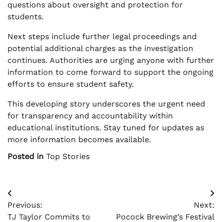
questions about oversight and protection for
students.
Next steps include further legal proceedings and
potential additional charges as the investigation
continues. Authorities are urging anyone with further
information to come forward to support the ongoing
efforts to ensure student safety.
This developing story underscores the urgent need
for transparency and accountability within
educational institutions. Stay tuned for updates as
more information becomes available.
Posted in
Top Stories
Post
Previous:
Next:
navigation
TJ Taylor Commits to
Pocock Brewing’s Festival