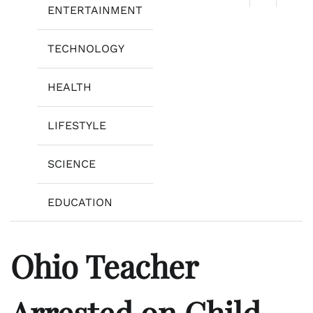
ENTERTAINMENT
TECHNOLOGY
HEALTH
LIFESTYLE
SCIENCE
EDUCATION
Ohio Teacher
Arrested on Child