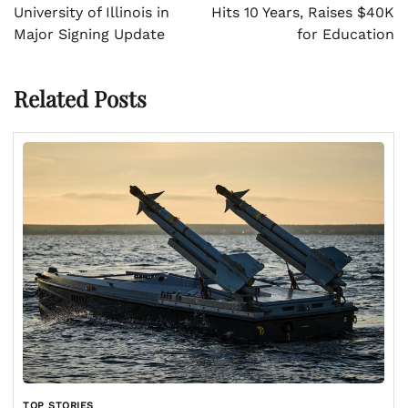
University of Illinois in
Hits 10 Years, Raises $40K
Major Signing Update
for Education
Related Posts
TOP STORIES