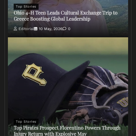
Top Stories
Ohio 4-H Teen Leads Cultural Exchange Trip to
Greece Boosting Global Leadership
Editorial
10 May, 2026
0
Top Stories
Top Pirates Prospect Florentino Powers Through
Injury Return with Explosive May