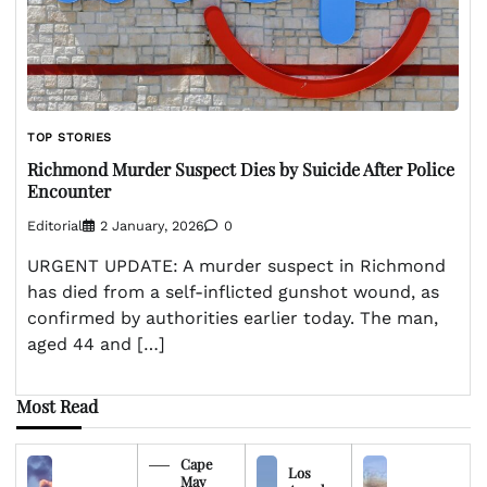
TOP STORIES
Richmond Murder Suspect Dies by Suicide After Police
Encounter
Editorial
2 January, 2026
0
URGENT UPDATE: A murder suspect in Richmond
has died from a self-inflicted gunshot wound, as
confirmed by authorities earlier today. The man,
aged 44 and […]
Most Read
Cape
Los
May