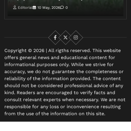
Editorial
10 May, 2026
0
Facebook
X
Instagram
Copyright © 2026 | All rigths reserved. This website
offers general news and educational content for
informational purposes only. While we strive for
accuracy, we do not guarantee the completeness or
reliability of the information provided. The content
should not be considered professional advice of any
kind. Readers are encouraged to verify facts and
consult relevant experts when necessary. We are not
responsible for any loss or inconvenience resulting
from the use of the information on this site.