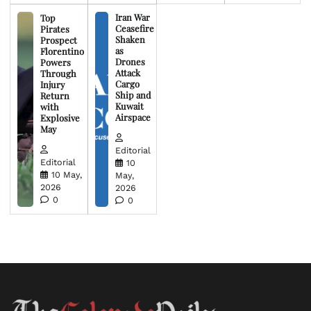
Iran War
Top
Ceasefire
Pirates
Shaken
Prospect
as
Florentino
Drones
Powers
Attack
Through
Cargo
Injury
Ship and
Return
Kuwait
with
Airspace
Explosive
May
Editorial
Editorial
10
10 May,
May,
2026
2026
0
0