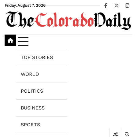
Skip
Friday, August 7, 2026
Facebook
X
Ins
to
content
TOP STORIES
WORLD
POLITICS
BUSINESS
SPORTS