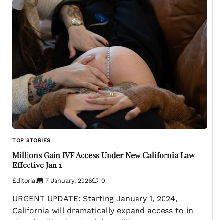
TOP STORIES
Millions Gain IVF Access Under New California Law
Effective Jan 1
Editorial
7 January, 2026
0
URGENT UPDATE: Starting January 1, 2024,
California will dramatically expand access to in