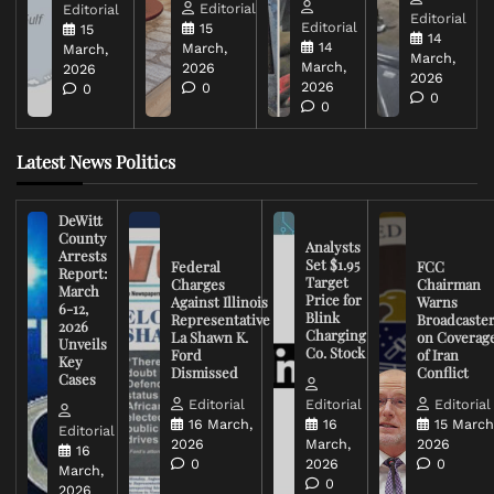
Editorial
Editorial
Editorial
Editorial
15
15
14
14
March,
March,
March,
March,
2026
2026
2026
2026
0
0
0
0
Latest News Politics
DeWitt
County
Analysts
Arrests
Set $1.95
Federal
FCC
Report:
Target
Charges
Chairman
March
Price for
Against Illinois
Warns
6-12,
Blink
Representative
Broadcaste
2026
Charging
La Shawn K.
on Coverag
Unveils
Co. Stock
Ford
of Iran
Key
Dismissed
Conflict
Cases
Editorial
Editorial
Editorial
16 March,
16
15 March
Editorial
2026
March,
2026
16
0
2026
0
March,
0
2026