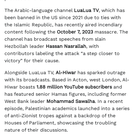
The Arabic-language channel
LuaLua TV
, which has
been banned in the US since 2021 due to ties with
the Islamic Republic, has recently aired incendiary
content following the
October 7, 2023
massacre. The
channel has broadcast speeches from slain
Hezbollah leader
Hassan Nasrallah
, with
contributors labeling the attack “a step closer to
victory” for their cause.
Alongside LuaLua TV,
Al-Hiwar
has sparked outrage
with its broadcasts. Based in Acton, west London, Al-
Hiwar boasts
1.88 million YouTube subscribers
and
has featured senior Hamas figures, including former
West Bank leader
Mohammad Sawalha
. In a recent
episode, Palestinian academics launched into a series
of anti-Zionist tropes against a backdrop of the
Houses of Parliament, showcasing the troubling
nature of their discussions.