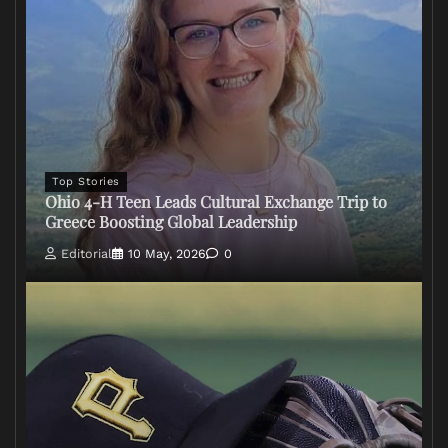
Top Stories
Ohio 4-H Teen Leads Cultural Exchange Trip to
Greece Boosting Global Leadership
Editorial
10 May, 2026
0