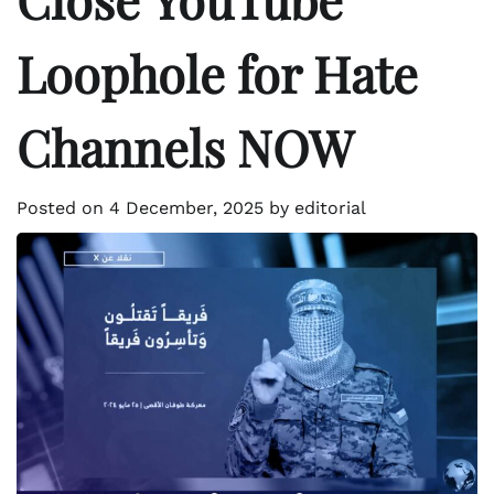
Loophole for Hate
Channels NOW
Posted on
4 December, 2025
by
editorial