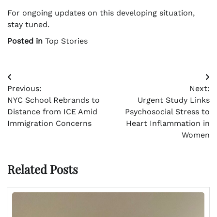
For ongoing updates on this developing situation,
stay tuned.
Posted in
Top Stories
Post
Previous:
Next:
navigation
NYC School Rebrands to
Urgent Study Links
Distance from ICE Amid
Psychosocial Stress to
Immigration Concerns
Heart Inflammation in
Women
Related Posts