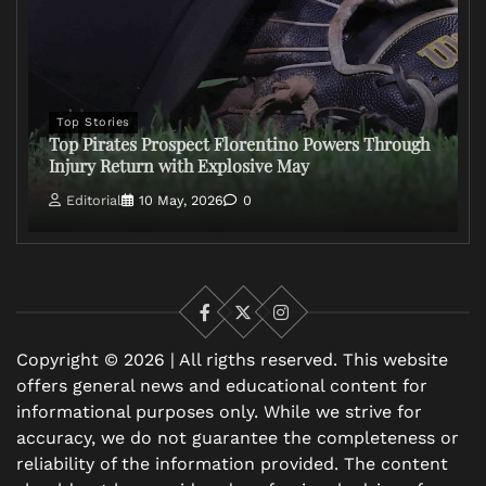
Top Stories
Top Pirates Prospect Florentino Powers Through
Injury Return with Explosive May
Editorial
10 May, 2026
0
Facebook
X
Instagram
Copyright © 2026 | All rigths reserved. This website
offers general news and educational content for
informational purposes only. While we strive for
accuracy, we do not guarantee the completeness or
reliability of the information provided. The content