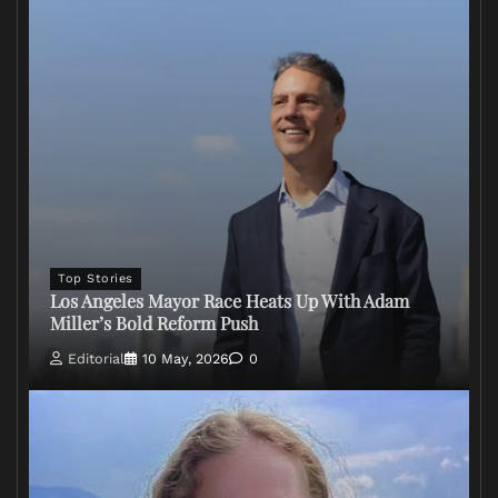
Top Stories
Los Angeles Mayor Race Heats Up With Adam
Miller’s Bold Reform Push
Editorial
10 May, 2026
0