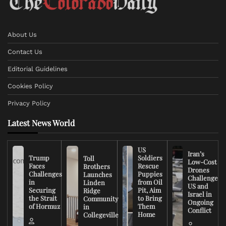
About Us
Contact Us
Editorial Guidelines
Cookies Policy
Privacy Policy
Latest News World
US
Iran’s
Trump
Soldiers
Toll
Low-Cost
Faces
Rescue
Brothers
Drones
Challenges
Puppies
Launches
Challenge
in
from Oil
Linden
US and
Securing
Pit, Aim
Ridge
Israel in
the Strait
to Bring
Community
Ongoing
of Hormuz
Them
in
Conflict
Home
Collegeville