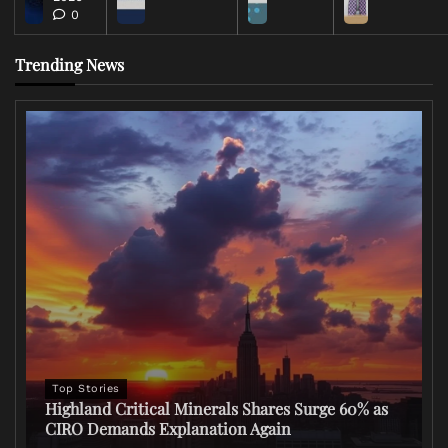
0
Trending News
Top Stories
Highland Critical Minerals Shares Surge 60% as
CIRO Demands Explanation Again