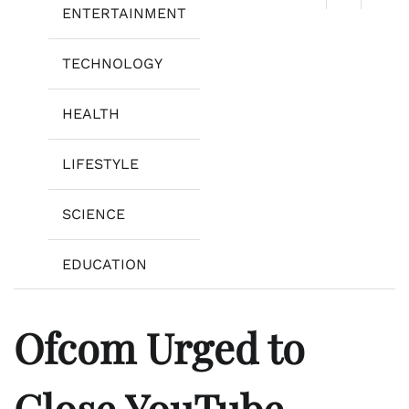
ENTERTAINMENT
TECHNOLOGY
HEALTH
LIFESTYLE
SCIENCE
EDUCATION
Ofcom Urged to
Close YouTube