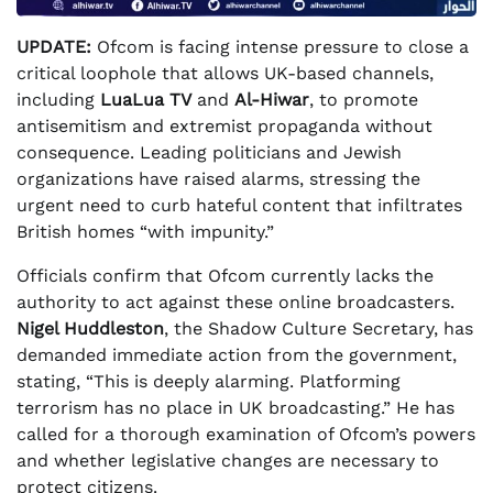
UPDATE:
Ofcom is facing intense pressure to close a
critical loophole that allows UK-based channels,
including
LuaLua TV
and
Al-Hiwar
, to promote
antisemitism and extremist propaganda without
consequence. Leading politicians and Jewish
organizations have raised alarms, stressing the
urgent need to curb hateful content that infiltrates
British homes “with impunity.”
Officials confirm that Ofcom currently lacks the
authority to act against these online broadcasters.
Nigel Huddleston
, the Shadow Culture Secretary, has
demanded immediate action from the government,
stating, “This is deeply alarming. Platforming
terrorism has no place in UK broadcasting.” He has
called for a thorough examination of Ofcom’s powers
and whether legislative changes are necessary to
protect citizens.