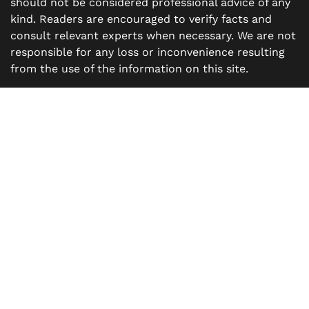
should not be considered professional advice of any
kind. Readers are encouraged to verify facts and
consult relevant experts when necessary. We are not
responsible for any loss or inconvenience resulting
from the use of the information on this site.