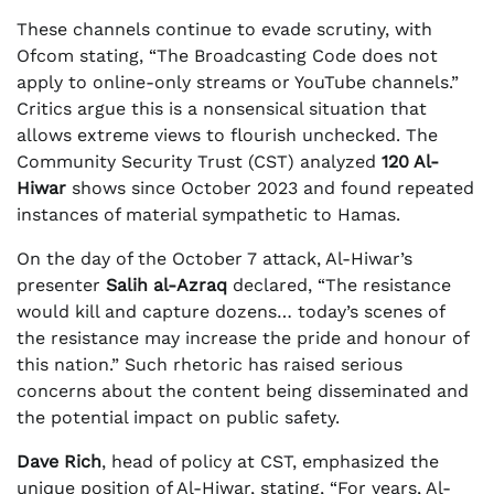
These channels continue to evade scrutiny, with
Ofcom stating, “The Broadcasting Code does not
apply to online-only streams or YouTube channels.”
Critics argue this is a nonsensical situation that
allows extreme views to flourish unchecked. The
Community Security Trust (CST) analyzed
120 Al-
Hiwar
shows since October 2023 and found repeated
instances of material sympathetic to Hamas.
On the day of the October 7 attack, Al-Hiwar’s
presenter
Salih al-Azraq
declared, “The resistance
would kill and capture dozens… today’s scenes of
the resistance may increase the pride and honour of
this nation.” Such rhetoric has raised serious
concerns about the content being disseminated and
the potential impact on public safety.
Dave Rich
, head of policy at CST, emphasized the
unique position of Al-Hiwar, stating, “For years, Al-