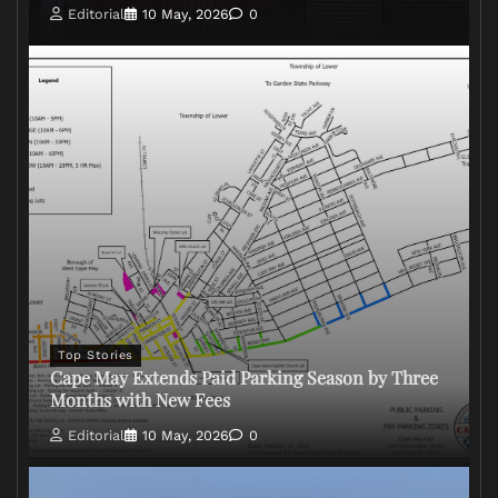
Editorial
10 May, 2026
0
Top Stories
Cape May Extends Paid Parking Season by Three
Months with New Fees
Editorial
10 May, 2026
0