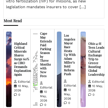
vitro fertilization (IVF) for millions, as new
legislation mandates insurers to cover […]
Most Read
Cape
Los
May
Angeles
Extends
Mayor
Highland
Ohio 4-H
Paid
Race
Critical
Teen Leads
Parking
Heats
Minerals
Cultural
Season
Up With
Shares
Exchange
by
Adam
Surge 60%
Trip to
Three
Miller’s
as CIRO
Greece
Months
Bold
Demands
Boosting
with
Reform
Explanation
Global
New
Push
Again
Leadership
Fees
Editorial
Editorial
Editorial
10 May,
10 May,
Editorial
10
2026
2026
10
May,
0
0
May,
2026
2026
0
0