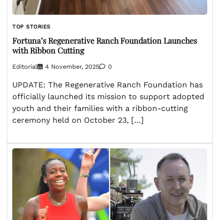
TOP STORIES
Fortuna’s Regenerative Ranch Foundation Launches
with Ribbon Cutting
Editorial
4 November, 2025
0
UPDATE: The Regenerative Ranch Foundation has
officially launched its mission to support adopted
youth and their families with a ribbon-cutting
ceremony held on October 23, […]