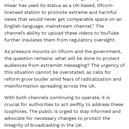
Hiwar has used its status as a UK-based, Ofcom-
licensed station to promote extreme and harmful
views that would never get comparable space on an
English-language, mainstream channel.” The
channel’s ability to upload these videos to YouTube
further insulates them from regulatory oversight.
As pressure mounts on Ofcom and the government,
the question remains: what will be done to protect
audiences from extremist messaging? The urgency of
this situation cannot be overstated, as calls for
reform grow louder amid fears of radicalization and
misinformation spreading across the UK.
With both channels continuing to operate, it is
crucial for authorities to act swiftly to address these
loopholes. The public is urged to stay informed and
advocate for necessary changes to protect the
integrity of broadcasting in the UK.