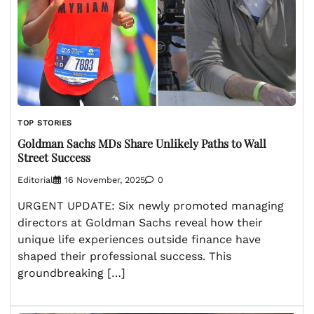
TOP STORIES
Goldman Sachs MDs Share Unlikely Paths to Wall
Street Success
Editorial
16 November, 2025
0
URGENT UPDATE: Six newly promoted managing
directors at Goldman Sachs reveal how their
unique life experiences outside finance have
shaped their professional success. This
groundbreaking […]