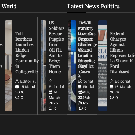
 World
Latest News Politics
US
DeWitt
Soldiers
Iran’s
County
Toll
Rescue
Low-Cost
Arrests
Federal
Brothers
Puppies
Drones
Report:
Charges
es
Launches
from
Challenge
March
Against
Linden
Oil Pit,
US and
6-12,
Illinois
Ridge
Aim to
Israel in
2026
Representati
Community
Bring
Ongoing
Unveils
La Shawn K.
uz
in
Them
Conflict
Key
Ford
Collegeville
Home
Cases
Dismissed
l
Editorial
Editorial
Editorial
15 March,
Editorial
Editorial
14
16 March,
2026
14
March,
16
2026
0
March,
2026
March,
0
2026
2026
0
0
0