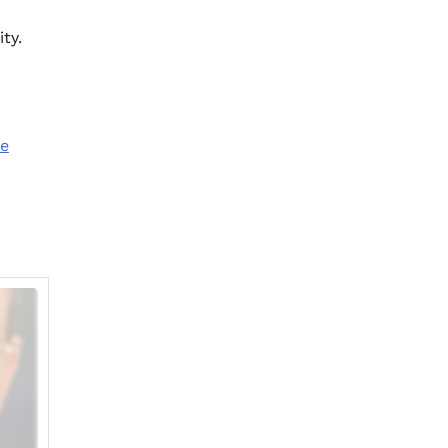
ty.
ze