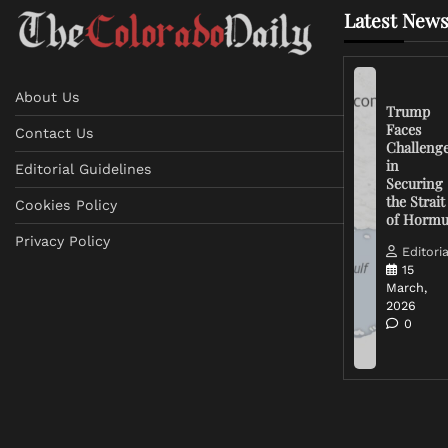
Latest News
About Us
Trump
Faces
Contact Us
Challeng
in
Editorial Guidelines
Securing
the Strait
Cookies Policy
of Horm
Privacy Policy
Editoria
15
March,
2026
0