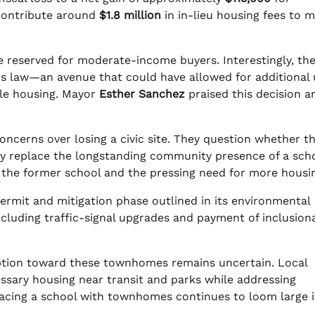
l contribute around
$1.8 million
in in-lieu housing fees to 
 be reserved for moderate-income buyers. Interestingly, th
nus law—an avenue that could have allowed for additional 
le housing. Mayor
Esther Sanchez
praised this decision a
oncerns over losing a civic site. They question whether t
y replace the longstanding community presence of a scho
r the former school and the pressing need for more housi
permit and mitigation phase outlined in its environmental
ncluding traffic-signal upgrades and payment of inclusion
ption toward these townhomes remains uncertain. Local
ecessary housing near transit and parks while addressing
acing a school with townhomes continues to loom large 