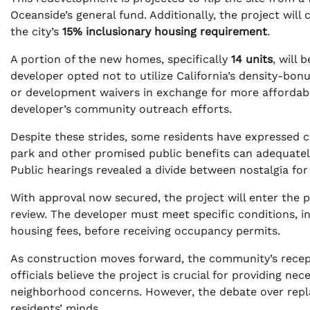
Oceanside’s general fund. Additionally, the project wil
the city’s
15% inclusionary housing requirement
.
A portion of the new homes, specifically
14 units
, will
developer opted not to utilize California’s density-bo
or development waivers in exchange for more affordab
developer’s community outreach efforts.
Despite these strides, some residents have expressed c
park and other promised public benefits can adequatel
Public hearings revealed a divide between nostalgia fo
With approval now secured, the project will enter the 
review. The developer must meet specific conditions, i
housing fees, before receiving occupancy permits.
As construction moves forward, the community’s rece
officials believe the project is crucial for providing n
neighborhood concerns. However, the debate over repl
residents’ minds.