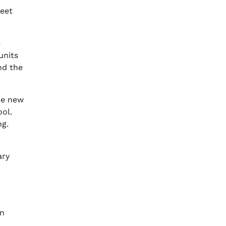
meet
e
units
nd the
he new
ol.
ng.
ary
in