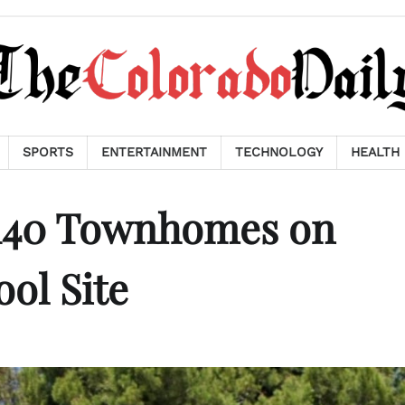
SPORTS
ENTERTAINMENT
TECHNOLOGY
HEALTH
 140 Townhomes on
ol Site