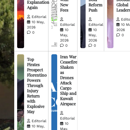
Explanation
New
Reform
Global
Again
Fees
Push
Leader
Editorial
Edito
10 May,
Editorial
Editorial
10 M
2026
10
10
2026
0
May,
May,
0
2026
2026
0
0
Iran War
Top
Ceasefire
Pirates
Shaken
Prospect
as
Florentino
Drones
Powers
Attack
Through
Cargo
Injury
Ship and
Return
Kuwait
with
Airspace
Explosive
May
Editorial
Editorial
10
10 May,
May,