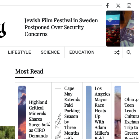
Facebook
X
Ins
Jewish Film Festival in Sweden
Postponed Over Security
Concerns
LIFESTYLE
SCIENCE
EDUCATION
Most Read
Cape
Los
May
Angeles
Extends
Mayor
Ohio 4
Highland
Paid
Race
Teen
Critical
Parking
Heats
Leads
Minerals
Season
Up
Cultura
Shares
by
With
Exchan
Surge 60%
Three
Adam
Trip to
as CIRO
Months
Miller’s
Greece
Demands
with
Bold
Boosti