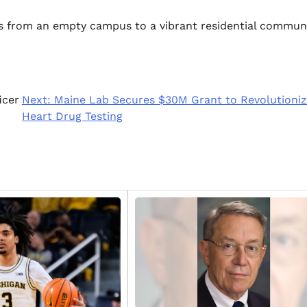
ns from an empty campus to a vibrant residential communi
icer
Next:
Maine Lab Secures $30M Grant to Revolutioni
Heart Drug Testing