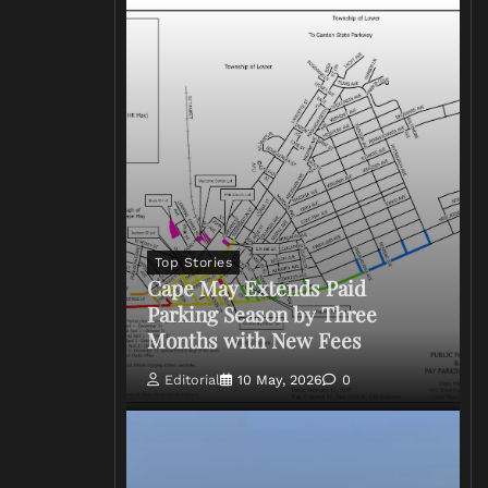
Top Stories
Cape May Extends Paid
Parking Season by Three
Months with New Fees
Editorial
10 May, 2026
0