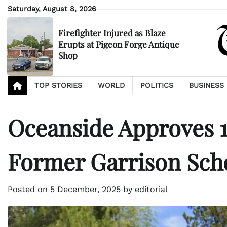
Skip
Saturday, August 8, 2026
to
content
Firefighter Injured as Blaze
Erupts at Pigeon Forge Antique
Shop
TOP STORIES
WORLD
POLITICS
BUSINESS
Oceanside Approves
Former Garrison Scho
Posted on
5 December, 2025
by
editorial