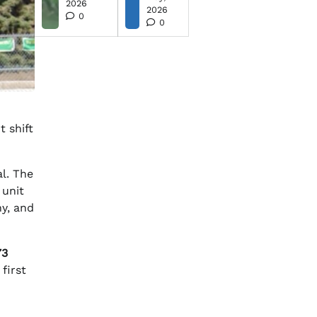
2026
2026
0
0
 shift
l. The
 unit
y, and
73
first