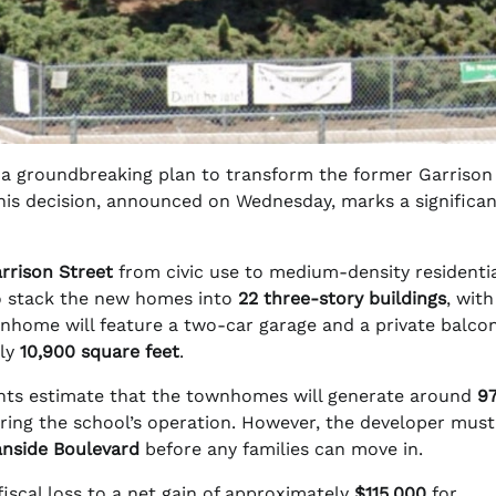
 a groundbreaking plan to transform the former Garrison
This decision, announced on Wednesday, marks a significant
rrison Street
from civic use to medium-density residentia
 stack the new homes into
22 three-story buildings
, with
nhome will feature a two-car garage and a private balcon
rly
10,900 square feet
.
ents estimate that the townhomes will generate around
9
ring the school’s operation. However, the developer must 
anside Boulevard
before any families can move in.
fiscal loss to a net gain of approximately
$115,000
for