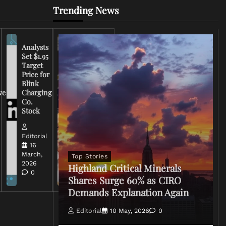
Trending News
Analysts
Set $1.95
FCC
Target
Chairman
Price for
Warns
Blink
Broadcasters
ve
Charging
on Coverage
Co.
of Iran
Stock
Conflict
Editorial
Editorial
15 March,
16
2026
March,
Top Stories
0
2026
Highland Critical Minerals
0
Shares Surge 60% as CIRO
Demands Explanation Again
Editorial
10 May, 2026
0