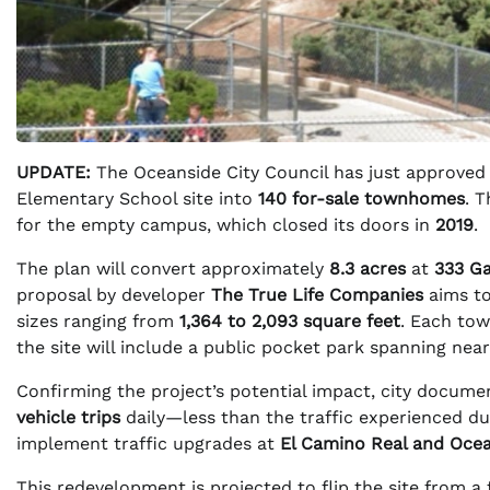
UPDATE:
The Oceanside City Council has just approved
Elementary School site into
140 for-sale townhomes
. 
for the empty campus, which closed its doors in
2019
.
The plan will convert approximately
8.3 acres
at
333 Ga
proposal by developer
The True Life Companies
aims to
sizes ranging from
1,364 to 2,093 square feet
. Each tow
the site will include a public pocket park spanning nea
Confirming the project’s potential impact, city docum
vehicle trips
daily—less than the traffic experienced du
implement traffic upgrades at
El Camino Real and Oce
This redevelopment is projected to flip the site from a 