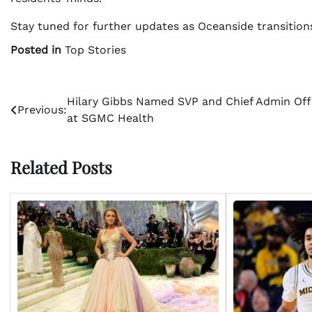
Stay tuned for further updates as Oceanside transitio
Posted in
Top Stories
Post
Hilary Gibbs Named SVP and Chief Admin Off
Previous:
at SGMC Health
navigation
Related Posts