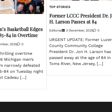
TOP STORIES
Former LCCC President Dr. 
H. Larson Passes at 84
’s Basketball Edges
Editorial
3 December, 2025
0
85-84 in Overtime
URGENT UPDATE: Former Luze
ember, 2025
0
County Community College
President Dr. Jon H. Larson has
hrilling overtime
passed away at the age of 84 in
. 6 Michigan men’s
Toms River, New Jersey, […]
am narrowly defeated
5-84 on Tuesday night
liot Cadeau […]