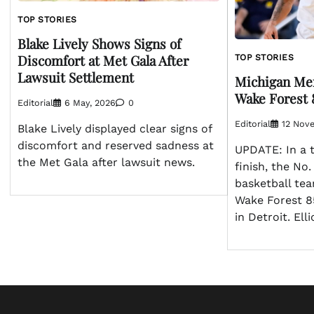
TOP STORIES
Blake Lively Shows Signs of
Discomfort at Met Gala After
TOP STORIES
Lawsuit Settlement
Michigan Men
Wake Forest 
Editorial
6 May, 2026
0
Editorial
12 Nov
Blake Lively displayed clear signs of
discomfort and reserved sadness at
UPDATE: In a t
the Met Gala after lawsuit news.
finish, the No
basketball te
Wake Forest 8
in Detroit. El