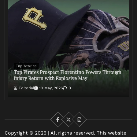
Top Stories
Top Pirates Prospect Florentino Powers Through
Injury Return with Explosive May
Editorial
10 May, 2026
0
Facebook
X
Instagram
Copyright © 2026 | All rigths reserved. This website