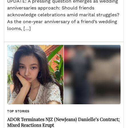
UPDATE: A pressing question emerges as wedding
anniversaries approach: Should friends
acknowledge celebrations amid marital struggles?
As the one-year anniversary of a friend’s wedding
looms, […]
TOP STORIES
ADOR Terminates NJZ (NewJeans) Danielle’s Contract;
Mixed Reactions Erupt