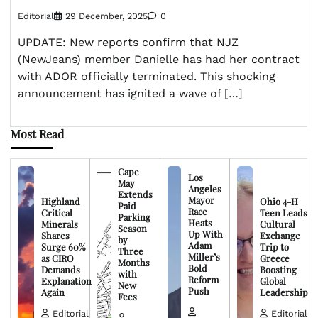
Editorial
29 December, 2025
0
UPDATE: New reports confirm that NJZ
(NewJeans) member Danielle has had her contract
with ADOR officially terminated. This shocking
announcement has ignited a wave of […]
Most Read
Cape
Los
May
Angeles
Extends
Mayor
Highland
Ohio 4-H
Paid
Race
Critical
Teen Leads
Parking
Heats
Minerals
Cultural
Season
Up With
Shares
Exchange
by
Adam
Surge 60%
Trip to
Three
Miller’s
as CIRO
Greece
Months
Bold
Demands
Boosting
with
Reform
Explanation
Global
New
Push
Again
Leadership
Fees
Editorial
Editorial