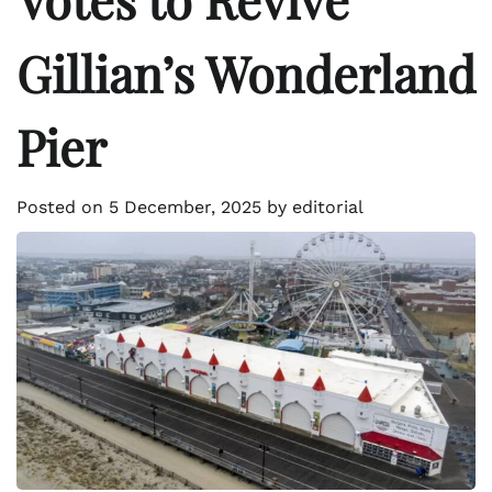
Gillian’s Wonderland
Pier
Posted on
5 December, 2025
by
editorial