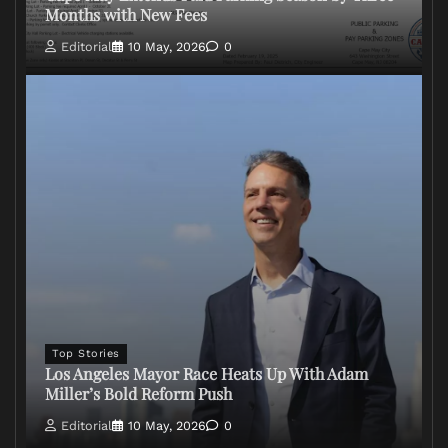
Months with New Fees
Editorial
10 May, 2026
0
Top Stories
Los Angeles Mayor Race Heats Up With Adam
Miller’s Bold Reform Push
Editorial
10 May, 2026
0