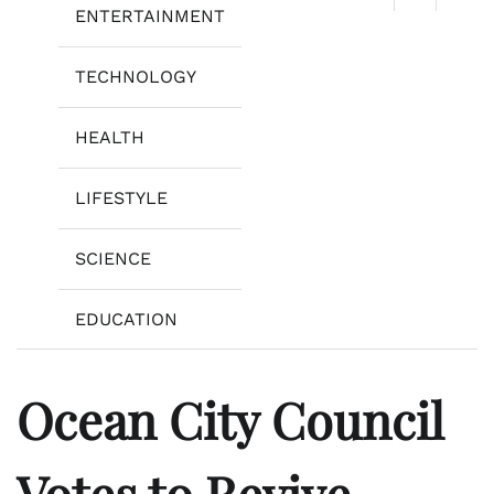
ENTERTAINMENT
TECHNOLOGY
HEALTH
LIFESTYLE
SCIENCE
EDUCATION
Ocean City Council
Votes to Revive