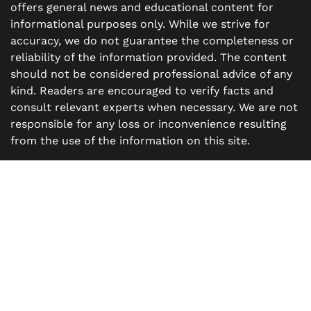
offers general news and educational content for
informational purposes only. While we strive for
accuracy, we do not guarantee the completeness or
reliability of the information provided. The content
should not be considered professional advice of any
kind. Readers are encouraged to verify facts and
consult relevant experts when necessary. We are not
responsible for any loss or inconvenience resulting
from the use of the information on this site.