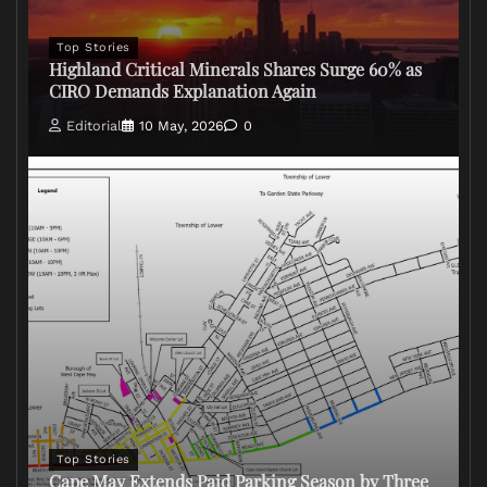
Top Stories
Highland Critical Minerals Shares Surge 60% as
CIRO Demands Explanation Again
Editorial
10 May, 2026
0
Top Stories
Cape May Extends Paid Parking Season by Three