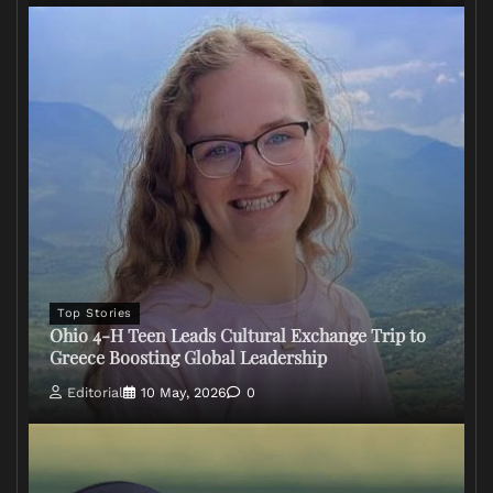
Top Stories
Ohio 4-H Teen Leads Cultural Exchange Trip to
Greece Boosting Global Leadership
Editorial
10 May, 2026
0