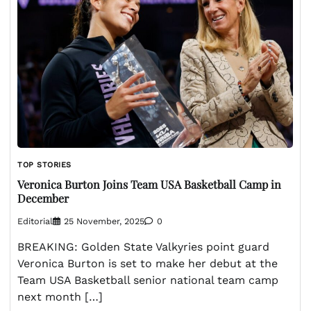
TOP STORIES
Veronica Burton Joins Team USA Basketball Camp in
December
Editorial
25 November, 2025
0
BREAKING: Golden State Valkyries point guard
Veronica Burton is set to make her debut at the
Team USA Basketball senior national team camp
next month […]