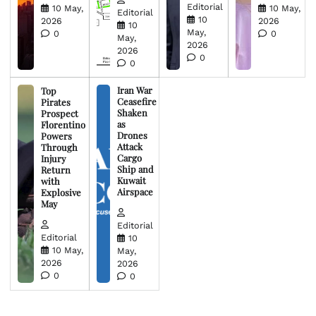
Editorial
10 May,
10 May,
Editorial
10
2026
2026
10
May,
0
0
May,
2026
2026
0
0
Iran War
Top
Ceasefire
Pirates
Shaken
Prospect
as
Florentino
Drones
Powers
Attack
Through
Cargo
Injury
Ship and
Return
Kuwait
with
Airspace
Explosive
May
Editorial
Editorial
10
10 May,
May,
2026
2026
0
0