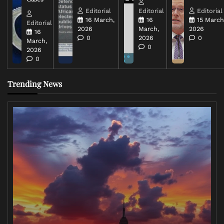
Editorial
Editorial
Editorial
16 March,
16
15 March
Editorial
2026
March,
2026
16
0
2026
0
March,
0
2026
0
Trending News