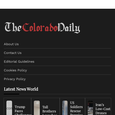
About Us
Contact Us
Editorial Guidelines
Cookies Policy
Privacy Policy
Latest News World
US
Iran’s
Trump
Soldiers
Toll
Low-Cost
Faces
Rescue
Brothers
Drones
Challenges
Puppies