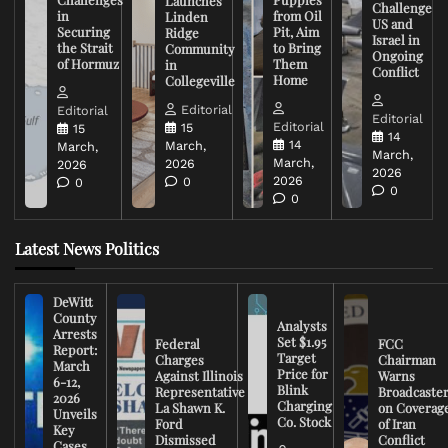
Launches
Challenge
in
from Oil
Linden
US and
Securing
Pit, Aim
Ridge
Israel in
the Strait
to Bring
Community
Ongoing
of Hormuz
Them
in
Conflict
Home
Collegeville
Editorial
Editorial
Editorial
Editorial
15
15
14
14
March,
March,
March,
March,
2026
2026
2026
2026
0
0
0
0
Latest News Politics
DeWitt
County
Analysts
Arrests
Set $1.95
Federal
FCC
Report:
Target
Charges
Chairman
March
Price for
Against Illinois
Warns
6-12,
Blink
Representative
Broadcaste
2026
Charging
La Shawn K.
on Coverag
Unveils
Co. Stock
Ford
of Iran
Key
Dismissed
Conflict
Cases