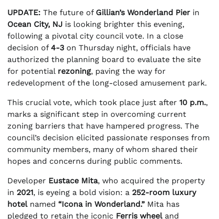
UPDATE:
The future of
Gillian’s Wonderland Pier
in
Ocean City, NJ
is looking brighter this evening,
following a pivotal city council vote. In a close
decision of
4-3
on Thursday night, officials have
authorized the planning board to evaluate the site
for potential
rezoning
, paving the way for
redevelopment of the long-closed amusement park.
This crucial vote, which took place just after
10 p.m.
,
marks a significant step in overcoming current
zoning barriers that have hampered progress. The
council’s decision elicited passionate responses from
community members, many of whom shared their
hopes and concerns during public comments.
Developer
Eustace Mita
, who acquired the property
in
2021
, is eyeing a bold vision: a
252-room luxury
hotel
named
“Icona in Wonderland.”
Mita has
pledged to retain the iconic
Ferris wheel
and