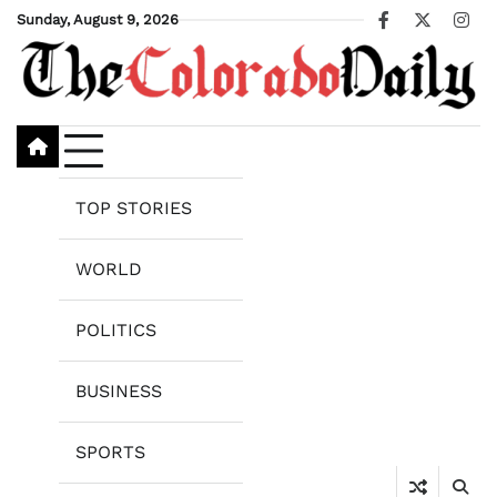
Skip
Sunday, August 9, 2026
Facebook
X
Ins
to
content
TOP STORIES
WORLD
POLITICS
BUSINESS
SPORTS