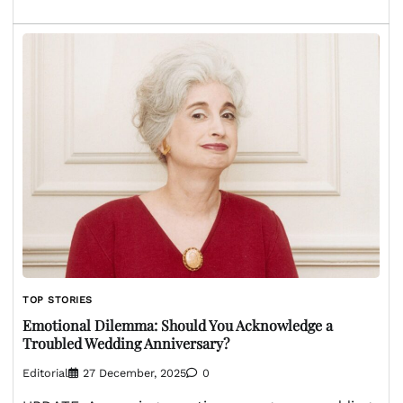
TOP STORIES
Emotional Dilemma: Should You Acknowledge a
Troubled Wedding Anniversary?
Editorial
27 December, 2025
0