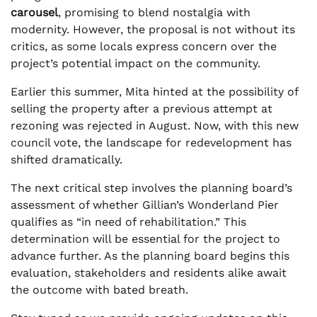
carousel
, promising to blend nostalgia with
modernity. However, the proposal is not without its
critics, as some locals express concern over the
project’s potential impact on the community.
Earlier this summer, Mita hinted at the possibility of
selling the property after a previous attempt at
rezoning was rejected in August. Now, with this new
council vote, the landscape for redevelopment has
shifted dramatically.
The next critical step involves the planning board’s
assessment of whether Gillian’s Wonderland Pier
qualifies as “in need of rehabilitation.” This
determination will be essential for the project to
advance further. As the planning board begins this
evaluation, stakeholders and residents alike await
the outcome with bated breath.