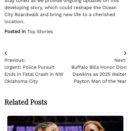
Stay tuned as we provide ongoing updates on this
developing story, which could reshape the Ocean
City Boardwalk and bring new life to a cherished
location.
Posted in
Top Stories
Post
Previous:
Next:
navigation
Urgent: Police Pursuit
Buffalo Bills Honor Dion
Ends in Fatal Crash in NW
Dawkins as 2025 Walter
Oklahoma City
Payton Man of the Year
Related Posts