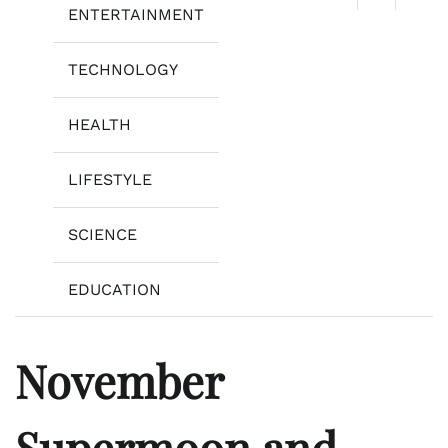
ENTERTAINMENT
TECHNOLOGY
HEALTH
LIFESTYLE
SCIENCE
EDUCATION
November
Supermoon and