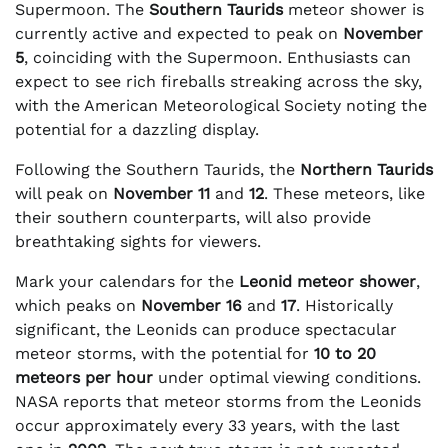
Supermoon. The
Southern Taurids
meteor shower is
currently active and expected to peak on
November
5
, coinciding with the Supermoon. Enthusiasts can
expect to see rich fireballs streaking across the sky,
with the American Meteorological Society noting the
potential for a dazzling display.
Following the Southern Taurids, the
Northern Taurids
will peak on
November 11
and
12
. These meteors, like
their southern counterparts, will also provide
breathtaking sights for viewers.
Mark your calendars for the
Leonid meteor shower
,
which peaks on
November 16
and
17
. Historically
significant, the Leonids can produce spectacular
meteor storms, with the potential for
10 to 20
meteors per hour
under optimal viewing conditions.
NASA reports that meteor storms from the Leonids
occur approximately every 33 years, with the last