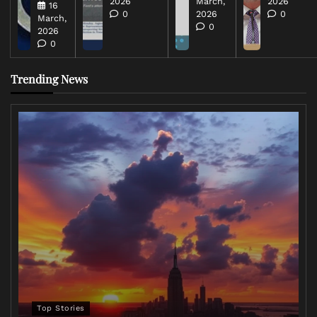
2026
March,
2026
16
0
2026
0
March,
0
2026
0
Trending News
Top Stories