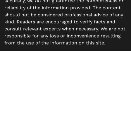
accuracy, we do not guarantee the completeness or
reliability of the information provided. The content
should not be considered professional advice of any
kind. Readers are encouraged to verify facts and
consult relevant experts when necessary. We are not
responsible for any loss or inconvenience resulting
from the use of the information on this site.