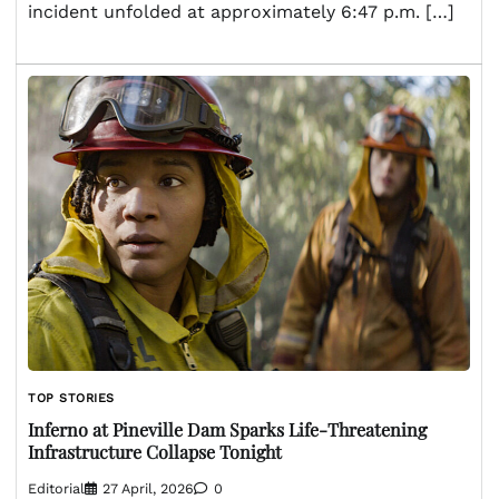
incident unfolded at approximately 6:47 p.m. […]
TOP STORIES
Inferno at Pineville Dam Sparks Life-Threatening
Infrastructure Collapse Tonight
Editorial
27 April, 2026
0