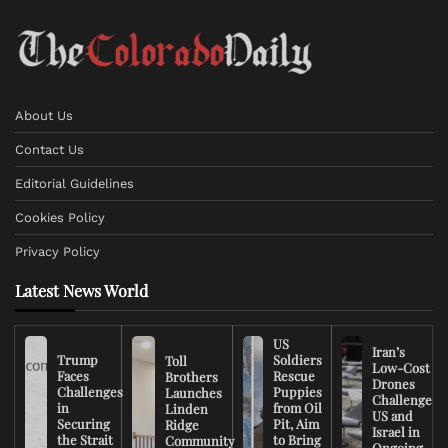
About Us
Contact Us
Editorial Guidelines
Cookies Policy
Privacy Policy
Latest News World
US
Iran’s
Trump
Soldiers
Toll
Low-Cost
Faces
Rescue
Brothers
Drones
Challenges
Puppies
Launches
Challenge
in
from Oil
Linden
US and
Securing
Pit, Aim
Ridge
Israel in
the Strait
to Bring
Community
Ongoing