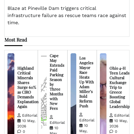
Blaze at Pineville Dam triggers critical
infrastructure failure as rescue teams race against
time.
Most Read
Cape
Los
May
Angeles
Extends
Mayor
Highland
Ohio 4-H
Paid
Race
Critical
Teen Leads
Parking
Heats
Minerals
Cultural
Season
Up With
Shares
Exchange
by
Adam
Surge 60%
Trip to
Three
Miller’s
as CIRO
Greece
Months
Bold
Demands
Boosting
with
Reform
Explanation
Global
New
Push
Again
Leadership
Fees
Editorial
Editorial
Editorial
10 May,
10 May,
Editorial
10
2026
2026
10
May,
0
0
May,