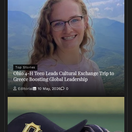
Top Stories
Ohio 4-H Teen Leads Cultural Exchange Trip to
Greece Boosting Global Leadership
Editorial
10 May, 2026
0