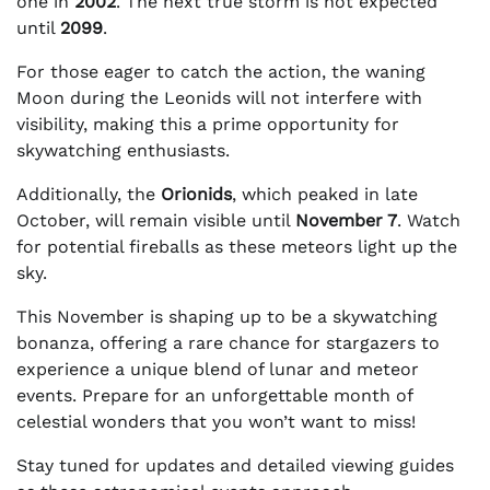
one in
2002
. The next true storm is not expected
until
2099
.
For those eager to catch the action, the waning
Moon during the Leonids will not interfere with
visibility, making this a prime opportunity for
skywatching enthusiasts.
Additionally, the
Orionids
, which peaked in late
October, will remain visible until
November 7
. Watch
for potential fireballs as these meteors light up the
sky.
This November is shaping up to be a skywatching
bonanza, offering a rare chance for stargazers to
experience a unique blend of lunar and meteor
events. Prepare for an unforgettable month of
celestial wonders that you won’t want to miss!
Stay tuned for updates and detailed viewing guides