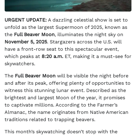
URGENT UPDATE:
A dazzling celestial show is set to
unfold as the largest Supermoon of 2025, known as
the
Full Beaver Moon
, illuminates the night sky on
November 5, 2025
. Stargazers across the U.S. will
have a front-row seat to this spectacular event,
which peaks at
8:20 a.m.
ET, making it a must-see for
skywatchers.
The
Full Beaver Moon
will be visible the night before
and after its peak, offering plenty of opportunities to
witness this stunning lunar event. Described as the
brightest and largest Moon of the year, it promises
to captivate millions. According to the Farmer’s
Almanac, the name originates from Native American
traditions related to trapping beavers.
This month’s skywatching doesn’t stop with the