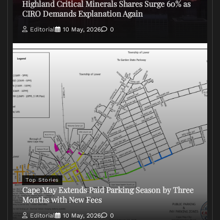
Highland Critical Minerals Shares Surge 60% as
CIRO Demands Explanation Again
Editorial
10 May, 2026
0
Top Stories
Cape May Extends Paid Parking Season by Three
Months with New Fees
Editorial
10 May, 2026
0