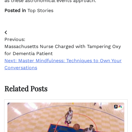
as these astronomical events approach.
Posted in
Top Stories
Post
Previous:
navigation
Massachusetts Nurse Charged with Tampering Oxy
for Dementia Patient
Next:
Master Mindfulness: Techniques to Own Your
Conversations
Related Posts