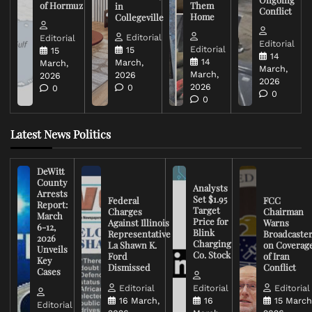
of Hormuz
Them
in
Conflict
Home
Collegeville
Editorial
Editorial
Editorial
Editorial
15
15
14
14
March,
March,
March,
March,
2026
2026
2026
2026
0
0
0
0
Latest News Politics
DeWitt
County
Analysts
Arrests
Set $1.95
Federal
FCC
Report:
Target
Charges
Chairman
March
Price for
Against Illinois
Warns
6-12,
Blink
Representative
Broadcaste
2026
Charging
La Shawn K.
on Coverag
Unveils
Co. Stock
Ford
of Iran
Key
Dismissed
Conflict
Cases
Editorial
Editorial
Editorial
16 March,
16
15 March
Editorial