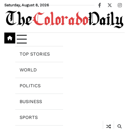
Skip
Saturday, August 8, 2026
Facebook
X
Ins
to
content
TOP STORIES
WORLD
POLITICS
BUSINESS
SPORTS