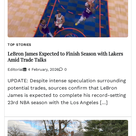
TOP STORIES
LeBron James Expected to Finish Season with Lakers
Amid Trade Talks
Editorial
4 February, 2026
0
UPDATE: Despite intense speculation surrounding
potential trades, sources confirm that LeBron
James is expected to complete his record-setting
23rd NBA season with the Los Angeles […]