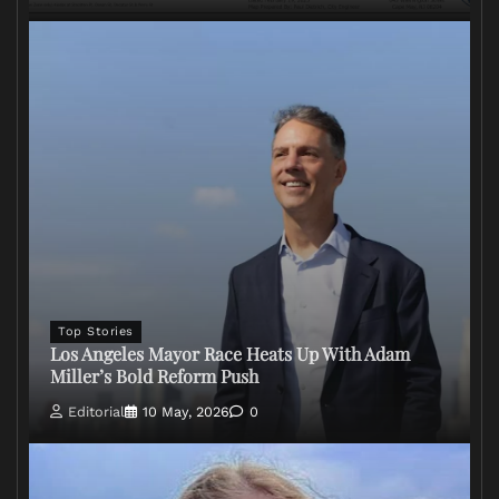
Top Stories
Los Angeles Mayor Race Heats Up With Adam
Miller’s Bold Reform Push
Editorial
10 May, 2026
0