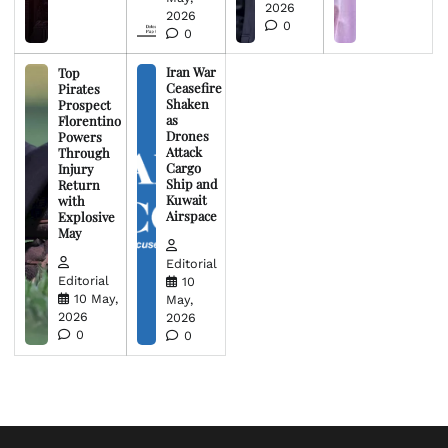
2026
2026
0
0
Iran War
Top
Ceasefire
Pirates
Shaken
Prospect
as
Florentino
Drones
Powers
Attack
Through
Cargo
Injury
Ship and
Return
Kuwait
with
Airspace
Explosive
May
Editorial
Editorial
10
10 May,
May,
2026
2026
0
0