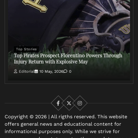
Top Stories
Top Pirates Prospect Florentino Powers Through
Injury Return with Explosive May
Editorial
10 May, 2026
0
Facebook
X
Instagram
Copyright © 2026 | All rigths reserved. This website
offers general news and educational content for
informational purposes only. While we strive for