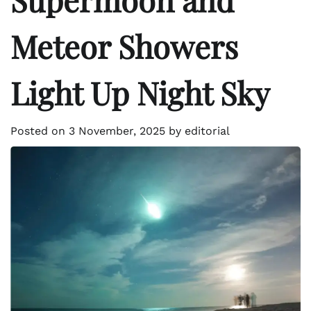
Meteor Showers
Light Up Night Sky
Posted on
3 November, 2025
by
editorial