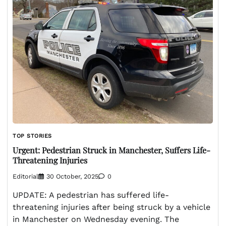
TOP STORIES
Urgent: Pedestrian Struck in Manchester, Suffers Life-
Threatening Injuries
Editorial
30 October, 2025
0
UPDATE: A pedestrian has suffered life-
threatening injuries after being struck by a vehicle
in Manchester on Wednesday evening. The