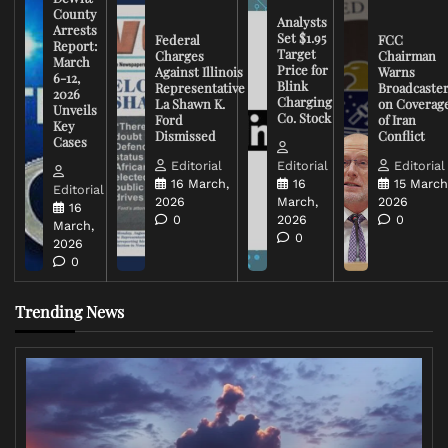
County
Analysts
Arrests
Set $1.95
Federal
FCC
Report:
Target
Charges
Chairman
March
Price for
Against Illinois
Warns
6-12,
Blink
Representative
Broadcaste
2026
Charging
La Shawn K.
on Coverag
Unveils
Co. Stock
Ford
of Iran
Key
Dismissed
Conflict
Cases
Editorial
Editorial
Editorial
16 March,
16
15 March
Editorial
2026
March,
2026
16
0
2026
0
March,
0
2026
0
Trending News