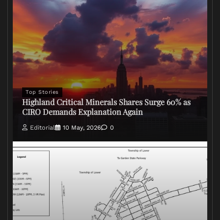
Top Stories
Highland Critical Minerals Shares Surge 60% as
CIRO Demands Explanation Again
Editorial
10 May, 2026
0