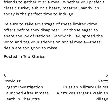
friends to gather over a meal. Whether you prefer a
classic turkey sub or a hearty meatball sandwich,
today is the perfect time to indulge.
Be sure to take advantage of these limited-time
offers before they disappear! For those eager to
share the joy of National Sandwich Day, spread the
word and tag your friends on social media—these
deals are too good to miss!
Posted in
Top Stories
Post
Previous:
Next:
navigation
Urgent Investigation
Russian Military Claims
Launched After Inmate
Airstrikes Target Ukrainian
Death in Charlotte
Village