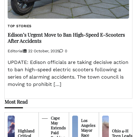
TOP STORIES
Edison’s Urgent Move to Ban High-Speed E-Scooters
After Accidents
Editorial
22 October, 2025
0
UPDATE: Edison officials are taking decisive action
to ban high-speed electric scooters following a
series of alarming accidents. The town council is
moving to prohibit […]
Most Read
Cape
Los
May
Angeles
Extends
Mayor
Highland
Ohio 4-H
Paid
Race
Critical
Teen Leads