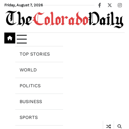
Skip
Friday, August 7, 2026
Facebook
X
Ins
to
content
TOP STORIES
WORLD
POLITICS
BUSINESS
SPORTS