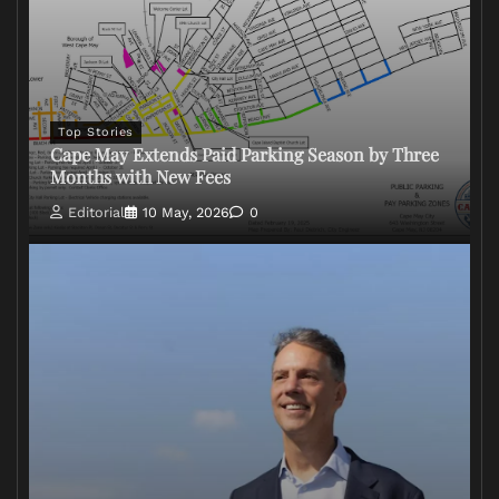
Top Stories
Cape May Extends Paid Parking Season by Three
Months with New Fees
Editorial
10 May, 2026
0