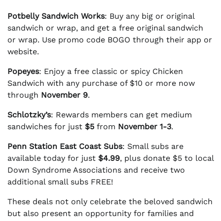
Potbelly Sandwich Works
: Buy any big or original
sandwich or wrap, and get a free original sandwich
or wrap. Use promo code BOGO through their app or
website.
Popeyes
: Enjoy a free classic or spicy Chicken
Sandwich with any purchase of $10 or more now
through
November 9
.
Schlotzky’s
: Rewards members can get medium
sandwiches for just
$5
from
November 1-3
.
Penn Station East Coast Subs
: Small subs are
available today for just
$4.99
, plus donate $5 to local
Down Syndrome Associations and receive two
additional small subs FREE!
These deals not only celebrate the beloved sandwich
but also present an opportunity for families and