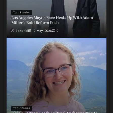
Top Stories
Los Angeles Mayor Race Heats Up With Adam
Miller’s Bold Reform Push
Editorial
10 May, 2026
0
Top Stories