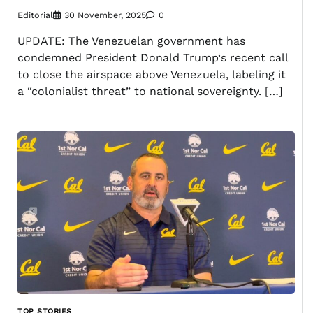
Editorial
30 November, 2025
0
UPDATE: The Venezuelan government has
condemned President Donald Trump‘s recent call
to close the airspace above Venezuela, labeling it
a “colonialist threat” to national sovereignty. […]
TOP STORIES