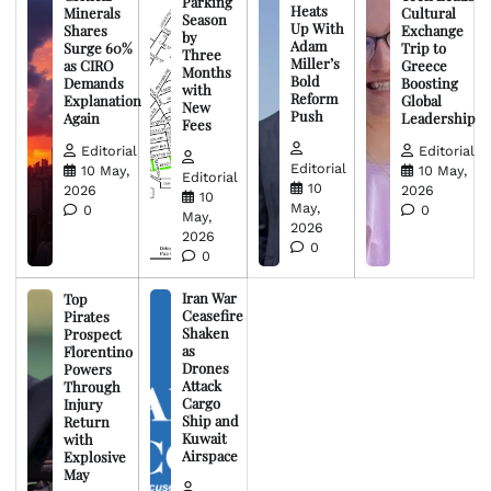
Parking
Heats
Minerals
Cultural
Season
Up With
Shares
Exchange
by
Adam
Surge 60%
Trip to
Three
Miller’s
as CIRO
Greece
Months
Bold
Demands
Boosting
with
Reform
Explanation
Global
New
Push
Again
Leadership
Fees
Editorial
Editorial
Editorial
10 May,
10 May,
Editorial
10
2026
2026
10
May,
0
0
May,
2026
2026
0
0
Iran War
Top
Ceasefire
Pirates
Shaken
Prospect
as
Florentino
Drones
Powers
Attack
Through
Cargo
Injury
Ship and
Return
Kuwait
with
Airspace
Explosive
May