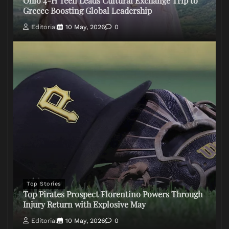
Ohio 4-H Teen Leads Cultural Exchange Trip to
Greece Boosting Global Leadership
Editorial
10 May, 2026
0
Top Stories
Top Pirates Prospect Florentino Powers Through
Injury Return with Explosive May
Editorial
10 May, 2026
0