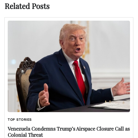
Related Posts
TOP STORIES
Venezuela Condemns Trump’s Airspace Closure Call as
Colonial Threat