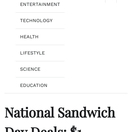
ENTERTAINMENT
TECHNOLOGY
HEALTH
LIFESTYLE
SCIENCE
EDUCATION
National Sandwich
Day Deals: $1