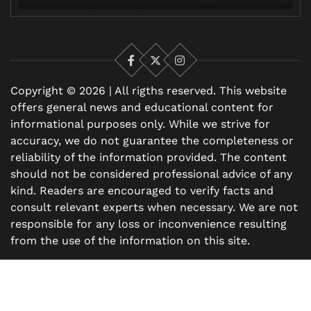
Facebook
X
Instagram
Copyright © 2026 | All rigths reserved. This website
offers general news and educational content for
informational purposes only. While we strive for
accuracy, we do not guarantee the completeness or
reliability of the information provided. The content
should not be considered professional advice of any
kind. Readers are encouraged to verify facts and
consult relevant experts when necessary. We are not
responsible for any loss or inconvenience resulting
from the use of the information on this site.