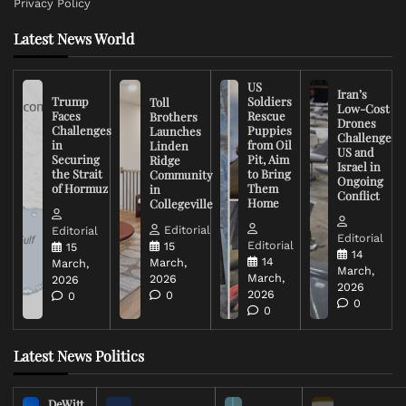
Privacy Policy
Latest News World
US
Iran’s
Trump
Soldiers
Toll
Low-Cost
Faces
Rescue
Brothers
Drones
Challenges
Puppies
Launches
Challenge
in
from Oil
Linden
US and
Securing
Pit, Aim
Ridge
Israel in
the Strait
to Bring
Community
Ongoing
of Hormuz
Them
in
Conflict
Home
Collegeville
Editorial
Editorial
Editorial
Editorial
15
15
14
14
March,
March,
March,
March,
2026
2026
2026
2026
0
0
0
0
Latest News Politics
DeWitt