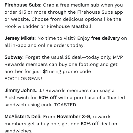
Firehouse Subs
: Grab a free medium sub when you
order $15 or more through the Firehouse Subs app
or website. Choose from delicious options like the
Hook & Ladder or Firehouse Meatball.
Jersey Mike’s
: No time to visit? Enjoy
free delivery
on
all in-app and online orders today!
Subway
: Forget the usual $5 deal—today only, MVP
Rewards members can buy one footlong and get
another for just
$1
using promo code
FOOTLONGFAN!
Jimmy John’s
: JJ Rewards members can snag a
Picklewich for
50% off
with a purchase of a Toasted
sandwich using code TOASTED.
McAlister’s Deli
: From
November 3-9
, rewards
members get a buy one, get one
50% off
deal on
sandwiches.