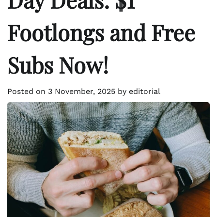
Footlongs and Free
Subs Now!
Posted on
3 November, 2025
by
editorial