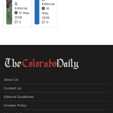
Editorial
Editorial
10
10 May,
May,
2026
2026
0
0
About Us
Contact Us
Editorial Guidelines
Cookies Policy