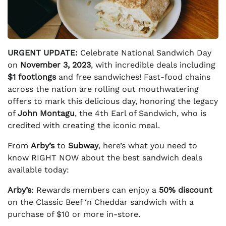
URGENT UPDATE:
Celebrate National Sandwich Day
on
November 3, 2023
, with incredible deals including
$1 footlongs
and free sandwiches! Fast-food chains
across the nation are rolling out mouthwatering
offers to mark this delicious day, honoring the legacy
of
John Montagu
, the 4th Earl of Sandwich, who is
credited with creating the iconic meal.
From
Arby’s
to
Subway
, here’s what you need to
know RIGHT NOW about the best sandwich deals
available today:
Arby’s
: Rewards members can enjoy a
50% discount
on the Classic Beef ‘n Cheddar sandwich with a
purchase of $10 or more in-store.