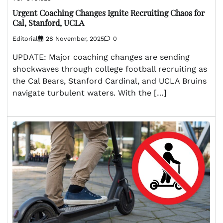
Urgent Coaching Changes Ignite Recruiting Chaos for
Cal, Stanford, UCLA
Editorial
28 November, 2025
0
UPDATE: Major coaching changes are sending
shockwaves through college football recruiting as
the Cal Bears, Stanford Cardinal, and UCLA Bruins
navigate turbulent waters. With the […]