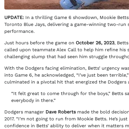
UPDATE:
In a thrilling Game 6 showdown, Mookie Betts
Toronto Blue Jays, delivering a game-winning two-run s
performance.
Just hours before the game on
October 26, 2023
, Bett
called upon teammate Alex Call to help him refine his s
challenging slump that had seen him struggle througho
With the Dodgers facing elimination, Betts’ urgency was
into Game 6, he acknowledged, “I’ve just been terrible,”
culminated in a pivotal hit that energized the Dodgers a
“It felt great to come through for the boys,” Betts sa
everybody in there.”
Dodgers manager
Dave Roberts
made the bold decision 
2017. “I’m not going to run from Mookie Betts. He’s just
confidence in Betts’ ability to deliver when it matters m