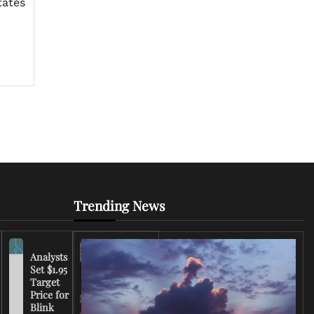
tates
Trending News
Analysts
Set $1.95
FCC
Target
Chairman
Price for
Warns
Blink
Broadcasters