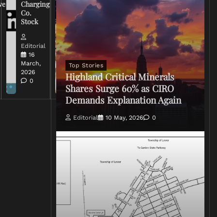
ve
Charging
on Coverage
Co.
of Iran
Stock
Conflict
Editorial
Editorial
15 March,
16
2026
March,
Top Stories
0
2026
Highland Critical Minerals
0
Shares Surge 60% as CIRO
Demands Explanation Again
Editorial
10 May, 2026
0