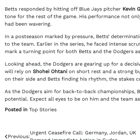
Betts responded by hitting off Blue Jays pitcher
Kevin 
tone for the rest of the game. His performance not only
had been wavering.
In a postseason marked by pressure, Betts’ determinati
to the team. Earlier in the series, he faced intense scru
mark a turning point for both Betts and the Dodgers as 
Looking ahead, the Dodgers are gearing up for a decisi
will rely on
Shohei Ohtani
on short rest and a strong bu
on their side and Betts finding his rhythm, the stakes c
As the Dodgers aim for back-to-back championships, Bet
potential. Expect all eyes to be on him and the team a
Posted in
Top Stories
Post
Urgent Ceasefire Call: Germany, Jordan, UK
Previous: