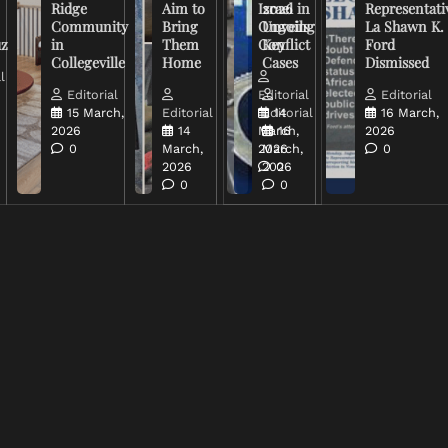
Ridge
Aim to
Israel in
2026
Representati
Community
Bring
Ongoing
Unveils
La Shawn K.
uz
in
Them
Conflict
Key
Ford
Collegeville
Home
Cases
Dismissed
l
Editorial
Editorial
Editorial
15 March,
Editorial
Editorial
14
16 March,
2026
14
March,
16
2026
0
March,
2026
March,
0
2026
2026
0
0
0