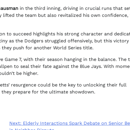
Gausman
in the third inning, driving in crucial runs that se
 lifted the team but also revitalized his own confidence,
on to succeed highlights his strong character and dedica
tiny as the Dodgers struggled offensively, but this victory
they push for another World Series title.
ve Game 7, with their season hanging in the balance. The
llpen to seal their fate against the Blue Jays. With mo
ouldn’t be higher.
ts’ resurgence could be the key to unlocking their full
s they prepare for the ultimate showdown.
Next:
Elderly Interactions Spark Debate on Senior Be