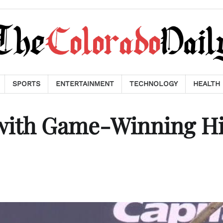
SPORTS
ENTERTAINMENT
TECHNOLOGY
HEALTH
 with Game-Winning Hi