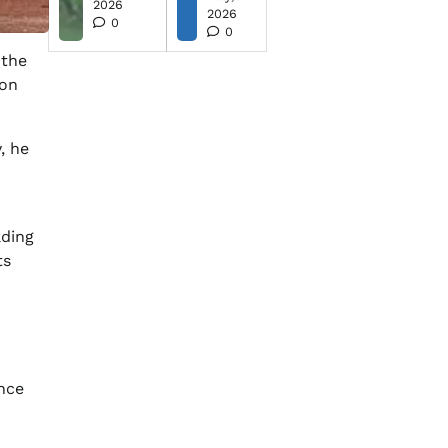
2026
2026
0
0
 the
son
, he
ding
ts
ince