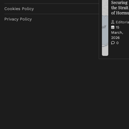
Securing
the Strait
Cookies Policy
of Horm
Privacy Policy
Editoria
15
March,
2026
0