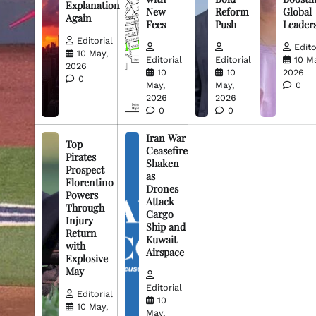
Explanation
New
Reform
Global
Again
Fees
Push
Leader
Editorial
Edito
10 May,
Editorial
Editorial
10 M
2026
10
10
2026
0
May,
May,
0
2026
2026
0
0
Iran War
Top
Ceasefire
Pirates
Shaken
Prospect
as
Florentino
Drones
Powers
Attack
Through
Cargo
Injury
Ship and
Return
Kuwait
with
Airspace
Explosive
May
Editorial
Editorial
10
10 May,
May,