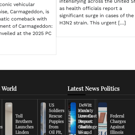
intensifying across the United S
conic vehicular
as health officials report a
ise, Carmageddon, is
significant surge in cases of the
atic comeback with
H3N2 strain. This urgent […]
ment of Carmageddon:
nveiled at the 2025 PC
 World
Latest News Politics
US
DeWitt
Soldiers
Iran’s
County
Toll
Rescue
Low-Cost
Arrests
Federal
Brothers
Puppies
Drones
Report:
Charges
es
Launches
from
Challenge
March
Against
Linden
Oil Pit,
US and
6-12,
Illinois