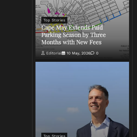
Top Stories
Cape May Extends Paid
Parking Season by Three
Months with New Fees
Editorial
10 May, 2026
0
Top Stories