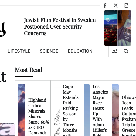
Facebook
X
Ins
Jewish Film Festival in Sweden
Postponed Over Security
Concerns
LIFESTYLE
SCIENCE
EDUCATION
Most Read
t
Cape
Los
May
Angeles
Extends
Mayor
Ohio 4
Highland
Paid
Race
Teen
Critical
Parking
Heats
Leads
Minerals
Season
Up
Cultura
Shares
by
With
Exchan
Surge 60%
Three
Adam
Trip to
as CIRO
Months
Miller’s
Greece
Demands
with
Bold
Boosti