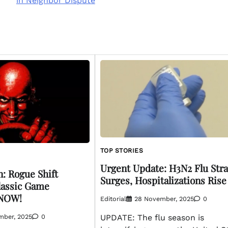
in Neighbor Dispute
TOP STORIES
Urgent Update: H3N2 Flu Stra
: Rogue Shift
Surges, Hospitalizations Rise
lassic Game
 NOW!
Editorial
28 November, 2025
0
mber, 2025
0
UPDATE: The flu season is