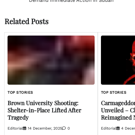
Demand Immediate Action in Sudan
navigation
Related Posts
TOP STORIES
TOP STORIES
Brown University Shooting:
Carmageddon
Shelter-in-Place Lifted After
Unveiled – C
Tragedy
Reimagined
Editorial
14 December, 2025
0
Editorial
4 Dece