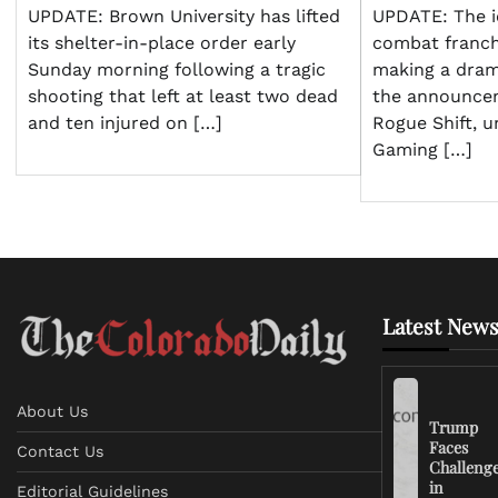
UPDATE: Brown University has lifted
UPDATE: The i
its shelter-in-place order early
combat franch
Sunday morning following a tragic
making a dram
shooting that left at least two dead
the announce
and ten injured on […]
Rogue Shift, u
Gaming […]
Latest News
About Us
Trump
Faces
Contact Us
Challeng
in
Editorial Guidelines