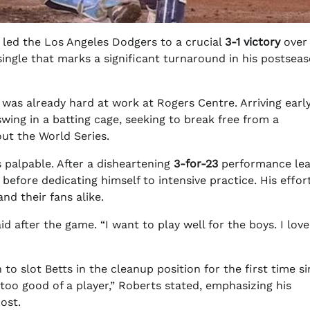
 led the Los Angeles Dodgers to a crucial
3-1 victory
over
ingle that marks a significant turnaround in his postsea
s was already hard at work at Rogers Centre. Arriving early
wing in a batting cage, seeking to break free from a
ut the World Series.
 palpable. After a disheartening
3-for-23
performance lea
 before dedicating himself to intensive practice. His effor
nd their fans alike.
id after the game. “I want to play well for the boys. I love
to slot Betts in the cleanup position for the first time s
 too good of a player,” Roberts stated, emphasizing his
ost.