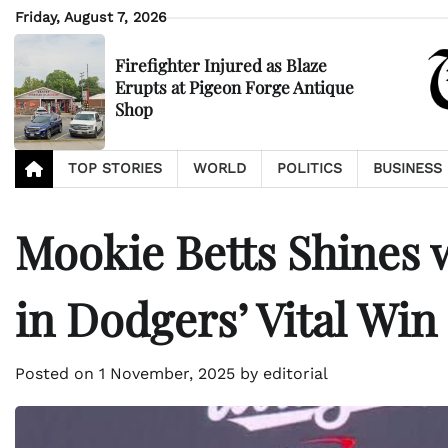
Skip
Friday, August 7, 2026
to
content
Firefighter Injured as Blaze
Erupts at Pigeon Forge Antique
Shop
TOP STORIES
WORLD
POLITICS
BUSINESS
Mookie Betts Shines
in Dodgers’ Vital Win
Posted on
1 November, 2025
by
editorial