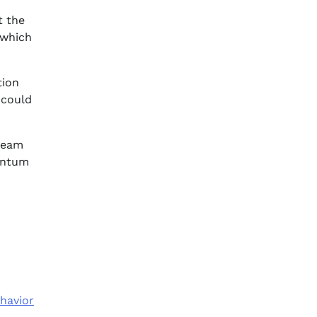
t the
 which
tion
 could
 team
mentum
havior