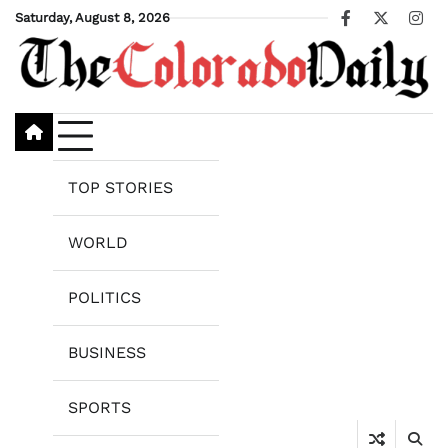
Skip
Saturday, August 8, 2026
Facebook
X
Ins
to
content
TOP STORIES
WORLD
POLITICS
BUSINESS
SPORTS