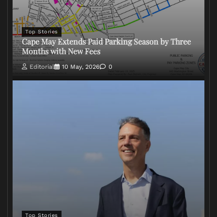
Top Stories
Cape May Extends Paid Parking Season by Three
Months with New Fees
Editorial
10 May, 2026
0
Top Stories