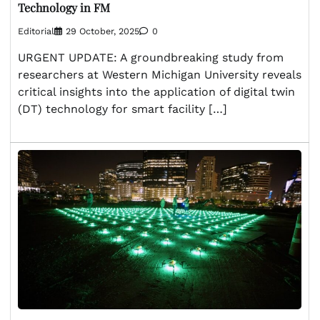
Technology in FM
Editorial
29 October, 2025
0
URGENT UPDATE: A groundbreaking study from
researchers at Western Michigan University reveals
critical insights into the application of digital twin
(DT) technology for smart facility […]