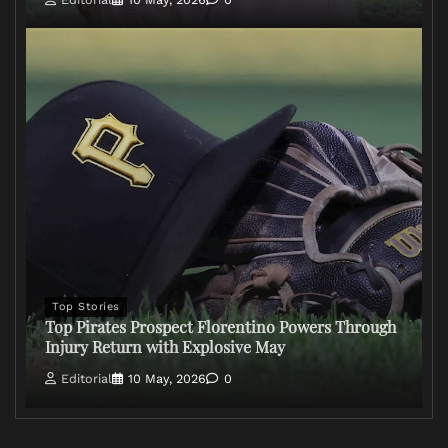
Top Stories
Top Pirates Prospect Florentino Powers Through
Injury Return with Explosive May
Editorial
10 May, 2026
0