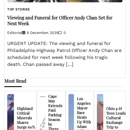
TOP STORIES
Viewing and Funeral for Officer Andy Chan Set for
Next Week
Editorial
9 December, 2025
0
URGENT UPDATE: The viewing and funeral for
Philadelphia Highway Patrol Officer Andy Chan are
scheduled for next week following his tragic
death. Chan passed away […]
Most Read
Cape
Los
May
Angeles
Extends
Mayor
Highland
Ohio 4-H
Paid
Race
Critical
Teen Leads
Parking
Heats
Minerals
Cultural
Season
Up With
Shares
Exchange
by
Adam
Surge 60%
Trip to
Three