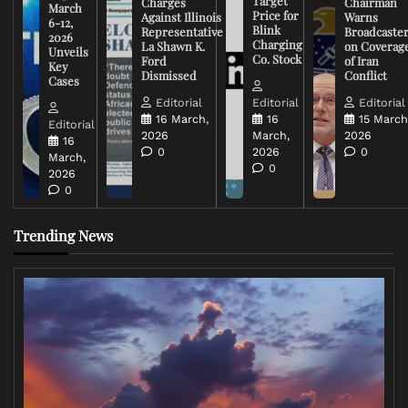
Target
Charges
Chairman
March
Price for
Against Illinois
Warns
6-12,
Blink
Representative
Broadcaste
2026
Charging
La Shawn K.
on Coverag
Unveils
Co. Stock
Ford
of Iran
Key
Dismissed
Conflict
Cases
Editorial
Editorial
Editorial
16 March,
16
15 March
Editorial
2026
March,
2026
16
0
2026
0
March,
0
2026
0
Trending News