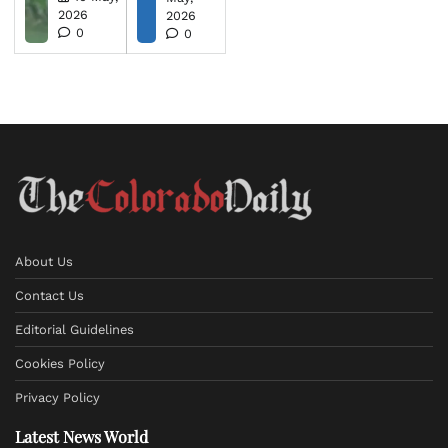
2026
2026
0
0
About Us
Contact Us
Editorial Guidelines
Cookies Policy
Privacy Policy
Latest News World