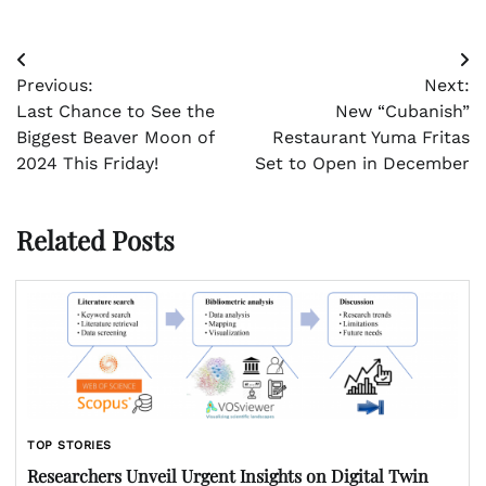
Post
Previous:
Next:
navigation
Last Chance to See the
New “Cubanish”
Biggest Beaver Moon of
Restaurant Yuma Fritas
2024 This Friday!
Set to Open in December
Related Posts
TOP STORIES
Researchers Unveil Urgent Insights on Digital Twin