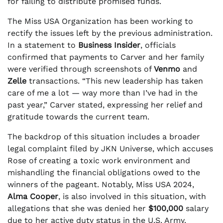
for failing to distribute promised funds.
The Miss USA Organization has been working to
rectify the issues left by the previous administration.
In a statement to
Business Insider
, officials
confirmed that payments to Carver and her family
were verified through screenshots of
Venmo
and
Zelle
transactions. “This new leadership has taken
care of me a lot — way more than I’ve had in the
past year,” Carver stated, expressing her relief and
gratitude towards the current team.
The backdrop of this situation includes a broader
legal complaint filed by JKN Universe, which accuses
Rose of creating a toxic work environment and
mishandling the financial obligations owed to the
winners of the pageant. Notably, Miss USA 2024,
Alma Cooper
, is also involved in this situation, with
allegations that she was denied her
$100,000
salary
due to her active duty status in the U.S. Army.