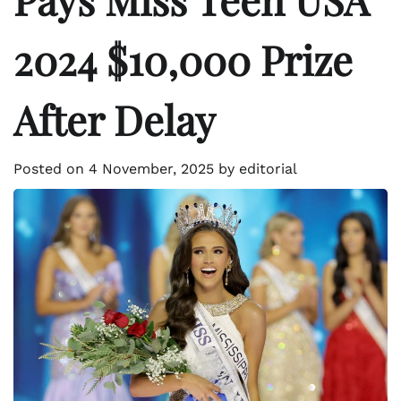
2024 $10,000 Prize
After Delay
Posted on
4 November, 2025
by
editorial