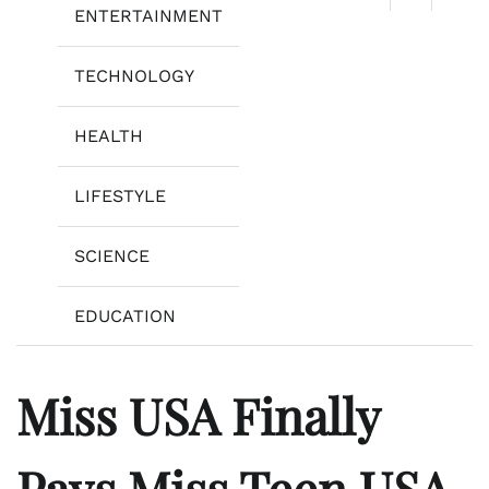
ENTERTAINMENT
TECHNOLOGY
HEALTH
LIFESTYLE
SCIENCE
EDUCATION
Miss USA Finally
Pays Miss Teen USA