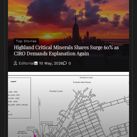
Top Stories
Highland Critical Minerals Shares Surge 60% as
CIRO Demands Explanation Again
Editorial
10 May, 2026
0