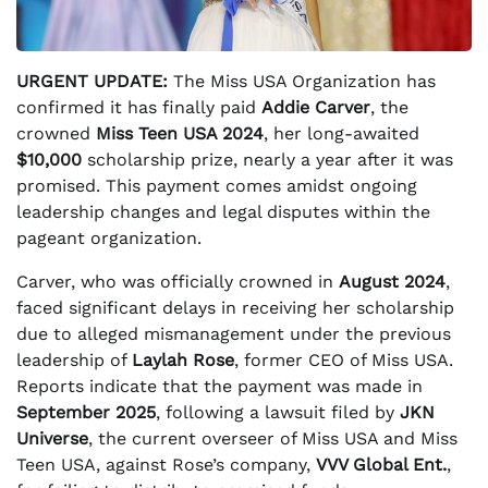
URGENT UPDATE:
The Miss USA Organization has
confirmed it has finally paid
Addie Carver
, the
crowned
Miss Teen USA 2024
, her long-awaited
$10,000
scholarship prize, nearly a year after it was
promised. This payment comes amidst ongoing
leadership changes and legal disputes within the
pageant organization.
Carver, who was officially crowned in
August 2024
,
faced significant delays in receiving her scholarship
due to alleged mismanagement under the previous
leadership of
Laylah Rose
, former CEO of Miss USA.
Reports indicate that the payment was made in
September 2025
, following a lawsuit filed by
JKN
Universe
, the current overseer of Miss USA and Miss
Teen USA, against Rose’s company,
VVV Global Ent.
,