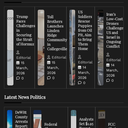
US
Iran’s
Trump
Soldiers
Toll
Low-Cost
Faces
Rescue
Brothers
Drones
Challenges
Puppies
Launches
Challenge
in
from Oil
Linden
US and
Securing
Pit, Aim
Ridge
Israel in
the Strait
to Bring
Community
Ongoing
of Hormuz
Them
in
Conflict
Home
Collegeville
Editorial
Editorial
Editorial
Editorial
15
15
14
14
March,
March,
March,
March,
2026
2026
2026
2026
0
0
0
0
Latest News Politics
DeWitt
County
Analysts
Arrests
Set $1.95
Federal
FCC
Report: