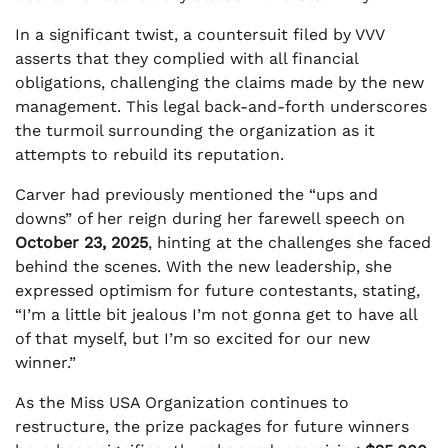
In a significant twist, a countersuit filed by VVV
asserts that they complied with all financial
obligations, challenging the claims made by the new
management. This legal back-and-forth underscores
the turmoil surrounding the organization as it
attempts to rebuild its reputation.
Carver had previously mentioned the “ups and
downs” of her reign during her farewell speech on
October 23, 2025
, hinting at the challenges she faced
behind the scenes. With the new leadership, she
expressed optimism for future contestants, stating,
“I’m a little bit jealous I’m not gonna get to have all
of that myself, but I’m so excited for our new
winner.”
As the Miss USA Organization continues to
restructure, the prize packages for future winners