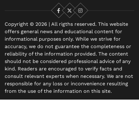
Facebook
X
Instagram
Copyright © 2026 | All rigths reserved. This website
offers general news and educational content for
informational purposes only. While we strive for
accuracy, we do not guarantee the completeness or
reliability of the information provided. The content
should not be considered professional advice of any
kind. Readers are encouraged to verify facts and
consult relevant experts when necessary. We are not
responsible for any loss or inconvenience resulting
from the use of the information on this site.