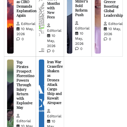
Miller’s
as CIRO
Greece
Months
Bold
Demands
Boosting
with
Reform
Explanation
Global
New
Push
Again
Leadership
Fees
Editorial
Editorial
Editorial
10 May,
10 May,
Editorial
10
2026
2026
10
May,
0
0
May,
2026
2026
0
0
Iran War
Top
Ceasefire
Pirates
Shaken
Prospect
as
Florentino
Drones
Powers
Attack
Through
Cargo
Injury
Ship and
Return
Kuwait
with
Airspace
Explosive
May
Editorial
Editorial
10
10 May,
May,