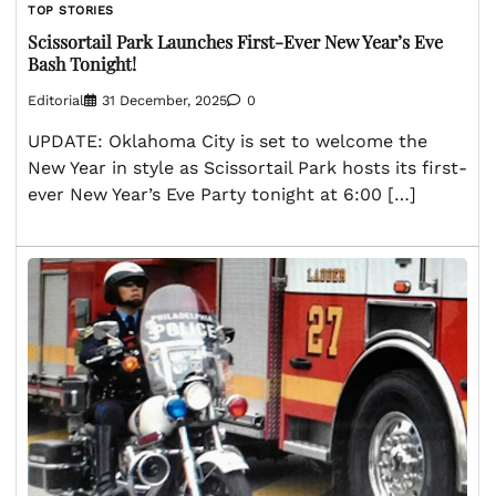
TOP STORIES
Scissortail Park Launches First-Ever New Year’s Eve
Bash Tonight!
Editorial
31 December, 2025
0
UPDATE: Oklahoma City is set to welcome the
New Year in style as Scissortail Park hosts its first-
ever New Year’s Eve Party tonight at 6:00 […]