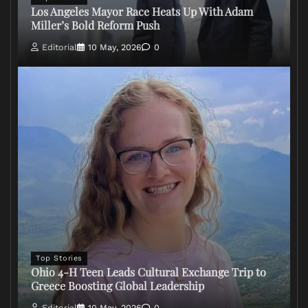
Los Angeles Mayor Race Heats Up With Adam
Miller’s Bold Reform Push
Editorial
10 May, 2026
0
Top Stories
Ohio 4-H Teen Leads Cultural Exchange Trip to
Greece Boosting Global Leadership
Editorial
10 May, 2026
0