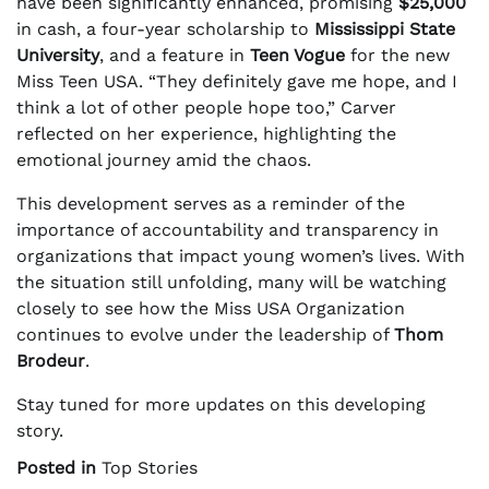
have been significantly enhanced, promising
$25,000
in cash, a four-year scholarship to
Mississippi State
University
, and a feature in
Teen Vogue
for the new
Miss Teen USA. “They definitely gave me hope, and I
think a lot of other people hope too,” Carver
reflected on her experience, highlighting the
emotional journey amid the chaos.
This development serves as a reminder of the
importance of accountability and transparency in
organizations that impact young women’s lives. With
the situation still unfolding, many will be watching
closely to see how the Miss USA Organization
continues to evolve under the leadership of
Thom
Brodeur
.
Stay tuned for more updates on this developing
story.
Posted in
Top Stories