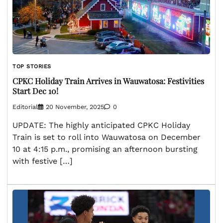
TOP STORIES
CPKC Holiday Train Arrives in Wauwatosa: Festivities
Start Dec 10!
Editorial
20 November, 2025
0
UPDATE: The highly anticipated CPKC Holiday
Train is set to roll into Wauwatosa on December
10 at 4:15 p.m., promising an afternoon bursting
with festive […]