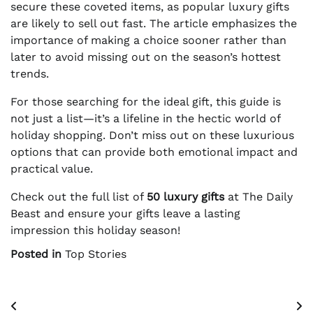
secure these coveted items, as popular luxury gifts
are likely to sell out fast. The article emphasizes the
importance of making a choice sooner rather than
later to avoid missing out on the season’s hottest
trends.
For those searching for the ideal gift, this guide is
not just a list—it’s a lifeline in the hectic world of
holiday shopping. Don’t miss out on these luxurious
options that can provide both emotional impact and
practical value.
Check out the full list of
50 luxury gifts
at The Daily
Beast and ensure your gifts leave a lasting
impression this holiday season!
Posted in
Top Stories
Post