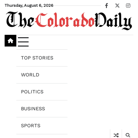
Skip
Thursday, August 6, 2026
Facebook
X
Ins
to
content
TOP STORIES
WORLD
POLITICS
BUSINESS
SPORTS