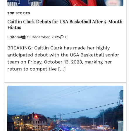
TOP STORIES
Caitlin Clark Debuts for USA Basketball After 5-Month
Hiatus
Editorial
13 December, 2025
0
BREAKING: Caitlin Clark has made her highly
anticipated debut with the USA Basketball senior
team on Friday, October 13, 2023, marking her
return to competitive […]