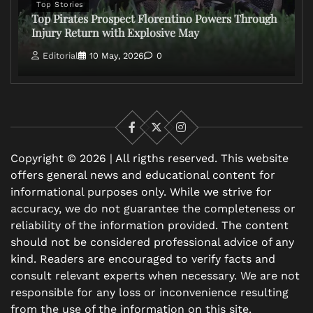
Top Stories
Top Pirates Prospect Florentino Powers Through
Injury Return with Explosive May
Editorial
10 May, 2026
0
Facebook
X
Instagram
Copyright © 2026 | All rigths reserved. This website
offers general news and educational content for
informational purposes only. While we strive for
accuracy, we do not guarantee the completeness or
reliability of the information provided. The content
should not be considered professional advice of any
kind. Readers are encouraged to verify facts and
consult relevant experts when necessary. We are not
responsible for any loss or inconvenience resulting
from the use of the information on this site.