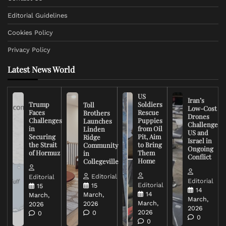
Editorial Guidelines
Cookies Policy
Privacy Policy
Latest News World
US
Iran’s
Trump
Soldiers
Toll
Low-Cost
Faces
Rescue
Brothers
Drones
Challenges
Puppies
Launches
Challenge
in
from Oil
Linden
US and
Securing
Pit, Aim
Ridge
Israel in
the Strait
to Bring
Community
Ongoing
of Hormuz
Them
in
Conflict
Home
Collegeville
Editorial
Editorial
Editorial
Editorial
15
15
14
14
March,
March,
March,
March,
2026
2026
2026
2026
0
0
0
0