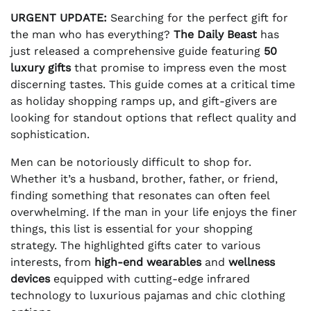
URGENT UPDATE:
Searching for the perfect gift for
the man who has everything?
The Daily Beast
has
just released a comprehensive guide featuring
50
luxury gifts
that promise to impress even the most
discerning tastes. This guide comes at a critical time
as holiday shopping ramps up, and gift-givers are
looking for standout options that reflect quality and
sophistication.
Men can be notoriously difficult to shop for.
Whether it’s a husband, brother, father, or friend,
finding something that resonates can often feel
overwhelming. If the man in your life enjoys the finer
things, this list is essential for your shopping
strategy. The highlighted gifts cater to various
interests, from
high-end wearables
and
wellness
devices
equipped with cutting-edge infrared
technology to luxurious pajamas and chic clothing