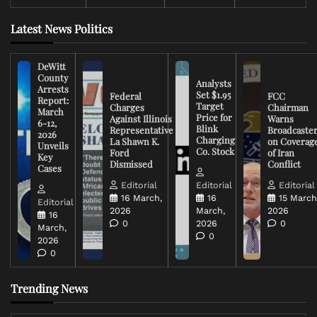
Latest News Politics
DeWitt
County
Analysts
Arrests
Set $1.95
Federal
FCC
Report:
Target
Charges
Chairman
March
Price for
Against Illinois
Warns
6-12,
Blink
Representative
Broadcaste
2026
Charging
La Shawn K.
on Coverag
Unveils
Co. Stock
Ford
of Iran
Key
Dismissed
Conflict
Cases
Editorial
Editorial
Editorial
16 March,
16
15 March
Editorial
2026
March,
2026
16
0
2026
0
March,
0
2026
0
Trending News