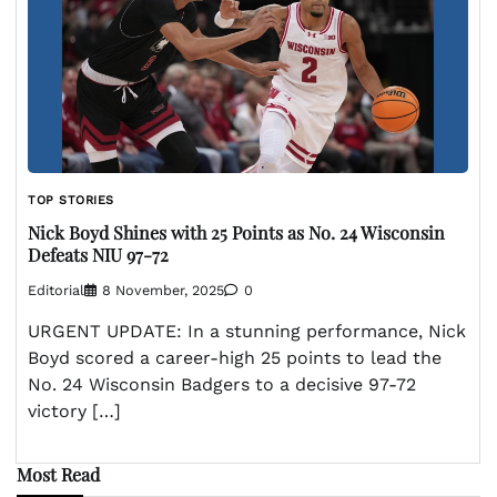
TOP STORIES
Nick Boyd Shines with 25 Points as No. 24 Wisconsin
Defeats NIU 97-72
Editorial
8 November, 2025
0
URGENT UPDATE: In a stunning performance, Nick
Boyd scored a career-high 25 points to lead the
No. 24 Wisconsin Badgers to a decisive 97-72
victory […]
Most Read