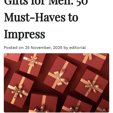
Must-Haves to
Impress
Posted on
25 November, 2025
by
editorial