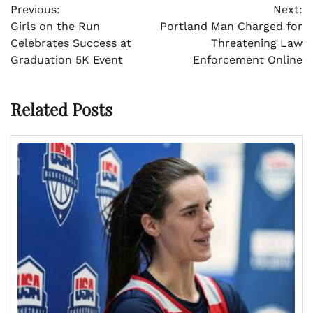
Previous:
Next:
navigation
Girls on the Run
Portland Man Charged for
Celebrates Success at
Threatening Law
Graduation 5K Event
Enforcement Online
Related Posts