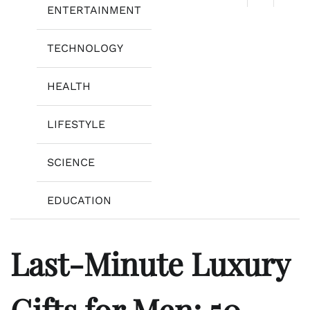
ENTERTAINMENT
TECHNOLOGY
HEALTH
LIFESTYLE
SCIENCE
EDUCATION
Last-Minute Luxury
Gifts for Men: 50