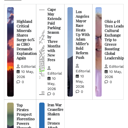
Cape
Los
May
Angeles
Extends
Mayor
Highland
Ohio 4-H
Paid
Race
Critical
Teen Leads
Parking
Heats
Minerals
Cultural
Season
Up With
Shares
Exchange
by
Adam
Surge 60%
Trip to
Three
Miller’s
as CIRO
Greece
Months
Bold
Demands
Boosting
with
Reform
Explanation
Global
New
Push
Again
Leadership
Fees
Editorial
Editorial
Editorial
10 May,
10 May,
Editorial
10
2026
2026
10
May,
0
0
May,
2026
2026
0
0
Iran War
Top
Ceasefire
Pirates
Shaken
Prospect
as
Florentino
Drones
Powers
Attack
Through