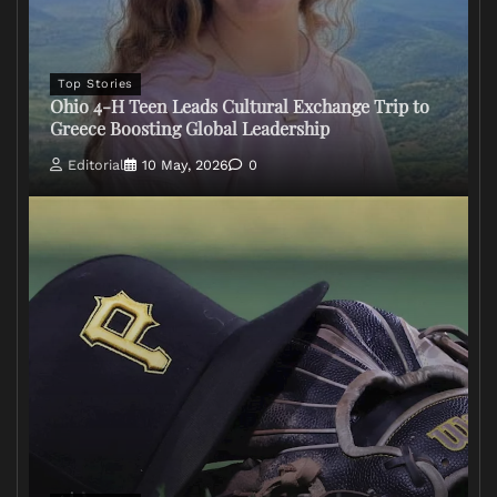
Top Stories
Ohio 4-H Teen Leads Cultural Exchange Trip to
Greece Boosting Global Leadership
Editorial
10 May, 2026
0