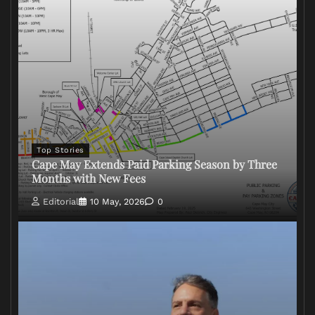
Top Stories
Cape May Extends Paid Parking Season by Three
Months with New Fees
Editorial
10 May, 2026
0