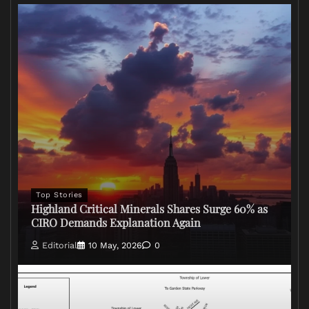
Top Stories
Highland Critical Minerals Shares Surge 60% as
CIRO Demands Explanation Again
Editorial
10 May, 2026
0