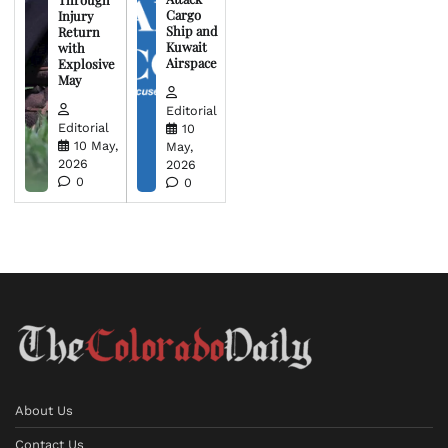
Cargo
Injury
Ship and
Return
Kuwait
with
Airspace
Explosive
May
Editorial
Editorial
10
10 May,
May,
2026
2026
0
0
About Us
Contact Us