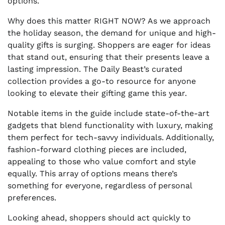
options.
Why does this matter RIGHT NOW? As we approach
the holiday season, the demand for unique and high-
quality gifts is surging. Shoppers are eager for ideas
that stand out, ensuring that their presents leave a
lasting impression. The Daily Beast’s curated
collection provides a go-to resource for anyone
looking to elevate their gifting game this year.
Notable items in the guide include state-of-the-art
gadgets that blend functionality with luxury, making
them perfect for tech-savvy individuals. Additionally,
fashion-forward clothing pieces are included,
appealing to those who value comfort and style
equally. This array of options means there’s
something for everyone, regardless of personal
preferences.
Looking ahead, shoppers should act quickly to