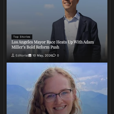
Top Stories
Los Angeles Mayor Race Heats Up With Adam
Miller’s Bold Reform Push
Editorial
10 May, 2026
0