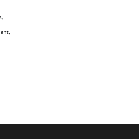
s,
ent,