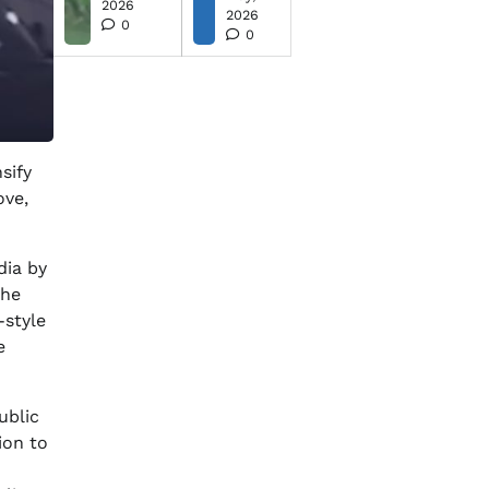
2026
2026
0
0
sify
ove,
dia by
the
-style
e
ublic
ion to