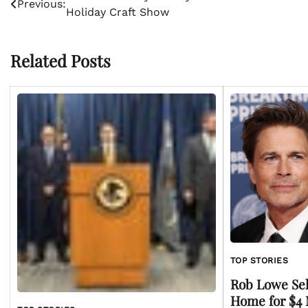
Previous:
Holiday Craft Show
navigation
Related Posts
TOP STORIES
Rob Lowe Sell
Home for $4 M