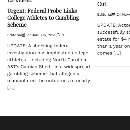
TOP STORIES
Cut
Urgent: Federal Probe Links
Editorial
24 Nov
College Athletes to Gambling
Scheme
UPDATE: Acto
successfully so
Editorial
22 January, 2026
0
estate for $4 
UPDATE: A shocking federal
than a year on
investigation has implicated college
comes […]
athletes—including North Carolina
A&T’s Camian Shell—in a widespread
gambling scheme that allegedly
manipulated the outcomes of nearly
[…]