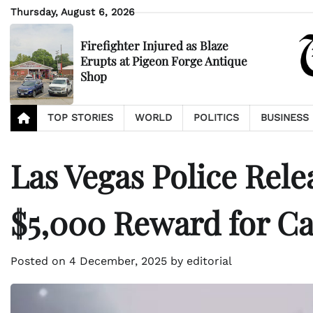
Skip
Thursday, August 6, 2026
to
content
Firefighter Injured as Blaze
Erupts at Pigeon Forge Antique
Shop
TOP STORIES
WORLD
POLITICS
BUSINESS
Las Vegas Police Rele
$5,000 Reward for Ca
Posted on
4 December, 2025
by
editorial