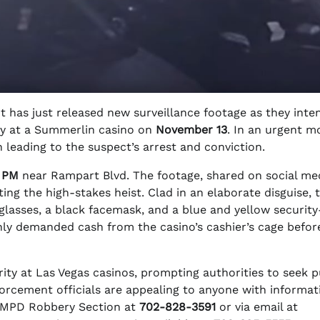
has just released new surveillance footage as they inten
ery at a Summerlin casino on
November 13
. In an urgent m
 leading to the suspect’s arrest and conviction.
0 PM
near Rampart Blvd. The footage, shared on social me
g the high-stakes heist. Clad in an elaborate disguise, 
nglasses, a black facemask, and a blue and yellow security
nly demanded cash from the casino’s cashier’s cage befor
ity at Las Vegas casinos, prompting authorities to seek p
orcement officials are appealing to anyone with informat
LVMPD Robbery Section at
702-828-3591
or via email at