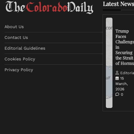
Latest News
About Us
Trump
Faces
Contact Us
Challeng
in
Editorial Guidelines
Securing
the Strait
Cookies Policy
of Horm
Privacy Policy
Editoria
15
March,
2026
0