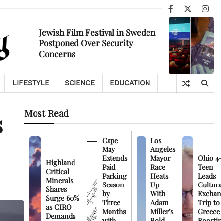
Facebook
X
Ins
Jewish Film Festival in Sweden
Postponed Over Security
Concerns
LIFESTYLE
SCIENCE
EDUCATION
Most Read
s
Cape
Los
May
Angeles
Extends
Mayor
Ohio 4
Highland
Paid
Race
Teen
Critical
Parking
Heats
Leads
Minerals
Season
Up
Cultura
Shares
by
With
Exchan
Surge 60%
Three
Adam
Trip to
as CIRO
Months
Miller’s
Greece
Demands
with
Bold
Boosti