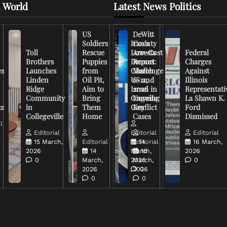
 World
Latest News Politics
US
DeWitt
Soldiers
Iran’s
County
Toll
Rescue
Low-Cost
Arrests
Federal
Brothers
Puppies
Drones
Report:
Charges
es
Launches
from
Challenge
March
Against
Linden
Oil Pit,
US and
6-12,
Illinois
Ridge
Aim to
Israel in
2026
Representati
Community
Bring
Ongoing
Unveils
La Shawn K.
uz
in
Them
Conflict
Key
Ford
Collegeville
Home
Cases
Dismissed
l
Editorial
Editorial
Editorial
15 March,
Editorial
Editorial
14
16 March,
2026
14
March,
16
2026
0
March,
2026
March,
0
2026
2026
0
0
0