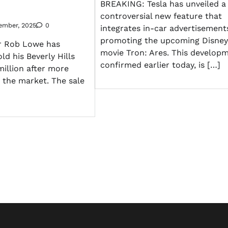
BREAKING: Tesla has unveiled a
controversial new feature that
ember, 2025
0
integrates in-car advertisement
promoting the upcoming Disney
r Rob Lowe has
movie Tron: Ares. This developm
ld his Beverly Hills
confirmed earlier today, is […]
million after more
 the market. The sale