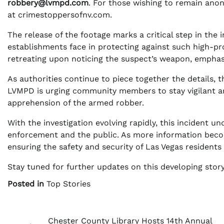
robbery@lvmpd.com
. For those wishing to remain ano
at crimestoppersofnv.com.
The release of the footage marks a critical step in the 
establishments face in protecting against such high-pro
retreating upon noticing the suspect’s weapon, emphas
As authorities continue to piece together the details, the
LVMPD is urging community members to stay vigilant and
apprehension of the armed robber.
With the investigation evolving rapidly, this incident 
enforcement and the public. As more information beco
ensuring the safety and security of Las Vegas residents a
Stay tuned for further updates on this developing story
Posted in
Top Stories
Post
Chester County Library Hosts 14th Annual