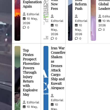
Explanation
New
Reform
Global
Again
Fees
Push
Leader
Editorial
Edito
10 May,
Editorial
Editorial
10 M
2026
10
10
2026
0
May,
May,
0
2026
2026
0
0
Iran War
Top
Ceasefire
Pirates
Shaken
Prospect
as
Florentino
Drones
Powers
Attack
Through
Cargo
Injury
Ship and
Return
Kuwait
with
Airspace
Explosive
May
Editorial
Editorial
10
10 May,
May,