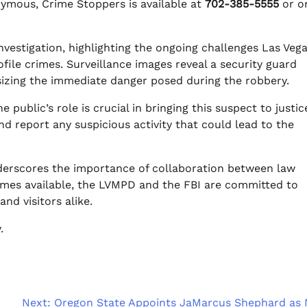
nymous, Crime Stoppers is available at
702-385-5555
or o
investigation, highlighting the ongoing challenges Las Veg
file crimes. Surveillance images reveal a security guard
izing the immediate danger posed during the robbery.
 public’s role is crucial in bringing this suspect to justic
 report any suspicious activity that could lead to the
underscores the importance of collaboration between law
mes available, the LVMPD and the FBI are committed to
nd visitors alike.
.
Next:
Oregon State Appoints JaMarcus Shephard as