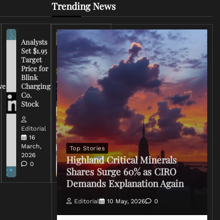
Trending News
Analysts
Set $1.95
FCC
Target
Chairman
Price for
Warns
Blink
Broadcasters
ve
Charging
on Coverage
Co.
of Iran
Stock
Conflict
Editorial
Editorial
15 March,
16
2026
March,
Top Stories
0
2026
Highland Critical Minerals
0
Shares Surge 60% as CIRO
Demands Explanation Again
Editorial
10 May, 2026
0