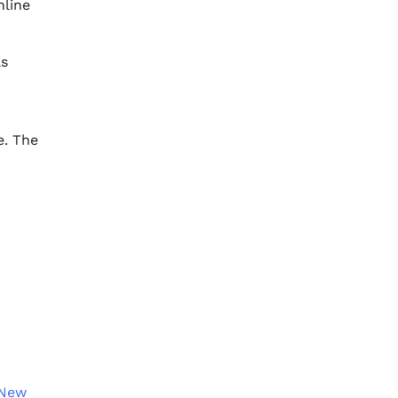
nline
as
e. The
 New