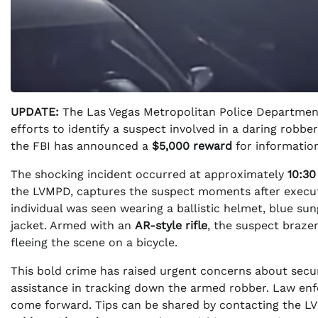
UPDATE:
The Las Vegas Metropolitan Police Department 
efforts to identify a suspect involved in a daring robb
the FBI has announced a
$5,000 reward
for information
The shocking incident occurred at approximately
10:3
the LVMPD, captures the suspect moments after executin
individual was seen wearing a ballistic helmet, blue su
jacket. Armed with an
AR-style rifle
, the suspect braze
fleeing the scene on a bicycle.
This bold crime has raised urgent concerns about secur
assistance in tracking down the armed robber. Law enf
come forward. Tips can be shared by contacting the 