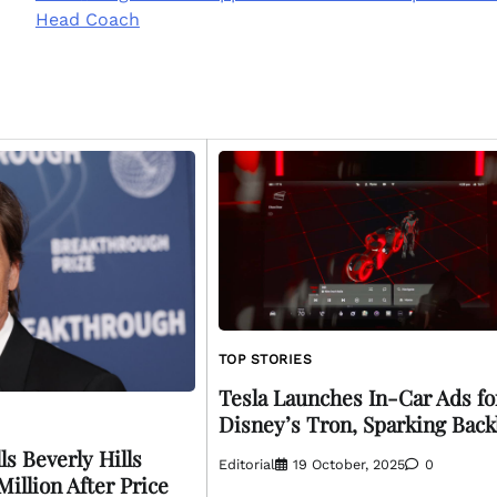
Head Coach
TOP STORIES
Tesla Launches In-Car Ads fo
Disney’s Tron, Sparking Back
s Beverly Hills
Editorial
19 October, 2025
0
illion After Price