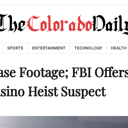
SPORTS
ENTERTAINMENT
TECHNOLOGY
HEALTH
ase Footage; FBI Offer
sino Heist Suspect