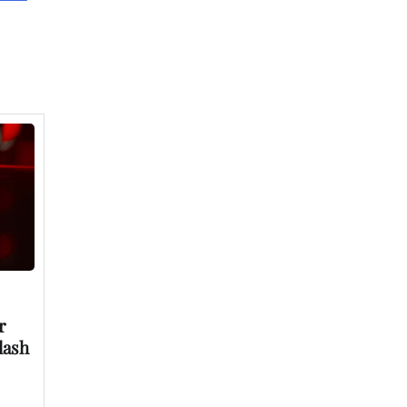
r
lash