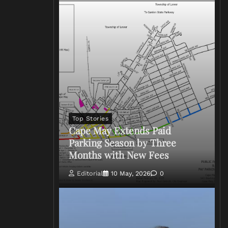
Top Stories
Cape May Extends Paid
Parking Season by Three
Months with New Fees
Editorial
10 May, 2026
0