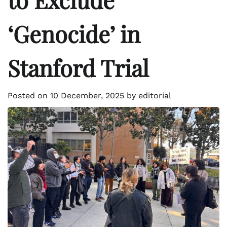
‘Genocide’ in
Stanford Trial
Posted on
10 December, 2025
by
editorial