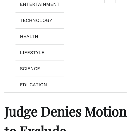
ENTERTAINMENT
TECHNOLOGY
HEALTH
LIFESTYLE
SCIENCE
EDUCATION
Judge Denies Motion
to Exclude