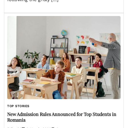
TOP STORIES
New Admission Rules Announced for Top Students in
Romania