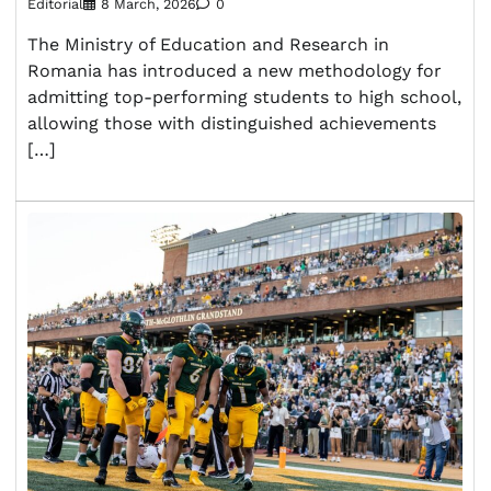
Editorial
8 March, 2026
0
The Ministry of Education and Research in
Romania has introduced a new methodology for
admitting top-performing students to high school,
allowing those with distinguished achievements
[…]