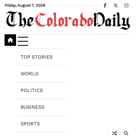
Skip
Friday, August 7, 2026
Facebook
X
Ins
to
content
TOP STORIES
WORLD
POLITICS
BUSINESS
SPORTS