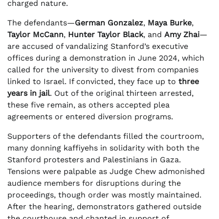
charged nature.
The defendants—
German Gonzalez
,
Maya Burke
,
Taylor McCann
,
Hunter Taylor Black
, and
Amy Zhai
—
are accused of vandalizing Stanford’s executive
offices during a demonstration in June 2024, which
called for the university to divest from companies
linked to Israel. If convicted, they face up to
three
years in jail
. Out of the original thirteen arrested,
these five remain, as others accepted plea
agreements or entered diversion programs.
Supporters of the defendants filled the courtroom,
many donning kaffiyehs in solidarity with both the
Stanford protesters and Palestinians in Gaza.
Tensions were palpable as Judge Chew admonished
audience members for disruptions during the
proceedings, though order was mostly maintained.
After the hearing, demonstrators gathered outside
the courthouse and chanted in support of