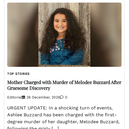
TOP STORIES
Mother Charged with Murder of Melodee Buzzard After
Gruesome Discovery
Editorial
26 December, 2025
0
URGENT UPDATE: In a shocking turn of events,
Ashlee Buzzard has been charged with the first-
degree murder of her daughter, Melodee Buzzard,
following the grisly […]