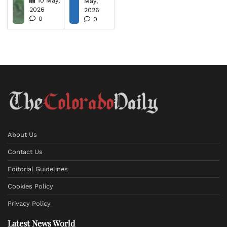
10 May,
May,
2026
2026
0
0
About Us
Contact Us
Editorial Guidelines
Cookies Policy
Privacy Policy
Latest News World