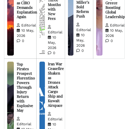
Miller’s
as CIRO
Greece
Months
Bold
Demands
Boosting
with
Reform
Explanation
Global
New
Push
Again
Leadership
Fees
Editorial
Editorial
Editorial
10 May,
10 May,
Editorial
10
2026
2026
10
May,
0
0
May,
2026
2026
0
0
Iran War
Top
Ceasefire
Pirates
Shaken
Prospect
as
Florentino
Drones
Powers
Attack
Through
Cargo
Injury
Ship and
Return
Kuwait
with
Airspace
Explosive
May
Editorial
Editorial
10