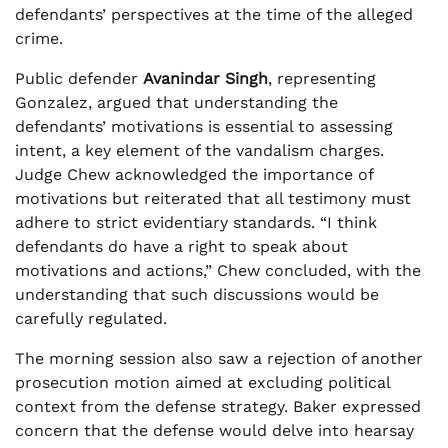
defendants’ perspectives at the time of the alleged
crime.
Public defender
Avanindar Singh
, representing
Gonzalez, argued that understanding the
defendants’ motivations is essential to assessing
intent, a key element of the vandalism charges.
Judge Chew acknowledged the importance of
motivations but reiterated that all testimony must
adhere to strict evidentiary standards. “I think
defendants do have a right to speak about
motivations and actions,” Chew concluded, with the
understanding that such discussions would be
carefully regulated.
The morning session also saw a rejection of another
prosecution motion aimed at excluding political
context from the defense strategy. Baker expressed
concern that the defense would delve into hearsay