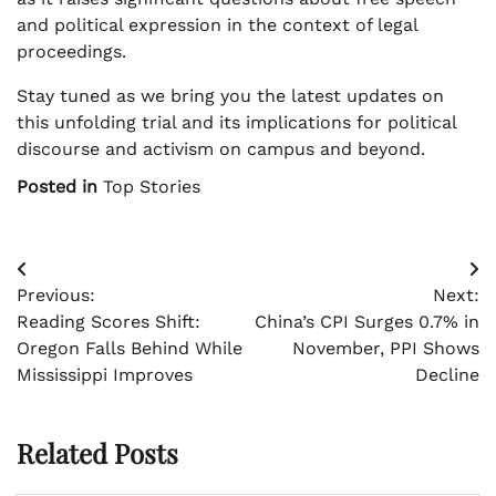
and political expression in the context of legal
proceedings.
Stay tuned as we bring you the latest updates on
this unfolding trial and its implications for political
discourse and activism on campus and beyond.
Posted in
Top Stories
Post
Previous:
Next:
navigation
Reading Scores Shift:
China’s CPI Surges 0.7% in
Oregon Falls Behind While
November, PPI Shows
Mississippi Improves
Decline
Related Posts