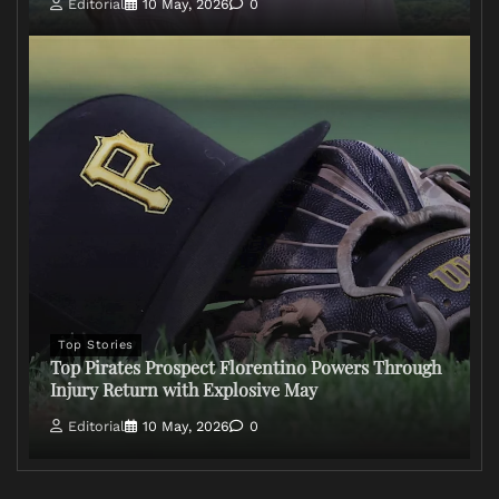
Editorial
10 May, 2026
0
Top Stories
Top Pirates Prospect Florentino Powers Through
Injury Return with Explosive May
Editorial
10 May, 2026
0