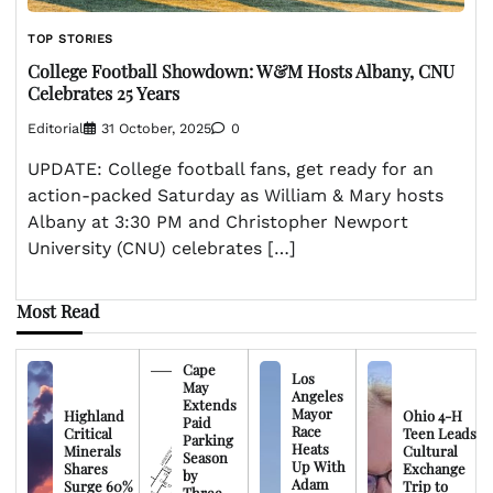
TOP STORIES
College Football Showdown: W&M Hosts Albany, CNU
Celebrates 25 Years
Editorial
31 October, 2025
0
UPDATE: College football fans, get ready for an
action-packed Saturday as William & Mary hosts
Albany at 3:30 PM and Christopher Newport
University (CNU) celebrates […]
Most Read
Cape
Los
May
Angeles
Extends
Mayor
Highland
Ohio 4-H
Paid
Race
Critical
Teen Leads
Parking
Heats
Minerals
Cultural
Season
Up With
Shares
Exchange
by
Adam
Surge 60%
Trip to
Three