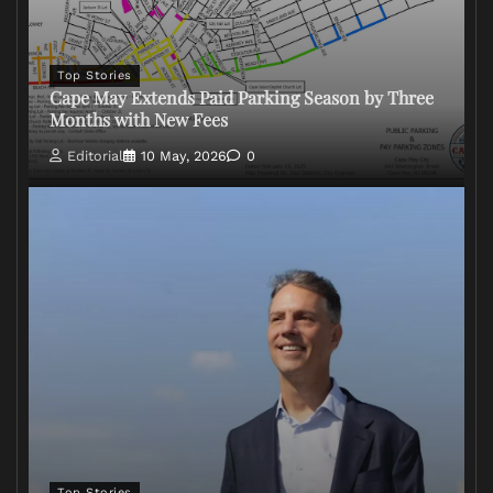
Top Stories
Cape May Extends Paid Parking Season by Three
Months with New Fees
Editorial
10 May, 2026
0
Top Stories