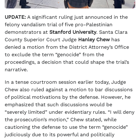
UPDATE:
A significant ruling just announced in the
felony vandalism trial of five pro-Palestinian
demonstrators at
Stanford University
. Santa Clara
County Superior Court Judge
Hanley Chew
has
denied a motion from the District Attorney’s Office
to exclude the term “genocide” from the
proceedings, a decision that could shape the trial’s
narrative.
In a tense courtroom session earlier today, Judge
Chew also ruled against a motion to bar discussions
of political motivations by the defense. However, he
emphasized that such discussions would be
“severely limited” under evidentiary rules. “I will deny
the prosecution’s motion,” Chew stated, while
cautioning the defense to use the term “genocide”
judiciously due to its powerful and politically