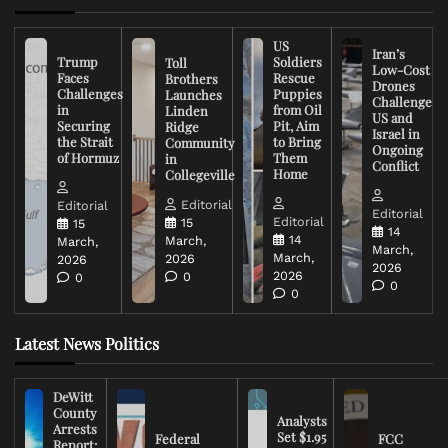
US
Iran’s
Trump
Soldiers
Toll
Low-Cost
Faces
Rescue
Brothers
Drones
Challenges
Puppies
Launches
Challenge
in
from Oil
Linden
US and
Securing
Pit, Aim
Ridge
Israel in
the Strait
to Bring
Community
Ongoing
of Hormuz
Them
in
Conflict
Home
Collegeville
Editorial
Editorial
Editorial
Editorial
15
15
14
14
March,
March,
March,
March,
2026
2026
2026
2026
0
0
0
0
Latest News Politics
DeWitt
County
Analysts
Arrests
Set $1.95
Federal
FCC
Report: