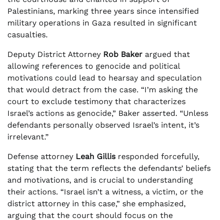
Palestinians, marking three years since intensified
military operations in Gaza resulted in significant
casualties.
Deputy District Attorney
Rob Baker
argued that
allowing references to genocide and political
motivations could lead to hearsay and speculation
that would detract from the case. “I’m asking the
court to exclude testimony that characterizes
Israel’s actions as genocide,” Baker asserted. “Unless
defendants personally observed Israel’s intent, it’s
irrelevant.”
Defense attorney
Leah Gillis
responded forcefully,
stating that the term reflects the defendants’ beliefs
and motivations, and is crucial to understanding
their actions. “Israel isn’t a witness, a victim, or the
district attorney in this case,” she emphasized,
arguing that the court should focus on the