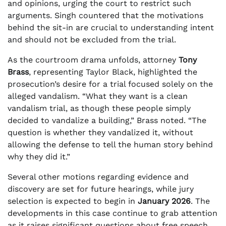
and opinions, urging the court to restrict such
arguments. Singh countered that the motivations
behind the sit-in are crucial to understanding intent
and should not be excluded from the trial.
As the courtroom drama unfolds, attorney
Tony
Brass
, representing Taylor Black, highlighted the
prosecution’s desire for a trial focused solely on the
alleged vandalism. “What they want is a clean
vandalism trial, as though these people simply
decided to vandalize a building,” Brass noted. “The
question is whether they vandalized it, without
allowing the defense to tell the human story behind
why they did it.”
Several other motions regarding evidence and
discovery are set for future hearings, while jury
selection is expected to begin in
January 2026
. The
developments in this case continue to grab attention
as it raises significant questions about free speech