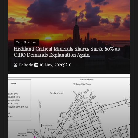
Top Stories
Highland Critical Minerals Shares Surge 60% as
CIRO Demands Explanation Again
Editorial
10 May, 2026
0