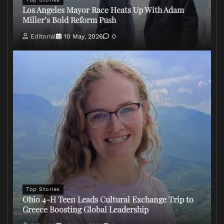
Los Angeles Mayor Race Heats Up With Adam
Miller’s Bold Reform Push
Editorial
10 May, 2026
0
Top Stories
Ohio 4-H Teen Leads Cultural Exchange Trip to
Greece Boosting Global Leadership