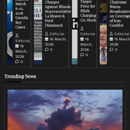
Target
Charges
Chairman
March
Price for
Against Illinois
Warns
6-12,
Blink
Representative
Broadcaste
2026
Charging
La Shawn K.
on Coverag
Unveils
Co. Stock
Ford
of Iran
Key
Dismissed
Conflict
Cases
Editorial
Editorial
Editorial
16 March,
16
15 March
Editorial
2026
March,
2026
16
0
2026
0
March,
0
2026
0
Trending News