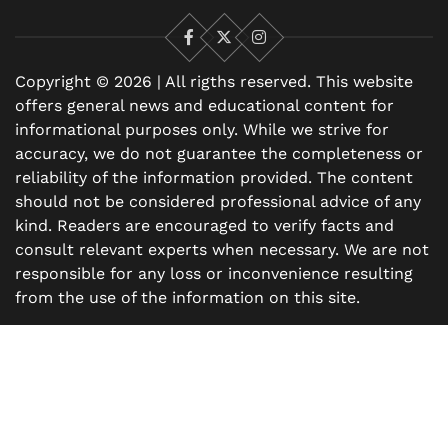
Facebook
X
Instagram
Copyright © 2026 | All rigths reserved. This website
offers general news and educational content for
informational purposes only. While we strive for
accuracy, we do not guarantee the completeness or
reliability of the information provided. The content
should not be considered professional advice of any
kind. Readers are encouraged to verify facts and
consult relevant experts when necessary. We are not
responsible for any loss or inconvenience resulting
from the use of the information on this site.