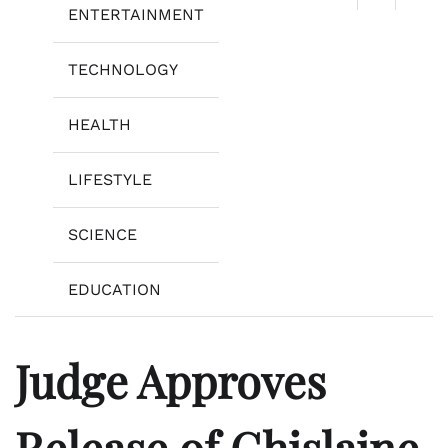
ENTERTAINMENT
TECHNOLOGY
HEALTH
LIFESTYLE
SCIENCE
EDUCATION
Judge Approves
Release of Ghislaine