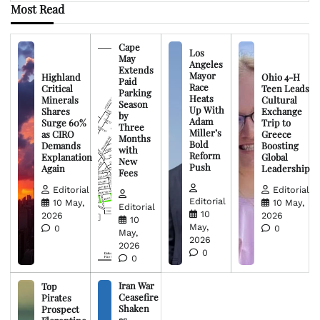
Most Read
Cape
Los
May
Angeles
Extends
Mayor
Highland
Ohio 4-H
Paid
Race
Critical
Teen Leads
Parking
Heats
Minerals
Cultural
Season
Up With
Shares
Exchange
by
Adam
Surge 60%
Trip to
Three
Miller’s
as CIRO
Greece
Months
Bold
Demands
Boosting
with
Reform
Explanation
Global
New
Push
Again
Leadership
Fees
Editorial
Editorial
Editorial
10 May,
10 May,
Editorial
10
2026
2026
10
May,
0
0
May,
2026
2026
0
0
Iran War
Top
Ceasefire
Pirates
Shaken
Prospect
as