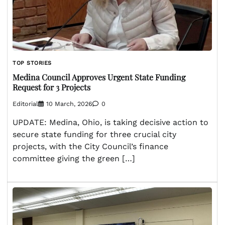
TOP STORIES
Medina Council Approves Urgent State Funding
Request for 3 Projects
Editorial
10 March, 2026
0
UPDATE: Medina, Ohio, is taking decisive action to
secure state funding for three crucial city
projects, with the City Council’s finance
committee giving the green […]