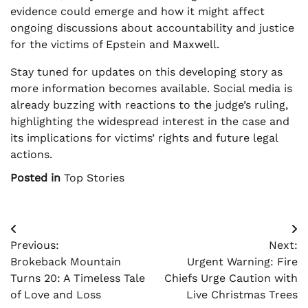
evidence could emerge and how it might affect
ongoing discussions about accountability and justice
for the victims of Epstein and Maxwell.
Stay tuned for updates on this developing story as
more information becomes available. Social media is
already buzzing with reactions to the judge’s ruling,
highlighting the widespread interest in the case and
its implications for victims’ rights and future legal
actions.
Posted in
Top Stories
Post
Previous:
Next:
navigation
Brokeback Mountain
Urgent Warning: Fire
Turns 20: A Timeless Tale
Chiefs Urge Caution with
of Love and Loss
Live Christmas Trees