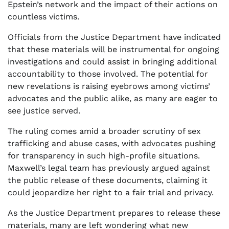
Epstein’s network and the impact of their actions on
countless victims.
Officials from the Justice Department have indicated
that these materials will be instrumental for ongoing
investigations and could assist in bringing additional
accountability to those involved. The potential for
new revelations is raising eyebrows among victims’
advocates and the public alike, as many are eager to
see justice served.
The ruling comes amid a broader scrutiny of sex
trafficking and abuse cases, with advocates pushing
for transparency in such high-profile situations.
Maxwell’s legal team has previously argued against
the public release of these documents, claiming it
could jeopardize her right to a fair trial and privacy.
As the Justice Department prepares to release these
materials, many are left wondering what new