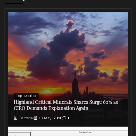
Top Stories
Highland Critical Minerals Shares Surge 60% as
CIRO Demands Explanation Again
Editorial
10 May, 2026
0