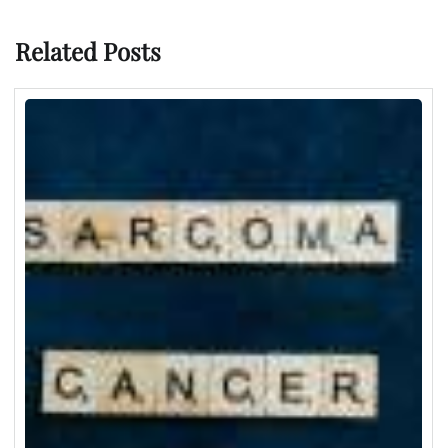
Related Posts