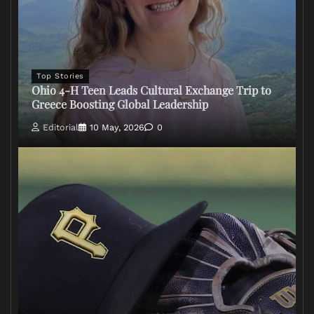
Top Stories
Ohio 4-H Teen Leads Cultural Exchange Trip to
Greece Boosting Global Leadership
Editorial
10 May, 2026
0