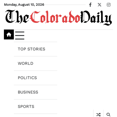
Skip
Monday, August 10, 2026
Facebook
X
Ins
to
content
TOP STORIES
WORLD
POLITICS
BUSINESS
SPORTS