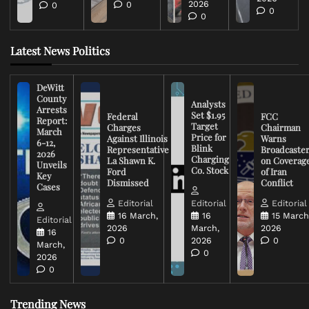
2026
0
0
0
0
Latest News Politics
DeWitt
County
Analysts
Arrests
Set $1.95
Federal
FCC
Report:
Target
Charges
Chairman
March
Price for
Against Illinois
Warns
6-12,
Blink
Representative
Broadcaste
2026
Charging
La Shawn K.
on Coverag
Unveils
Co. Stock
Ford
of Iran
Key
Dismissed
Conflict
Cases
Editorial
Editorial
Editorial
16 March,
16
15 March
Editorial
2026
March,
2026
16
0
2026
0
March,
0
2026
0
Trending News