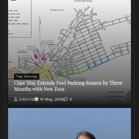
Top Stories
Cape May Extends Paid Parking Season by Three
Months with New Fees
Editorial
10 May, 2026
0