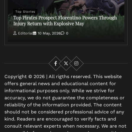
Top Stories
Top Pirates Prospect Florentino Powers Through
Injury Return with Explosive May
Editorial
10 May, 2026
0
Facebook
X
Instagram
Copyright © 2026 | All rigths reserved. This website
offers general news and educational content for
informational purposes only. While we strive for
accuracy, we do not guarantee the completeness or
reliability of the information provided. The content
should not be considered professional advice of any
kind. Readers are encouraged to verify facts and
consult relevant experts when necessary. We are not