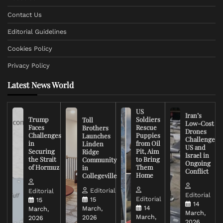
Contact Us
Editorial Guidelines
Cookies Policy
Privacy Policy
Latest News World
US
Iran’s
Trump
Soldiers
Toll
Low-Cost
Faces
Rescue
Brothers
Drones
Challenges
Puppies
Launches
Challenge
in
from Oil
Linden
US and
Securing
Pit, Aim
Ridge
Israel in
the Strait
to Bring
Community
Ongoing
of Hormuz
Them
in
Conflict
Home
Collegeville
Editorial
Editorial
Editorial
Editorial
15
15
14
14
March,
March,
March,
March,
2026
2026
2026