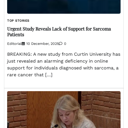
TOP STORIES
Urgent Study Reveals Lack of Support for Sarcoma
Patients
Editorial
10 December, 2025
0
BREAKING: A new study from Curtin University has
just revealed an alarming deficiency in online
support for individuals diagnosed with sarcoma, a
rare cancer that […]