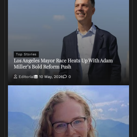
Top Stories
Los Angeles Mayor Race Heats Up With Adam
Miller’s Bold Reform Push
Editorial
10 May, 2026
0