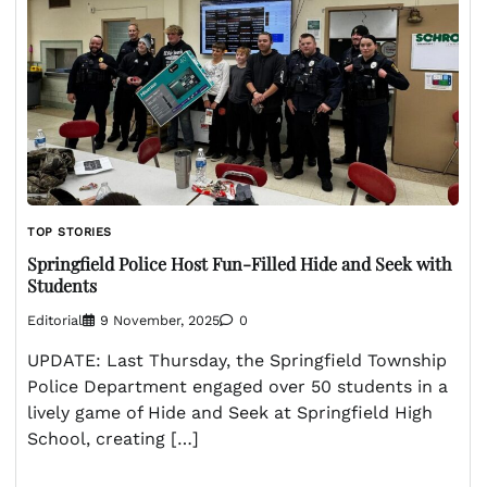
TOP STORIES
Springfield Police Host Fun-Filled Hide and Seek with
Students
Editorial
9 November, 2025
0
UPDATE: Last Thursday, the Springfield Township
Police Department engaged over 50 students in a
lively game of Hide and Seek at Springfield High
School, creating […]