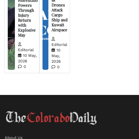
Florentino
Drones
Powers
Attack
Through
Cargo
Injury
Ship and
Return
Kuwait
with
Airspace
Explosive
May
Editorial
Editorial
10
10 May,
May,
2026
2026
0
0
About Us