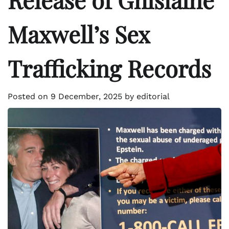
Maxwell’s Sex
Trafficking Records
Posted on
9 December, 2025
by
editorial