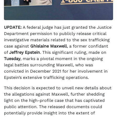
UPDATE:
A federal judge has just granted the Justice
Department permission to publicly release critical
investigative materials related to the sex trafficking
case against
Ghislaine Maxwell
, a former confidant
of
Jeffrey Epstein
. This significant ruling, made on
Tuesday
, marks a pivotal moment in the ongoing
legal battles surrounding Maxwell, who was
convicted in December 2021 for her involvement in
Epstein’s extensive trafficking operations.
This decision is expected to unveil new details about
the allegations against Maxwell, further shedding
light on the high-profile case that has captivated
public attention. The released documents could
potentially provide insight into the extent of