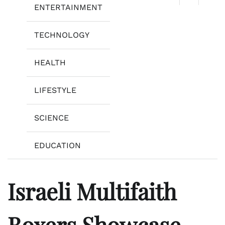
ENTERTAINMENT
TECHNOLOGY
HEALTH
LIFESTYLE
SCIENCE
EDUCATION
Israeli Multifaith
Boxers Showcase