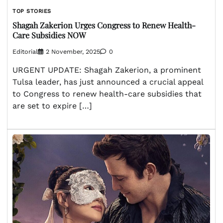
TOP STORIES
Shagah Zakerion Urges Congress to Renew Health-
Care Subsidies NOW
Editorial
2 November, 2025
0
URGENT UPDATE: Shagah Zakerion, a prominent
Tulsa leader, has just announced a crucial appeal
to Congress to renew health-care subsidies that
are set to expire […]