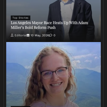
Top Stories
Los Angeles Mayor Race Heats Up With Adam
Miller’s Bold Reform Push
Editorial
10 May, 2026
0