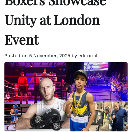
Unity at London
Event
Posted on
5 November, 2025
by
editorial