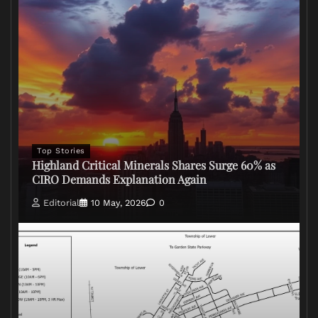
Top Stories
Highland Critical Minerals Shares Surge 60% as
CIRO Demands Explanation Again
Editorial
10 May, 2026
0