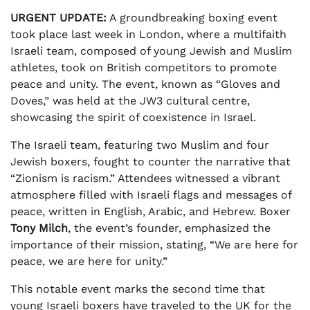
URGENT UPDATE:
A groundbreaking boxing event
took place last week in London, where a multifaith
Israeli team, composed of young Jewish and Muslim
athletes, took on British competitors to promote
peace and unity. The event, known as “Gloves and
Doves,” was held at the JW3 cultural centre,
showcasing the spirit of coexistence in Israel.
The Israeli team, featuring two Muslim and four
Jewish boxers, fought to counter the narrative that
“Zionism is racism.” Attendees witnessed a vibrant
atmosphere filled with Israeli flags and messages of
peace, written in English, Arabic, and Hebrew. Boxer
Tony Milch
, the event’s founder, emphasized the
importance of their mission, stating, “We are here for
peace, we are here for unity.”
This notable event marks the second time that
young Israeli boxers have traveled to the UK for the