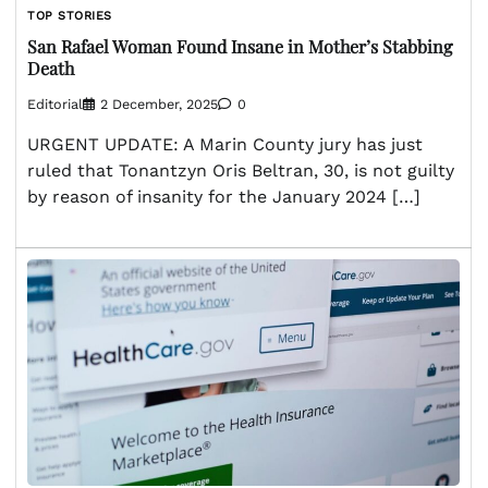
TOP STORIES
San Rafael Woman Found Insane in Mother’s Stabbing
Death
Editorial
2 December, 2025
0
URGENT UPDATE: A Marin County jury has just
ruled that Tonantzyn Oris Beltran, 30, is not guilty
by reason of insanity for the January 2024 […]