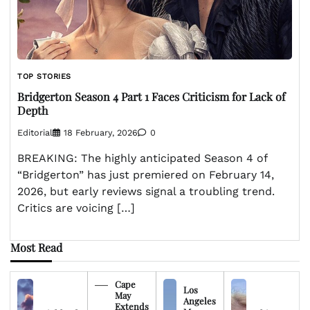
TOP STORIES
Bridgerton Season 4 Part 1 Faces Criticism for Lack of
Depth
Editorial
18 February, 2026
0
BREAKING: The highly anticipated Season 4 of
“Bridgerton” has just premiered on February 14,
2026, but early reviews signal a troubling trend.
Critics are voicing […]
Most Read
Cape
Los
May
Angeles
Extends