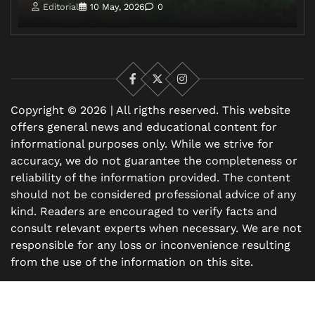
Editorial
10 May, 2026
0
Facebook
X
Instagram
Copyright © 2026 | All rigths reserved. This website
offers general news and educational content for
informational purposes only. While we strive for
accuracy, we do not guarantee the completeness or
reliability of the information provided. The content
should not be considered professional advice of any
kind. Readers are encouraged to verify facts and
consult relevant experts when necessary. We are not
responsible for any loss or inconvenience resulting
from the use of the information on this site.