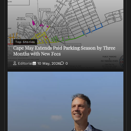
Top Stories
Cape May Extends Paid Parking Season by Three
Months with New Fees
Editorial
10 May, 2026
0