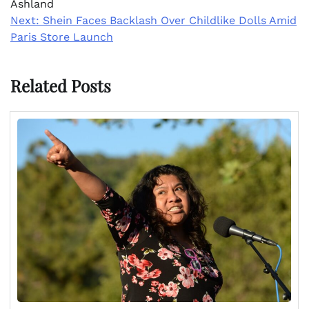
Ashland
Next:
Shein Faces Backlash Over Childlike Dolls Amid
Paris Store Launch
Related Posts