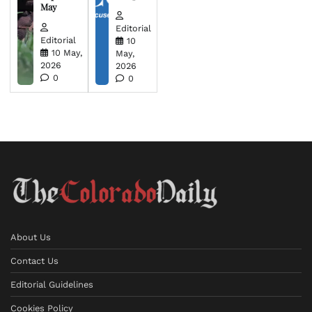
May
Editorial
Editorial
10
10 May,
May,
2026
2026
0
0
About Us
Contact Us
Editorial Guidelines
Cookies Policy