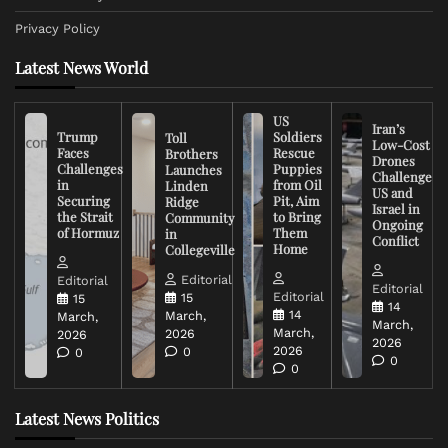
Privacy Policy
Latest News World
US
Iran’s
Trump
Soldiers
Toll
Low-Cost
Faces
Rescue
Brothers
Drones
Challenges
Puppies
Launches
Challenge
in
from Oil
Linden
US and
Securing
Pit, Aim
Ridge
Israel in
the Strait
to Bring
Community
Ongoing
of Hormuz
Them
in
Conflict
Home
Collegeville
Editorial
Editorial
Editorial
Editorial
15
15
14
14
March,
March,
March,
March,
2026
2026
2026
2026
0
0
0
0
Latest News Politics