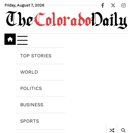
Skip
Friday, August 7, 2026
Facebook
X
Ins
to
content
TOP STORIES
WORLD
POLITICS
BUSINESS
SPORTS