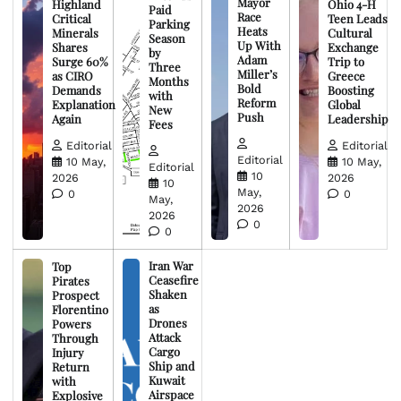
Mayor
Highland
Ohio 4-H
Paid
Race
Critical
Teen Leads
Parking
Heats
Minerals
Cultural
Season
Up With
Shares
Exchange
by
Adam
Surge 60%
Trip to
Three
Miller’s
as CIRO
Greece
Months
Bold
Demands
Boosting
with
Reform
Explanation
Global
New
Push
Again
Leadership
Fees
Editorial
Editorial
Editorial
10 May,
10 May,
Editorial
10
2026
2026
10
May,
0
0
May,
2026
2026
0
0
Iran War
Top
Ceasefire
Pirates
Shaken
Prospect
as
Florentino
Drones
Powers
Attack
Through
Cargo
Injury
Ship and
Return
Kuwait
with
Airspace
Explosive