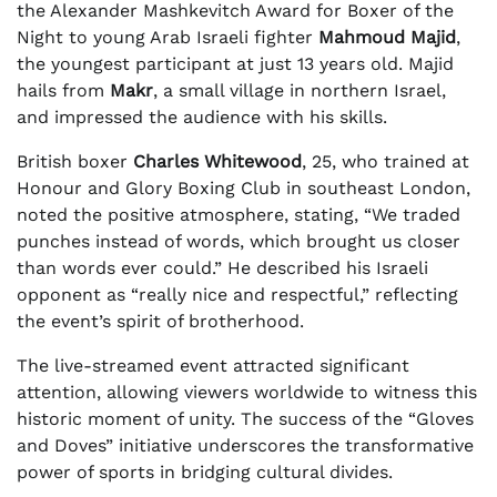
the Alexander Mashkevitch Award for Boxer of the
Night to young Arab Israeli fighter
Mahmoud Majid
,
the youngest participant at just 13 years old. Majid
hails from
Makr
, a small village in northern Israel,
and impressed the audience with his skills.
British boxer
Charles Whitewood
, 25, who trained at
Honour and Glory Boxing Club in southeast London,
noted the positive atmosphere, stating, “We traded
punches instead of words, which brought us closer
than words ever could.” He described his Israeli
opponent as “really nice and respectful,” reflecting
the event’s spirit of brotherhood.
The live-streamed event attracted significant
attention, allowing viewers worldwide to witness this
historic moment of unity. The success of the “Gloves
and Doves” initiative underscores the transformative
power of sports in bridging cultural divides.