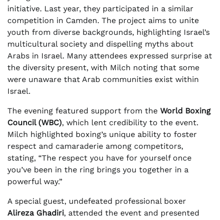
initiative. Last year, they participated in a similar
competition in Camden. The project aims to unite
youth from diverse backgrounds, highlighting Israel’s
multicultural society and dispelling myths about
Arabs in Israel. Many attendees expressed surprise at
the diversity present, with Milch noting that some
were unaware that Arab communities exist within
Israel.
The evening featured support from the
World Boxing
Council (WBC)
, which lent credibility to the event.
Milch highlighted boxing’s unique ability to foster
respect and camaraderie among competitors,
stating, “The respect you have for yourself once
you’ve been in the ring brings you together in a
powerful way.”
A special guest, undefeated professional boxer
Alireza Ghadiri
, attended the event and presented