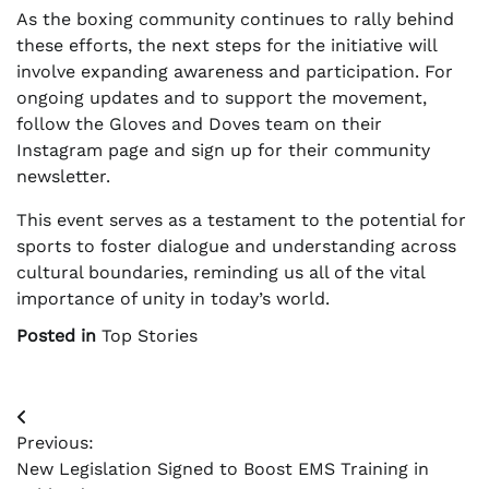
As the boxing community continues to rally behind
these efforts, the next steps for the initiative will
involve expanding awareness and participation. For
ongoing updates and to support the movement,
follow the Gloves and Doves team on their
Instagram page and sign up for their community
newsletter.
This event serves as a testament to the potential for
sports to foster dialogue and understanding across
cultural boundaries, reminding us all of the vital
importance of unity in today’s world.
Posted in
Top Stories
Post
Previous:
navigation
New Legislation Signed to Boost EMS Training in