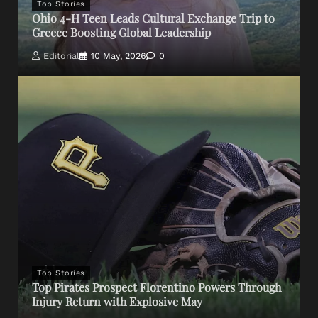
Top Stories
Ohio 4-H Teen Leads Cultural Exchange Trip to
Greece Boosting Global Leadership
Editorial
10 May, 2026
0
Top Stories
Top Pirates Prospect Florentino Powers Through
Injury Return with Explosive May