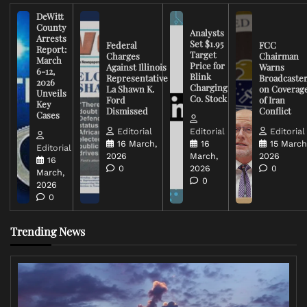
DeWitt
County
Analysts
Arrests
Set $1.95
Federal
FCC
Report:
Target
Charges
Chairman
March
Price for
Against Illinois
Warns
6-12,
Blink
Representative
Broadcaste
2026
Charging
La Shawn K.
on Coverag
Unveils
Co. Stock
Ford
of Iran
Key
Dismissed
Conflict
Cases
Editorial
Editorial
Editorial
16 March,
16
15 March
Editorial
2026
March,
2026
16
0
2026
0
March,
0
2026
0
Trending News