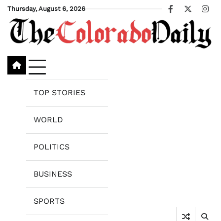
Skip
Thursday, August 6, 2026
Facebook
X
Ins
to
content
TOP STORIES
WORLD
POLITICS
BUSINESS
SPORTS