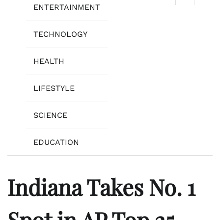
ENTERTAINMENT
TECHNOLOGY
HEALTH
LIFESTYLE
SCIENCE
EDUCATION
Indiana Takes No. 1
Spot in AP Top 25