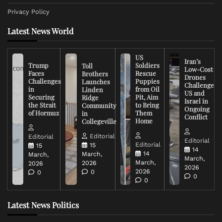
Privacy Policy
Latest News World
US
Iran’s
Trump
Soldiers
Toll
Low-Cost
Faces
Rescue
Brothers
Drones
Challenges
Puppies
Launches
Challenge
in
from Oil
Linden
US and
Securing
Pit, Aim
Ridge
Israel in
the Strait
to Bring
Community
Ongoing
of Hormuz
Them
in
Conflict
Home
Collegeville
Editorial
Editorial
Editorial
Editorial
15
15
14
14
March,
March,
March,
March,
2026
2026
2026
2026
0
0
0
0
Latest News Politics