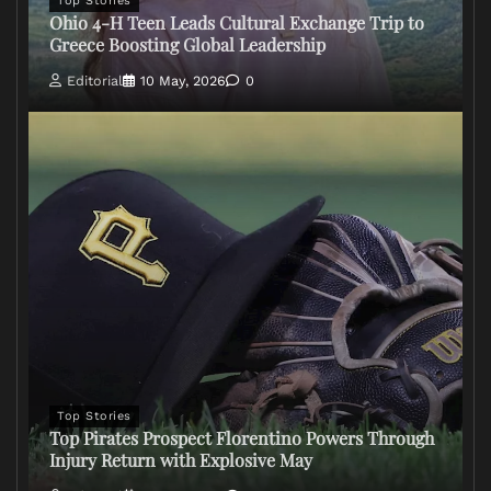
Top Stories
Ohio 4-H Teen Leads Cultural Exchange Trip to
Greece Boosting Global Leadership
Editorial
10 May, 2026
0
Top Stories
Top Pirates Prospect Florentino Powers Through
Injury Return with Explosive May