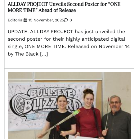
ALLDAY PROJECT Unveils Second Poster for “ONE
MORE TIME” Ahead of Release
Editorial
15 November, 2025
0
UPDATE: ALLDAY PROJECT has just unveiled the
second poster for their highly anticipated digital
single, ONE MORE TIME. Released on November 14
by The Black […]