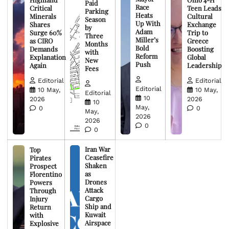
Paid
Race
Critical
Teen Leads
Parking
Heats
Minerals
Cultural
Season
Up With
Shares
Exchange
by
Adam
Surge 60%
Trip to
Three
Miller’s
as CIRO
Greece
Months
Bold
Demands
Boosting
with
Reform
Explanation
Global
New
Push
Again
Leadership
Fees
Editorial
Editorial
Editorial
10 May,
10 May,
Editorial
10
2026
2026
10
May,
0
0
May,
2026
2026
0
0
Iran War
Top
Ceasefire
Pirates
Shaken
Prospect
as
Florentino
Drones
Powers
Attack
Through
Cargo
Injury
Ship and
Return
Kuwait
with
Airspace
Explosive