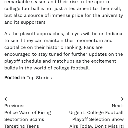
remarkable season and their rise to the apex of
college football is not just a testament to their skill,
but also a source of immense pride for the university
and its supporters.
As the playoff approaches, all eyes will be on Indiana
to see if they can maintain their momentum and
capitalize on their historic ranking. Fans are
encouraged to stay tuned for further updates on the
playoff schedule and matchups as the excitement
builds in the world of college football.
Posted in
Top Stories
Post
Previous:
Next:
navigation
Police Warn of Rising
Urgent: College Football
Sextortion Scams
Playoff Selection Show
Targeting Teens
Airs Today, Don’t Miss It!