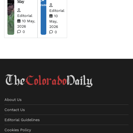
May
Editorial
Editorial
10
10 May,
May,
2026
2026
0
0
About Us
Contact Us
Editorial Guidelines
Cookies Policy