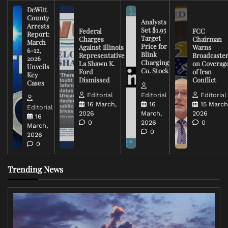
DeWitt
County
Analysts
Arrests
Set $1.95
Federal
FCC
Report:
Target
Charges
Chairman
March
Price for
Against Illinois
Warns
6-12,
Blink
Representative
Broadcaste
2026
Charging
La Shawn K.
on Coverag
Unveils
Co. Stock
Ford
of Iran
Key
Dismissed
Conflict
Cases
Editorial
Editorial
Editorial
16 March,
16
15 March
Editorial
2026
March,
2026
16
0
2026
0
March,
0
2026
0
Trending News