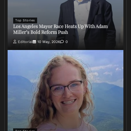
Top Stories
Los Angeles Mayor Race Heats Up With Adam
Miller’s Bold Reform Push
Editorial
10 May, 2026
0