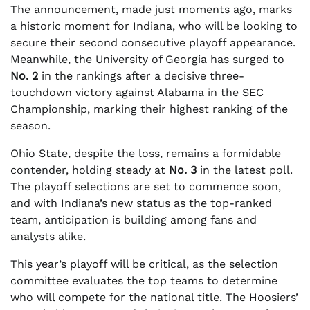
The announcement, made just moments ago, marks
a historic moment for Indiana, who will be looking to
secure their second consecutive playoff appearance.
Meanwhile, the University of Georgia has surged to
No. 2
in the rankings after a decisive three-
touchdown victory against Alabama in the SEC
Championship, marking their highest ranking of the
season.
Ohio State, despite the loss, remains a formidable
contender, holding steady at
No. 3
in the latest poll.
The playoff selections are set to commence soon,
and with Indiana’s new status as the top-ranked
team, anticipation is building among fans and
analysts alike.
This year’s playoff will be critical, as the selection
committee evaluates the top teams to determine
who will compete for the national title. The Hoosiers’