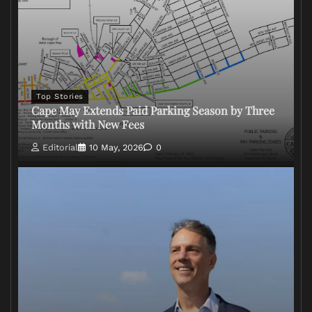
Top Stories
Cape May Extends Paid Parking Season by Three
Months with New Fees
Editorial
10 May, 2026
0