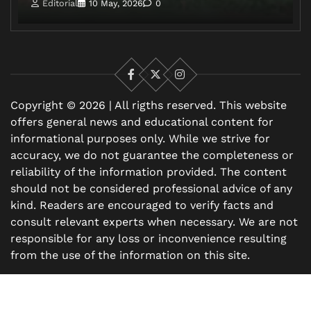
Editorial
10 May, 2026
0
Facebook
X
Instagram
Copyright © 2026 | All rigths reserved. This website
offers general news and educational content for
informational purposes only. While we strive for
accuracy, we do not guarantee the completeness or
reliability of the information provided. The content
should not be considered professional advice of any
kind. Readers are encouraged to verify facts and
consult relevant experts when necessary. We are not
responsible for any loss or inconvenience resulting
from the use of the information on this site.