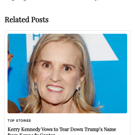
Related Posts
TOP STORIES
Kerry Kennedy Vows to Tear Down Trump’s Name