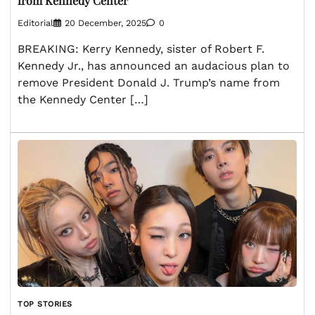
from Kennedy Center
Editorial
20 December, 2025
0
BREAKING: Kerry Kennedy, sister of Robert F.
Kennedy Jr., has announced an audacious plan to
remove President Donald J. Trump’s name from
the Kennedy Center […]
TOP STORIES