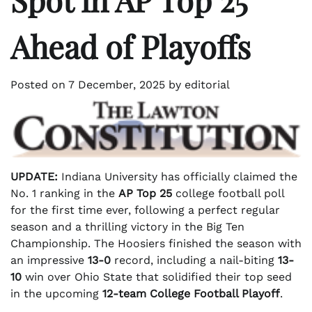
Ahead of Playoffs
Posted on
7 December, 2025
by
editorial
UPDATE:
Indiana University has officially claimed the
No. 1 ranking in the
AP Top 25
college football poll
for the first time ever, following a perfect regular
season and a thrilling victory in the Big Ten
Championship. The Hoosiers finished the season with
an impressive
13-0
record, including a nail-biting
13-
10
win over Ohio State that solidified their top seed
in the upcoming
12-team College Football Playoff
.