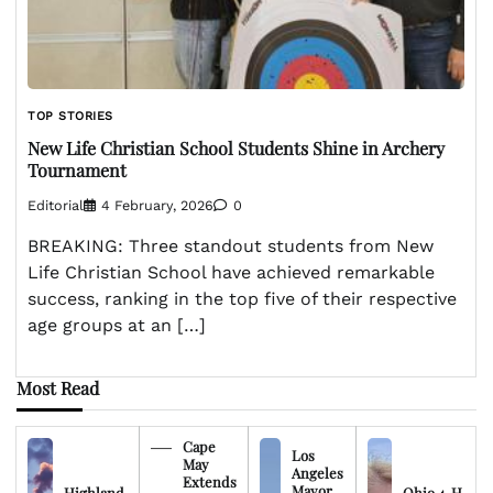
TOP STORIES
New Life Christian School Students Shine in Archery
Tournament
Editorial
4 February, 2026
0
BREAKING: Three standout students from New
Life Christian School have achieved remarkable
success, ranking in the top five of their respective
age groups at an […]
Most Read
Cape
Los
May
Angeles
Extends
Mayor
Highland
Ohio 4-H