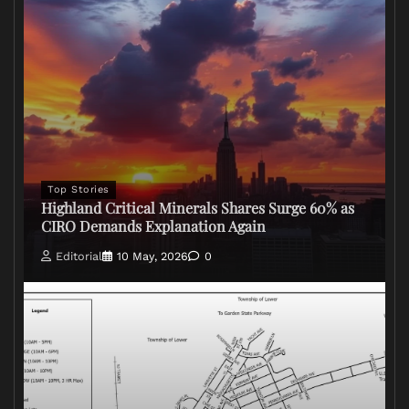
Top Stories
Highland Critical Minerals Shares Surge 60% as
CIRO Demands Explanation Again
Editorial
10 May, 2026
0