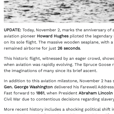
UPDATE:
Today, November 2, marks the anniversary of a
aviation pioneer
Howard Hughes
piloted the legendary
on its sole flight. The massive wooden seaplane, with a 
remained airborne for just
26 seconds
.
This historic flight, witnessed by an eager crowd, show
when aviation was rapidly evolving. The Spruce Goose 
the imaginations of many since its brief ascent.
In addition to this aviation milestone, November 2 has
Gen. George Washington
delivered his Farewell Address
Fast forward to
1861
, when President
Abraham Lincoln
Civil War due to contentious decisions regarding slavery
More recent history includes a shocking political shift 