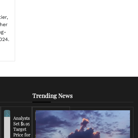
ier,
 her
ng-
024.
Trending News
Analysts
Set $1.95
FCC
Target
Chairman
Price for
Warns