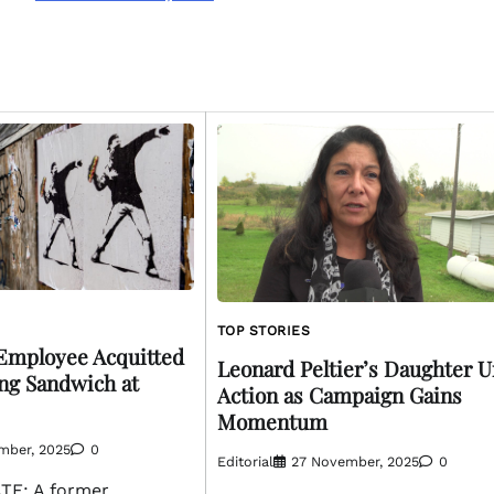
TOP STORIES
Employee Acquitted
Leonard Peltier’s Daughter U
ng Sandwich at
Action as Campaign Gains
Momentum
mber, 2025
0
Editorial
27 November, 2025
0
E: A former