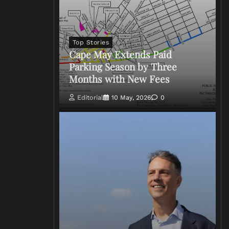
Top Stories
Cape May Extends Paid
Parking Season by Three
Months with New Fees
Editorial
10 May, 2026
0