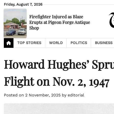
Skip
Friday, August 7, 2026
to
content
Firefighter Injured as Blaze
Erupts at Pigeon Forge Antique
Shop
TOP STORIES
WORLD
POLITICS
BUSINESS
Howard Hughes’ Spru
Flight on Nov. 2, 1947
Posted on
2 November, 2025
by
editorial