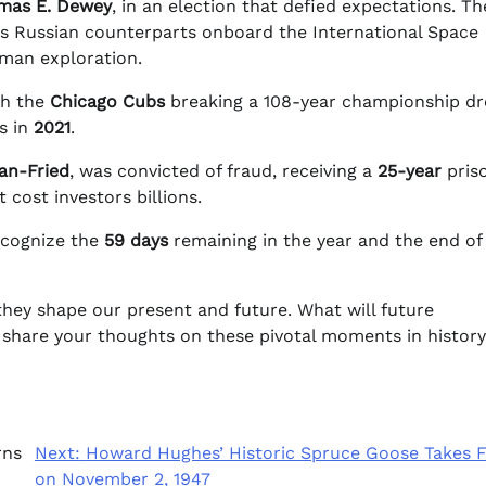
mas E. Dewey
, in an election that defied expectations. Th
s Russian counterparts onboard the International Space
man exploration.
th the
Chicago Cubs
breaking a 108-year championship d
s in
2021
.
n-Fried
, was convicted of fraud, receiving a
25-year
pris
 cost investors billions.
ecognize the
59 days
remaining in the year and the end of
they shape our present and future. What will future
hare your thoughts on these pivotal moments in history
rns
Next:
Howard Hughes’ Historic Spruce Goose Takes F
on November 2, 1947