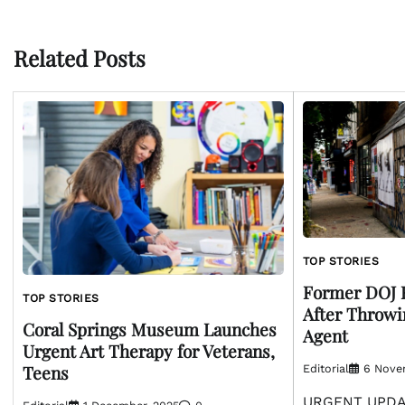
navigation
Related Posts
TOP STORIES
Former DOJ 
TOP STORIES
After Throwi
Coral Springs Museum Launches
Agent
Urgent Art Therapy for Veterans,
Teens
Editorial
6 Nove
URGENT UPDAT