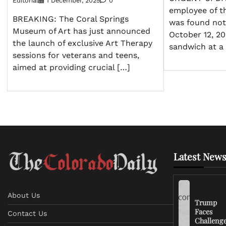
Editorial
1 December, 2025
0
employee of t
BREAKING: The Coral Springs
was found not 
Museum of Art has just announced
October 12, 20
the launch of exclusive Art Therapy
sandwich at a
sessions for veterans and teens,
aimed at providing crucial […]
Latest News
About Us
Trump
Faces
Contact Us
Challeng