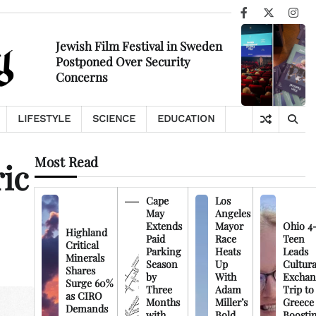
Facebook
X
Ins
Jewish Film Festival in Sweden
Postponed Over Security
Concerns
LIFESTYLE
SCIENCE
EDUCATION
Most Read
ic
Cape
Los
May
Angeles
Extends
Mayor
Ohio 4
Highland
Paid
Race
Teen
Critical
Parking
Heats
Leads
Minerals
Season
Up
Cultura
Shares
by
With
Exchan
Surge 60%
Three
Adam
Trip to
as CIRO
Months
Miller’s
Greece
Demands
with
Bold
Boosti