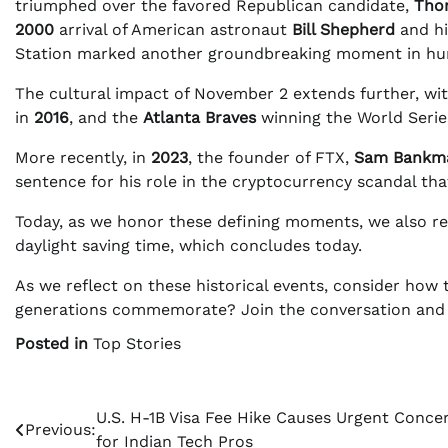
triumphed over the favored Republican candidate,
Tho
2000
arrival of American astronaut
Bill Shepherd
and hi
Station marked another groundbreaking moment in hu
The cultural impact of November 2 extends further, wi
in
2016
, and the
Atlanta Braves
winning the World Serie
More recently, in
2023
, the founder of FTX,
Sam Bankma
sentence for his role in the cryptocurrency scandal that
Today, as we honor these defining moments, we also r
daylight saving time, which concludes today.
As we reflect on these historical events, consider how 
generations commemorate? Join the conversation and s
Posted in
Top Stories
Post
U.S. H-1B Visa Fee Hike Causes Urgent Conce
Previous:
for Indian Tech Pros