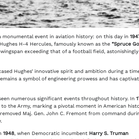
 monumental event in aviation history: on this day in
194
 Hughes H-4 Hercules, famously known as the
“Spruce Go
wingspan exceeding that of a football field, astonishingly
cased Hughes’ innovative spirit and ambition during a tim
remains a symbol of engineering prowess and has captiva
 seen numerous significant events throughout history. In
1
 to the Army, marking a pivotal moment in American histo
removed Maj. Gen. John C. Fremont from command duri
.
in
1948
, when Democratic incumbent
Harry S. Truman