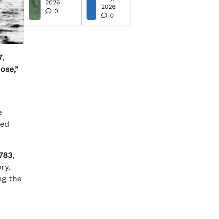
2026
2026
0
0
7
,
ose,”
e
ted
783
,
ry.
ng the