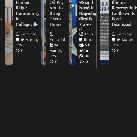
Linden
Oil Pit,
US and
6-12,
Illinois
Ridge
Aim to
Israel in
2026
Representati
Community
Bring
Ongoing
Unveils
La Shawn K.
uz
in
Them
Conflict
Key
Ford
Collegeville
Home
Cases
Dismissed
l
Editorial
Editorial
Editorial
15 March,
Editorial
Editorial
14
16 March,
2026
14
March,
16
2026
0
March,
2026
March,
0
2026
2026
0
0
0