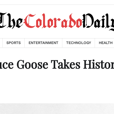
SPORTS
ENTERTAINMENT
TECHNOLOGY
HEALTH
ce Goose Takes Histor