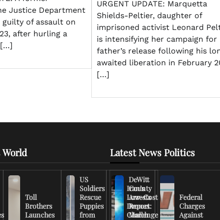
URGENT UPDATE: Marquetta
he Justice Department
Shields-Peltier, daughter of
guilty of assault on
imprisoned activist Leonard Pelt
23, after hurling a
is intensifying her campaign for
 […]
father’s release following his lo
awaited liberation in February 2
[…]
 World
Latest News Politics
US
DeWitt
Soldiers
Iran’s
County
Toll
Rescue
Low-Cost
Arrests
Federal
Brothers
Puppies
Drones
Report:
Charges
es
Launches
from
Challenge
March
Against