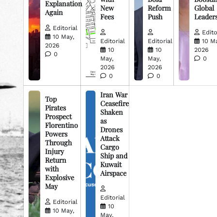
Explanation
New
Reform
Global
Again
Fees
Push
Leader
Editorial
Edito
10 May,
Editorial
Editorial
10 M
2026
10
10
2026
0
May,
May,
0
2026
2026
0
0
Iran War
Top
Ceasefire
Pirates
Shaken
Prospect
as
Florentino
Drones
Powers
Attack
Through
Cargo
Injury
Ship and
Return
Kuwait
with
Airspace
Explosive
May
Editorial
Editorial
10
10 May,
May,