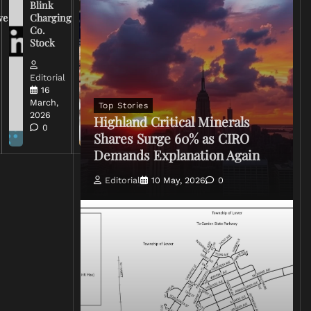
Blink
Broadcasters
ve
Charging
on Coverage
Co.
of Iran
Stock
Conflict
Editorial
Editorial
15 March,
16
2026
March,
Top Stories
0
2026
Highland Critical Minerals
0
Shares Surge 60% as CIRO
Demands Explanation Again
Editorial
10 May, 2026
0