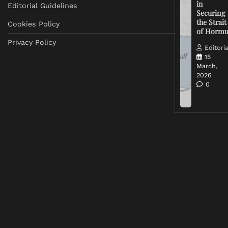
in
Editorial Guidelines
Securing
the Strait
Cookies Policy
of Horm
Privacy Policy
Editoria
15
March,
2026
0